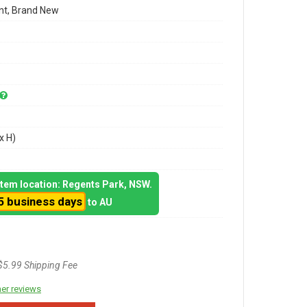
t, Brand New
x H)
 item location: Regents Park, NSW.
5 business days
to AU
$5.99 Shipping Fee
er reviews