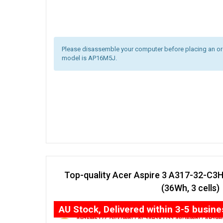
Please disassemble your computer before placing an orde
model is AP16M5J.
Top-quality Acer Aspire 3 A317-32-C3
(36Wh, 3 cells)
AU Stock, Delivered within 3-5 busin