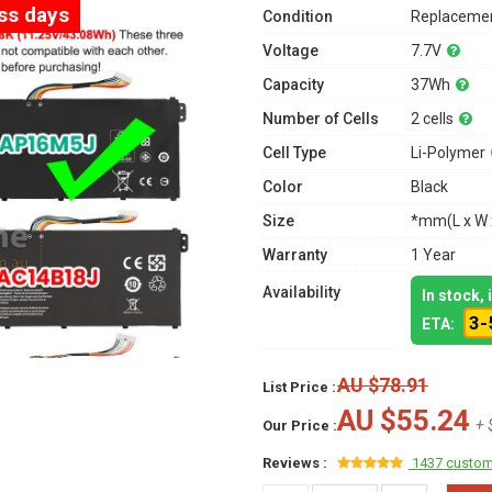
ess days
Condition
Replacemen
Voltage
7.7V
Capacity
37Wh
Number of Cells
2 cells
Cell Type
Li-Polymer
Color
Black
Size
*mm(L x W 
Warranty
1 Year
Availability
In stock,
3-
ETA:
AU $78.91
List Price :
AU $55.24
+ 
Our Price :
Reviews :
1437 custom