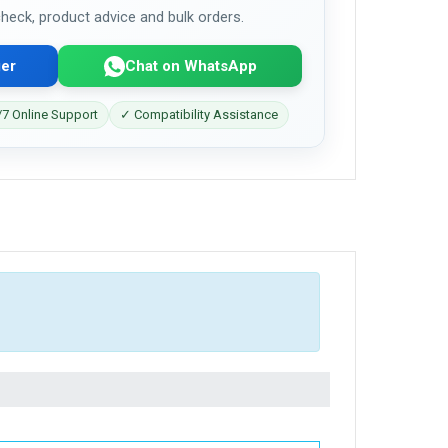
 check, product advice and bulk orders.
er
Chat on WhatsApp
7 Online Support
✓ Compatibility Assistance