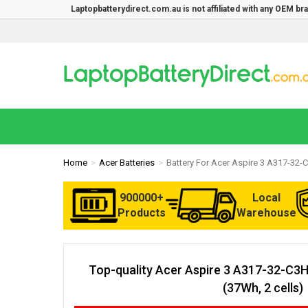
Laptopbatterydirect.com.au is not affiliated with any OEM b
Home
Acer Batteries
Battery For Acer Aspire 3 A317-32
900000+
Local
Products
Warehouse
Top-quality Acer Aspire 3 A317-32-C3
(37Wh, 2 cells)