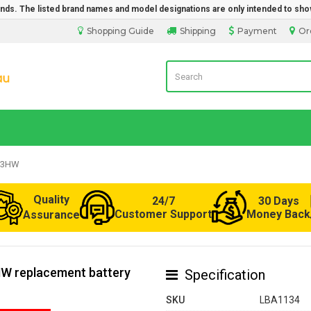
rands. The listed brand names and model designations are only intended to sho
Shopping Guide
Shipping
Payment
Or
Laptop Battery from Australia
-C3HW
Quality
24/7
30 Days
Customer Support
Money Back
Assurance
HW replacement battery
Specification
SKU
LBA1134