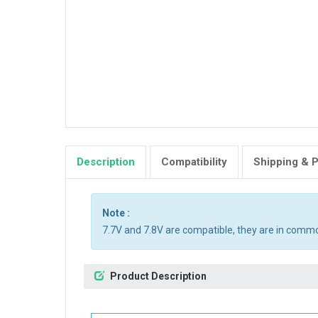
Description
Compatibility
Shipping & 
Note :
7.7V and 7.8V are compatible, they are in comm
Product Description