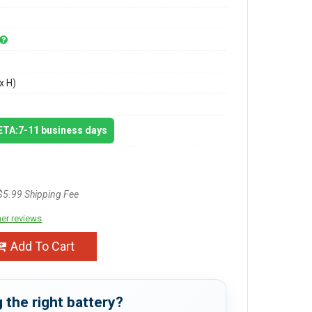
x H)
 ETA:7-11 business days
$5.99 Shipping Fee
er reviews
Add To Cart
 the right battery?