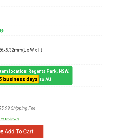
26x5.32mm(L x W x H)
 item location: Regents Park, NSW.
5 business days
to AU
$5.99 Shipping Fee
er reviews
Add To Cart