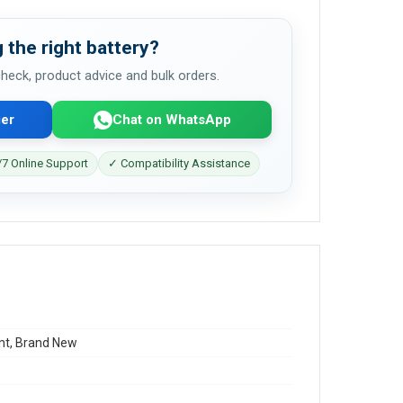
 the right battery?
 check, product advice and bulk orders.
er
Chat on WhatsApp
7 Online Support
✓ Compatibility Assistance
t, Brand New