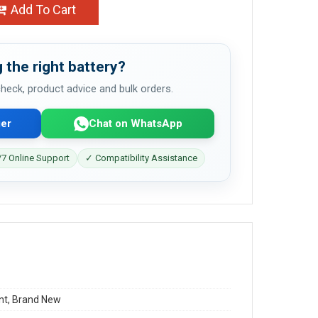
Add To Cart
 the right battery?
 check, product advice and bulk orders.
er
Chat on WhatsApp
7 Online Support
✓ Compatibility Assistance
t, Brand New