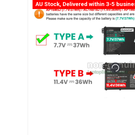
AU Stock, Delivered within 3-5 busin