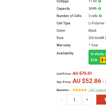
Voltage
11.4V
Capacity
36Wh
Number of Cells
3 cells
Cell Type
Li-Polymer
Color
Black
Size
260.66x88.
Warranty
1 Year
Availability
In stock,
3-
ETA:
AU $75.51
List Price :
AU $52.86
+ 
Our Price :
Reviews :
1437 custom