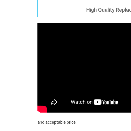
High Quality Repla
and acceptable price.