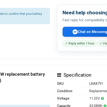
Need help choosing
r to confirm that your battery
Fast reply for compatibility
Chat on Messeng
✓ Reply within 1 hour
✓ 24/
HW replacement battery
Specification
)
SKU
LBA8791
Condition
Replacemen
Voltage
11.25V
Capacity
43.08Wh