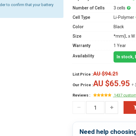
r to confirm that your battery
Number of Cells
3 cells
Cell Type
Li-Polymer
Color
Black
Size
*mm(L x W 
Warranty
1 Year
Availability
In stock,
AU $94.21
List Price :
AU $65.95
+ 
Our Price :
Reviews :
1437 custom
Need help choosing