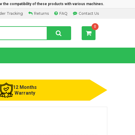
w the compatibility of these products with various machines.
der Tracking
Returns
FAQ
Contact Us
0
12 Months
Warranty