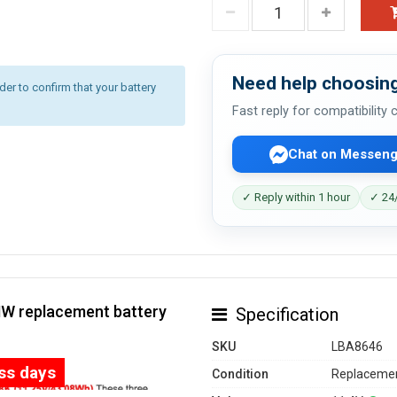
Need help choosing
r to confirm that your battery
Fast reply for compatibility
Chat on Messeng
✓ Reply within 1 hour
✓ 24/
HW replacement battery
Specification
SKU
LBA8646
ess days
Condition
Replacemen