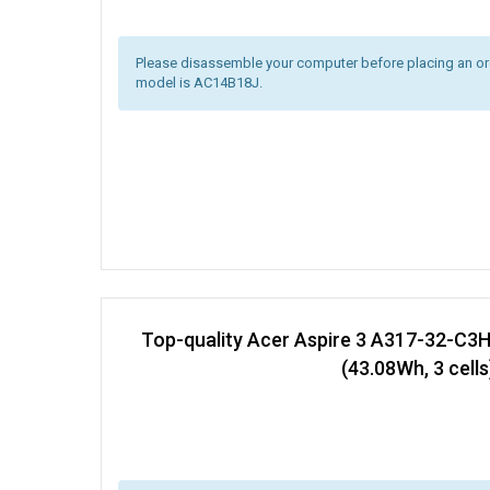
Please disassemble your computer before placing an orde
model is AC14B18J.
Top-quality Acer Aspire 3 A317-32-C3
(43.08Wh, 3 cells