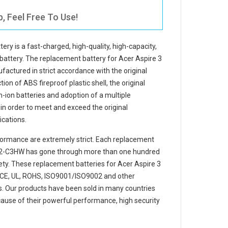
, Feel Free To Use!
tery
is a fast-charged, high-quality, high-capacity,
battery. The
replacement battery for Acer Aspire 3
factured in strict accordance with the original
ion of ABS fireproof plastic shell, the original
m-ion batteries and adoption of a multiple
e in order to meet and exceed the original
cations.
ormance are extremely strict. Each
replacement
-32-C3HW
has gone through more than one hundred
afety. These replacement
batteries for Acer Aspire 3
CE, UL, ROHS, ISO9001/ISO9002 and other
ons. Our products have been sold in many countries
ause of their powerful performance, high security