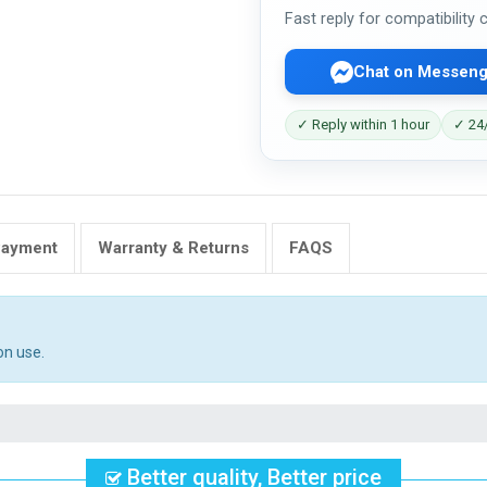
Fast reply for compatibility
Chat on Messeng
✓ Reply within 1 hour
✓ 24/
Payment
Warranty & Returns
FAQS
on use.
Better quality, Better price