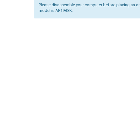
Please disassemble your computer before placing an orde
model is AP19B8K.