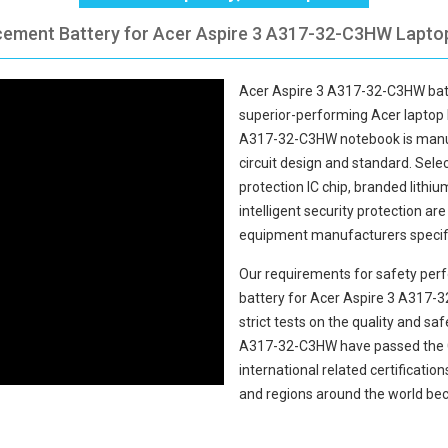
cement Battery for Acer Aspire 3 A317-32-C3HW Laptop
Acer Aspire 3 A317-32-C3HW bat
superior-performing Acer laptop 
A317-32-C3HW notebook
is manu
circuit design and standard. Select
protection IC chip, branded lithiu
intelligent security protection ar
equipment manufacturers specifi
Our requirements for safety perf
battery for Acer Aspire 3 A317
strict tests on the quality and s
A317-32-C3HW
have passed the 
international related certificati
and regions around the world bec