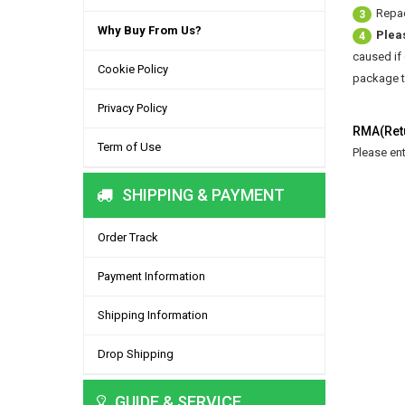
Repac
3
Why Buy From Us?
Plea
4
caused if
Cookie Policy
package to
Privacy Policy
RMA(Retu
Term of Use
Please en
SHIPPING & PAYMENT
Order Track
Payment Information
Shipping Information
Drop Shipping
GUIDE & SERVICE