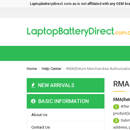
Laptopbatterydirect.com.au is not affiliated with any OEM b
Home
Help Center
RMA(Return Merchandise Authorizati
RMA(
NEW ARRIVALS
RMA(Retu
BASIC INFORMATION
After
1
product(s)
About Us
Submi
2
Contact Us
address, 