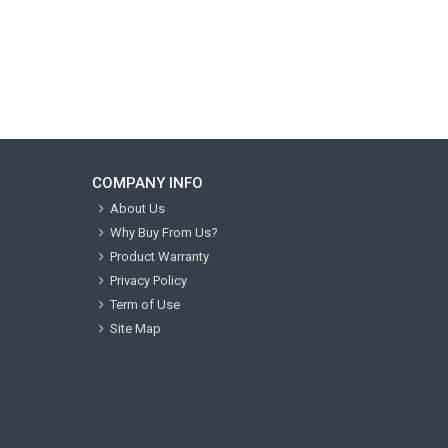
COMPANY INFO
About Us
Why Buy From Us?
Product Warranty
Privacy Policy
Term of Use
Site Map