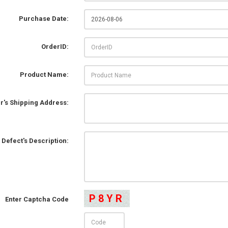
Purchase Date:
OrderID:
Product Name:
r's Shipping Address:
Defect's Description:
P8YR
Enter Captcha Code