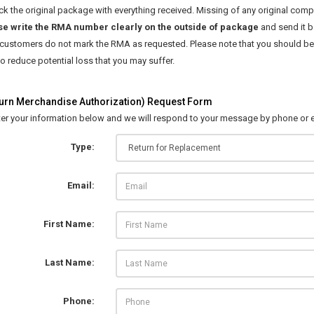
k the original package with everything received. Missing of any original comp
se write the RMA number clearly on the outside of package
and send it b
 customers do not mark the RMA as requested. Please note that you should be 
 reduce potential loss that you may suffer.
rn Merchandise Authorization) Request Form
ter your information below and we will respond to your message by phone or e
Type:
Email:
First Name:
Last Name:
Phone: