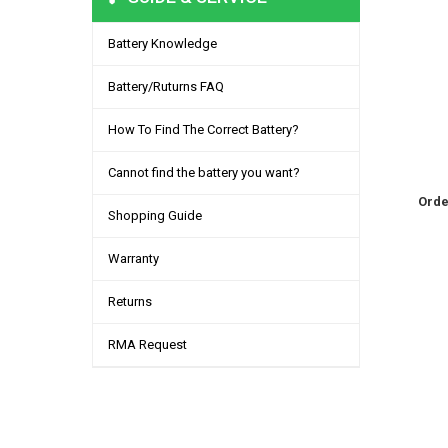
Battery Knowledge
Battery/Ruturns FAQ
How To Find The Correct Battery?
Cannot find the battery you want?
Orde
Shopping Guide
Warranty
Returns
RMA Request