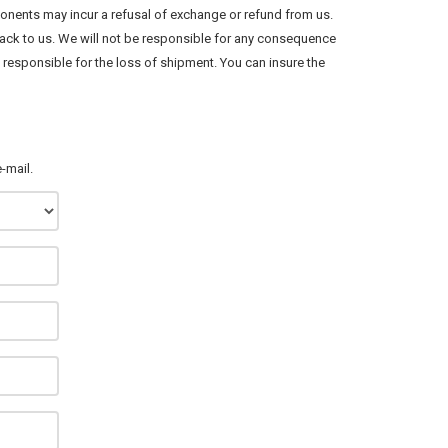
onents may incur a refusal of exchange or refund from us.
ack to us. We will not be responsible for any consequence
responsible for the loss of shipment. You can insure the
-mail.