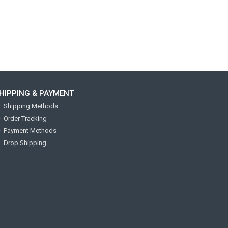
HIPPING & PAYMENT
Shipping Methods
Order Tracking
Payment Methods
Drop Shipping