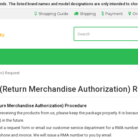
rands. The listed brand names and model designations are only intended to sho
Shopping Guide
Shipping
Payment
Or
Laptop Battery Direct
on) Request
Return Merchandise Authorization)
rn Merchandise Authorization) Procedure
 receiving the products from us, please keep the package properly. It is because
 in the future.
t a request form or email our customer service department for a RMA number. 
phone and invoice. We will issue a RMA number to you by email.