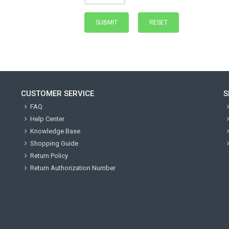
CUSTOMER SERVICE
S
FAQ
Help Center
Knowledge Base
Shopping Guide
Return Policy
Return Authorization Number