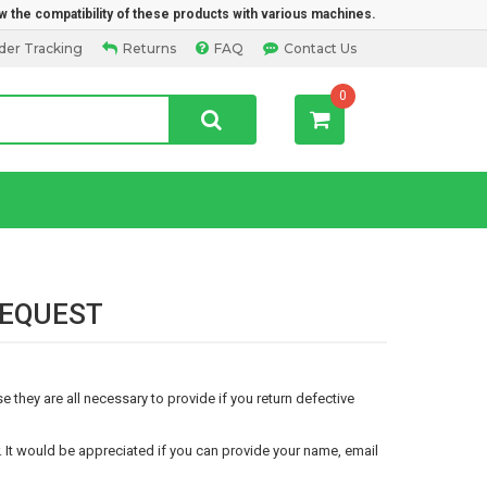
w the compatibility of these products with various machines.
der Tracking
Returns
FAQ
Contact Us
0
 REQUEST
 they are all necessary to provide if you return defective
It would be appreciated if you can provide your name, email