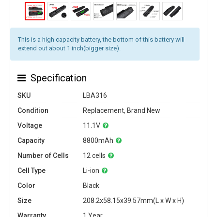
This is a high capacity battery, the bottom of this battery will
extend out about 1 inch(bigger size).
Specification
SKU
LBA316
Condition
Replacement, Brand New
Voltage
11.1V
Capacity
8800mAh
Number of Cells
12 cells
Cell Type
Li-ion
Color
Black
Size
208.2x58.15x39.57mm(L x W x H)
Warranty
1 Year