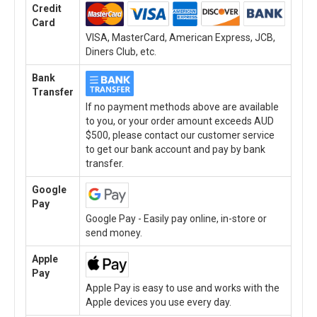
Credit
Card
VISA, MasterCard, American Express, JCB,
Diners Club, etc.
Bank
Transfer
If no payment methods above are available
to you, or your order amount exceeds AUD
$500, please contact our customer service
to get our bank account and pay by bank
transfer.
Google
Pay
Google Pay - Easily pay online, in-store or
send money.
Apple
Pay
Apple Pay is easy to use and works with the
Apple devices you use every day.