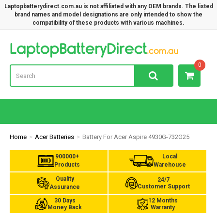
Laptopbatterydirect.com.au is not affiliated with any OEM brands. The listed
brand names and model designations are only intended to show the
compatibility of these products with various machines.
Lap
0
Home
Acer Batteries
Battery For Acer Aspire 4930G-732G25
900000+
Local
Products
Warehouse
Quality
24/7
Customer Support
Assurance
30 Days
12 Months
Money Back
Warranty