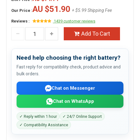
AU $51.90
+ $5.99 Shipping Fee
Our Price :
Reviews :
1439 customer reviews
Add To Cart
Need help choosing the right battery?
Fast reply for compatibility check, product advice and
bulk orders.
Chat on Messenger
Chat on WhatsApp
✓ Reply within 1 hour
✓ 24/7 Online Support
✓ Compatibility Assistance