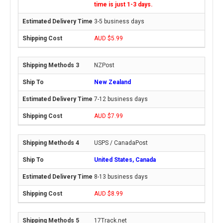
time is just 1-3 days.
3-5 business days
AUD $5.99
NZPost
New Zealand
7-12 business days
AUD $7.99
USPS / CanadaPost
United States, Canada
8-13 business days
AUD $8.99
17Track.net