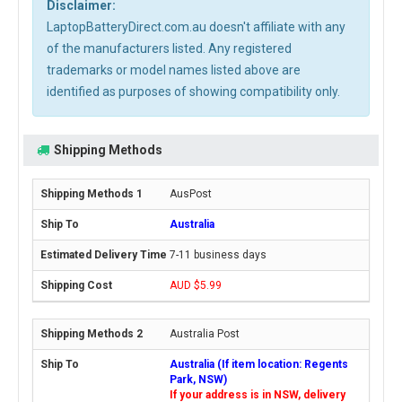
Disclaimer:
LaptopBatteryDirect.com.au doesn't affiliate with any
of the manufacturers listed. Any registered
trademarks or model names listed above are
identified as purposes of showing compatibility only.
Shipping Methods
AusPost
Australia
7-11 business days
AUD $5.99
Australia Post
Australia (If item location: Regents
Park, NSW)
If your address is in NSW, delivery