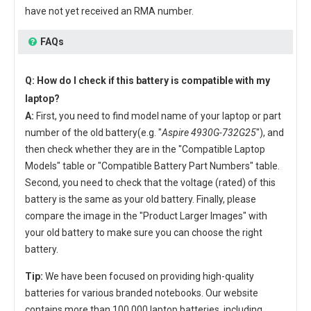
have not yet received an RMA number.
FAQs
Q: How do I check if this battery is compatible with my
laptop?
A:
First, you need to find model name of your laptop or part
number of the old battery(e.g. "
Aspire 4930G-732G25
"), and
then check whether they are in the "Compatible Laptop
Models" table or "Compatible Battery Part Numbers" table.
Second, you need to check that the voltage (rated) of this
battery is the same as your old battery. Finally, please
compare the image in the "Product Larger Images" with
your old battery to make sure you can choose the right
battery.
Tip:
We have been focused on providing high-quality
batteries for various branded notebooks. Our website
contains more than 100,000 laptop batteries, including