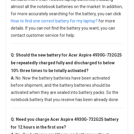
almost all the notebook batteries on the market. In addition,
for more accurately searching for the battery, you can click
How to find one correct battery for my laptop?
for more
details. If you can not find the battery you want, you can
contact customer service for help.
Q: Should the new
battery for Acer Aspire 4930G-732G25
be repeatedly charged fully and discharged to below
10% three times to be totally activated?
A:
No. Now the battery batteries have been activated
before shipment, and the battery batteries should be
activated when they are sealed into battery packs. So the
notebook battery that you receive has been already done.
Q: Need you charge
Acer Aspire 4930G-732G25 battery
for 12 hours in the first use?