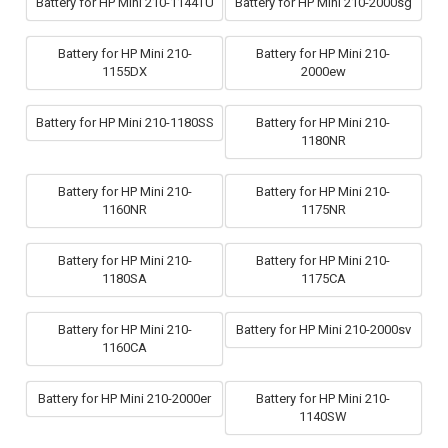
Battery for HP Mini 210-1144TU
Battery for HP Mini 210-2000sg
Battery for HP Mini 210-
Battery for HP Mini 210-
1155DX
2000ew
Battery for HP Mini 210-1180SS
Battery for HP Mini 210-
1180NR
Battery for HP Mini 210-
Battery for HP Mini 210-
1160NR
1175NR
Battery for HP Mini 210-
Battery for HP Mini 210-
1180SA
1175CA
Battery for HP Mini 210-
Battery for HP Mini 210-2000sv
1160CA
Battery for HP Mini 210-2000er
Battery for HP Mini 210-
1140SW