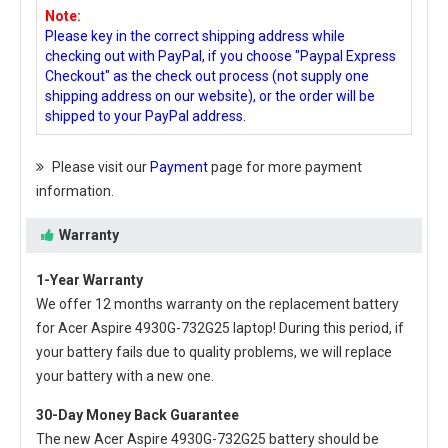
Note:
Please key in the correct shipping address while
checking out with PayPal, if you choose "Paypal Express
Checkout" as the check out process (not supply one
shipping address on our website), or the order will be
shipped to your PayPal address.
Please visit our
Payment
page for more payment
information.
Warranty
1-Year Warranty
We offer 12 months warranty on the
replacement battery
for Acer Aspire 4930G-732G25 laptop
! During this period, if
your battery fails due to quality problems, we will replace
your battery with a new one.
30-Day Money Back Guarantee
The new
Acer Aspire 4930G-732G25 battery
should be