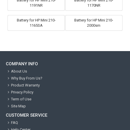
Battery for HP Mini 210-
Battery for HP Mini 210-
1191NR
1170NR
Battery for HP Mini 210-
Battery for HP Mini 210-
1165SA
2000sm
COMPANY INFO
About Us
Why Buy From Us?
Product Warranty
Privacy Policy
Term of Use
Site Map
CUSTOMER SERVICE
FAQ
Help Center