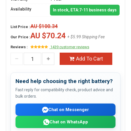
Availability
In stock, ETA:7-11 business days
AU $100.34
List Price :
AU $70.24
+ $5.99 Shipping Fee
Our Price :
Reviews :
1439 customer reviews
Add To Cart
Need help choosing the right battery?
Fast reply for compatibility check, product advice and
bulk orders.
Chat on Messenger
Chat on WhatsApp