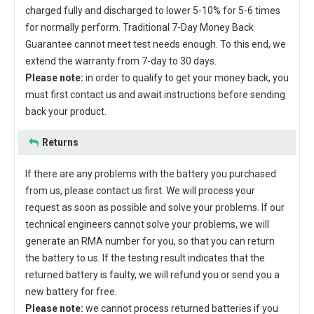
charged fully and discharged to lower 5-10% for 5-6 times
for normally perform. Traditional 7-Day Money Back
Guarantee cannot meet test needs enough. To this end, we
extend the warranty from 7-day to 30 days.
Please note:
in order to qualify to get your money back, you
must first contact us and await instructions before sending
back your product.
Returns
If there are any problems with the battery you purchased
from us, please contact us first. We will process your
request as soon as possible and solve your problems. If our
technical engineers cannot solve your problems, we will
generate an RMA number for you, so that you can return
the battery to us. If the testing result indicates that the
returned battery is faulty, we will refund you or send you a
new battery for free.
Please note:
we cannot process returned batteries if you