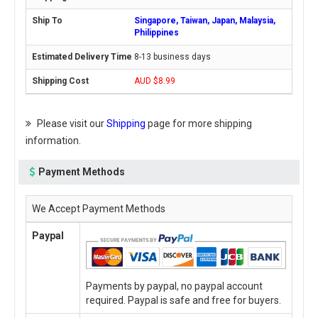
Singapore, Taiwan, Japan, Malaysia,
Philippines
8-13 business days
AUD $8.99
Please visit our
Shipping
page for more shipping
information.
Payment Methods
We Accept Payment Methods
Paypal
Payments by paypal, no paypal account
required. Paypal is safe and free for buyers.