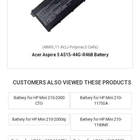
(48Wh,11.4V,Li-Polymer,3 Cells)
Acer Aspire 5 A515-44G-R46B Battery
CUSTOMERS ALSO VIEWED THESE PRODUCTS
Battery for HP Mini 210-2000
Battery for HP Mini 210-
CTO
1175SA
Battery for HP Mini 210-2000sj
Battery for HP Mini 210-
1190NR