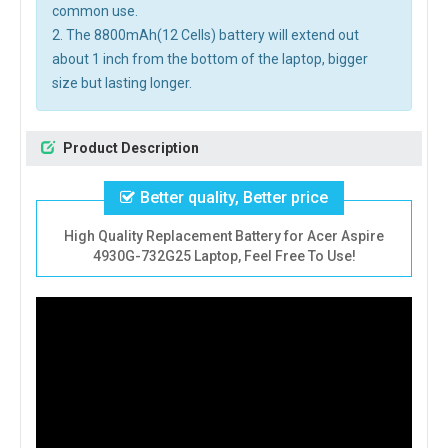
common use.
2. The 8800mAh(12 Cells) battery will extend out
about 1 inch from the bottom of the laptop, bigger
size but lasting longer.
Product Description
Better quality, Better price
High Quality Replacement Battery for Acer Aspire
4930G-732G25 Laptop, Feel Free To Use!