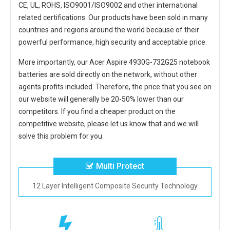
CE, UL, ROHS, ISO9001/ISO9002 and other international
related certifications. Our products have been sold in many
countries and regions around the world because of their
powerful performance, high security and acceptable price.
More importantly, our
Acer Aspire 4930G-732G25 notebook
batteries
are sold directly on the network, without other
agents profits included. Therefore, the price that you see on
our website will generally be 20-50% lower than our
competitors. If you find a cheaper product on the
competitive website, please let us know that and we will
solve this problem for you.
Multi Protect
12 Layer Intelligent Composite Security Technology