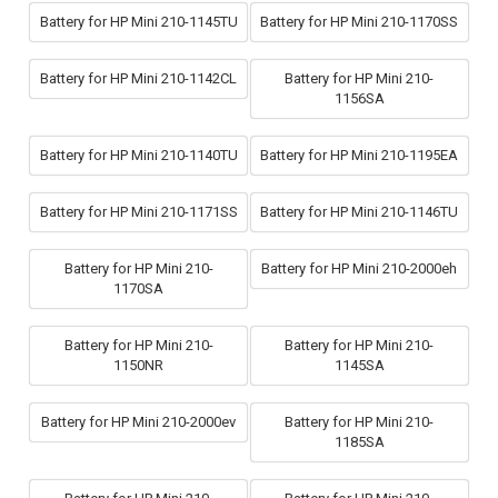
Battery for HP Mini 210-1145TU
Battery for HP Mini 210-1170SS
Battery for HP Mini 210-1142CL
Battery for HP Mini 210-
1156SA
Battery for HP Mini 210-1140TU
Battery for HP Mini 210-1195EA
Battery for HP Mini 210-1171SS
Battery for HP Mini 210-1146TU
Battery for HP Mini 210-
Battery for HP Mini 210-2000eh
1170SA
Battery for HP Mini 210-
Battery for HP Mini 210-
1150NR
1145SA
Battery for HP Mini 210-2000ev
Battery for HP Mini 210-
1185SA