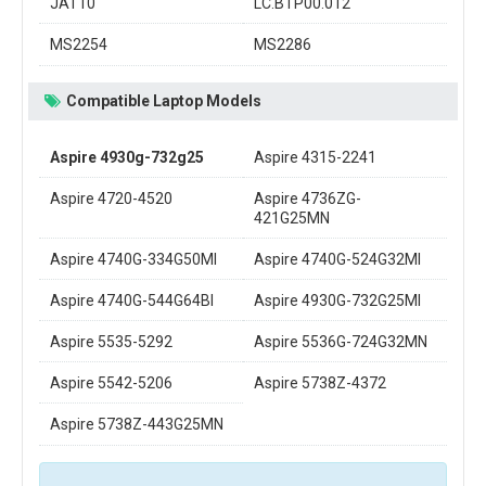
JAT10
LC.BTP00.012
MS2254
MS2286
Compatible Laptop Models
Aspire 4930g-732g25
Aspire 4315-2241
Aspire 4720-4520
Aspire 4736ZG-
421G25MN
Aspire 4740G-334G50MI
Aspire 4740G-524G32MI
Aspire 4740G-544G64BI
Aspire 4930G-732G25MI
Aspire 5535-5292
Aspire 5536G-724G32MN
Aspire 5542-5206
Aspire 5738Z-4372
Aspire 5738Z-443G25MN