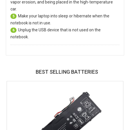
vapor erosion, and being placed in the high-temperature
car.
Make your laptop into sleep or hibernate when the
5
notebook is not in use.
Unplug the USB device that is not used on the
6
notebook.
BEST SELLING BATTERIES