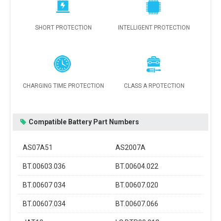
SHORT PROTECTION
INTELLIGENT PROTECTION
CHARGING TIME PROTECTION
CLASS A RPOTECTION
Compatible Battery Part Numbers
AS07A51
AS2007A
BT.00603.036
BT.00604.022
BT.00607 034
BT.00607.020
BT.00607.034
BT.00607.066