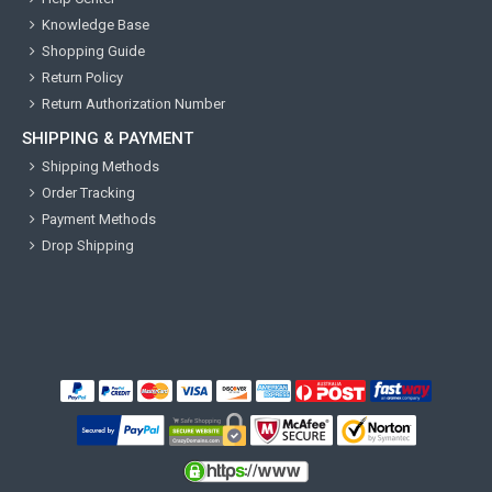
Knowledge Base
Shopping Guide
Return Policy
Return Authorization Number
SHIPPING & PAYMENT
Shipping Methods
Order Tracking
Payment Methods
Drop Shipping