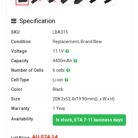
Specification
SKU
LBA315
Condition
Replacement, Brand New
Voltage
11.1V
Capacity
4400mAh
Number of Cells
6 cells
Cell Type
Li-ion
Color
Black
Size
208.2x52.4x19.90mm(L x W x H)
Warranty
1 Year
Availability
In stock, ETA:7-11 business days
AU $74.14
List Price :