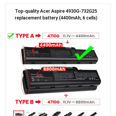
Top-quality Acer Aspire 4930G-732G25
replacement battery (4400mAh, 6 cells)