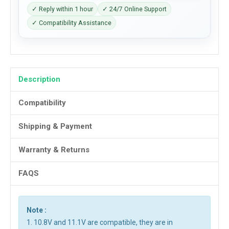
✓ Reply within 1 hour
✓ 24/7 Online Support
✓ Compatibility Assistance
Description
Compatibility
Shipping & Payment
Warranty & Returns
FAQS
Note :
1. 10.8V and 11.1V are compatible, they are in