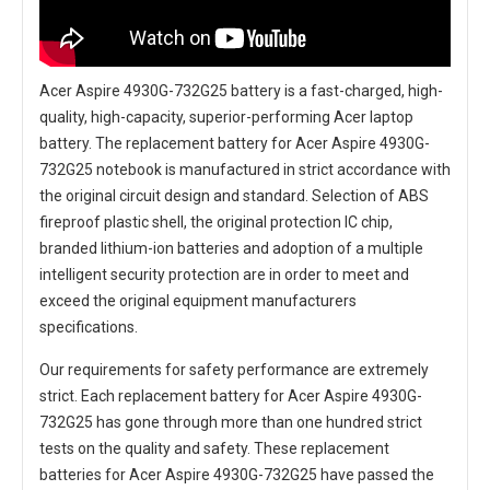
Acer Aspire 4930G-732G25 battery
is a fast-charged, high-
quality, high-capacity, superior-performing Acer laptop
battery. The
replacement battery for Acer Aspire 4930G-
732G25 notebook
is manufactured in strict accordance with
the original circuit design and standard. Selection of ABS
fireproof plastic shell, the original protection IC chip,
branded lithium-ion batteries and adoption of a multiple
intelligent security protection are in order to meet and
exceed the original equipment manufacturers
specifications.
Our requirements for safety performance are extremely
strict. Each
replacement battery for Acer Aspire 4930G-
732G25
has gone through more than one hundred strict
tests on the quality and safety. These replacement
batteries for Acer Aspire 4930G-732G25
have passed the