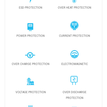
ESD PROTECTION
OVER HEAT PROTECTION
POWER PROTECTION
CURRENT PROTECTION
OVER CHARGE PROTECTION
ELECTROMAGNETIC
VOLTAGE PROTECTION
OVER DISCHARGE
PROTECTION