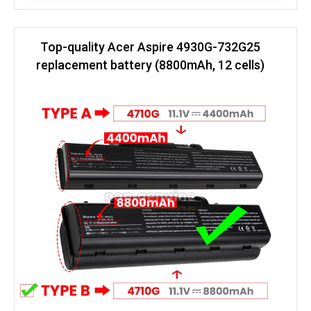
Top-quality Acer Aspire 4930G-732G25
replacement battery (8800mAh, 12 cells)