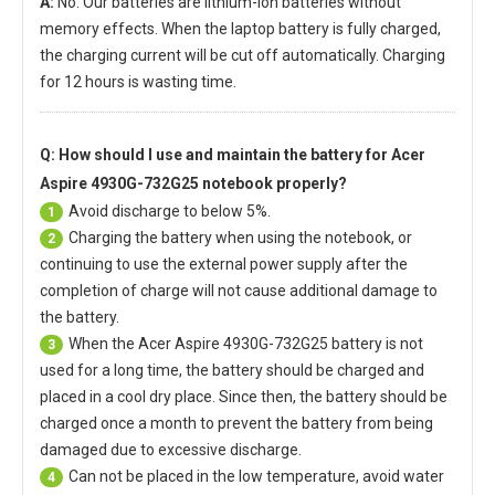
A:
No. Our batteries are lithium-ion batteries without
memory effects. When the laptop battery is fully charged,
the charging current will be cut off automatically. Charging
for 12 hours is wasting time.
Q: How should I use and maintain
the battery for Acer
Aspire 4930G-732G25 notebook
properly?
Avoid discharge to below 5%.
1
Charging the battery when using the notebook, or
2
continuing to use the external power supply after the
completion of charge will not cause additional damage to
the battery.
When the
Acer Aspire 4930G-732G25 battery
is not
3
used for a long time, the battery should be charged and
placed in a cool dry place. Since then, the battery should be
charged once a month to prevent the battery from being
damaged due to excessive discharge.
Can not be placed in the low temperature, avoid water
4