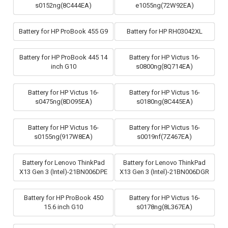
s0152ng(8C444EA)
e1055ng(72W92EA)
Battery for HP ProBook 455 G9
Battery for HP RH03042XL
Battery for HP ProBook 445 14
Battery for HP Victus 16-
inch G10
s0800ng(8Q714EA)
Battery for HP Victus 16-
Battery for HP Victus 16-
s0475ng(8D095EA)
s0180ng(8C445EA)
Battery for HP Victus 16-
Battery for HP Victus 16-
s0155ng(917W8EA)
s0019nf(7Z467EA)
Battery for Lenovo ThinkPad
Battery for Lenovo ThinkPad
X13 Gen 3 (Intel)-21BN006DPE
X13 Gen 3 (Intel)-21BN006DGR
Battery for HP ProBook 450
Battery for HP Victus 16-
15.6 inch G10
s0178ng(8L367EA)