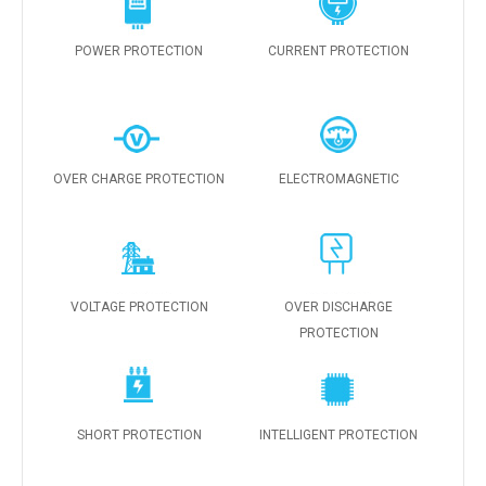
POWER PROTECTION
CURRENT PROTECTION
OVER CHARGE PROTECTION
ELECTROMAGNETIC
VOLTAGE PROTECTION
OVER DISCHARGE
PROTECTION
SHORT PROTECTION
INTELLIGENT PROTECTION