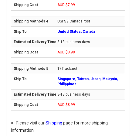
AUD $7.99
USPS / CanadaPost
United States, Canada
8-13 business days
AUD $8.99
17Track.net
Singapore, Taiwan, Japan, Malaysia,
Philippines
8-13 business days
AUD $8.99
Please visit our
Shipping
page for more shipping
information.