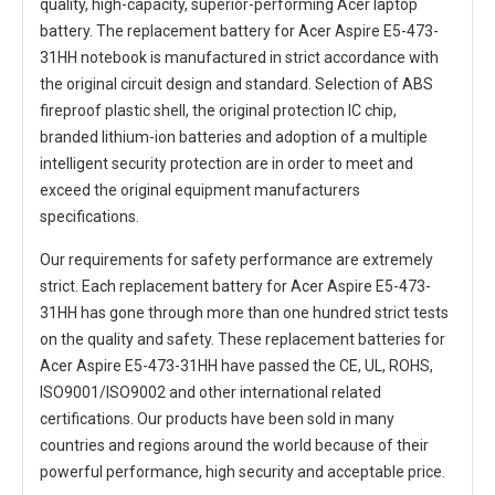
quality, high-capacity, superior-performing Acer laptop
battery. The
replacement battery for Acer Aspire E5-473-
31HH notebook
is manufactured in strict accordance with
the original circuit design and standard. Selection of ABS
fireproof plastic shell, the original protection IC chip,
branded lithium-ion batteries and adoption of a multiple
intelligent security protection are in order to meet and
exceed the original equipment manufacturers
specifications.
Our requirements for safety performance are extremely
strict. Each
replacement battery for Acer Aspire E5-473-
31HH
has gone through more than one hundred strict tests
on the quality and safety. These replacement
batteries for
Acer Aspire E5-473-31HH
have passed the CE, UL, ROHS,
ISO9001/ISO9002 and other international related
certifications. Our products have been sold in many
countries and regions around the world because of their
powerful performance, high security and acceptable price.