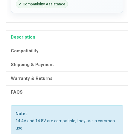
✓ Compatibility Assistance
Description
Compatibility
Shipping & Payment
Warranty & Returns
FAQS
Note :
14.4V and 14.8V are compatible, they are in common
use.