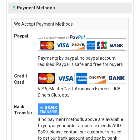
Payment Methods
We Accept Payment Methods
Paypal
Payments by paypal, no paypal account
required. Paypal is safe and free for buyers.
Credit
Card
VISA, MasterCard, American Express, JCB,
Diners Club, etc.
Bank
Transfer
If no payment methods above are available
to you, or your order amount exceeds AUD
$500, please contact our customer service
to get our bank account and pay by bank