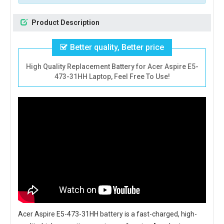
Product Description
Better quality, Better price
High Quality Replacement Battery for Acer Aspire E5-
473-31HH Laptop, Feel Free To Use!
Acer Aspire E5-473-31HH battery
is a fast-charged, high-