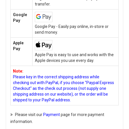
transfer.
Google
Pay
Google Pay - Easily pay online, in-store or
send money.
Apple
Pay
Apple Pay is easy to use and works with the
Apple devices you use every day.
Note:
Please key in the correct shipping address while
checking out with PayPal, if you choose "Paypal Express
Checkout" as the check out process (not supply one
shipping address on our website), or the order will be
shipped to your PayPal address.
Please visit our
Payment
page for more payment
information.