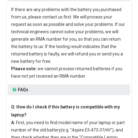
If there are any problems with the battery you purchased
from us, please contact us first. We will process your
request as soon as possible and solve your problems. If our
technical engineers cannot solve your problems, we will
generate an RMA number for you, so that you can return
the battery to us. If the testing result indicates that the
returned battery is faulty, we will refund you or send you a
new battery for free.
Please note:
we cannot process returned batteries if you
have not yet received an RMA number.
FAQs
Q: How do I check if this battery is compatible with my
laptop?
A:
First, you need to find model name of your laptop or part
number of the old battery(e.g. "
Aspire E5-473-31HH
"), and
then check whether they are in the "Compatible Laptop