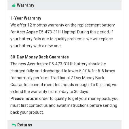
Warranty
1-Year Warranty
We offer 12 months warranty on the
replacement battery
for Acer Aspire E5-473-31HH laptop
! During this period, if
your battery fails due to quality problems, we will replace
your battery with a new one.
30-Day Money Back Guarantee
The new
Acer Aspire E5-473-31HH battery
should be
charged fully and discharged to lower 5-10% for 5-6 times
for normally perform. Traditional 7-Day Money Back
Guarantee cannot meet test needs enough. To this end, we
extend the warranty from 7-day to 30 days.
Please note:
in order to qualify to get your money back, you
must first contact us and await instructions before sending
back your product.
Returns