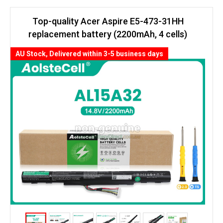
Top-quality Acer Aspire E5-473-31HH
replacement battery (2200mAh, 4 cells)
AU Stock, Delivered within 3-5 business days