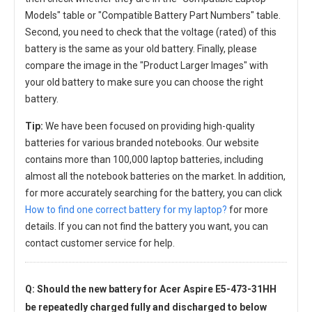
Models" table or "Compatible Battery Part Numbers" table.
Second, you need to check that the voltage (rated) of this
battery is the same as your old battery. Finally, please
compare the image in the "Product Larger Images" with
your old battery to make sure you can choose the right
battery.
Tip:
We have been focused on providing high-quality
batteries for various branded notebooks. Our website
contains more than 100,000 laptop batteries, including
almost all the notebook batteries on the market. In addition,
for more accurately searching for the battery, you can click
How to find one correct battery for my laptop?
for more
details. If you can not find the battery you want, you can
contact customer service for help.
Q: Should the new
battery for Acer Aspire E5-473-31HH
be repeatedly charged fully and discharged to below