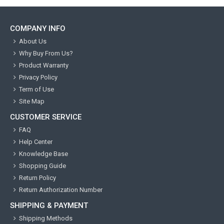
COMPANY INFO
About Us
Why Buy From Us?
Product Warranty
Privacy Policy
Term of Use
Site Map
CUSTOMER SERVICE
FAQ
Help Center
Knowledge Base
Shopping Guide
Return Policy
Return Authorization Number
SHIPPING & PAYMENT
Shipping Methods