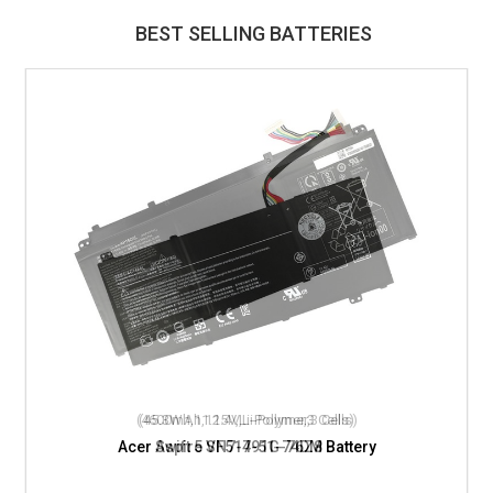
BEST SELLING BATTERIES
(4600mAh,11.4V,Li-Polymer,3 Cells)
Acer Aspire VN7-791G-76Z8 Battery