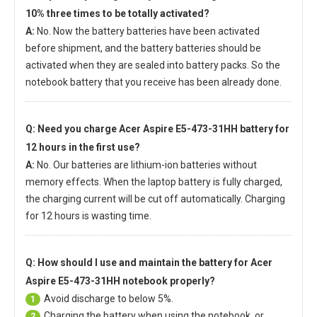
10% three times to be totally activated?
A:
No. Now the battery batteries have been activated
before shipment, and the battery batteries should be
activated when they are sealed into battery packs. So the
notebook battery that you receive has been already done.
Q: Need you charge
Acer Aspire E5-473-31HH battery
for
12 hours in the first use?
A:
No. Our batteries are lithium-ion batteries without
memory effects. When the laptop battery is fully charged,
the charging current will be cut off automatically. Charging
for 12 hours is wasting time.
Q: How should I use and maintain
the battery for Acer
Aspire E5-473-31HH notebook
properly?
Avoid discharge to below 5%.
1
Charging the battery when using the notebook, or
2