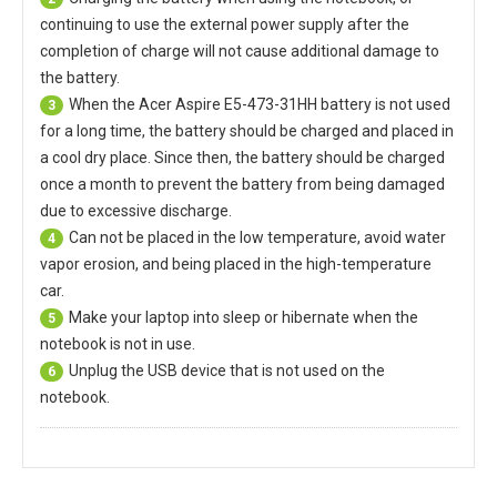
continuing to use the external power supply after the
completion of charge will not cause additional damage to
the battery.
When the
Acer Aspire E5-473-31HH battery
is not used
3
for a long time, the battery should be charged and placed in
a cool dry place. Since then, the battery should be charged
once a month to prevent the battery from being damaged
due to excessive discharge.
Can not be placed in the low temperature, avoid water
4
vapor erosion, and being placed in the high-temperature
car.
Make your laptop into sleep or hibernate when the
5
notebook is not in use.
Unplug the USB device that is not used on the
6
notebook.