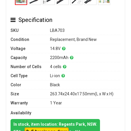
Specification
SKU
LBA703
Condition
Replacement, Brand New
Voltage
14.8V
Capacity
2200mAh
Number of Cells
4 cells
Cell Type
Li-ion
Color
Black
Size
263.74x24.40x17.50mm(L x W x H)
Warranty
1 Year
Availability
In stock, item location: Regents Park, NSW.