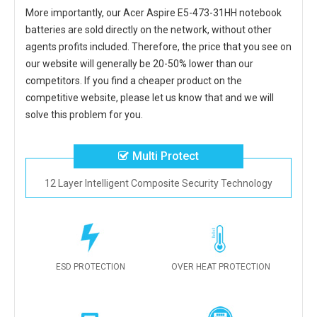
More importantly, our
Acer Aspire E5-473-31HH notebook
batteries
are sold directly on the network, without other
agents profits included. Therefore, the price that you see on
our website will generally be 20-50% lower than our
competitors. If you find a cheaper product on the
competitive website, please let us know that and we will
solve this problem for you.
Multi Protect
12 Layer Intelligent Composite Security Technology
ESD PROTECTION
OVER HEAT PROTECTION