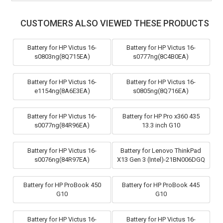
CUSTOMERS ALSO VIEWED THESE PRODUCTS
Battery for HP Victus 16-
Battery for HP Victus 16-
s0803ng(8Q715EA)
s0777ng(8C4B0EA)
Battery for HP Victus 16-
Battery for HP Victus 16-
e1154ng(8A6E3EA)
s0805ng(8Q716EA)
Battery for HP Victus 16-
Battery for HP Pro x360 435
s0077ng(84R96EA)
13.3 inch G10
Battery for HP Victus 16-
Battery for Lenovo ThinkPad
s0076ng(84R97EA)
X13 Gen 3 (Intel)-21BN006DGQ
Battery for HP ProBook 450
Battery for HP ProBook 445
G10
G10
Battery for HP Victus 16-
Battery for HP Victus 16-