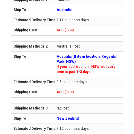
Australia
7-11 business days
AUD $5.99
Australia Post
Australia (If item location: Regents
Park, NSW)
If your address is in NSW, delivery
time is just 1-3 days.
3-5 business days
AUD $5.99
NZPost
New Zealand
7-12 business days