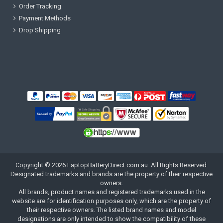
Order Tracking
Payment Methods
Drop Shipping
Copyright ©
2026
LaptopBatteryDirect.com.au
. All Rights Reserved.
Designated trademarks and brands are the property of their respective
owners.
All brands, product names and registered trademarks used in the
website are for identification purposes only, which are the property of
their respective owners. The listed brand names and model
designations are only intended to show the compatibility of these