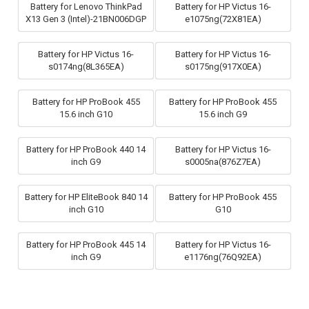
Battery for Lenovo ThinkPad
Battery for HP Victus 16-
X13 Gen 3 (Intel)-21BN006DGP
e1075ng(72X81EA)
Battery for HP Victus 16-
Battery for HP Victus 16-
s0174ng(8L365EA)
s0175ng(917X0EA)
Battery for HP ProBook 455
Battery for HP ProBook 455
15.6 inch G10
15.6 inch G9
Battery for HP ProBook 440 14
Battery for HP Victus 16-
inch G9
s0005na(876Z7EA)
Battery for HP EliteBook 840 14
Battery for HP ProBook 455
inch G10
G10
Battery for HP ProBook 445 14
Battery for HP Victus 16-
inch G9
e1176ng(76Q92EA)