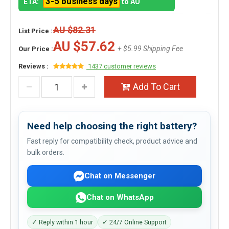
3-5 business days
ETA:
to AU
AU $82.31
List Price :
AU $57.62
+ $5.99 Shipping Fee
Our Price :
Reviews :
1437 customer reviews
Add To Cart
Need help choosing the right battery?
Fast reply for compatibility check, product advice and
bulk orders.
Chat on Messenger
Chat on WhatsApp
✓ Reply within 1 hour
✓ 24/7 Online Support