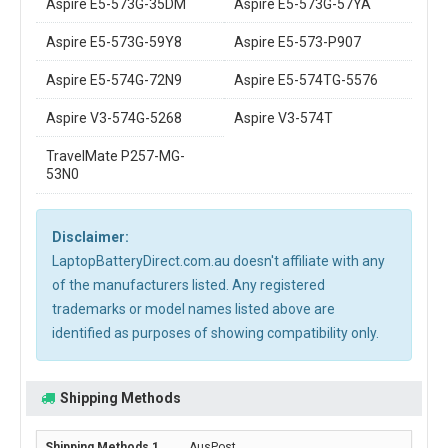
Aspire E5-573G-35DM
Aspire E5-573G-57YA
Aspire E5-573G-59Y8
Aspire E5-573-P907
Aspire E5-574G-72N9
Aspire E5-574TG-5576
Aspire V3-574G-5268
Aspire V3-574T
TravelMate P257-MG-
53N0
Disclaimer:
LaptopBatteryDirect.com.au doesn't affiliate with any
of the manufacturers listed. Any registered
trademarks or model names listed above are
identified as purposes of showing compatibility only.
Shipping Methods
AusPost