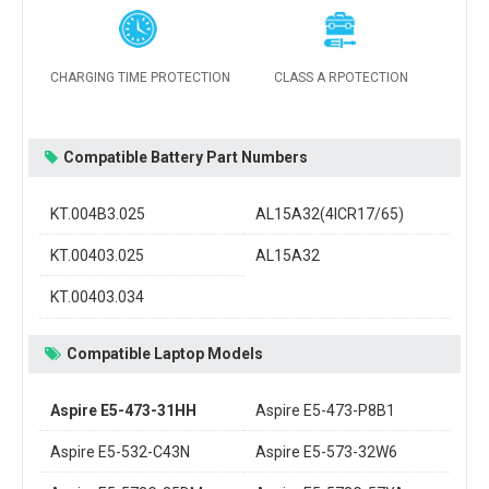
CHARGING TIME PROTECTION
CLASS A RPOTECTION
Compatible Battery Part Numbers
KT.004B3.025
AL15A32(4ICR17/65)
KT.00403.025
AL15A32
KT.00403.034
Compatible Laptop Models
Aspire E5-473-31HH
Aspire E5-473-P8B1
Aspire E5-532-C43N
Aspire E5-573-32W6