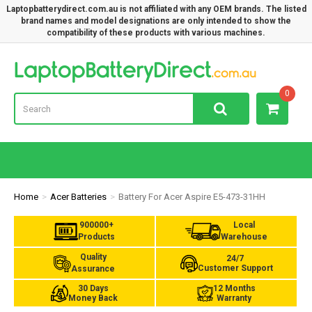
Laptopbatterydirect.com.au is not affiliated with any OEM brands. The listed
brand names and model designations are only intended to show the
compatibility of these products with various machines.
Lap
0
Home
Acer Batteries
Battery For Acer Aspire E5-473-31HH
900000+
Local
Products
Warehouse
Quality
24/7
Customer Support
Assurance
30 Days
12 Months
Money Back
Warranty