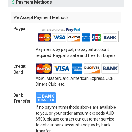
Payment Methods
We Accept Payment Methods
Paypal
Payments by paypal, no paypal account
required. Paypal is safe and free for buyers.
Credit
Card
VISA, MasterCard, American Express, JCB,
Diners Club, etc.
Bank
Transfer
If no payment methods above are available
to you, or your order amount exceeds AUD
$500, please contact our customer service
to get our bank account and pay by bank
transfer.