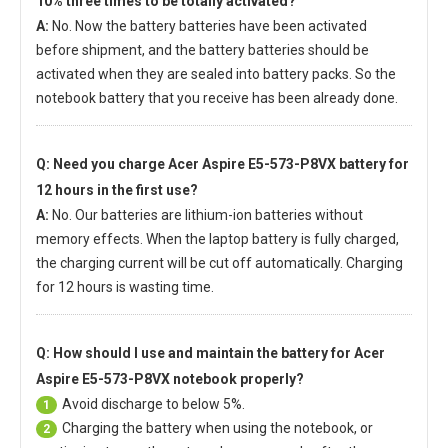
10% three times to be totally activated?
A:
No. Now the battery batteries have been activated
before shipment, and the battery batteries should be
activated when they are sealed into battery packs. So the
notebook battery that you receive has been already done.
Q: Need you charge
Acer Aspire E5-573-P8VX battery
for
12 hours in the first use?
A:
No. Our batteries are lithium-ion batteries without
memory effects. When the laptop battery is fully charged,
the charging current will be cut off automatically. Charging
for 12 hours is wasting time.
Q: How should I use and maintain
the battery for Acer
Aspire E5-573-P8VX notebook
properly?
Avoid discharge to below 5%.
1
Charging the battery when using the notebook, or
2