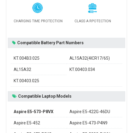
CHARGING TIME PROTECTION
CLASS A RPOTECTION
Compatible Battery Part Numbers
KT.004B3.025
AL15A32(4ICR17/65)
AL15A32
KT.00403.034
KT.00403.025
Compatible Laptop Models
Aspire E5-573-P8VX
Aspire E5-422G-46DU
Aspire E5-452
Aspire E5-473-P4N9