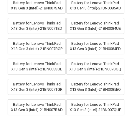
Battery for Lenovo ThinkPad
Battery for Lenovo ThinkPad
X13 Gen 3 (Intel)-21BN007SAD
X13 Gen 3 (Intel)-21BN0085AD
Battery for Lenovo ThinkPad
Battery for Lenovo ThinkPad
X13 Gen 3 (Intel)-21BN007TED
X13 Gen 3 (Intel)-21BN0084UE
Battery for Lenovo ThinkPad
Battery for Lenovo ThinkPad
X13 Gen 3 (Intel)-21BN007RGP
X13 Gen 3 (Intel)-21BN0084ED
Battery for Lenovo ThinkPad
Battery for Lenovo ThinkPad
X13 Gen 3 (Intel)-21BN0083UE
X13 Gen 3 (Intel)-21BN007SGQ
Battery for Lenovo ThinkPad
Battery for Lenovo ThinkPad
X13 Gen 3 (Intel)-21BN007TGR
X13 Gen 3 (Intel)-21BN0085EQ
Battery for Lenovo ThinkPad
Battery for Lenovo ThinkPad
X13 Gen 3 (Intel)-21BN007RAD
X13 Gen 3 (Intel)-21BN007QUE