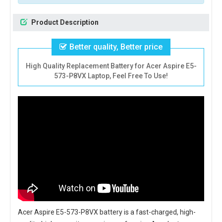
Product Description
Better quality, Better price
High Quality Replacement Battery for Acer Aspire E5-
573-P8VX Laptop, Feel Free To Use!
Acer Aspire E5-573-P8VX battery
is a fast-charged, high-