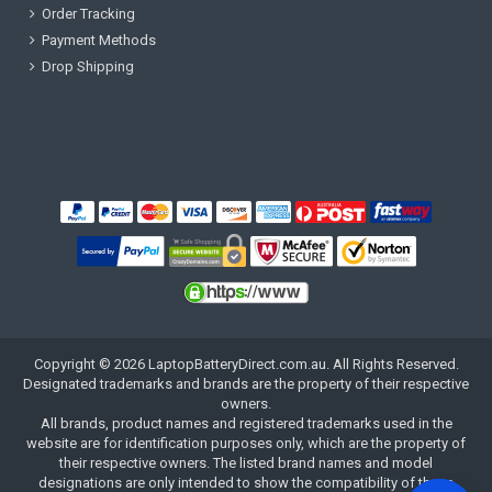
Order Tracking
Payment Methods
Drop Shipping
Copyright ©
2026
LaptopBatteryDirect.com.au
. All Rights Reserved.
Designated trademarks and brands are the property of their respective
owners.
All brands, product names and registered trademarks used in the
website are for identification purposes only, which are the property of
their respective owners. The listed brand names and model
designations are only intended to show the compatibility of these