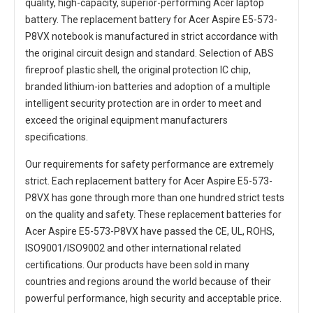
quality, high-capacity, superior-performing Acer laptop
battery. The
replacement battery for Acer Aspire E5-573-
P8VX notebook
is manufactured in strict accordance with
the original circuit design and standard. Selection of ABS
fireproof plastic shell, the original protection IC chip,
branded lithium-ion batteries and adoption of a multiple
intelligent security protection are in order to meet and
exceed the original equipment manufacturers
specifications.
Our requirements for safety performance are extremely
strict. Each
replacement battery for Acer Aspire E5-573-
P8VX
has gone through more than one hundred strict tests
on the quality and safety. These replacement
batteries for
Acer Aspire E5-573-P8VX
have passed the CE, UL, ROHS,
ISO9001/ISO9002 and other international related
certifications. Our products have been sold in many
countries and regions around the world because of their
powerful performance, high security and acceptable price.