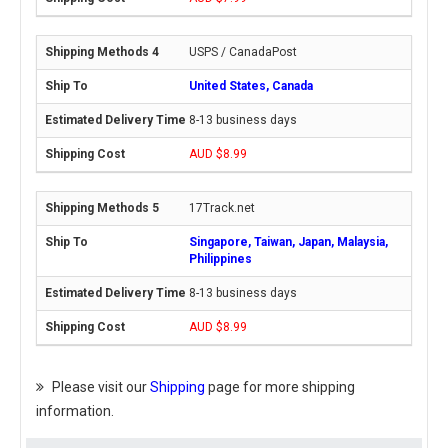
USPS / CanadaPost
United States, Canada
8-13 business days
AUD $8.99
17Track.net
Singapore, Taiwan, Japan, Malaysia,
Philippines
8-13 business days
AUD $8.99
Please visit our
Shipping
page for more shipping
information.