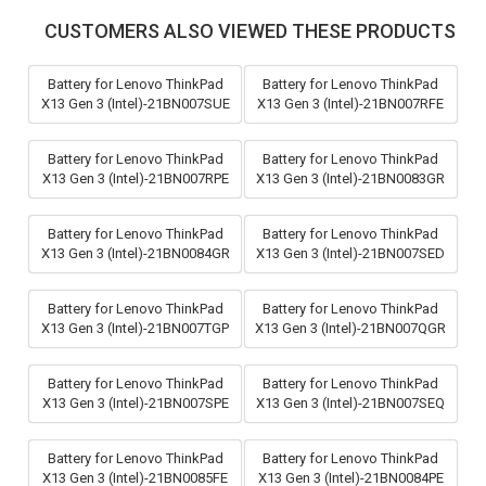
CUSTOMERS ALSO VIEWED THESE PRODUCTS
Battery for Lenovo ThinkPad
Battery for Lenovo ThinkPad
X13 Gen 3 (Intel)-21BN007SUE
X13 Gen 3 (Intel)-21BN007RFE
Battery for Lenovo ThinkPad
Battery for Lenovo ThinkPad
X13 Gen 3 (Intel)-21BN007RPE
X13 Gen 3 (Intel)-21BN0083GR
Battery for Lenovo ThinkPad
Battery for Lenovo ThinkPad
X13 Gen 3 (Intel)-21BN0084GR
X13 Gen 3 (Intel)-21BN007SED
Battery for Lenovo ThinkPad
Battery for Lenovo ThinkPad
X13 Gen 3 (Intel)-21BN007TGP
X13 Gen 3 (Intel)-21BN007QGR
Battery for Lenovo ThinkPad
Battery for Lenovo ThinkPad
X13 Gen 3 (Intel)-21BN007SPE
X13 Gen 3 (Intel)-21BN007SEQ
Battery for Lenovo ThinkPad
Battery for Lenovo ThinkPad
X13 Gen 3 (Intel)-21BN0085FE
X13 Gen 3 (Intel)-21BN0084PE