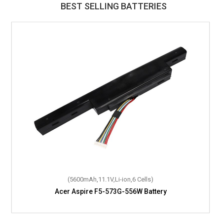
BEST SELLING BATTERIES
(5600mAh,11.1V,Li-ion,6 Cells)
Acer Aspire F5-573G-556W Battery