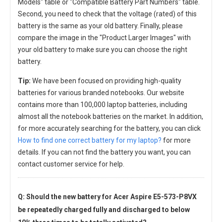
Models" table or "Compatible Battery Part Numbers" table.
Second, you need to check that the voltage (rated) of this
battery is the same as your old battery. Finally, please
compare the image in the "Product Larger Images" with
your old battery to make sure you can choose the right
battery.
Tip:
We have been focused on providing high-quality
batteries for various branded notebooks. Our website
contains more than 100,000 laptop batteries, including
almost all the notebook batteries on the market. In addition,
for more accurately searching for the battery, you can click
How to find one correct battery for my laptop?
for more
details. If you can not find the battery you want, you can
contact customer service for help.
Q: Should the new
battery for Acer Aspire E5-573-P8VX
be repeatedly charged fully and discharged to below