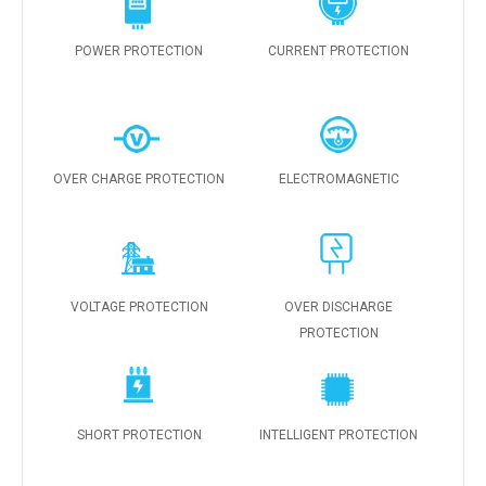
POWER PROTECTION
CURRENT PROTECTION
OVER CHARGE PROTECTION
ELECTROMAGNETIC
VOLTAGE PROTECTION
OVER DISCHARGE
PROTECTION
SHORT PROTECTION
INTELLIGENT PROTECTION