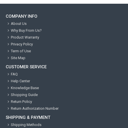
COMPANY INFO
About Us
Why Buy From Us?
Product Warranty
Privacy Policy
Term of Use
Site Map
CUSTOMER SERVICE
FAQ
Help Center
Knowledge Base
Shopping Guide
Return Policy
Return Authorization Number
SHIPPING & PAYMENT
Shipping Methods