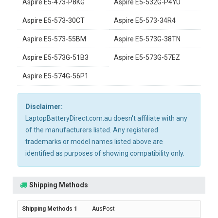
Aspire E5-473-P8KG
Aspire E5-532G-P4YU
Aspire E5-573-30CT
Aspire E5-573-34R4
Aspire E5-573-55BM
Aspire E5-573G-38TN
Aspire E5-573G-51B3
Aspire E5-573G-57EZ
Aspire E5-574G-56P1
Disclaimer:
LaptopBatteryDirect.com.au doesn't affiliate with any
of the manufacturers listed. Any registered
trademarks or model names listed above are
identified as purposes of showing compatibility only.
Shipping Methods
AusPost