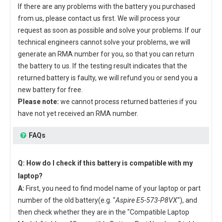
If there are any problems with the battery you purchased
from us, please contact us first. We will process your
request as soon as possible and solve your problems. If our
technical engineers cannot solve your problems, we will
generate an RMA number for you, so that you can return
the battery to us. If the testing result indicates that the
returned battery is faulty, we will refund you or send you a
new battery for free.
Please note:
we cannot process returned batteries if you
have not yet received an RMA number.
FAQs
Q: How do I check if this battery is compatible with my
laptop?
A:
First, you need to find model name of your laptop or part
number of the old battery(e.g. "
Aspire E5-573-P8VX
"), and
then check whether they are in the "Compatible Laptop