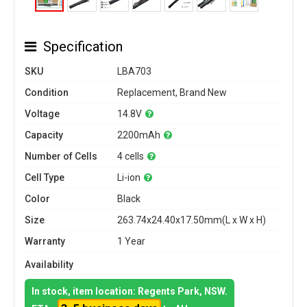
Specification
SKU
LBA703
Condition
Replacement, Brand New
Voltage
14.8V
Capacity
2200mAh
Number of Cells
4 cells
Cell Type
Li-ion
Color
Black
Size
263.74x24.40x17.50mm(L x W x H)
Warranty
1 Year
Availability
In stock, item location: Regents Park, NSW.