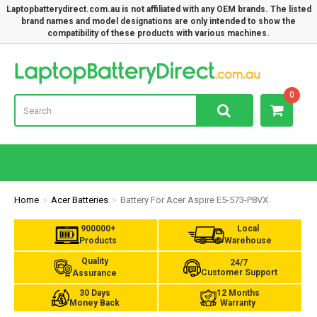
Laptopbatterydirect.com.au is not affiliated with any OEM brands. The listed
brand names and model designations are only intended to show the
compatibility of these products with various machines.
Lap
0
Home
Acer Batteries
Battery For Acer Aspire E5-573-P8VX
900000+
Local
Products
Warehouse
Quality
24/7
Customer Support
Assurance
30 Days
12 Months
Money Back
Warranty