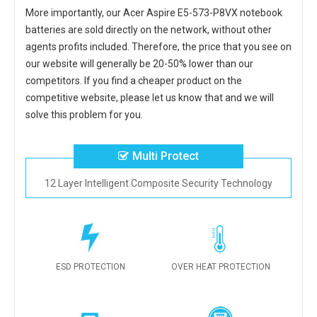
More importantly, our
Acer Aspire E5-573-P8VX notebook
batteries
are sold directly on the network, without other
agents profits included. Therefore, the price that you see on
our website will generally be 20-50% lower than our
competitors. If you find a cheaper product on the
competitive website, please let us know that and we will
solve this problem for you.
Multi Protect
12 Layer Intelligent Composite Security Technology
ESD PROTECTION
OVER HEAT PROTECTION