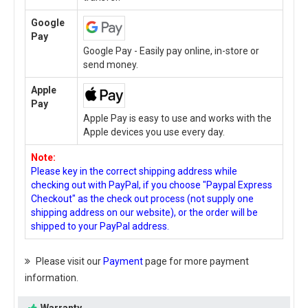
Google
Pay
Google Pay - Easily pay online, in-store or
send money.
Apple
Pay
Apple Pay is easy to use and works with the
Apple devices you use every day.
Note:
Please key in the correct shipping address while
checking out with PayPal, if you choose "Paypal Express
Checkout" as the check out process (not supply one
shipping address on our website), or the order will be
shipped to your PayPal address.
Please visit our
Payment
page for more payment
information.
Warranty