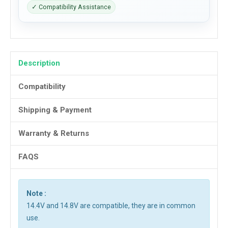
✓ Compatibility Assistance
Description
Compatibility
Shipping & Payment
Warranty & Returns
FAQS
Note :
14.4V and 14.8V are compatible, they are in common
use.