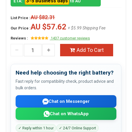
3-5 business days
ETA:
to AU
AU $82.31
List Price :
AU $57.62
+ $5.99 Shipping Fee
Our Price :
Reviews :
1437 customer reviews
Add To Cart
Need help choosing the right battery?
Fast reply for compatibility check, product advice and
bulk orders.
Chat on Messenger
Chat on WhatsApp
✓ Reply within 1 hour
✓ 24/7 Online Support