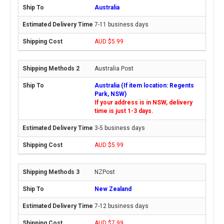
Australia
7-11 business days
AUD $5.99
Australia Post
Australia (If item location: Regents
Park, NSW)
If your address is in NSW, delivery
time is just 1-3 days.
3-5 business days
AUD $5.99
NZPost
New Zealand
7-12 business days
AUD $7.99