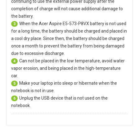
continuing to use the external power supply after the
completion of charge will not cause additional damage to
the battery.
When the
Acer Aspire E5-573-P8VX battery
is not used
3
for a long time, the battery should be charged and placed in
a cool dry place. Since then, the battery should be charged
once a month to prevent the battery from being damaged
due to excessive discharge.
Can not be placed in the low temperature, avoid water
4
vapor erosion, and being placed in the high-temperature
car.
Make your laptop into sleep or hibernate when the
5
notebook is not in use.
Unplug the USB device that is not used on the
6
notebook.