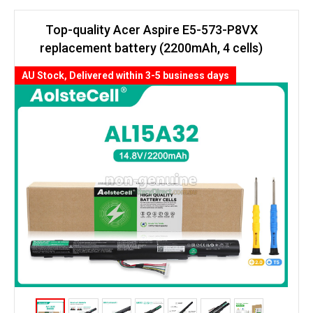
Top-quality Acer Aspire E5-573-P8VX
replacement battery (2200mAh, 4 cells)
AU Stock, Delivered within 3-5 business days