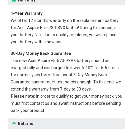
1-Year Warranty
We offer 12 months warranty on the
replacement battery
for Acer Aspire E5-573-P8VX laptop
! During this period, if
your battery fails due to quality problems, we will replace
your battery with a new one.
30-Day Money Back Guarantee
The new
Acer Aspire E5-573-P8VX battery
should be
charged fully and discharged to lower 5-10% for 5-6 times
for normally perform. Traditional 7-Day Money Back
Guarantee cannot meet test needs enough. To this end, we
extend the warranty from 7-day to 30 days.
Please note:
in order to qualify to get your money back, you
must first contact us and await instructions before sending
back your product.
Returns