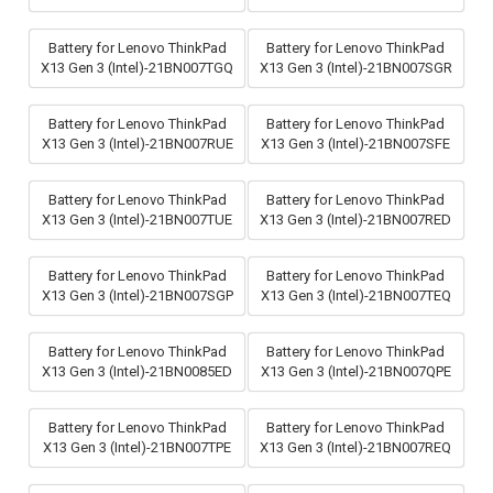
Battery for Lenovo ThinkPad
Battery for Lenovo ThinkPad
X13 Gen 3 (Intel)-21BN007TGQ
X13 Gen 3 (Intel)-21BN007SGR
Battery for Lenovo ThinkPad
Battery for Lenovo ThinkPad
X13 Gen 3 (Intel)-21BN007RUE
X13 Gen 3 (Intel)-21BN007SFE
Battery for Lenovo ThinkPad
Battery for Lenovo ThinkPad
X13 Gen 3 (Intel)-21BN007TUE
X13 Gen 3 (Intel)-21BN007RED
Battery for Lenovo ThinkPad
Battery for Lenovo ThinkPad
X13 Gen 3 (Intel)-21BN007SGP
X13 Gen 3 (Intel)-21BN007TEQ
Battery for Lenovo ThinkPad
Battery for Lenovo ThinkPad
X13 Gen 3 (Intel)-21BN0085ED
X13 Gen 3 (Intel)-21BN007QPE
Battery for Lenovo ThinkPad
Battery for Lenovo ThinkPad
X13 Gen 3 (Intel)-21BN007TPE
X13 Gen 3 (Intel)-21BN007REQ