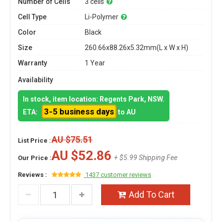
Number of Cells
3 cells
Cell Type
Li-Polymer
Color
Black
Size
260.66x88.26x5.32mm(L x W x H)
Warranty
1 Year
Availability
In stock, item location: Regents Park, NSW.
3-5 business days
ETA:
to AU
AU $75.51
List Price :
AU $52.86
+ $5.99 Shipping Fee
Our Price :
Reviews :
1437 customer reviews
Add To Cart