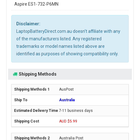
Aspire ES1-732-P6MN
Disclaimer:
LaptopBatteryDirect.com.au doesn't affiliate with any
of the manufacturers listed. Any registered
trademarks or model names listed above are
identified as purposes of showing compatibility only.
Shipping Methods
AusPost
Australia
7-11 business days
AUD $5.99
Australia Post