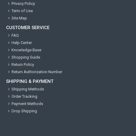
Privacy Policy
Term of Use
Site Map
CUSTOMER SERVICE
FAQ
Help Center
Knowledge Base
Shopping Guide
Return Policy
Return Authorization Number
SHIPPING & PAYMENT
Shipping Methods
Order Tracking
Payment Methods
Drop Shipping