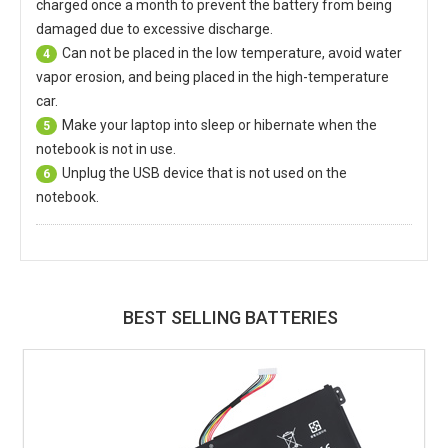
charged once a month to prevent the battery from being
damaged due to excessive discharge.
Can not be placed in the low temperature, avoid water
4
vapor erosion, and being placed in the high-temperature
car.
Make your laptop into sleep or hibernate when the
5
notebook is not in use.
Unplug the USB device that is not used on the
6
notebook.
BEST SELLING BATTERIES