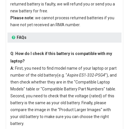
returned battery is faulty, we will refund you or send you a
new battery for free.
Please note:
we cannot process returned batteries if you
have not yet received an RMA number.
FAQs
Q: How do I check if this battery is compatible with my
laptop?
A:
First, you need to find model name of your laptop or part
number of the old battery(e.g. "
Aspire ES1-332-P5G4
"), and
then check whether they are in the "Compatible Laptop
Models" table or "Compatible Battery Part Numbers" table.
Second, you need to check that the voltage (rated) of this
battery is the same as your old battery. Finally, please
compare the image in the "Product Larger Images" with
your old battery to make sure you can choose the right
battery.