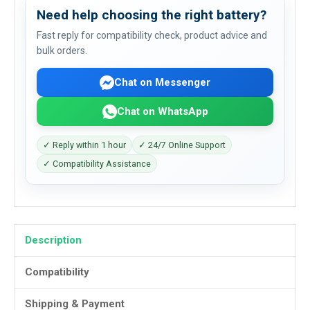
Need help choosing the right battery?
Fast reply for compatibility check, product advice and
bulk orders.
Chat on Messenger
Chat on WhatsApp
✓ Reply within 1 hour
✓ 24/7 Online Support
✓ Compatibility Assistance
Description
Compatibility
Shipping & Payment