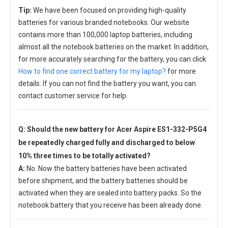
Tip:
We have been focused on providing high-quality
batteries for various branded notebooks. Our website
contains more than 100,000 laptop batteries, including
almost all the notebook batteries on the market. In addition,
for more accurately searching for the battery, you can click
How to find one correct battery for my laptop?
for more
details. If you can not find the battery you want, you can
contact customer service for help.
Q: Should the new
battery for Acer Aspire ES1-332-P5G4
be repeatedly charged fully and discharged to below
10% three times to be totally activated?
A:
No. Now the battery batteries have been activated
before shipment, and the battery batteries should be
activated when they are sealed into battery packs. So the
notebook battery that you receive has been already done.