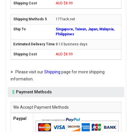
AUD $8.99
17Track.net
Singapore, Taiwan, Japan, Malaysia,
Philippines
8-13 business days
AUD $8.99
Please visit our
Shipping
page for more shipping
information.
Payment Methods
We Accept Payment Methods
Paypal