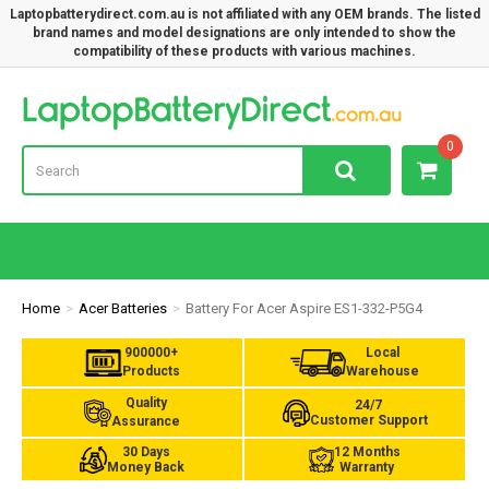
Laptopbatterydirect.com.au is not affiliated with any OEM brands. The listed
brand names and model designations are only intended to show the
compatibility of these products with various machines.
Lap
0
Home
Acer Batteries
Battery For Acer Aspire ES1-332-P5G4
900000+
Local
Products
Warehouse
Quality
24/7
Customer Support
Assurance
30 Days
12 Months
Money Back
Warranty