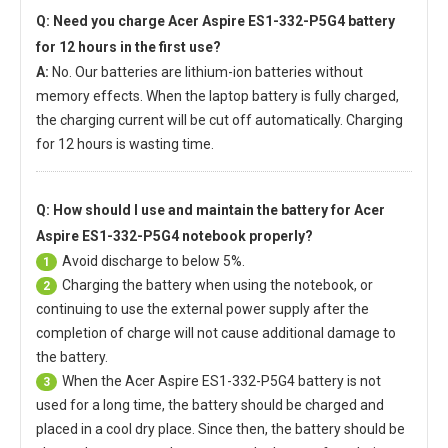
Q: Need you charge
Acer Aspire ES1-332-P5G4 battery
for 12 hours in the first use?
A:
No. Our batteries are lithium-ion batteries without
memory effects. When the laptop battery is fully charged,
the charging current will be cut off automatically. Charging
for 12 hours is wasting time.
Q: How should I use and maintain
the battery for Acer
Aspire ES1-332-P5G4 notebook
properly?
Avoid discharge to below 5%.
1
Charging the battery when using the notebook, or
2
continuing to use the external power supply after the
completion of charge will not cause additional damage to
the battery.
When the
Acer Aspire ES1-332-P5G4 battery
is not
3
used for a long time, the battery should be charged and
placed in a cool dry place. Since then, the battery should be