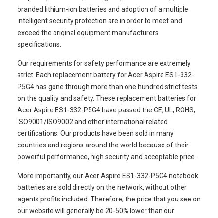
branded lithium-ion batteries and adoption of a multiple
intelligent security protection are in order to meet and
exceed the original equipment manufacturers
specifications.
Our requirements for safety performance are extremely
strict. Each
replacement battery for Acer Aspire ES1-332-
P5G4
has gone through more than one hundred strict tests
on the quality and safety. These replacement
batteries for
Acer Aspire ES1-332-P5G4
have passed the CE, UL, ROHS,
ISO9001/ISO9002 and other international related
certifications. Our products have been sold in many
countries and regions around the world because of their
powerful performance, high security and acceptable price.
More importantly, our
Acer Aspire ES1-332-P5G4 notebook
batteries
are sold directly on the network, without other
agents profits included. Therefore, the price that you see on
our website will generally be 20-50% lower than our