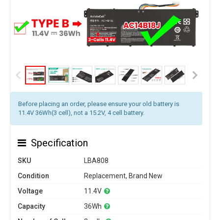
Before placing an order, please ensure your old battery is
11.4V 36Wh(3 cell), not a 15.2V, 4 cell battery.
Specification
SKU
LBA808
Condition
Replacement, Brand New
Voltage
11.4V
Capacity
36Wh