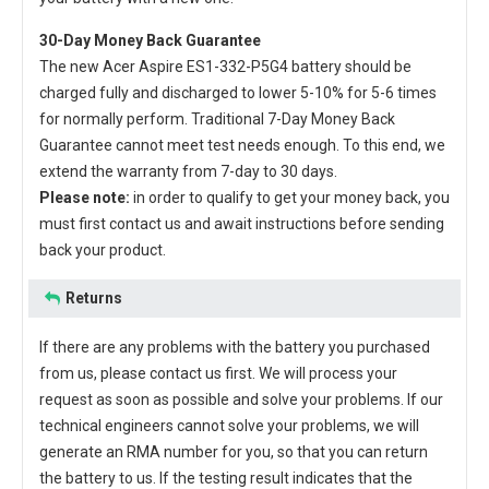
30-Day Money Back Guarantee
The new
Acer Aspire ES1-332-P5G4 battery
should be
charged fully and discharged to lower 5-10% for 5-6 times
for normally perform. Traditional 7-Day Money Back
Guarantee cannot meet test needs enough. To this end, we
extend the warranty from 7-day to 30 days.
Please note:
in order to qualify to get your money back, you
must first contact us and await instructions before sending
back your product.
Returns
If there are any problems with the battery you purchased
from us, please contact us first. We will process your
request as soon as possible and solve your problems. If our
technical engineers cannot solve your problems, we will
generate an RMA number for you, so that you can return
the battery to us. If the testing result indicates that the