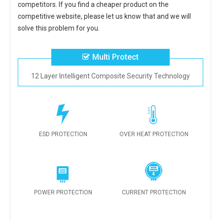
competitors. If you find a cheaper product on the
competitive website, please let us know that and we will
solve this problem for you.
Multi Protect
12 Layer Intelligent Composite Security Technology
ESD PROTECTION
OVER HEAT PROTECTION
POWER PROTECTION
CURRENT PROTECTION