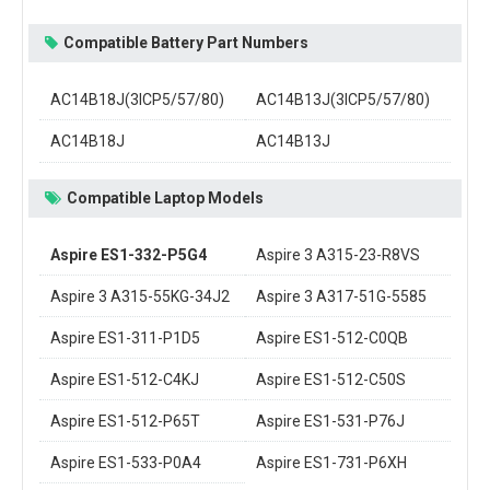
Compatible Battery Part Numbers
AC14B18J(3ICP5/57/80)
AC14B13J(3ICP5/57/80)
AC14B18J
AC14B13J
Compatible Laptop Models
Aspire ES1-332-P5G4
Aspire 3 A315-23-R8VS
Aspire 3 A315-55KG-34J2
Aspire 3 A317-51G-5585
Aspire ES1-311-P1D5
Aspire ES1-512-C0QB
Aspire ES1-512-C4KJ
Aspire ES1-512-C50S
Aspire ES1-512-P65T
Aspire ES1-531-P76J
Aspire ES1-533-P0A4
Aspire ES1-731-P6XH