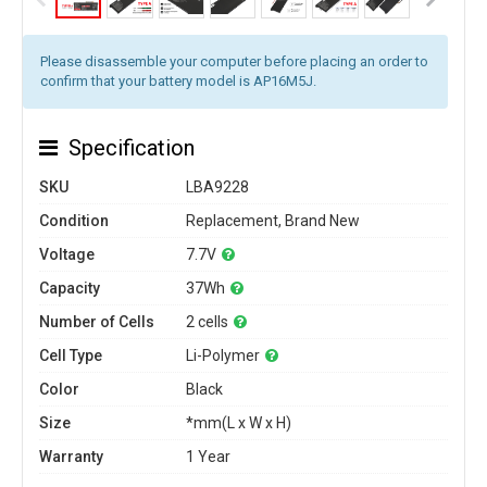
Please disassemble your computer before placing an order to
confirm that your battery model is AP16M5J.
Specification
SKU
LBA9228
Condition
Replacement, Brand New
Voltage
7.7V
Capacity
37Wh
Number of Cells
2 cells
Cell Type
Li-Polymer
Color
Black
Size
*mm(L x W x H)
Warranty
1 Year