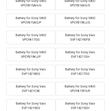
Battery for Sony VAIO
Battery for Sony VAIO
VPCYB15AH/G
VPCYB16KG/S
Battery for Sony VAIO
Battery for Sony VAIO
VPCYB15AG/P
VPCYB19KJ/G
Battery for Sony VAIO
Battery for Sony Vaio
VPCYA17GG
SVF14219SFB
Battery for Sony VAIO
Battery for Sony Vaio
VPCYB19KJ/P
SVF14211SH
Battery for Sony Vaio
Battery for Sony Vaio
SVF14218SG
SVF14217SG
Battery for Sony Vaio
Battery for Sony VAIO
SVF1421C4E
VPCYA15FH/R
Battery for Sony Vaio
Battery for Sony Vaio
SVF14219SG
SVF14215SH