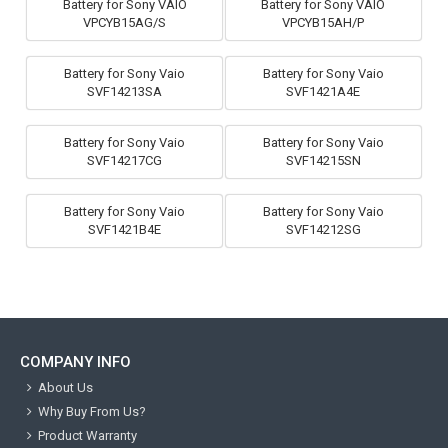
Battery for Sony VAIO
Battery for Sony VAIO
VPCYB15AG/S
VPCYB15AH/P
Battery for Sony Vaio
Battery for Sony Vaio
SVF14213SA
SVF1421A4E
Battery for Sony Vaio
Battery for Sony Vaio
SVF14217CG
SVF14215SN
Battery for Sony Vaio
Battery for Sony Vaio
SVF1421B4E
SVF14212SG
COMPANY INFO
About Us
Why Buy From Us?
Product Warranty