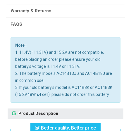
Warranty & Returns
FAQS
Note :
1. 11.4V(=11.31V) and 15.2V are not compatible,
before placing an order please ensure your old
battery's voltage is 11.4V or 11.31V.
2. The battery models AC14B13J and AC14B18J are
in common use.
3. If your old battery's model is AC14B8K or AC14B3K
(15.2V,48Wh,4 cell), please do not order this battery.
Product Description
Better quality, Better price