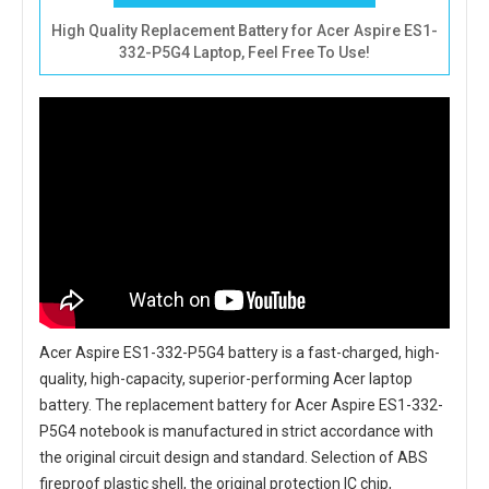
High Quality Replacement Battery for Acer Aspire ES1-
332-P5G4 Laptop, Feel Free To Use!
Acer Aspire ES1-332-P5G4 battery
is a fast-charged, high-
quality, high-capacity, superior-performing Acer laptop
battery. The
replacement battery for Acer Aspire ES1-332-
P5G4 notebook
is manufactured in strict accordance with
the original circuit design and standard. Selection of ABS
fireproof plastic shell, the original protection IC chip,