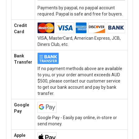
Payments by paypal, no paypal account
required. Paypal is safe and free for buyers.
Credit
Card
VISA, MasterCard, American Express, JCB,
Diners Club, etc.
Bank
Transfer
If no payment methods above are available
to you, or your order amount exceeds AUD
$500, please contact our customer service
to get our bank account and pay by bank
transfer.
Google
Pay
Google Pay - Easily pay online, in-store or
send money.
Apple