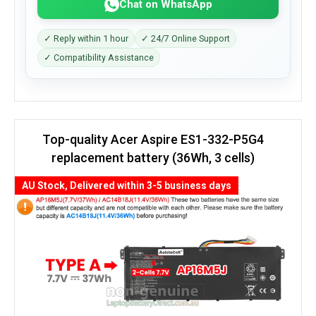
Chat on WhatsApp
✓ Reply within 1 hour
✓ 24/7 Online Support
✓ Compatibility Assistance
Top-quality Acer Aspire ES1-332-P5G4
replacement battery (36Wh, 3 cells)
AU Stock, Delivered within 3-5 business days