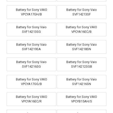
Battery for Sony VAIO
Battery for Sony Vaio
VPCYA17GH/B
SVF14213SF
Battery for Sony Vaio
Battery for Sony VAIO
SVF14213SG
VPCYA16EC/B
Battery for Sony Vaio
Battery for Sony Vaio
SVF14219SA
SVF14218SN
Battery for Sony Vaio
Battery for Sony Vaio
SVF14216SG
SVF14212SGB
Battery for Sony VAIO
Battery for Sony Vaio
VPCYA17GG/B
SVF14216SN
Battery for Sony VAIO
Battery for Sony VAIO
VPCYA16EC/R
VPCYB15AH/S