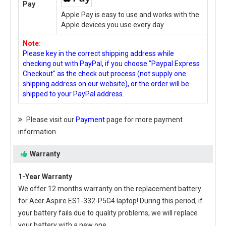
Pay
Apple Pay is easy to use and works with the
Apple devices you use every day.
Note:
Please key in the correct shipping address while
checking out with PayPal, if you choose "Paypal Express
Checkout" as the check out process (not supply one
shipping address on our website), or the order will be
shipped to your PayPal address.
Please visit our
Payment
page for more payment
information.
Warranty
1-Year Warranty
We offer 12 months warranty on the
replacement battery
for Acer Aspire ES1-332-P5G4 laptop
! During this period, if
your battery fails due to quality problems, we will replace
your battery with a new one.