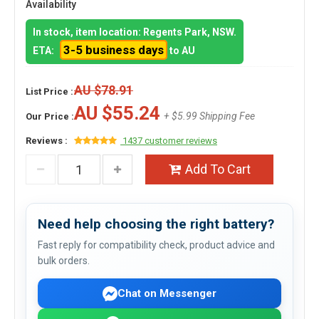
Availability
In stock, item location: Regents Park, NSW.
3-5 business days
ETA:
to AU
AU $78.91
List Price :
AU $55.24
+ $5.99 Shipping Fee
Our Price :
Reviews :
1437 customer reviews
Add To Cart
Need help choosing the right battery?
Fast reply for compatibility check, product advice and
bulk orders.
Chat on Messenger