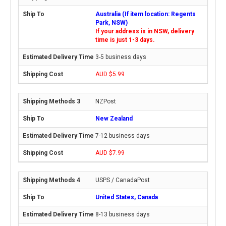
Australia (If item location: Regents
Park, NSW)
If your address is in NSW, delivery
time is just 1-3 days.
3-5 business days
AUD $5.99
NZPost
New Zealand
7-12 business days
AUD $7.99
USPS / CanadaPost
United States, Canada
8-13 business days