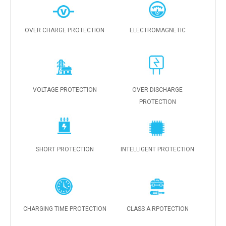
OVER CHARGE PROTECTION
ELECTROMAGNETIC
VOLTAGE PROTECTION
OVER DISCHARGE
PROTECTION
SHORT PROTECTION
INTELLIGENT PROTECTION
CHARGING TIME PROTECTION
CLASS A RPOTECTION