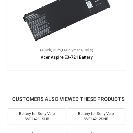
(48Wh,15.2V,Li-Polymer,4 Cells)
Acer Aspire E3-721 Battery
(37Wh,7.6V,Li-Polymer,2 Cells)
Acer Aspire Switch Alpha 12 SA5-271-53QS Battery
CUSTOMERS ALSO VIEWED THESE PRODUCTS
Battery for Sony Vaio
Battery for Sony Vaio
SVF14211SHB
SVF14212SNB