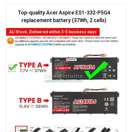
Top-quality Acer Aspire ES1-332-P5G4
replacement battery (37Wh, 2 cells)
AU Stock, Delivered within 3-5 business days