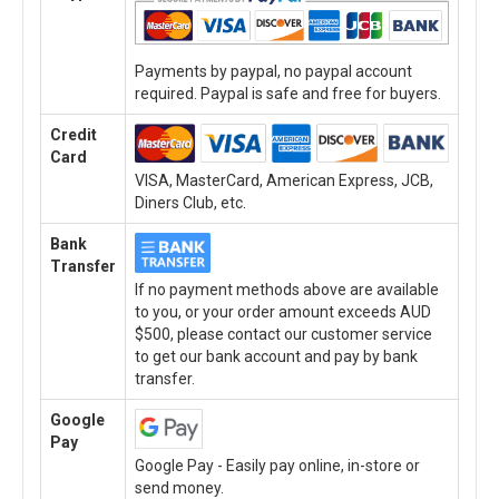
Payments by paypal, no paypal account
required. Paypal is safe and free for buyers.
Credit
Card
VISA, MasterCard, American Express, JCB,
Diners Club, etc.
Bank
Transfer
If no payment methods above are available
to you, or your order amount exceeds AUD
$500, please contact our customer service
to get our bank account and pay by bank
transfer.
Google
Pay
Google Pay - Easily pay online, in-store or
send money.