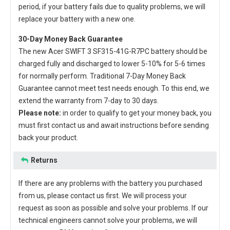
period, if your battery fails due to quality problems, we will
replace your battery with a new one.
30-Day Money Back Guarantee
The new
Acer SWIFT 3 SF315-41G-R7PC battery
should be
charged fully and discharged to lower 5-10% for 5-6 times
for normally perform. Traditional 7-Day Money Back
Guarantee cannot meet test needs enough. To this end, we
extend the warranty from 7-day to 30 days.
Please note:
in order to qualify to get your money back, you
must first contact us and await instructions before sending
back your product.
Returns
If there are any problems with the battery you purchased
from us, please contact us first. We will process your
request as soon as possible and solve your problems. If our
technical engineers cannot solve your problems, we will