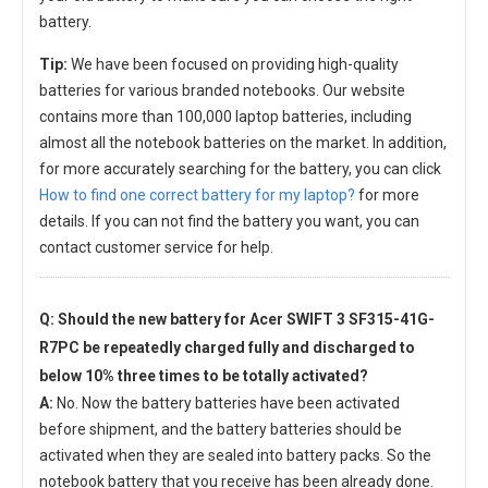
battery.
Tip:
We have been focused on providing high-quality
batteries for various branded notebooks. Our website
contains more than 100,000 laptop batteries, including
almost all the notebook batteries on the market. In addition,
for more accurately searching for the battery, you can click
How to find one correct battery for my laptop?
for more
details. If you can not find the battery you want, you can
contact customer service for help.
Q: Should the new
battery for Acer SWIFT 3 SF315-41G-
R7PC
be repeatedly charged fully and discharged to
below 10% three times to be totally activated?
A:
No. Now the battery batteries have been activated
before shipment, and the battery batteries should be
activated when they are sealed into battery packs. So the
notebook battery that you receive has been already done.