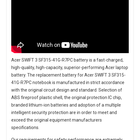
Acer SWIFT 3 SF315-41G-R7PC battery
is a fast-charged,
high-quality, high-capacity, superior-performing Acer laptop
battery. The
replacement battery for Acer SWIFT 3 SF315-
41G-R7PC notebook
is manufactured in strict accordance
with the original circuit design and standard. Selection of
ABS fireproof plastic shell, the original protection IC chip,
branded lithium-ion batteries and adoption of a multiple
intelligent security protection are in order to meet and
exceed the original equipment manufacturers
specifications.
Our requirements for safety performance are extremely