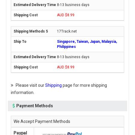
8-13 business days
AUD $8.99
17Track.net
Singapore, Taiwan, Japan, Malaysia,
Philippines
8-13 business days
AUD $8.99
Please visit our
Shipping
page for more shipping
information.
Payment Methods
We Accept Payment Methods
Paypal