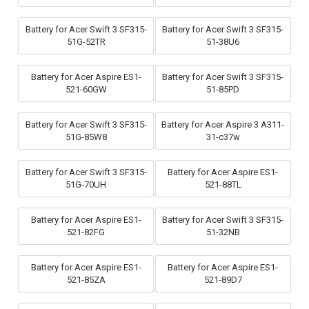
Battery for Acer Swift 3 SF315-
Battery for Acer Swift 3 SF315-
51G-52TR
51-38U6
Battery for Acer Aspire ES1-
Battery for Acer Swift 3 SF315-
521-60GW
51-85PD
Battery for Acer Swift 3 SF315-
Battery for Acer Aspire 3 A311-
51G-85W8
31-c37w
Battery for Acer Swift 3 SF315-
Battery for Acer Aspire ES1-
51G-70UH
521-88TL
Battery for Acer Aspire ES1-
Battery for Acer Swift 3 SF315-
521-82FG
51-32NB
Battery for Acer Aspire ES1-
Battery for Acer Aspire ES1-
521-85ZA
521-89D7