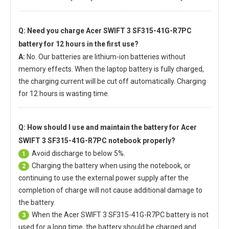
Q: Need you charge
Acer SWIFT 3 SF315-41G-R7PC
battery
for 12 hours in the first use?
A:
No. Our batteries are lithium-ion batteries without
memory effects. When the laptop battery is fully charged,
the charging current will be cut off automatically. Charging
for 12 hours is wasting time.
Q: How should I use and maintain
the battery for Acer
SWIFT 3 SF315-41G-R7PC notebook
properly?
Avoid discharge to below 5%.
1
Charging the battery when using the notebook, or
2
continuing to use the external power supply after the
completion of charge will not cause additional damage to
the battery.
When the
Acer SWIFT 3 SF315-41G-R7PC battery
is not
3
used for a long time, the battery should be charged and