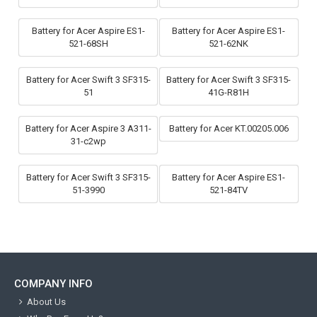
Battery for Acer Aspire ES1-
Battery for Acer Aspire ES1-
521-68SH
521-62NK
Battery for Acer Swift 3 SF315-
Battery for Acer Swift 3 SF315-
51
41G-R81H
Battery for Acer Aspire 3 A311-
Battery for Acer KT.00205.006
31-c2wp
Battery for Acer Swift 3 SF315-
Battery for Acer Aspire ES1-
51-3990
521-84TV
COMPANY INFO
About Us