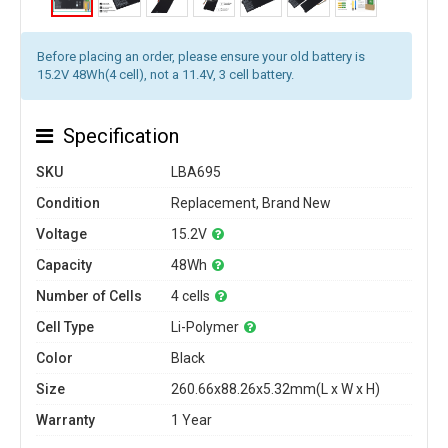
Before placing an order, please ensure your old battery is
15.2V 48Wh(4 cell), not a 11.4V, 3 cell battery.
Specification
SKU
LBA695
Condition
Replacement, Brand New
Voltage
15.2V
Capacity
48Wh
Number of Cells
4 cells
Cell Type
Li-Polymer
Color
Black
Size
260.66x88.26x5.32mm(L x W x H)
Warranty
1 Year