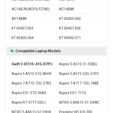
AC14B7K(4ICP5/57/80)
AC14B8K
AP14B8K
KT.00403.040
KT.00407.003
KT.00407.006
KT.0040G.004
KT.0040G.011
Compatible Laptop Models
Swift 3 SF315-41G-R7PC
Aspire 5 A515-51-55BQ
Aspire 5 A515-51G-86HX
Aspire 5 A515-52G-57GY
Aspire 7 A715-72G-57R2
Aspire 7 A717-72G-7488
Aspire ES1-572-56A0
Aspire ES1-711G
Aspire R7-371T-55DJ
NITRO 5 AN515-51-54WC
NITRO 5 AN515-52-59HX
Predator HELIOS 300