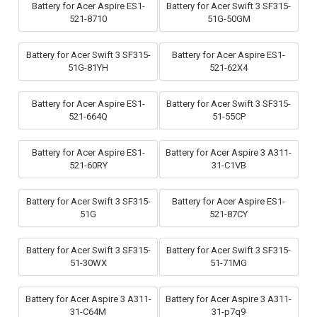
Battery for Acer Aspire ES1-
Battery for Acer Swift 3 SF315-
521-8710
51G-50GM
Battery for Acer Swift 3 SF315-
Battery for Acer Aspire ES1-
51G-81YH
521-62X4
Battery for Acer Aspire ES1-
Battery for Acer Swift 3 SF315-
521-664Q
51-55CP
Battery for Acer Aspire ES1-
Battery for Acer Aspire 3 A311-
521-60RY
31-C1VB
Battery for Acer Swift 3 SF315-
Battery for Acer Aspire ES1-
51G
521-87CY
Battery for Acer Swift 3 SF315-
Battery for Acer Swift 3 SF315-
51-30WX
51-71MG
Battery for Acer Aspire 3 A311-
Battery for Acer Aspire 3 A311-
31-C64M
31-p7q9