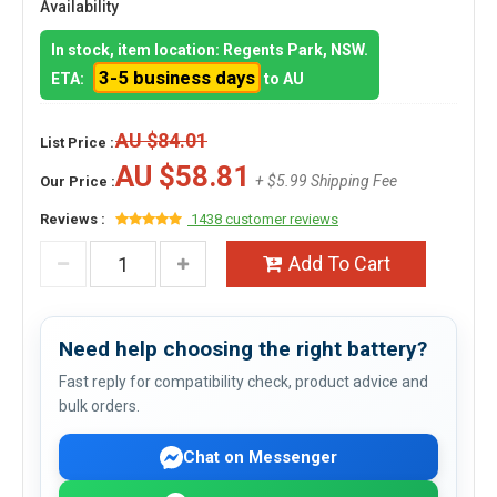
Availability
In stock, item location: Regents Park, NSW.
3-5 business days
ETA:
to AU
AU $84.01
List Price :
AU $58.81
+ $5.99 Shipping Fee
Our Price :
Reviews :
1438 customer reviews
Add To Cart
Need help choosing the right battery?
Fast reply for compatibility check, product advice and
bulk orders.
Chat on Messenger