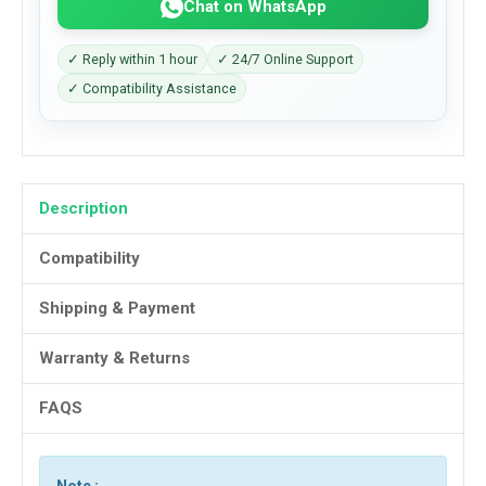
Chat on WhatsApp
✓ Reply within 1 hour
✓ 24/7 Online Support
✓ Compatibility Assistance
Description
Compatibility
Shipping & Payment
Warranty & Returns
FAQS