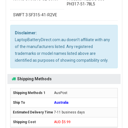
PH317-51-78L5
SWIFT 3 SF315-41-R2VE
Disclaimer:
LaptopBatteryDirect.com.au doesn't affiliate with any
of the manufacturers listed. Any registered
trademarks or model names listed above are
identified as purposes of showing compatibility only.
Shipping Methods
AusPost
Australia
7-11 business days
AUD $5.99