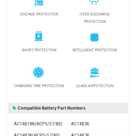
VOLTAGE PROTECTION
OVER DISCHARGE
PROTECTION
SHORT PROTECTION
INTELLIGENT PROTECTION
CHARGING TIME PROTECTION
CLASS A RPOTECTION
Compatible Battery Part Numbers
AC14B18K(4ICP5/57/80)
AC14B3K
AC14B3K(4ICP5/57/80)
AC14B7K