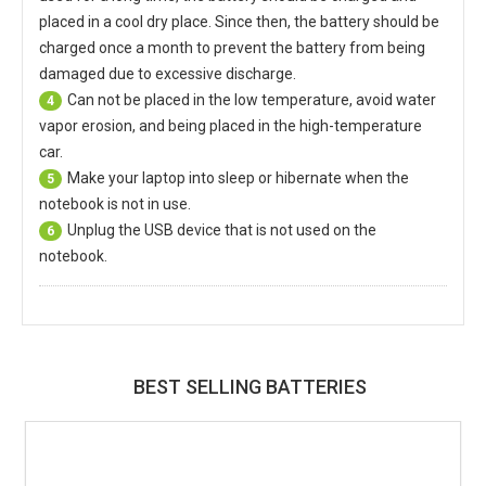
placed in a cool dry place. Since then, the battery should be
charged once a month to prevent the battery from being
damaged due to excessive discharge.
Can not be placed in the low temperature, avoid water
4
vapor erosion, and being placed in the high-temperature
car.
Make your laptop into sleep or hibernate when the
5
notebook is not in use.
Unplug the USB device that is not used on the
6
notebook.
BEST SELLING BATTERIES