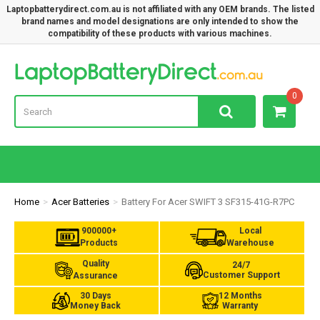
Laptopbatterydirect.com.au is not affiliated with any OEM brands. The listed
brand names and model designations are only intended to show the
compatibility of these products with various machines.
Lap
0
Home
Acer Batteries
Battery For Acer SWIFT 3 SF315-41G-R7PC
900000+
Local
Products
Warehouse
Quality
24/7
Customer Support
Assurance
30 Days
12 Months
Money Back
Warranty