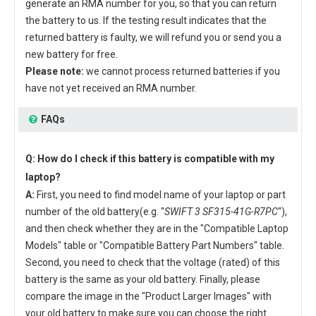
generate an RMA number for you, so that you can return
the battery to us. If the testing result indicates that the
returned battery is faulty, we will refund you or send you a
new battery for free.
Please note:
we cannot process returned batteries if you
have not yet received an RMA number.
FAQs
Q: How do I check if this battery is compatible with my
laptop?
A:
First, you need to find model name of your laptop or part
number of the old battery(e.g. "
SWIFT 3 SF315-41G-R7PC
"),
and then check whether they are in the "Compatible Laptop
Models" table or "Compatible Battery Part Numbers" table.
Second, you need to check that the voltage (rated) of this
battery is the same as your old battery. Finally, please
compare the image in the "Product Larger Images" with
your old battery to make sure you can choose the right