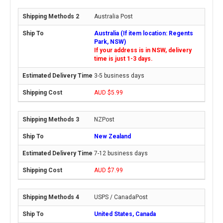
Australia Post
Australia (If item location: Regents
Park, NSW)
If your address is in NSW, delivery
time is just 1-3 days.
3-5 business days
AUD $5.99
NZPost
New Zealand
7-12 business days
AUD $7.99
USPS / CanadaPost
United States, Canada