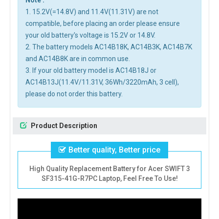
Note :
1. 15.2V(=14.8V) and 11.4V(11.31V) are not
compatible, before placing an order please ensure
your old battery's voltage is 15.2V or 14.8V.
2. The battery models AC14B18K, AC14B3K, AC14B7K
and AC14B8K are in common use.
3. If your old battery model is AC14B18J or
AC14B13J(11.4V/11.31V, 36Wh/3220mAh, 3 cell),
please do not order this battery.
Product Description
Better quality, Better price
High Quality Replacement Battery for Acer SWIFT 3
SF315-41G-R7PC Laptop, Feel Free To Use!