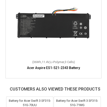
(36Wh,11.4V,Li-Polymer,3 Cells)
Acer Aspire ES1-521-2343 Battery
CUSTOMERS ALSO VIEWED THESE PRODUCTS
Battery for Acer Swift 3 SF315-
Battery for Acer Swift 3 SF315-
51G-70UU
51G-71MG