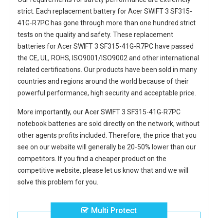
strict. Each
replacement battery for Acer SWIFT 3 SF315-
41G-R7PC
has gone through more than one hundred strict
tests on the quality and safety. These replacement
batteries for Acer SWIFT 3 SF315-41G-R7PC
have passed
the CE, UL, ROHS, ISO9001/ISO9002 and other international
related certifications. Our products have been sold in many
countries and regions around the world because of their
powerful performance, high security and acceptable price.
More importantly, our
Acer SWIFT 3 SF315-41G-R7PC
notebook batteries
are sold directly on the network, without
other agents profits included. Therefore, the price that you
see on our website will generally be 20-50% lower than our
competitors. If you find a cheaper product on the
competitive website, please let us know that and we will
solve this problem for you.
Multi Protect