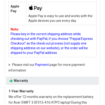
Apple
Pay
Apple Pay is easy to use and works with the
Apple devices you use every day.
Note:
Please key in the correct shipping address while
checking out with PayPal, if you choose "Paypal Express
Checkout" as the check out process (not supply one
shipping address on our website), or the order will be
shipped to your PayPal address.
Please visit our
Payment
page for more payment
information.
Warranty
1-Year Warranty
We offer 12 months warranty on the
replacement battery
for Acer SWIFT 3 SF315-41G-R7PC laptop
! During this