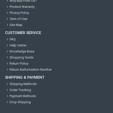
Why Buy From Us?
Product Warranty
Privacy Policy
Term of Use
Site Map
CUSTOMER SERVICE
FAQ
Help Center
Knowledge Base
Shopping Guide
Return Policy
Return Authorization Number
SHIPPING & PAYMENT
Shipping Methods
Order Tracking
Payment Methods
Drop Shipping