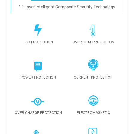
12 Layer Intelligent Composite Security Technology
ESD PROTECTION
OVER HEAT PROTECTION
POWER PROTECTION
CURRENT PROTECTION
OVER CHARGE PROTECTION
ELECTROMAGNETIC