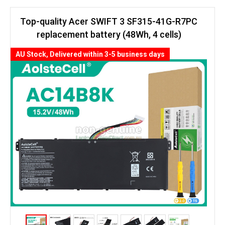
Top-quality Acer SWIFT 3 SF315-41G-R7PC
replacement battery (48Wh, 4 cells)
AU Stock, Delivered within 3-5 business days