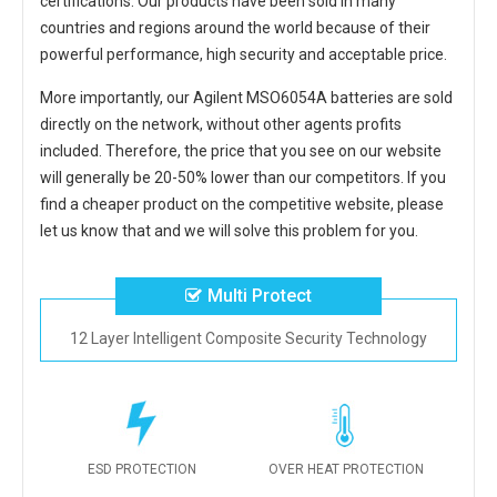
certifications. Our products have been sold in many
countries and regions around the world because of their
powerful performance, high security and acceptable price.
More importantly, our
Agilent MSO6054A batteries
are sold
directly on the network, without other agents profits
included. Therefore, the price that you see on our website
will generally be 20-50% lower than our competitors. If you
find a cheaper product on the competitive website, please
let us know that and we will solve this problem for you.
Multi Protect
12 Layer Intelligent Composite Security Technology
ESD PROTECTION
OVER HEAT PROTECTION