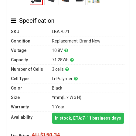
Specification
SKU
LBA7071
Condition
Replacement, Brand New
Voltage
10.8V
Capacity
71.28Wh
Number of Cells
3 cells
Cell Type
Li-Polymer
Color
Black
Size
*mm(L x W x H)
Warranty
1 Year
Availability
In stock, ETA:7-11 business days
AU $150.34
List Price :