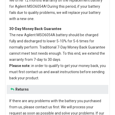
We offer 12 months warranty on the
replacement battery
for Agilent MSO6054A
! During this period, if your battery
fails due to quality problems, we will replace your battery
with a new one.
30-Day Money Back Guarantee
The new
Agilent MSO6054A battery
should be charged
fully and discharged to lower 5-10% for 5-6 times for
normally perform. Traditional 7-Day Money Back Guarantee
cannot meet test needs enough. To this end, we extend the
warranty from 7-day to 30 days.
Please note:
in order to qualify to get your money back, you
must first contact us and await instructions before sending
back your product.
Returns
If there are any problems with the battery you purchased
from us, please contact us first. We will process your
request as soon as possible and solve your problems. If our