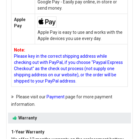
Google Pay - Easily pay online, in-store or
send money.
Apple
Pay
Apple Pay is easy to use and works with the
Apple devices you use every day.
Note:
Please key in the correct shipping address while
checking out with PayPal, if you choose "Paypal Express
Checkout" as the check out process (not supply one
shipping address on our website), or the order will be
shipped to your PayPal address.
Please visit our
Payment
page for more payment
information.
Warranty
1-Year Warranty