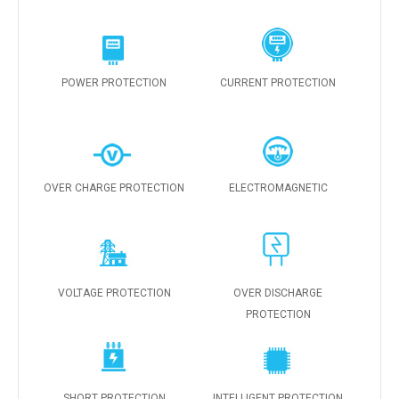
POWER PROTECTION
CURRENT PROTECTION
OVER CHARGE PROTECTION
ELECTROMAGNETIC
VOLTAGE PROTECTION
OVER DISCHARGE
PROTECTION
SHORT PROTECTION
INTELLIGENT PROTECTION