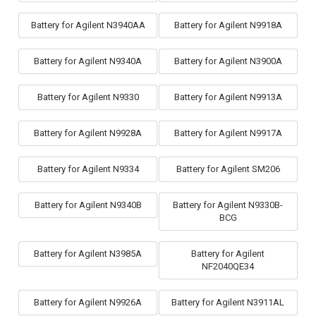
Battery for Agilent N3940AA
Battery for Agilent N9918A
Battery for Agilent N9340A
Battery for Agilent N3900A
Battery for Agilent N9330
Battery for Agilent N9913A
Battery for Agilent N9928A
Battery for Agilent N9917A
Battery for Agilent N9334
Battery for Agilent SM206
Battery for Agilent N9340B
Battery for Agilent N9330B-
BCG
Battery for Agilent N3985A
Battery for Agilent
NF2040QE34
Battery for Agilent N9926A
Battery for Agilent N3911AL