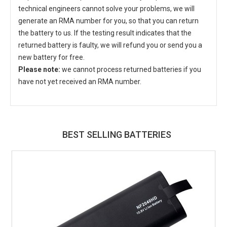
technical engineers cannot solve your problems, we will
generate an RMA number for you, so that you can return
the battery to us. If the testing result indicates that the
returned battery is faulty, we will refund you or send you a
new battery for free.
Please note:
we cannot process returned batteries if you
have not yet received an RMA number.
BEST SELLING BATTERIES