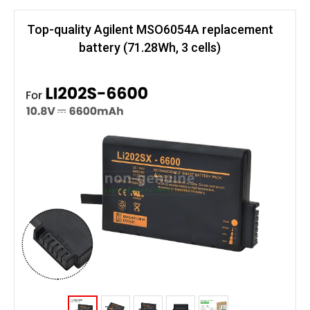
Top-quality Agilent MSO6054A replacement
battery (71.28Wh, 3 cells)