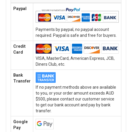
Paypal
Payments by paypal, no paypal account
required. Paypal is safe and free for buyers.
Credit
Card
VISA, MasterCard, American Express, JCB,
Diners Club, etc.
Bank
Transfer
If no payment methods above are available
to you, or your order amount exceeds AUD
$500, please contact our customer service
to get our bank account and pay by bank
transfer.
Google
Pay