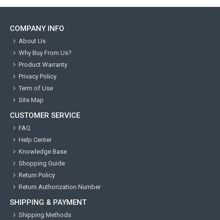
COMPANY INFO
About Us
Why Buy From Us?
Product Warranty
Privacy Policy
Term of Use
Site Map
CUSTOMER SERVICE
FAQ
Help Center
Knowledge Base
Shopping Guide
Return Policy
Return Authorization Number
SHIPPING & PAYMENT
Shipping Methods