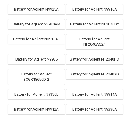
Battery for Agilent N9925A
Battery for Agilent N9916A
Battery for Agilent N3910AM
Battery for Agilent NF2040DY
Battery for Agilent N3916AL
Battery for Agilent
NF2040AG24
Battery for Agilent N9936
Battery for Agilent NF2040HD
Battery for Agilent
Battery for Agilent NF2040XD
3CGR18650D-2
Battery for Agilent N9330B
Battery for Agilent N9914A
Battery for Agilent N9912A
Battery for Agilent N9330A