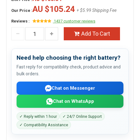
AU $105.24
+ $5.99 Shipping Fee
Our Price :
Reviews :
1437 customer reviews
Add To Cart
Need help choosing the right battery?
Fast reply for compatibility check, product advice and
bulk orders.
Chat on Messenger
Chat on WhatsApp
✓ Reply within 1 hour
✓ 24/7 Online Support
✓ Compatibility Assistance