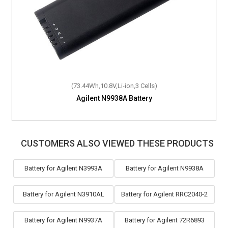
(73.44Wh,10.8V,Li-ion,3 Cells)
Agilent N9938A Battery
CUSTOMERS ALSO VIEWED THESE PRODUCTS
Battery for Agilent N3993A
Battery for Agilent N9938A
Battery for Agilent N3910AL
Battery for Agilent RRC2040-2
Battery for Agilent N9937A
Battery for Agilent 72R6893