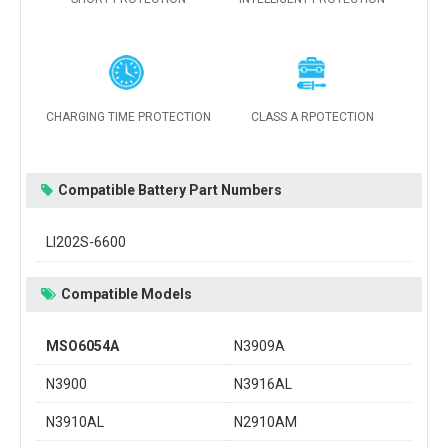
CHARGING TIME PROTECTION
CLASS A RPOTECTION
Compatible Battery Part Numbers
LI202S-6600
Compatible Models
MSO6054A
N3909A
N3900
N3916AL
N3910AL
N2910AM