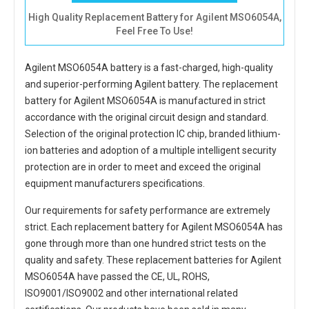
High Quality Replacement Battery for Agilent MSO6054A,
Feel Free To Use!
Agilent MSO6054A battery
is a fast-charged, high-quality
and superior-performing Agilent battery. The
replacement
battery for Agilent MSO6054A
is manufactured in strict
accordance with the original circuit design and standard.
Selection of the original protection IC chip, branded lithium-
ion batteries and adoption of a multiple intelligent security
protection are in order to meet and exceed the original
equipment manufacturers specifications.
Our requirements for safety performance are extremely
strict. Each
replacement battery for Agilent MSO6054A
has
gone through more than one hundred strict tests on the
quality and safety. These replacement
batteries for Agilent
MSO6054A
have passed the CE, UL, ROHS,
ISO9001/ISO9002 and other international related