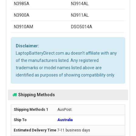
N3985A
N3914AL
N3900A
N3911AL
N3910AM
DSO5014A
Disclaimer:
LaptopBatteryDirect.com.au doesn't affiliate with any
of the manufacturers listed. Any registered
trademarks or model names listed above are
identified as purposes of showing compatibility only.
Shipping Methods
AusPost
Australia
7-11 business days