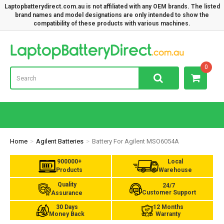
Laptopbatterydirect.com.au is not affiliated with any OEM brands. The listed
brand names and model designations are only intended to show the
compatibility of these products with various machines.
Lap
0
Home
Agilent Batteries
Battery For Agilent MSO6054A
900000+
Local
Products
Warehouse
Quality
24/7
Customer Support
Assurance
30 Days
12 Months
Money Back
Warranty