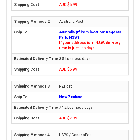
AUD $5.99
Australia Post
Australia (If item location: Regents
Park, NSW)
If your address is in NSW, delivery
time is just 1-3 days.
3-5 business days
AUD $5.99
NZPost
New Zealand
7-12 business days
AUD $7.99
USPS / CanadaPost