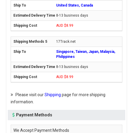
United States, Canada
8-13 business days
AUD $8.99
17Track.net
Singapore, Taiwan, Japan, Malaysia,
Philippines
8-13 business days
AUD $8.99
Please visit our
Shipping
page for more shipping
information.
Payment Methods
We Accept Payment Methods