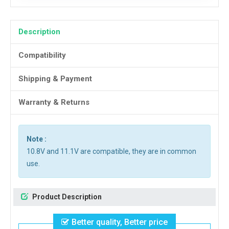
Description
Compatibility
Shipping & Payment
Warranty & Returns
Note :
10.8V and 11.1V are compatible, they are in common
use.
Product Description
Better quality, Better price