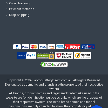
Order Tracking
Payment Methods
Drop Shipping
Copyright ©
2026
LaptopBatteryDirect.com.au
. All Rights Reserved.
Designated trademarks and brands are the property of their respective
owners.
All brands, product names and registered trademarks used in the
website are for identification purposes only, which are the property of
their respective owners. The listed brand names and model
designations are only intended to show the compatibility of these