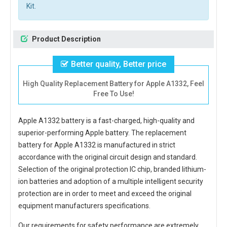
Kit.
Product Description
Better quality, Better price
High Quality Replacement Battery for Apple A1332, Feel
Free To Use!
Apple A1332 battery
is a fast-charged, high-quality and
superior-performing Apple battery. The
replacement
battery for Apple A1332
is manufactured in strict
accordance with the original circuit design and standard.
Selection of the original protection IC chip, branded lithium-
ion batteries and adoption of a multiple intelligent security
protection are in order to meet and exceed the original
equipment manufacturers specifications.
Our requirements for safety performance are extremely