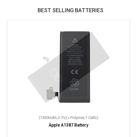
BEST SELLING BATTERIES
(1430mAh,3.7V,Li-Polymer,1 Cells)
Apple A1387 Battery