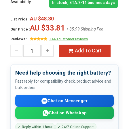
Availability
In stock, ETA:7-11 business days
AU $48.30
List Price :
AU $33.81
+ $5.99 Shipping Fee
Our Price :
Reviews :
1440 customer reviews
Add To Cart
Need help choosing the right battery?
Fast reply for compatibility check, product advice and
bulk orders.
Chat on Messenger
Chat on WhatsApp
✓ Reply within 1 hour
✓ 24/7 Online Support