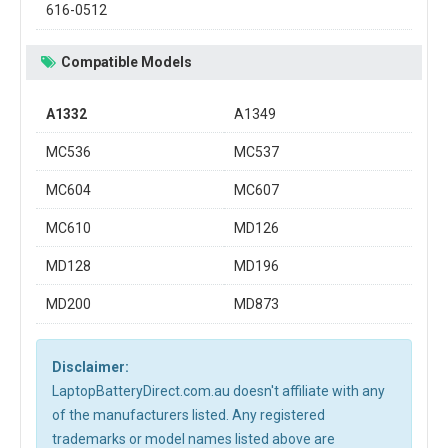
616-0512
Compatible Models
A1332
A1349
MC536
MC537
MC604
MC607
MC610
MD126
MD128
MD196
MD200
MD873
Disclaimer:
LaptopBatteryDirect.com.au doesn't affiliate with any
of the manufacturers listed. Any registered
trademarks or model names listed above are