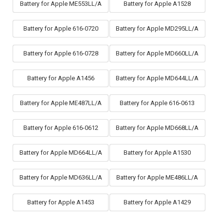
Battery for Apple ME553LL/A
Battery for Apple A1528
Battery for Apple 616-0720
Battery for Apple MD295LL/A
Battery for Apple 616-0728
Battery for Apple MD660LL/A
Battery for Apple A1456
Battery for Apple MD644LL/A
Battery for Apple ME487LL/A
Battery for Apple 616-0613
Battery for Apple 616-0612
Battery for Apple MD668LL/A
Battery for Apple MD664LL/A
Battery for Apple A1530
Battery for Apple MD636LL/A
Battery for Apple ME486LL/A
Battery for Apple A1453
Battery for Apple A1429