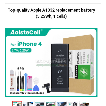
Top-quality Apple A1332 replacement battery
(5.25Wh, 1 cells)