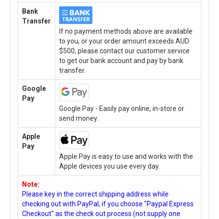
Bank
Transfer
If no payment methods above are available
to you, or your order amount exceeds AUD
$500, please contact our customer service
to get our bank account and pay by bank
transfer.
Google
Pay
Google Pay - Easily pay online, in-store or
send money.
Apple
Pay
Apple Pay is easy to use and works with the
Apple devices you use every day.
Note:
Please key in the correct shipping address while
checking out with PayPal, if you choose "Paypal Express
Checkout" as the check out process (not supply one