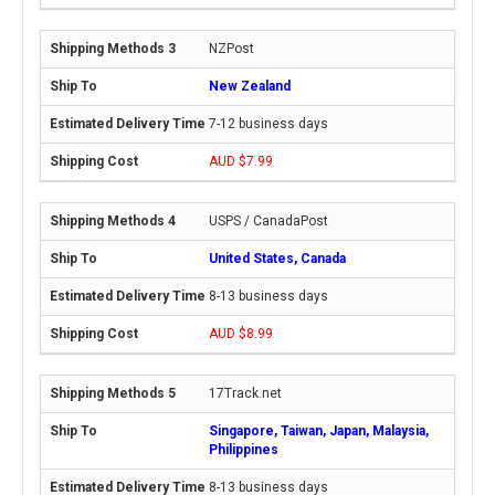
NZPost
New Zealand
7-12 business days
AUD $7.99
USPS / CanadaPost
United States, Canada
8-13 business days
AUD $8.99
17Track.net
Singapore, Taiwan, Japan, Malaysia,
Philippines
8-13 business days