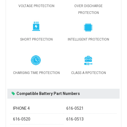
VOLTAGE PROTECTION
OVER DISCHARGE
PROTECTION
SHORT PROTECTION
INTELLIGENT PROTECTION
CHARGING TIME PROTECTION
CLASS A RPOTECTION
Compatible Battery Part Numbers
IPHONE 4
616-0521
616-0520
616-0513