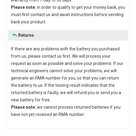
warranty from 7-day to 30 days.
Please note:
in order to qualify to get your money back, you
must first contact us and await instructions before sending
back your product.
Returns
If there are any problems with the battery you purchased
from us, please contact us first. We will process your
request as soon as possible and solve your problems. If our
technical engineers cannot solve your problems, we will
generate an RMA number for you, so that you can return
the battery to us. If the testing result indicates that the
returned battery is faulty, we will refund you or send you a
new battery for free.
Please note:
we cannot process returned batteries if you
have not yet received an RMA number.