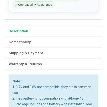
✓ Compatibility Assistance
Description
Compatibility
Shipping & Payment
Warranty & Returns
Note :
1. 3.7V and 3.8V are compatible, they are in common
use.
2. This battery is not compatible with iPhone 4S.
3. Package Includes one battery with installation Tool