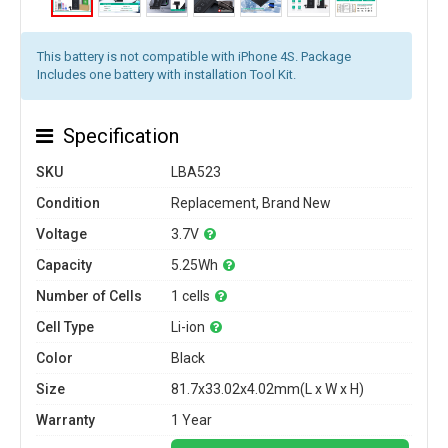
This battery is not compatible with iPhone 4S. Package
Includes one battery with installation Tool Kit.
Specification
SKU
LBA523
Condition
Replacement, Brand New
Voltage
3.7V
Capacity
5.25Wh
Number of Cells
1 cells
Cell Type
Li-ion
Color
Black
Size
81.7x33.02x4.02mm(L x W x H)
Warranty
1 Year