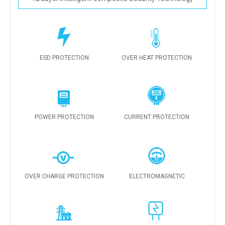
ESD PROTECTION
OVER HEAT PROTECTION
POWER PROTECTION
CURRENT PROTECTION
OVER CHARGE PROTECTION
ELECTROMAGNETIC