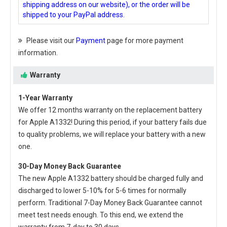
shipping address on our website), or the order will be
shipped to your PayPal address.
Please visit our
Payment
page for more payment
information.
Warranty
1-Year Warranty
We offer 12 months warranty on the
replacement battery
for Apple A1332
! During this period, if your battery fails due
to quality problems, we will replace your battery with a new
one.
30-Day Money Back Guarantee
The new
Apple A1332 battery
should be charged fully and
discharged to lower 5-10% for 5-6 times for normally
perform. Traditional 7-Day Money Back Guarantee cannot
meet test needs enough. To this end, we extend the