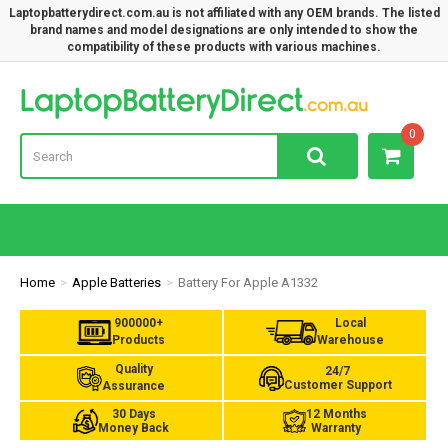
Laptopbatterydirect.com.au is not affiliated with any OEM brands. The listed
brand names and model designations are only intended to show the
compatibility of these products with various machines.
Lap
0
Home
Apple Batteries
Battery For Apple A1332
900000+
Local
Products
Warehouse
Quality
24/7
Customer Support
Assurance
30 Days
12 Months
Money Back
Warranty