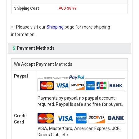
AUD $8.99
Please visit our
Shipping
page for more shipping
information.
Payment Methods
We Accept Payment Methods
Paypal
Payments by paypal, no paypal account
required. Paypal is safe and free for buyers.
Credit
Card
VISA, MasterCard, American Express, JCB,
Diners Club, etc.