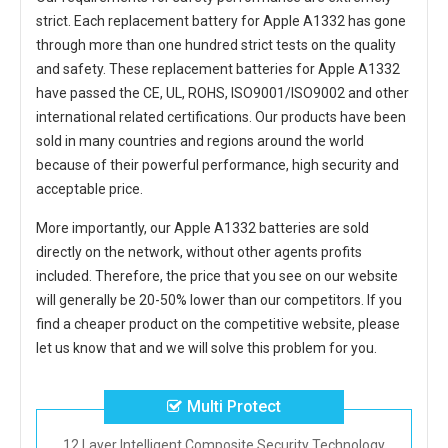
strict. Each
replacement battery for Apple A1332
has gone
through more than one hundred strict tests on the quality
and safety. These replacement
batteries for Apple A1332
have passed the CE, UL, ROHS, ISO9001/ISO9002 and other
international related certifications. Our products have been
sold in many countries and regions around the world
because of their powerful performance, high security and
acceptable price.
More importantly, our
Apple A1332 batteries
are sold
directly on the network, without other agents profits
included. Therefore, the price that you see on our website
will generally be 20-50% lower than our competitors. If you
find a cheaper product on the competitive website, please
let us know that and we will solve this problem for you.
Multi Protect
12 Layer Intelligent Composite Security Technology