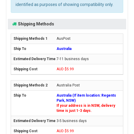
identified as purposes of showing compatibility only.
Shipping Methods
AusPost
Australia
7-11 business days
AUD $5.99
Australia Post
Australia (If item location: Regents
Park, NSW)
If your address is in NSW, delivery
time is just 1-3 days.
3-5 business days
AUD $5.99