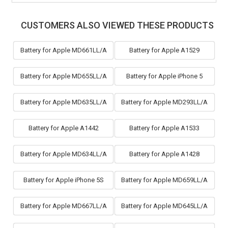
CUSTOMERS ALSO VIEWED THESE PRODUCTS
Battery for Apple MD661LL/A
Battery for Apple A1529
Battery for Apple MD655LL/A
Battery for Apple iPhone 5
Battery for Apple MD635LL/A
Battery for Apple MD293LL/A
Battery for Apple A1442
Battery for Apple A1533
Battery for Apple MD634LL/A
Battery for Apple A1428
Battery for Apple iPhone 5S
Battery for Apple MD659LL/A
Battery for Apple MD667LL/A
Battery for Apple MD645LL/A