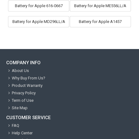
Battery for Apple 616-0667
Battery for Apple ME556LL/A
Battery for Apple MD296LL/A
Battery for Apple A1457
COMPANY INFO
About Us
Why Buy From Us?
Product Warranty
Privacy Policy
Term of Use
Site Map
CUSTOMER SERVICE
FAQ
Help Center