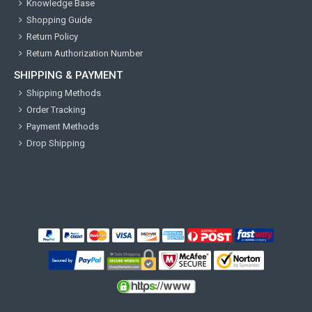
Knowledge Base
Shopping Guide
Return Policy
Return Authorization Number
SHIPPING & PAYMENT
Shipping Methods
Order Tracking
Payment Methods
Drop Shipping