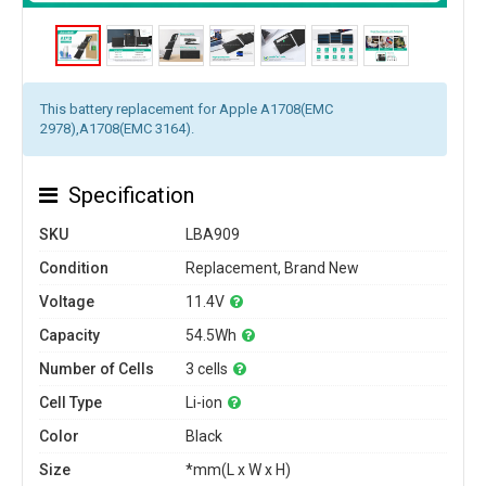
This battery replacement for Apple A1708(EMC
2978),A1708(EMC 3164).
Specification
SKU
LBA909
Condition
Replacement, Brand New
Voltage
11.4V
Capacity
54.5Wh
Number of Cells
3 cells
Cell Type
Li-ion
Color
Black
Size
*mm(L x W x H)