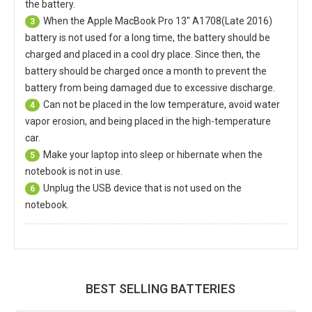
the battery.
When the
Apple MacBook Pro 13" A1708(Late 2016)
3
battery
is not used for a long time, the battery should be
charged and placed in a cool dry place. Since then, the
battery should be charged once a month to prevent the
battery from being damaged due to excessive discharge.
Can not be placed in the low temperature, avoid water
4
vapor erosion, and being placed in the high-temperature
car.
Make your laptop into sleep or hibernate when the
5
notebook is not in use.
Unplug the USB device that is not used on the
6
notebook.
BEST SELLING BATTERIES