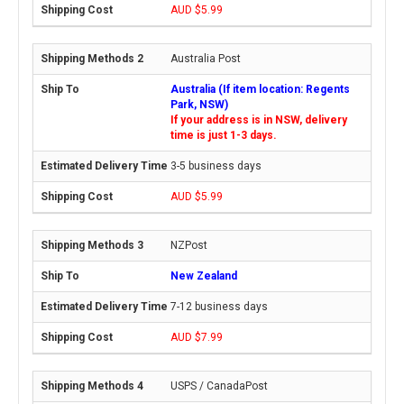
AUD $5.99
Australia Post
Australia (If item location: Regents
Park, NSW)
If your address is in NSW, delivery
time is just 1-3 days.
3-5 business days
AUD $5.99
NZPost
New Zealand
7-12 business days
AUD $7.99
USPS / CanadaPost