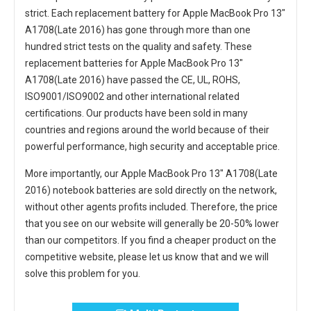
strict. Each
replacement battery for Apple MacBook Pro 13"
A1708(Late 2016)
has gone through more than one
hundred strict tests on the quality and safety. These
replacement
batteries for Apple MacBook Pro 13"
A1708(Late 2016)
have passed the CE, UL, ROHS,
ISO9001/ISO9002 and other international related
certifications. Our products have been sold in many
countries and regions around the world because of their
powerful performance, high security and acceptable price.
More importantly, our
Apple MacBook Pro 13" A1708(Late
2016) notebook batteries
are sold directly on the network,
without other agents profits included. Therefore, the price
that you see on our website will generally be 20-50% lower
than our competitors. If you find a cheaper product on the
competitive website, please let us know that and we will
solve this problem for you.