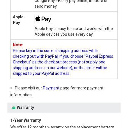
Google Pay - Easily pay online, in-store or
send money.
Apple
Pay
Apple Pay is easy to use and works with the
Apple devices you use every day.
Note:
Please key in the correct shipping address while
checking out with PayPal, if you choose "Paypal Express
Checkout" as the check out process (not supply one
shipping address on our website), or the order will be
shipped to your PayPal address.
Please visit our
Payment
page for more payment
information.
Warranty
1-Year Warranty
We offer 12 months warranty on the
replacement battery