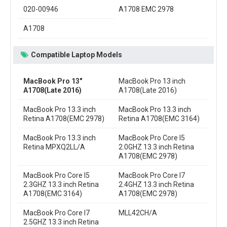
020-00946
A1708 EMC 2978
A1708
Compatible Laptop Models
MacBook Pro 13"
MacBook Pro 13 inch
A1708(Late 2016)
A1708(Late 2016)
MacBook Pro 13.3 inch
MacBook Pro 13.3 inch
Retina A1708(EMC 2978)
Retina A1708(EMC 3164)
MacBook Pro 13.3 inch
MacBook Pro Core I5
Retina MPXQ2LL/A
2.0GHZ 13.3 inch Retina
A1708(EMC 2978)
MacBook Pro Core I5
MacBook Pro Core I7
2.3GHZ 13.3 inch Retina
2.4GHZ 13.3 inch Retina
A1708(EMC 3164)
A1708(EMC 2978)
MacBook Pro Core I7
MLL42CH/A
2.5GHZ 13.3 inch Retina