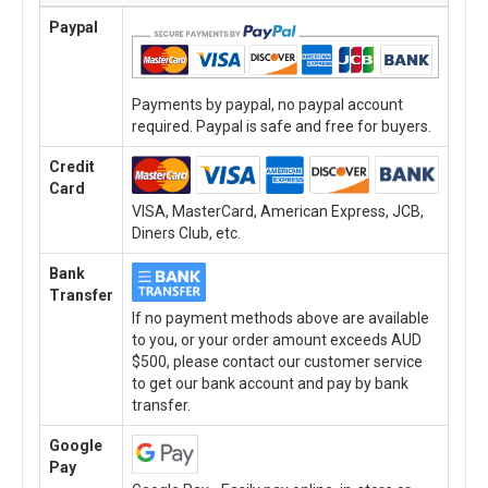
Paypal
Payments by paypal, no paypal account
required. Paypal is safe and free for buyers.
Credit
Card
VISA, MasterCard, American Express, JCB,
Diners Club, etc.
Bank
Transfer
If no payment methods above are available
to you, or your order amount exceeds AUD
$500, please contact our customer service
to get our bank account and pay by bank
transfer.
Google
Pay