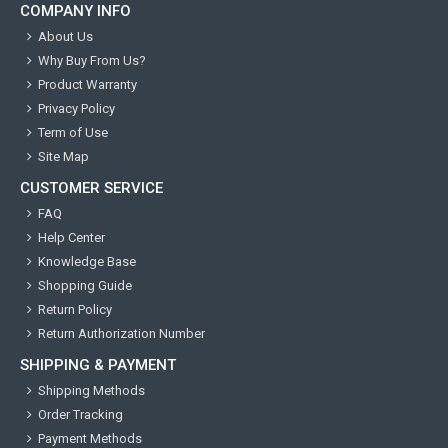
COMPANY INFO
About Us
Why Buy From Us?
Product Warranty
Privacy Policy
Term of Use
Site Map
CUSTOMER SERVICE
FAQ
Help Center
Knowledge Base
Shopping Guide
Return Policy
Return Authorization Number
SHIPPING & PAYMENT
Shipping Methods
Order Tracking
Payment Methods