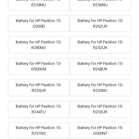
R254NU
R256NU
Battery for HP Pavilion 15-
Battery for HP Pavilion 15-
G000EI
R262UR
Battery for HP Pavilion 15-
Battery for HP Pavilion 15-
R280NO
R252UR
Battery for HP Pavilion 15-
Battery for HP Pavilion 15-
G000SM
R268UR
Battery for HP Pavilion 15-
Battery for HP Pavilion 15-
R255UR
R255NC
Battery for HP Pavilion 15-
Battery for HP Pavilion 15-
R244TU
R253UR
Battery for HP Pavilion 15-
Battery for HP Pavilion 15-
R251NC
G000NT