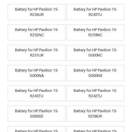
Battery for HP Pavilion 15-
Battery for HP Pavilion 15-
R256UR
R243TU
Battery for HP Pavilion 15-
Battery for HP Pavilion 15-
R252NC
R259NC
Battery for HP Pavilion 15-
Battery for HP Pavilion 15-
R251UR
G000NC
Battery for HP Pavilion 15-
Battery for HP Pavilion 15-
G000NA
G000NX
Battery for HP Pavilion 15-
Battery for HP Pavilion 15-
R245TU
R242TU
Battery for HP Pavilion 15-
Battery for HP Pavilion 15-
G000SE
R258UR
Battery for HP Pavilion 15-
Battery for HP Pavilion 15-