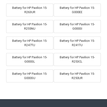
Battery for HP Pavilion 15-
Battery for HP Pavilion 15-
R263UR
G000EE
Battery for HP Pavilion 15-
Battery for HP Pavilion 15-
R255NU
G000SI
Battery for HP Pavilion 15-
Battery for HP Pavilion 15-
R247TU
R241TU
Battery for HP Pavilion 15-
Battery for HP Pavilion 15-
G000SL
R253CL
Battery for HP Pavilion 15-
Battery for HP Pavilion 15-
G000SU
R250UR