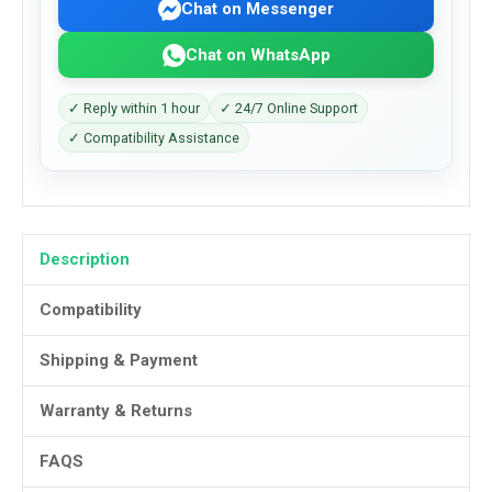
Chat on Messenger
Chat on WhatsApp
✓ Reply within 1 hour
✓ 24/7 Online Support
✓ Compatibility Assistance
Description
Compatibility
Shipping & Payment
Warranty & Returns
FAQS