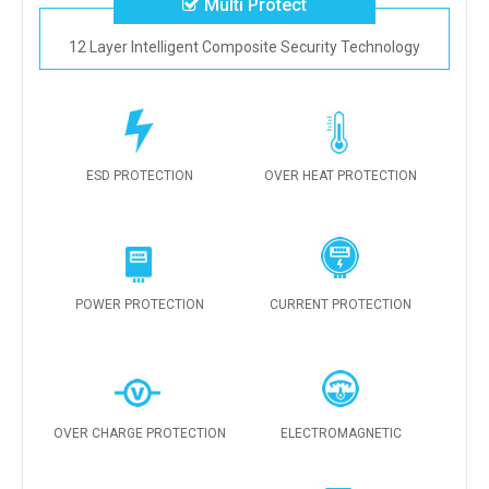
Multi Protect
12 Layer Intelligent Composite Security Technology
ESD PROTECTION
OVER HEAT PROTECTION
POWER PROTECTION
CURRENT PROTECTION
OVER CHARGE PROTECTION
ELECTROMAGNETIC