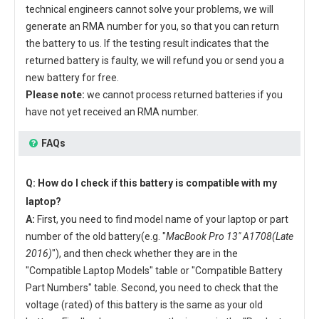
technical engineers cannot solve your problems, we will
generate an RMA number for you, so that you can return
the battery to us. If the testing result indicates that the
returned battery is faulty, we will refund you or send you a
new battery for free.
Please note:
we cannot process returned batteries if you
have not yet received an RMA number.
FAQs
Q: How do I check if this battery is compatible with my
laptop?
A:
First, you need to find model name of your laptop or part
number of the old battery(e.g. "
MacBook Pro 13" A1708(Late
2016)
"), and then check whether they are in the
"Compatible Laptop Models" table or "Compatible Battery
Part Numbers" table. Second, you need to check that the
voltage (rated) of this battery is the same as your old