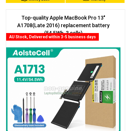
Top-quality Apple MacBook Pro 13"
A1708(Late 2016) replacement battery
(54.5Wh, 3 cells)
AU Stock, Delivered within 3-5 business days