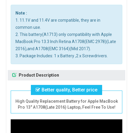
Note :
1. 11.1V and 11.4V are compatible, they are in
common use.
2. This battery(A1713) only compatibility with Apple
MacBook Pro 13.3 Inch Retina A1708(EMC 2978)(Late
2016),and A1708(EMC 3164)(Mid 2017).
3. Package Includes: 1 x Battery ,2 x Screwdrivers.
Product Description
Better quality, Better price
High Quality Replacement Battery for Apple MacBook
Pro 13" A1708(Late 2016) Laptop, Feel Free To Use!