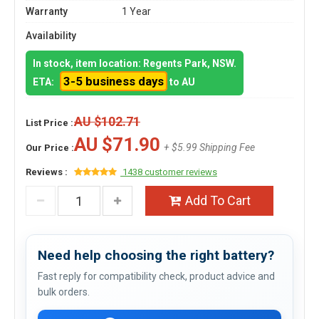
Warranty
1 Year
Availability
In stock, item location: Regents Park, NSW.
3-5 business days
ETA:
to AU
AU $102.71
List Price :
AU $71.90
+ $5.99 Shipping Fee
Our Price :
Reviews :
1438 customer reviews
Add To Cart
Need help choosing the right battery?
Fast reply for compatibility check, product advice and
bulk orders.