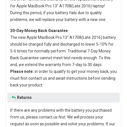
for Apple MacBook Pro 13" A1708(Late 2016) laptop
!
During this period, if your battery fails due to quality
problems, we will replace your battery with a new one.
30-Day Money Back Guarantee
The new
Apple MacBook Pro 13" A1708(Late 2016) battery
should be charged fully and discharged to lower 5-10% for
5-6 times for normally perform. Traditional 7-Day Money
Back Guarantee cannot meet test needs enough. To this
end, we extend the warranty from 7-day to 30 days.
Please note:
in order to qualify to get your money back, you
must first contact us and await instructions before sending
back your product.
Returns
If there are any problems with the battery you purchased
from us, please contact us first. We will process your
request as soon as possible and solve your problems. If our