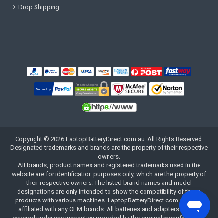
Drop Shipping
Copyright ©
2026
LaptopBatteryDirect.com.au
. All Rights Reserved.
Designated trademarks and brands are the property of their respective
owners.
All brands, product names and registered trademarks used in the
website are for identification purposes only, which are the property of
their respective owners. The listed brand names and model
designations are only intended to show the compatibility of these
products with various machines. LaptopBatteryDirect.com.au is not
affiliated with any OEM brands. All batteries and adapters are not
covered under any warranties provided by the original manufacturers.