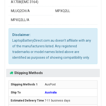
A1708(EMC 3164)
MLUQ2CH/A
MPXQ2LL
MPXQ2LL/A
Disclaimer:
LaptopBatteryDirect.com.au doesn't affiliate with any
of the manufacturers listed. Any registered
trademarks or model names listed above are
identified as purposes of showing compatibility only.
Shipping Methods
AusPost
Australia
7-11 business days