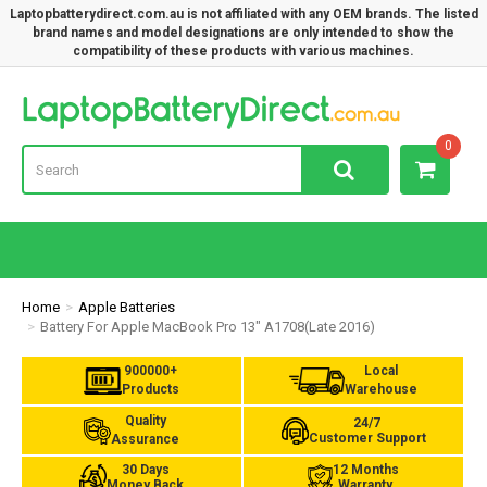
Laptopbatterydirect.com.au is not affiliated with any OEM brands. The listed
brand names and model designations are only intended to show the
compatibility of these products with various machines.
Lap
0
Home
Apple Batteries
Battery For Apple MacBook Pro 13" A1708(Late 2016)
900000+
Local
Products
Warehouse
Quality
24/7
Customer Support
Assurance
30 Days
12 Months
Money Back
Warranty