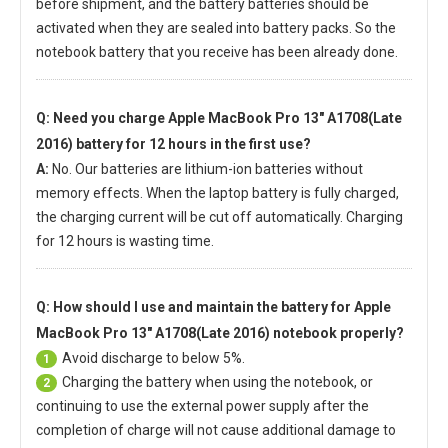
before shipment, and the battery batteries should be
activated when they are sealed into battery packs. So the
notebook battery that you receive has been already done.
Q: Need you charge
Apple MacBook Pro 13" A1708(Late
2016) battery
for 12 hours in the first use?
A:
No. Our batteries are lithium-ion batteries without
memory effects. When the laptop battery is fully charged,
the charging current will be cut off automatically. Charging
for 12 hours is wasting time.
Q: How should I use and maintain
the battery for Apple
MacBook Pro 13" A1708(Late 2016) notebook
properly?
Avoid discharge to below 5%.
1
Charging the battery when using the notebook, or
2
continuing to use the external power supply after the
completion of charge will not cause additional damage to