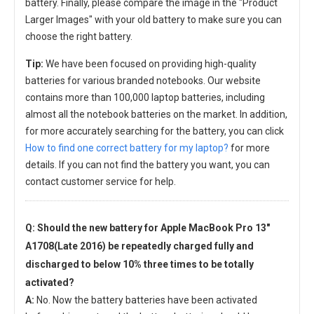
battery. Finally, please compare the image in the "Product
Larger Images" with your old battery to make sure you can
choose the right battery.
Tip:
We have been focused on providing high-quality
batteries for various branded notebooks. Our website
contains more than 100,000 laptop batteries, including
almost all the notebook batteries on the market. In addition,
for more accurately searching for the battery, you can click
How to find one correct battery for my laptop?
for more
details. If you can not find the battery you want, you can
contact customer service for help.
Q: Should the new
battery for Apple MacBook Pro 13"
A1708(Late 2016)
be repeatedly charged fully and
discharged to below 10% three times to be totally
activated?
A:
No. Now the battery batteries have been activated