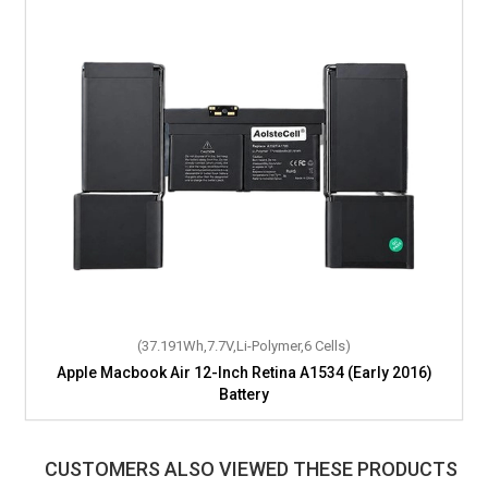
(37.191Wh,7.7V,Li-Polymer,6 Cells)
Apple Macbook Air 12-Inch Retina A1534 (Early 2016)
Battery
CUSTOMERS ALSO VIEWED THESE PRODUCTS