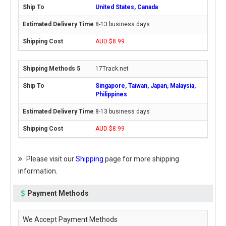
United States, Canada
8-13 business days
AUD $8.99
17Track.net
Singapore, Taiwan, Japan, Malaysia,
Philippines
8-13 business days
AUD $8.99
Please visit our
Shipping
page for more shipping
information.
Payment Methods
We Accept Payment Methods