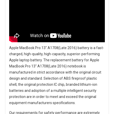
Apple MacBook Pro 13" A1708(Late 2016) battery
is a fast-
charged, high-quality, high-capacity, superior-performing
Apple laptop battery. The
replacement battery for Apple
MacBook Pro 13" A1708(Late 2016) notebook
is
manufactured in strict accordance with the original circuit
design and standard. Selection of ABS fireproof plastic
shell, the original protection IC chip, branded lithium-ion
batteries and adoption of a multiple intelligent security
protection are in order to meet and exceed the original
equipment manufacturers specifications.
Our requirements for safety performance are extremely