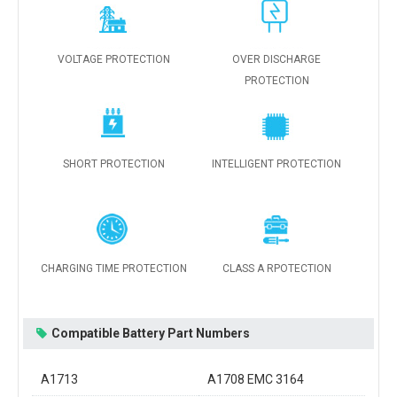
VOLTAGE PROTECTION
OVER DISCHARGE
PROTECTION
SHORT PROTECTION
INTELLIGENT PROTECTION
CHARGING TIME PROTECTION
CLASS A RPOTECTION
Compatible Battery Part Numbers
A1713
A1708 EMC 3164