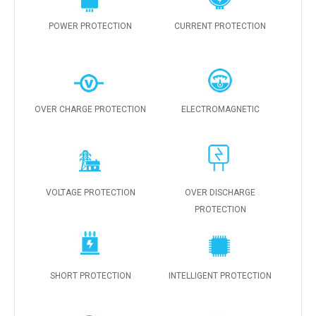
POWER PROTECTION
CURRENT PROTECTION
OVER CHARGE PROTECTION
ELECTROMAGNETIC
VOLTAGE PROTECTION
OVER DISCHARGE
PROTECTION
SHORT PROTECTION
INTELLIGENT PROTECTION