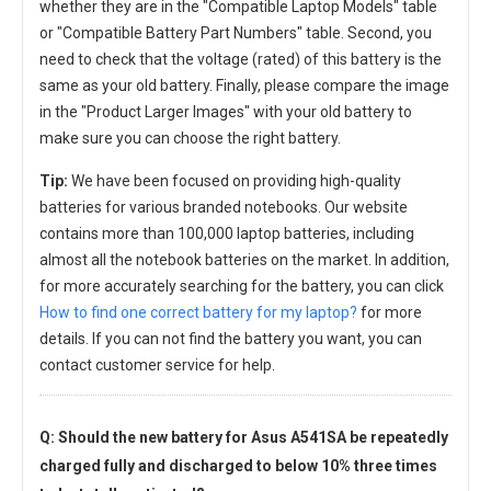
whether they are in the "Compatible Laptop Models" table
or "Compatible Battery Part Numbers" table. Second, you
need to check that the voltage (rated) of this battery is the
same as your old battery. Finally, please compare the image
in the "Product Larger Images" with your old battery to
make sure you can choose the right battery.
Tip:
We have been focused on providing high-quality
batteries for various branded notebooks. Our website
contains more than 100,000 laptop batteries, including
almost all the notebook batteries on the market. In addition,
for more accurately searching for the battery, you can click
How to find one correct battery for my laptop?
for more
details. If you can not find the battery you want, you can
contact customer service for help.
Q: Should the new
battery for Asus A541SA
be repeatedly
charged fully and discharged to below 10% three times