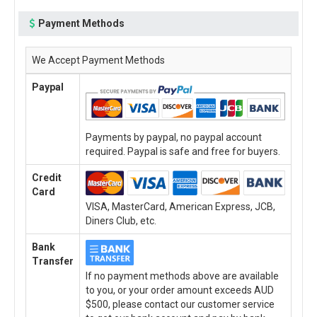
Payment Methods
We Accept Payment Methods
Paypal
Payments by paypal, no paypal account
required. Paypal is safe and free for buyers.
Credit
Card
VISA, MasterCard, American Express, JCB,
Diners Club, etc.
Bank
Transfer
If no payment methods above are available
to you, or your order amount exceeds AUD
$500, please contact our customer service