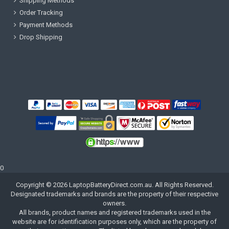
Shipping Methods
Order Tracking
Payment Methods
Drop Shipping
0
Copyright ©
2026
LaptopBatteryDirect.com.au
. All Rights Reserved.
Designated trademarks and brands are the property of their respective
owners.
All brands, product names and registered trademarks used in the
website are for identification purposes only, which are the property of