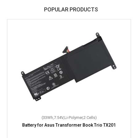
POPULAR PRODUCTS
(33Wh,7.54V,Li-Polymer,2 Cells)
Battery for Asus Transformer Book Trio TX201