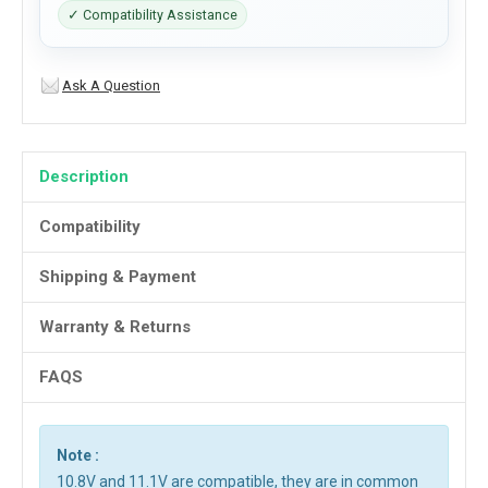
✓ Compatibility Assistance
Ask A Question
Description
Compatibility
Shipping & Payment
Warranty & Returns
FAQS
Note :
10.8V and 11.1V are compatible, they are in common