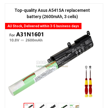
Top-quality Asus A541SA replacement
battery (2600mAh, 3 cells)
AU Stock, Delivered within 3-5 business days