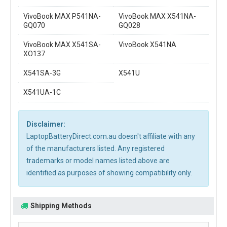
VivoBook MAX P541NA-
VivoBook MAX X541NA-
GQ070
GQ028
VivoBook MAX X541SA-
VivoBook X541NA
XO137
X541SA-3G
X541U
X541UA-1C
Disclaimer:
LaptopBatteryDirect.com.au doesn't affiliate with any
of the manufacturers listed. Any registered
trademarks or model names listed above are
identified as purposes of showing compatibility only.
Shipping Methods