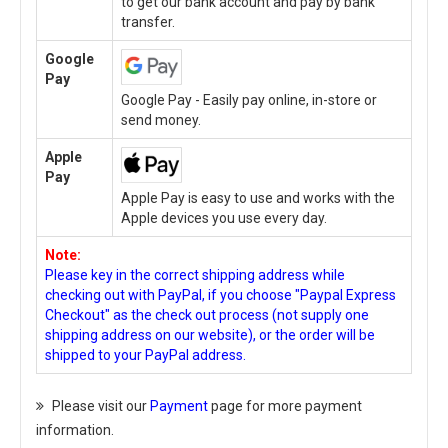
to get our bank account and pay by bank
transfer.
Google
Pay
Google Pay - Easily pay online, in-store or
send money.
Apple
Pay
Apple Pay is easy to use and works with the
Apple devices you use every day.
Note:
Please key in the correct shipping address while
checking out with PayPal, if you choose "Paypal Express
Checkout" as the check out process (not supply one
shipping address on our website), or the order will be
shipped to your PayPal address.
Please visit our
Payment
page for more payment
information.