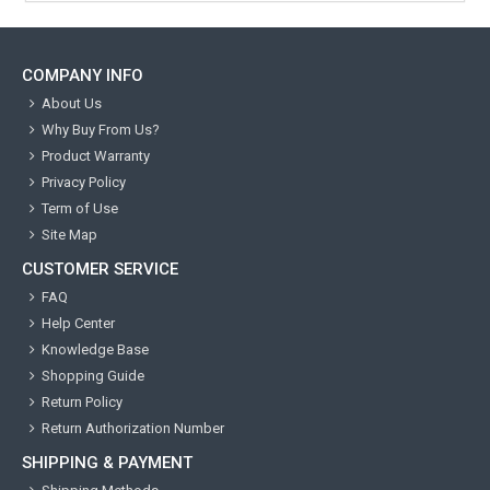
COMPANY INFO
About Us
Why Buy From Us?
Product Warranty
Privacy Policy
Term of Use
Site Map
CUSTOMER SERVICE
FAQ
Help Center
Knowledge Base
Shopping Guide
Return Policy
Return Authorization Number
SHIPPING & PAYMENT