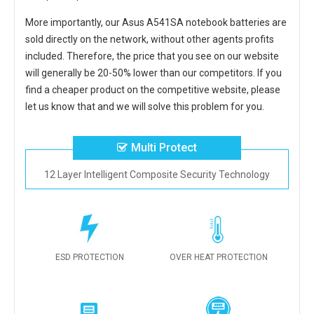
More importantly, our
Asus A541SA notebook batteries
are
sold directly on the network, without other agents profits
included. Therefore, the price that you see on our website
will generally be 20-50% lower than our competitors. If you
find a cheaper product on the competitive website, please
let us know that and we will solve this problem for you.
Multi Protect
12 Layer Intelligent Composite Security Technology
ESD PROTECTION
OVER HEAT PROTECTION