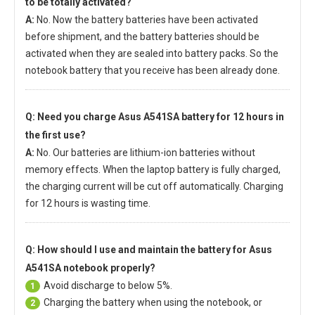
to be totally activated?
A:
No. Now the battery batteries have been activated
before shipment, and the battery batteries should be
activated when they are sealed into battery packs. So the
notebook battery that you receive has been already done.
Q: Need you charge
Asus A541SA battery
for 12 hours in
the first use?
A:
No. Our batteries are lithium-ion batteries without
memory effects. When the laptop battery is fully charged,
the charging current will be cut off automatically. Charging
for 12 hours is wasting time.
Q: How should I use and maintain
the battery for Asus
A541SA notebook
properly?
Avoid discharge to below 5%.
1
Charging the battery when using the notebook, or
2