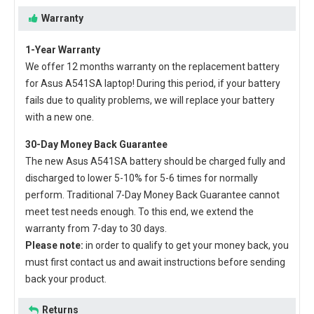
Warranty
1-Year Warranty
We offer 12 months warranty on the
replacement battery
for Asus A541SA laptop
! During this period, if your battery
fails due to quality problems, we will replace your battery
with a new one.
30-Day Money Back Guarantee
The new
Asus A541SA battery
should be charged fully and
discharged to lower 5-10% for 5-6 times for normally
perform. Traditional 7-Day Money Back Guarantee cannot
meet test needs enough. To this end, we extend the
warranty from 7-day to 30 days.
Please note:
in order to qualify to get your money back, you
must first contact us and await instructions before sending
back your product.
Returns