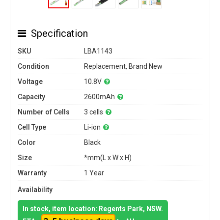
Specification
SKU
LBA1143
Condition
Replacement, Brand New
Voltage
10.8V
Capacity
2600mAh
Number of Cells
3 cells
Cell Type
Li-ion
Color
Black
Size
*mm(L x W x H)
Warranty
1 Year
Availability
In stock, item location: Regents Park, NSW.