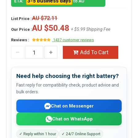
3-5 business days
ETA:
to AU
AU $72.11
List Price :
AU $50.48
+ $5.99 Shipping Fee
Our Price :
Reviews :
1437 customer reviews
Add To Cart
Need help choosing the right battery?
Fast reply for compatibility check, product advice and
bulk orders.
Chat on Messenger
Chat on WhatsApp
✓ Reply within 1 hour
✓ 24/7 Online Support