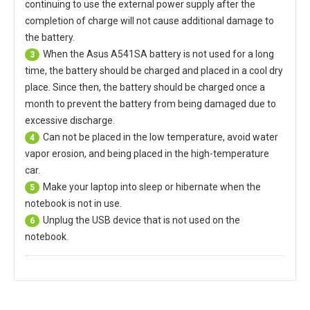
continuing to use the external power supply after the
completion of charge will not cause additional damage to
the battery.
When the
Asus A541SA battery
is not used for a long
3
time, the battery should be charged and placed in a cool dry
place. Since then, the battery should be charged once a
month to prevent the battery from being damaged due to
excessive discharge.
Can not be placed in the low temperature, avoid water
4
vapor erosion, and being placed in the high-temperature
car.
Make your laptop into sleep or hibernate when the
5
notebook is not in use.
Unplug the USB device that is not used on the
6
notebook.