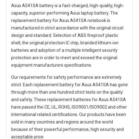
Asus A541SA battery
is a fast-charged, high-quality, high-
capacity, superior-performing Asus laptop battery. The
replacement battery for Asus A541SA notebook
is
manufactured in strict accordance with the original circuit
design and standard. Selection of ABS fireproof plastic
shell, the original protection IC chip, branded lithium-ion
batteries and adoption of a multiple intelligent security
protection are in order to meet and exceed the original
equipment manufacturers specifications.
Our requirements for safety performance are extremely
strict. Each
replacement battery for Asus A541SA
has gone
through more than one hundred strict tests on the quality
and safety. These replacement
batteries for Asus A541SA
have passed the CE, UL, ROHS, ISO9001/ISO9002 and other
international related certifications. Our products have been
sold in many countries and regions around the world
because of their powerful performance, high security and
acceptable price.