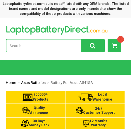
Laptopbatterydirect.com.au is not affiliated with any OEM brands. The listed
brand names and model designations are only intended to show the
compatibility of these products with various machines.
Lap
0
Home
Asus Batteries
Battery For Asus A541SA
900000+
Local
Products
Warehouse
Quality
24/7
Customer Support
Assurance
30 Days
12 Months
Money Back
Warranty