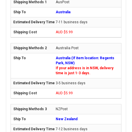
AusPost
Australia
7-11 business days
AUD $5.99
Australia Post
Australia (If item location: Regents
Park, NSW)
If your address is in NSW, delivery
time is just 1-3 days.
3-5 business days
AUD $5.99
NZPost
New Zealand
7-12 business days