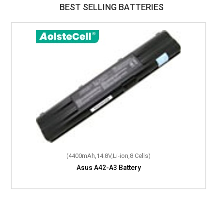
BEST SELLING BATTERIES
(4400mAh,14.8V,Li-ion,8 Cells)
Asus A42-A3 Battery