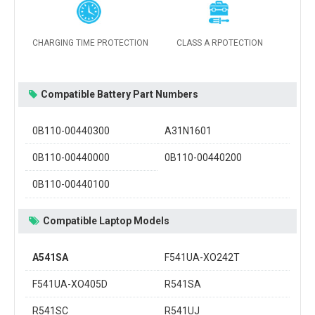
CHARGING TIME PROTECTION
CLASS A RPOTECTION
Compatible Battery Part Numbers
0B110-00440300
A31N1601
0B110-00440000
0B110-00440200
0B110-00440100
Compatible Laptop Models
A541SA
F541UA-XO242T
F541UA-XO405D
R541SA
R541SC
R541UJ