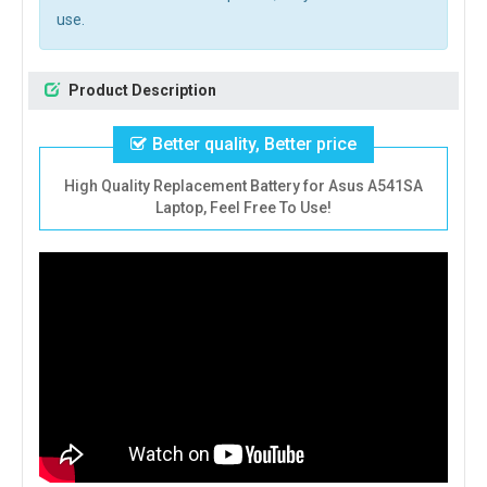
use.
Product Description
Better quality, Better price
High Quality Replacement Battery for Asus A541SA
Laptop, Feel Free To Use!