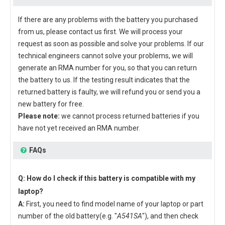
If there are any problems with the battery you purchased
from us, please contact us first. We will process your
request as soon as possible and solve your problems. If our
technical engineers cannot solve your problems, we will
generate an RMA number for you, so that you can return
the battery to us. If the testing result indicates that the
returned battery is faulty, we will refund you or send you a
new battery for free.
Please note:
we cannot process returned batteries if you
have not yet received an RMA number.
FAQs
Q: How do I check if this battery is compatible with my
laptop?
A:
First, you need to find model name of your laptop or part
number of the old battery(e.g. "
A541SA
"), and then check