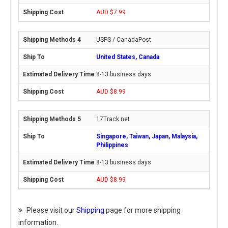
AUD $7.99
USPS / CanadaPost
United States, Canada
8-13 business days
AUD $8.99
17Track.net
Singapore, Taiwan, Japan, Malaysia,
Philippines
8-13 business days
AUD $8.99
Please visit our
Shipping
page for more shipping
information.