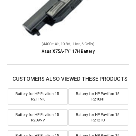
(4400mAh,10.8V,Li-ion,6 Cells)
Asus X75A-TY117H Battery
CUSTOMERS ALSO VIEWED THESE PRODUCTS
Battery for HP Pavilion 15-
Battery for HP Pavilion 15-
R211NK
R210NT
Battery for HP Pavilion 15-
Battery for HP Pavilion 15-
R209NV
R212TU
Battery for HP Pavilion 15-
Battery for HP Pavilion 15-