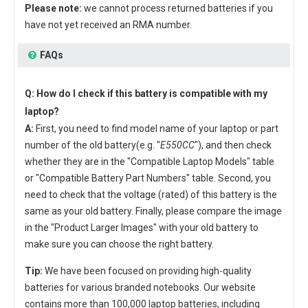
Please note:
we cannot process returned batteries if you
have not yet received an RMA number.
FAQs
Q: How do I check if this battery is compatible with my
laptop?
A:
First, you need to find model name of your laptop or part
number of the old battery(e.g. "
E550CC
"), and then check
whether they are in the "Compatible Laptop Models" table
or "Compatible Battery Part Numbers" table. Second, you
need to check that the voltage (rated) of this battery is the
same as your old battery. Finally, please compare the image
in the "Product Larger Images" with your old battery to
make sure you can choose the right battery.
Tip:
We have been focused on providing high-quality
batteries for various branded notebooks. Our website
contains more than 100,000 laptop batteries, including