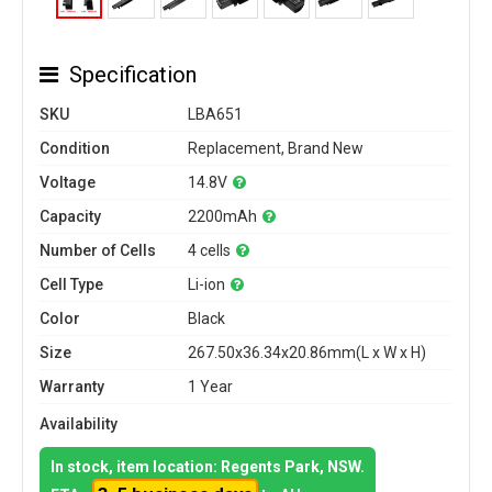
Specification
SKU
LBA651
Condition
Replacement, Brand New
Voltage
14.8V
Capacity
2200mAh
Number of Cells
4 cells
Cell Type
Li-ion
Color
Black
Size
267.50x36.34x20.86mm(L x W x H)
Warranty
1 Year
Availability
In stock, item location: Regents Park, NSW.