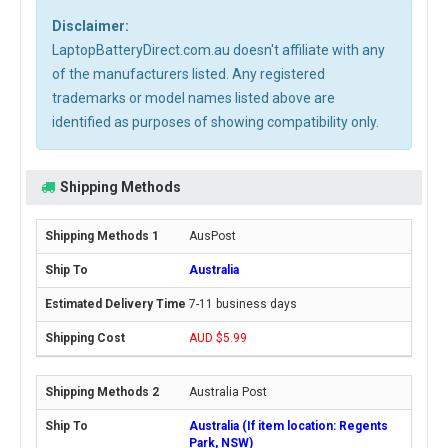
Disclaimer:
LaptopBatteryDirect.com.au doesn't affiliate with any
of the manufacturers listed. Any registered
trademarks or model names listed above are
identified as purposes of showing compatibility only.
Shipping Methods
AusPost
Australia
7-11 business days
AUD $5.99
Australia Post
Australia (If item location: Regents
Park, NSW)