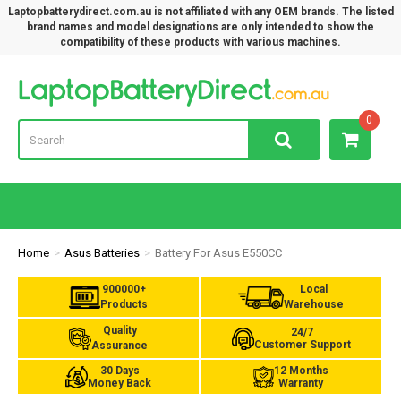
Laptopbatterydirect.com.au is not affiliated with any OEM brands. The listed
brand names and model designations are only intended to show the
compatibility of these products with various machines.
Lap
0
Home
Asus Batteries
Battery For Asus E550CC
900000+
Local
Products
Warehouse
Quality
24/7
Customer Support
Assurance
30 Days
12 Months
Money Back
Warranty