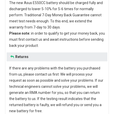
The new
Asus E550CC battery
should be charged fully and
discharged to lower 5-10% for 5-6 times for normally
perform. Traditional 7-Day Money Back Guarantee cannot
meet test needs enough. To this end, we extend the
warranty from 7-day to 30 days.
Please note:
in order to qualify to get your money back, you
must first contact us and await instructions before sending
back your product.
Returns
If there are any problems with the battery you purchased
from us, please contact us first. We will process your
request as soon as possible and solve your problems. If our
technical engineers cannot solve your problems, we will
generate an RMA number for you, so that you can return
the battery to us. If the testing result indicates that the
returned battery is faulty, we will refund you or send you a
new battery for free.