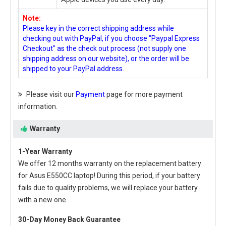
Note:
Please key in the correct shipping address while
checking out with PayPal, if you choose "Paypal Express
Checkout" as the check out process (not supply one
shipping address on our website), or the order will be
shipped to your PayPal address.
Please visit our
Payment
page for more payment
information.
Warranty
1-Year Warranty
We offer 12 months warranty on the
replacement battery
for Asus E550CC laptop
! During this period, if your battery
fails due to quality problems, we will replace your battery
with a new one.
30-Day Money Back Guarantee