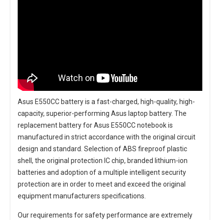
Asus E550CC battery
is a fast-charged, high-quality, high-
capacity, superior-performing Asus laptop battery. The
replacement battery for Asus E550CC notebook
is
manufactured in strict accordance with the original circuit
design and standard. Selection of ABS fireproof plastic
shell, the original protection IC chip, branded lithium-ion
batteries and adoption of a multiple intelligent security
protection are in order to meet and exceed the original
equipment manufacturers specifications.
Our requirements for safety performance are extremely