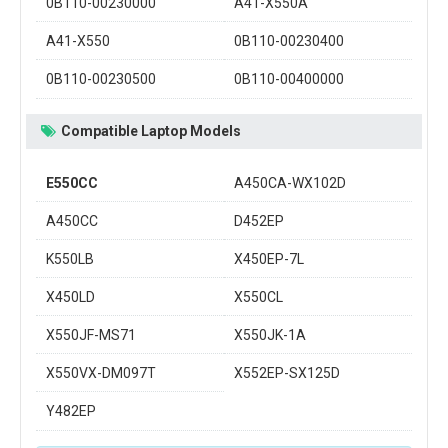
0B110-00230000
A41-X550A
A41-X550
0B110-00230400
0B110-00230500
0B110-00400000
Compatible Laptop Models
E550CC
A450CA-WX102D
A450CC
D452EP
K550LB
X450EP-7L
X450LD
X550CL
X550JF-MS71
X550JK-1A
X550VX-DM097T
X552EP-SX125D
Y482EP