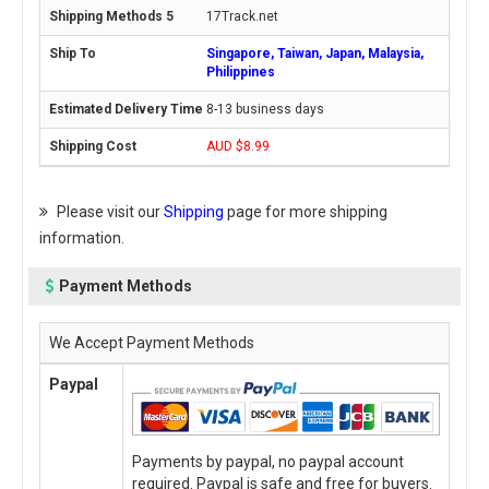
17Track.net
Singapore, Taiwan, Japan, Malaysia,
Philippines
8-13 business days
AUD $8.99
Please visit our
Shipping
page for more shipping
information.
Payment Methods
We Accept Payment Methods
Paypal
Payments by paypal, no paypal account
required. Paypal is safe and free for buyers.