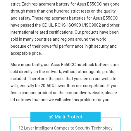
strict. Each
replacement battery for Asus E550CC
has gone
through more than one hundred strict tests on the quality
and safety. These replacement
batteries for Asus E550CC
have passed the CE, UL, ROHS, ISO9001/ISO9002 and other
international related certifications. Our products have been
sold in many countries and regions around the world
because of their powerful performance, high security and
acceptable price.
More importantly, our
Asus E550CC notebook batteries
are
sold directly on the network, without other agents profits
included. Therefore, the price that you see on our website
will generally be 20-50% lower than our competitors. If you
find a cheaper product on the competitive website, please
let us know that and we will solve this problem for you.
Multi Protect
12 Layer Intelligent Composite Security Technology