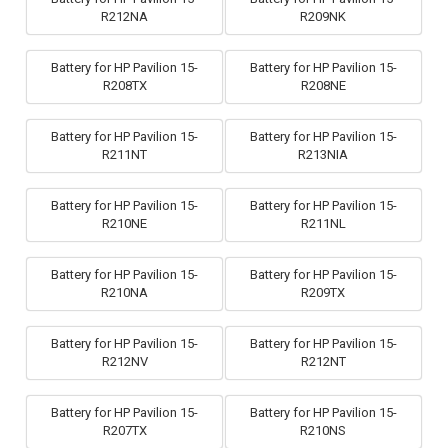
R212NA
R209NK
Battery for HP Pavilion 15-
Battery for HP Pavilion 15-
R208TX
R208NE
Battery for HP Pavilion 15-
Battery for HP Pavilion 15-
R211NT
R213NIA
Battery for HP Pavilion 15-
Battery for HP Pavilion 15-
R210NE
R211NL
Battery for HP Pavilion 15-
Battery for HP Pavilion 15-
R210NA
R209TX
Battery for HP Pavilion 15-
Battery for HP Pavilion 15-
R212NV
R212NT
Battery for HP Pavilion 15-
Battery for HP Pavilion 15-
R207TX
R210NS