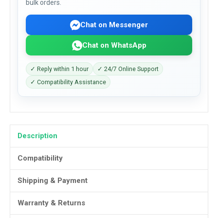
bulk orders.
Chat on Messenger
Chat on WhatsApp
✓ Reply within 1 hour
✓ 24/7 Online Support
✓ Compatibility Assistance
Description
Compatibility
Shipping & Payment
Warranty & Returns