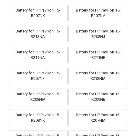
Battery for HP Pavilion 15-
Battery for HP Pavilion 15-
R207NK
R207NV
Battery for HP Pavilion 15-
Battery for HP Pavilion 15-
R213NA
R208NJ
Battery for HP Pavilion 15-
Battery for HP Pavilion 15-
R211NA
R211NE
Battery for HP Pavilion 15-
Battery for HP Pavilion 15-
R207NF
R212NIA
Battery for HP Pavilion 15-
Battery for HP Pavilion 15-
R208NIA
R209NE
Battery for HP Pavilion 15-
Battery for HP Pavilion 15-
R208NK
R207NIA
Battery for HP Pavilion 15-
Battery for HP Pavilion 15-