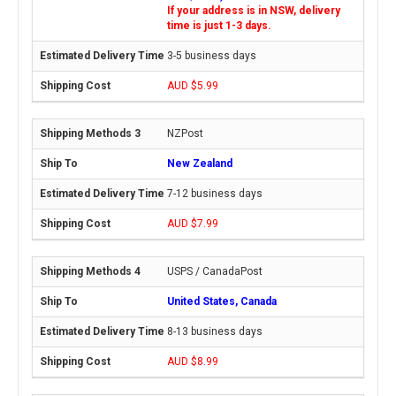
If your address is in NSW, delivery
time is just 1-3 days.
3-5 business days
AUD $5.99
NZPost
New Zealand
7-12 business days
AUD $7.99
USPS / CanadaPost
United States, Canada
8-13 business days
AUD $8.99