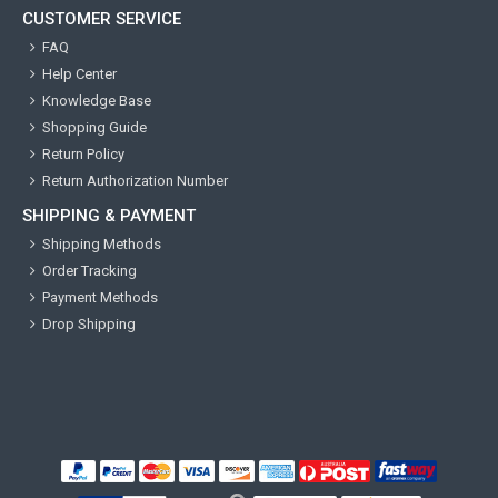
CUSTOMER SERVICE
FAQ
Help Center
Knowledge Base
Shopping Guide
Return Policy
Return Authorization Number
SHIPPING & PAYMENT
Shipping Methods
Order Tracking
Payment Methods
Drop Shipping