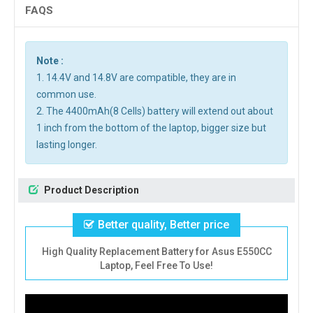
FAQS
Note :
1. 14.4V and 14.8V are compatible, they are in
common use.
2. The 4400mAh(8 Cells) battery will extend out about
1 inch from the bottom of the laptop, bigger size but
lasting longer.
Product Description
Better quality, Better price
High Quality Replacement Battery for Asus E550CC
Laptop, Feel Free To Use!