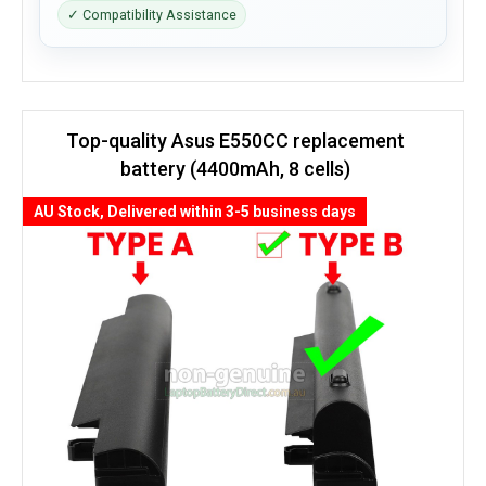
✓ Compatibility Assistance
Top-quality Asus E550CC replacement
battery (4400mAh, 8 cells)
AU Stock, Delivered within 3-5 business days