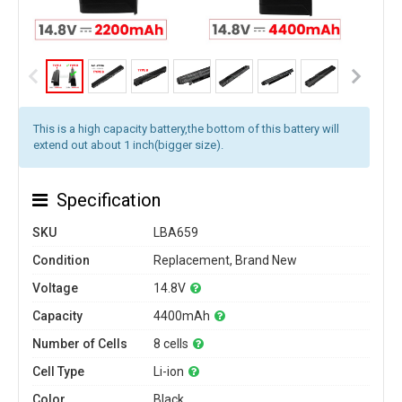
This is a high capacity battery,the bottom of this battery will
extend out about 1 inch(bigger size).
Specification
SKU
LBA659
Condition
Replacement, Brand New
Voltage
14.8V
Capacity
4400mAh
Number of Cells
8 cells
Cell Type
Li-ion
Color
Black