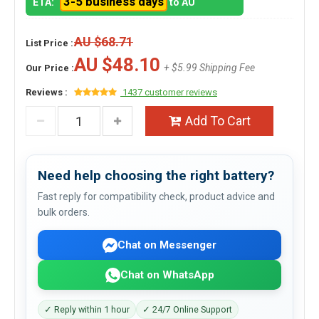
3-5 business days
ETA:
to AU
AU $68.71
List Price :
AU $48.10
+ $5.99 Shipping Fee
Our Price :
Reviews :
1437 customer reviews
Add To Cart
Need help choosing the right battery?
Fast reply for compatibility check, product advice and
bulk orders.
Chat on Messenger
Chat on WhatsApp
✓ Reply within 1 hour
✓ 24/7 Online Support