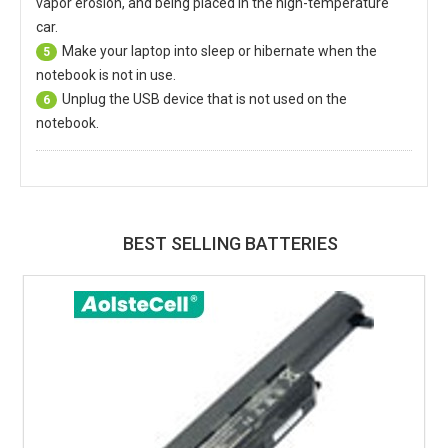
vapor erosion, and being placed in the high-temperature
car.
Make your laptop into sleep or hibernate when the
5
notebook is not in use.
Unplug the USB device that is not used on the
6
notebook.
BEST SELLING BATTERIES