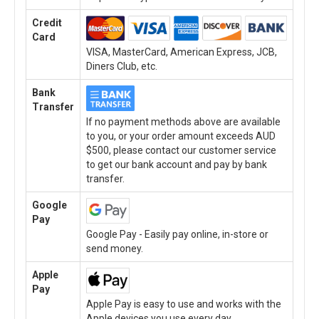
Credit
Card
VISA, MasterCard, American Express, JCB,
Diners Club, etc.
Bank
Transfer
If no payment methods above are available
to you, or your order amount exceeds AUD
$500, please contact our customer service
to get our bank account and pay by bank
transfer.
Google
Pay
Google Pay - Easily pay online, in-store or
send money.
Apple
Pay
Apple Pay is easy to use and works with the
Apple devices you use every day.