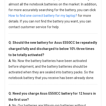
almost all the notebook batteries on the market. In addition,
for more accurately searching for the battery, you can click
How to find one correct battery for my laptop?
for more
details. If you can not find the battery you want, you can
contact customer service for help.
Q: Should the new
battery for Asus E550CC
be repeatedly
charged fully and discharged to below 10% three times
to be totally activated?
A:
No. Now the battery batteries have been activated
before shipment, and the battery batteries should be
activated when they are sealed into battery packs. So the
notebook battery that you receive has been already done.
Q: Need you charge
Asus E550CC battery
for 12 hours in
the first use?
A:
No. Our batteries are lithium-ion batteries without