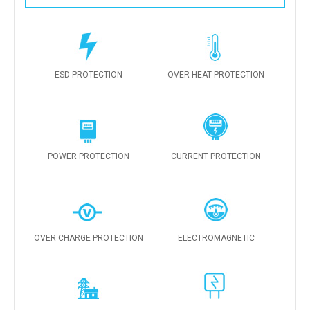
ESD PROTECTION
OVER HEAT PROTECTION
POWER PROTECTION
CURRENT PROTECTION
OVER CHARGE PROTECTION
ELECTROMAGNETIC