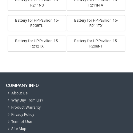
R211NS
R211NIA
Battery for HP Pavilion 15-
Battery for HP Pavilion 15-
R208TU
R211TX
Battery for HP Pavilion 15-
Battery for HP Pavilion 15-
R212TX
R208NT
COMPANY INFO
About Us
Why Buy From Us?
Product Warranty
Privacy Policy
Term of Use
Site Map