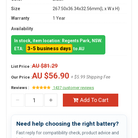
Size
267.50x36.34x32.56mm(L x W x H)
Warranty
1 Year
Availability
In stock, item location: Regents Park, NSW.
3-5 business days
ETA:
to AU
AU $81.29
List Price :
AU $56.90
+ $5.99 Shipping Fee
Our Price :
Reviews :
1437 customer reviews
Add To Cart
Need help choosing the right battery?
Fast reply for compatibility check, product advice and