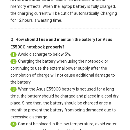
memory effects. When the laptop battery is fully charged,
the charging current will be cut off automatically. Charging
for 12 hours is wasting time.
Q: How should I use and maintain
the battery for Asus
E550CC notebook
properly?
Avoid discharge to below 5%.
1
Charging the battery when using the notebook, or
2
continuing to use the external power supply after the
completion of charge will not cause additional damage to
the battery.
When the
Asus E550CC battery
is not used for a long
3
time, the battery should be charged and placed in a cool dry
place. Since then, the battery should be charged once a
month to prevent the battery from being damaged due to
excessive discharge.
Can not be placed in the low temperature, avoid water
4