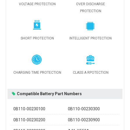
VOLTAGE PROTECTION
OVER DISCHARGE
PROTECTION
SHORT PROTECTION
INTELLIGENT PROTECTION
CHARGING TIME PROTECTION
CLASS A RPOTECTION
Compatible Battery Part Numbers
0B110-00230100
0B110-00230300
0B110-00230200
0B110-00230900