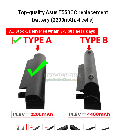
Top-quality Asus E550CC replacement
battery (2200mAh, 4 cells)
AU Stock, Delivered within 3-5 business days