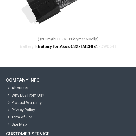
(3200mAh,11.1V,Li-Polymer,6 Cells)
Battery for Asus C32-TAICHI21
COMPANY INFO
About Us
Why Buy From Us?
Product Warranty
Privacy Policy
Term of Use
Site Map
CUSTOMER SERVICE