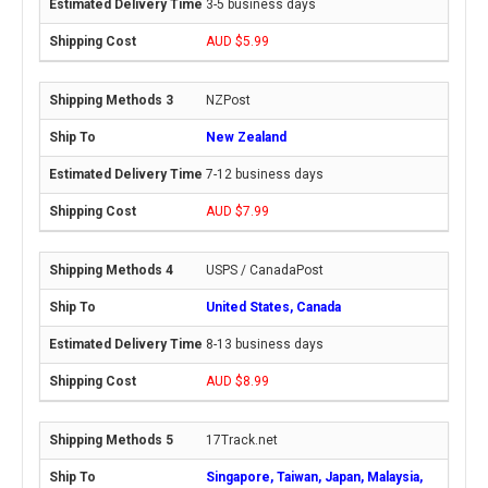
3-5 business days
AUD $5.99
NZPost
New Zealand
7-12 business days
AUD $7.99
USPS / CanadaPost
United States, Canada
8-13 business days
AUD $8.99
17Track.net
Singapore, Taiwan, Japan, Malaysia,