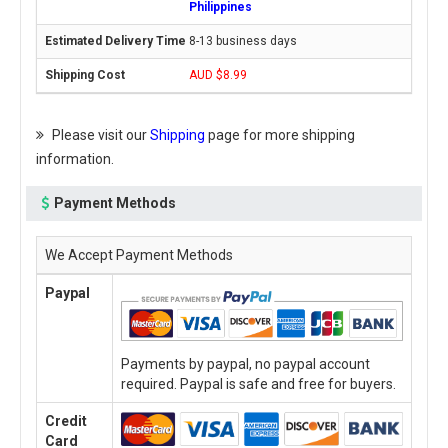
Philippines
8-13 business days
AUD $8.99
Please visit our
Shipping
page for more shipping
information.
Payment Methods
We Accept Payment Methods
Paypal
Payments by paypal, no paypal account
required. Paypal is safe and free for buyers.
Credit
Card