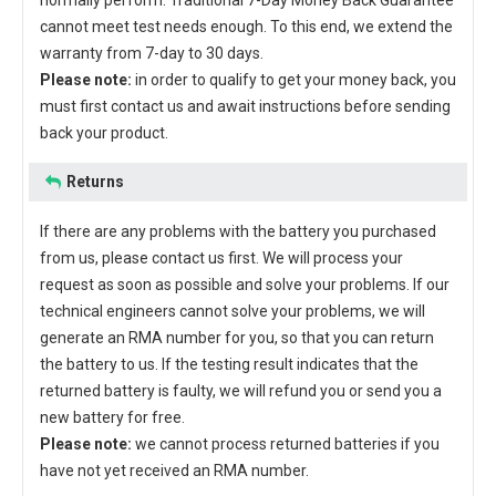
normally perform. Traditional 7-Day Money Back Guarantee
cannot meet test needs enough. To this end, we extend the
warranty from 7-day to 30 days.
Please note:
in order to qualify to get your money back, you
must first contact us and await instructions before sending
back your product.
Returns
If there are any problems with the battery you purchased
from us, please contact us first. We will process your
request as soon as possible and solve your problems. If our
technical engineers cannot solve your problems, we will
generate an RMA number for you, so that you can return
the battery to us. If the testing result indicates that the
returned battery is faulty, we will refund you or send you a
new battery for free.
Please note:
we cannot process returned batteries if you
have not yet received an RMA number.