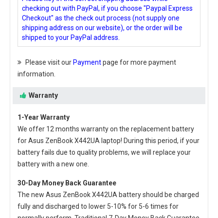
checking out with PayPal, if you choose "Paypal Express
Checkout" as the check out process (not supply one
shipping address on our website), or the order will be
shipped to your PayPal address.
Please visit our
Payment
page for more payment
information.
Warranty
1-Year Warranty
We offer 12 months warranty on the
replacement battery
for Asus ZenBook X442UA laptop
! During this period, if your
battery fails due to quality problems, we will replace your
battery with a new one.
30-Day Money Back Guarantee
The new
Asus ZenBook X442UA battery
should be charged
fully and discharged to lower 5-10% for 5-6 times for