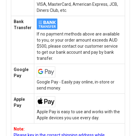
VISA, MasterCard, American Express, JCB,
Diners Club, etc.
Bank
Transfer
If no payment methods above are available
to you, or your order amount exceeds AUD
$500, please contact our customer service
to get our bank account and pay by bank
transfer.
Google
Pay
Google Pay - Easily pay online, in-store or
send money.
Apple
Pay
Apple Pay is easy to use and works with the
Apple devices you use every day.
Note:
Please key in the correct shipping address while