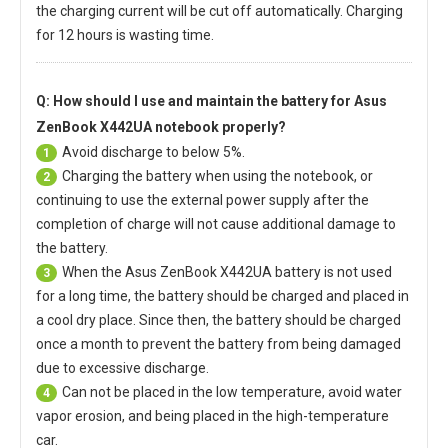
the charging current will be cut off automatically. Charging
for 12 hours is wasting time.
Q: How should I use and maintain
the battery for Asus
ZenBook X442UA notebook
properly?
Avoid discharge to below 5%.
1
Charging the battery when using the notebook, or
2
continuing to use the external power supply after the
completion of charge will not cause additional damage to
the battery.
When the
Asus ZenBook X442UA battery
is not used
3
for a long time, the battery should be charged and placed in
a cool dry place. Since then, the battery should be charged
once a month to prevent the battery from being damaged
due to excessive discharge.
Can not be placed in the low temperature, avoid water
4
vapor erosion, and being placed in the high-temperature
car.