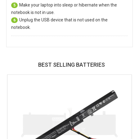
Make your laptop into sleep or hibernate when the
5
notebook is not in use.
Unplug the USB device that is not used on the
6
notebook.
BEST SELLING BATTERIES