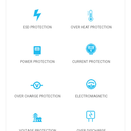
ESD PROTECTION
OVER HEAT PROTECTION
POWER PROTECTION
CURRENT PROTECTION
OVER CHARGE PROTECTION
ELECTROMAGNETIC
VOLTAGE PROTECTION
OVER DISCHARGE