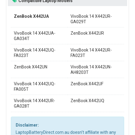
Compatible Laptop Models
ZenBook X442UA
VivoBook 14 X442UR-
GA029T
VivoBook 14 X442UA-
ZenBook X442UR
GA034T
VivoBook 14 X442UQ-
VivoBook 14 X442UR-
FA023T
FA023T
ZenBook X442UN
VivoBook 14 X442UN-
AH8203T
VivoBook 14 X442UQ-
ZenBook X442UF
FA005T
VivoBook 14 X442UR-
ZenBook X442UQ
GA028T
Disclaimer:
LaptopBatteryDirect.com.au doesn't affiliate with any