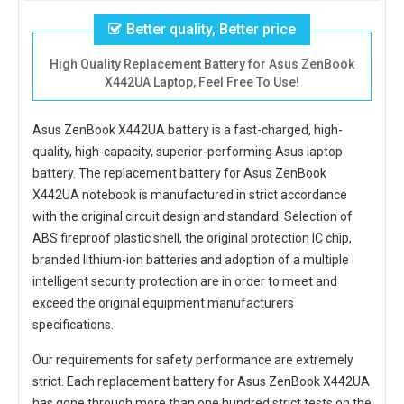
Better quality, Better price
High Quality Replacement Battery for Asus ZenBook
X442UA Laptop, Feel Free To Use!
Asus ZenBook X442UA battery
is a fast-charged, high-
quality, high-capacity, superior-performing Asus laptop
battery. The
replacement battery for Asus ZenBook
X442UA notebook
is manufactured in strict accordance
with the original circuit design and standard. Selection of
ABS fireproof plastic shell, the original protection IC chip,
branded lithium-ion batteries and adoption of a multiple
intelligent security protection are in order to meet and
exceed the original equipment manufacturers
specifications.
Our requirements for safety performance are extremely
strict. Each
replacement battery for Asus ZenBook X442UA
has gone through more than one hundred strict tests on the