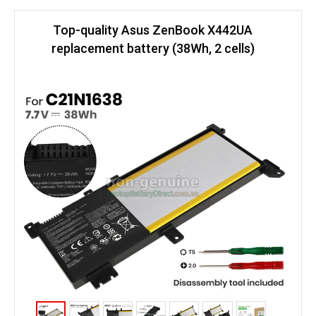
Top-quality Asus ZenBook X442UA
replacement battery (38Wh, 2 cells)