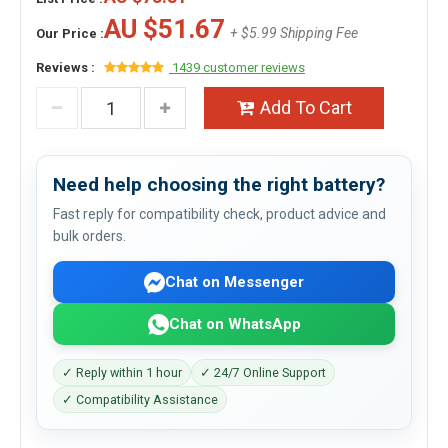
AU $51.67
+ $5.99 Shipping Fee
Our Price :
Reviews :
1439 customer reviews
Add To Cart
Need help choosing the right battery?
Fast reply for compatibility check, product advice and
bulk orders.
Chat on Messenger
Chat on WhatsApp
✓ Reply within 1 hour
✓ 24/7 Online Support
✓ Compatibility Assistance