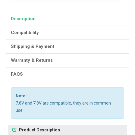
Description
Compatibility
Shipping & Payment
Warranty & Returns
FAQS
Note :
7.6V and 7.8V are compatible, they are in common
use.
Product Description