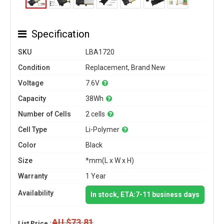
Specification
SKU
LBA1720
Condition
Replacement, Brand New
Voltage
7.6V
Capacity
38Wh
Number of Cells
2 cells
Cell Type
Li-Polymer
Color
Black
Size
*mm(L x W x H)
Warranty
1 Year
Availability
In stock, ETA:7-11 business days
AU $73.81
List Price :