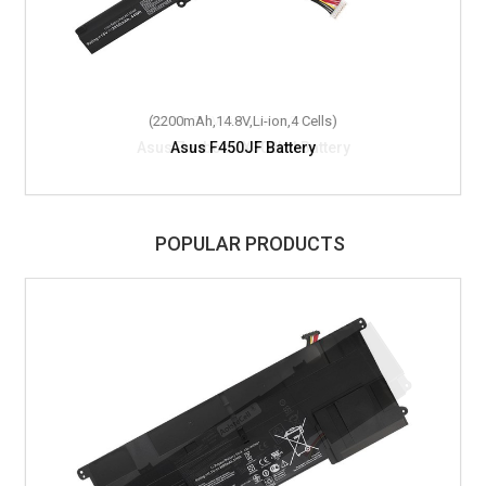
(2200mAh,14.8V,Li-ion,4 Cells)
Asus F450JF Battery
POPULAR PRODUCTS