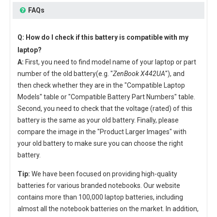
FAQs
Q: How do I check if this battery is compatible with my
laptop?
A:
First, you need to find model name of your laptop or part
number of the old battery(e.g. "
ZenBook X442UA
"), and
then check whether they are in the "Compatible Laptop
Models" table or "Compatible Battery Part Numbers" table.
Second, you need to check that the voltage (rated) of this
battery is the same as your old battery. Finally, please
compare the image in the "Product Larger Images" with
your old battery to make sure you can choose the right
battery.
Tip:
We have been focused on providing high-quality
batteries for various branded notebooks. Our website
contains more than 100,000 laptop batteries, including
almost all the notebook batteries on the market. In addition,