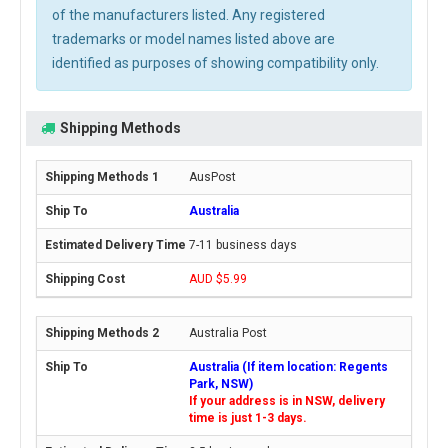
of the manufacturers listed. Any registered
trademarks or model names listed above are
identified as purposes of showing compatibility only.
Shipping Methods
AusPost
Australia
7-11 business days
AUD $5.99
Australia Post
Australia (If item location: Regents
Park, NSW)
If your address is in NSW, delivery
time is just 1-3 days.