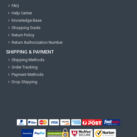
FAQ
Help Center
Knowledge Base
Shopping Guide
Return Policy
Return Authorization Number
SHIPPING & PAYMENT
Shipping Methods
Order Tracking
Payment Methods
Drop Shipping