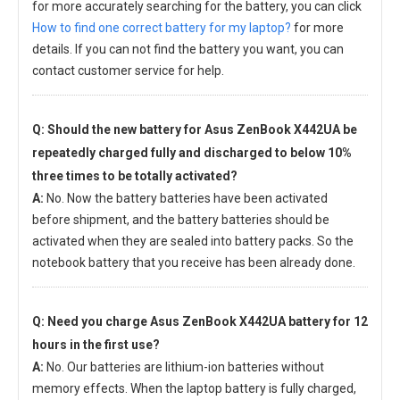
for more accurately searching for the battery, you can click
How to find one correct battery for my laptop?
for more
details. If you can not find the battery you want, you can
contact customer service for help.
Q: Should the new
battery for Asus ZenBook X442UA
be
repeatedly charged fully and discharged to below 10%
three times to be totally activated?
A:
No. Now the battery batteries have been activated
before shipment, and the battery batteries should be
activated when they are sealed into battery packs. So the
notebook battery that you receive has been already done.
Q: Need you charge
Asus ZenBook X442UA battery
for 12
hours in the first use?
A:
No. Our batteries are lithium-ion batteries without
memory effects. When the laptop battery is fully charged,