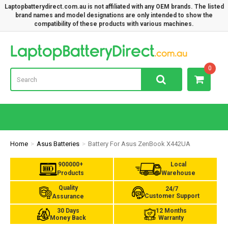
Laptopbatterydirect.com.au is not affiliated with any OEM brands. The listed
brand names and model designations are only intended to show the
compatibility of these products with various machines.
Lap
0
Home
Asus Batteries
Battery For Asus ZenBook X442UA
900000+
Local
Products
Warehouse
Quality
24/7
Customer Support
Assurance
30 Days
12 Months
Money Back
Warranty