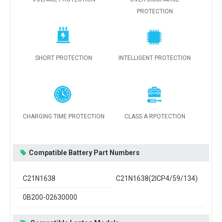
PROTECTION
SHORT PROTECTION
INTELLIGENT PROTECTION
CHARGING TIME PROTECTION
CLASS A RPOTECTION
Compatible Battery Part Numbers
C21N1638
C21N1638(2ICP4/59/134)
0B200-02630000