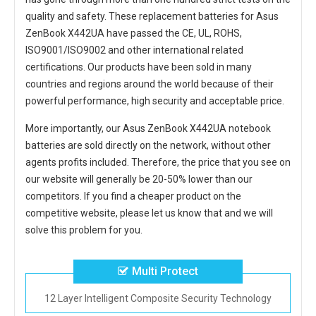
quality and safety. These replacement
batteries for Asus
ZenBook X442UA
have passed the CE, UL, ROHS,
ISO9001/ISO9002 and other international related
certifications. Our products have been sold in many
countries and regions around the world because of their
powerful performance, high security and acceptable price.
More importantly, our
Asus ZenBook X442UA notebook
batteries
are sold directly on the network, without other
agents profits included. Therefore, the price that you see on
our website will generally be 20-50% lower than our
competitors. If you find a cheaper product on the
competitive website, please let us know that and we will
solve this problem for you.
Multi Protect
12 Layer Intelligent Composite Security Technology