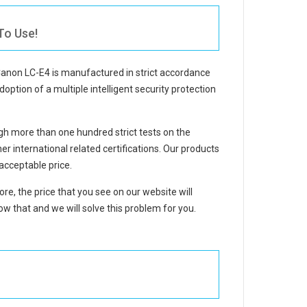
To Use!
Canon LC-E4
is manufactured in strict accordance
doption of a multiple intelligent security protection
h more than one hundred strict tests on the
international related certifications. Our products
acceptable price.
re, the price that you see on our website will
w that and we will solve this problem for you.