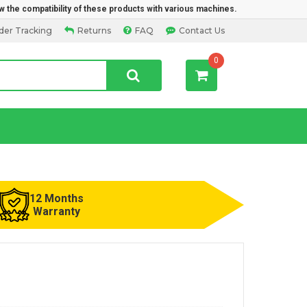
w the compatibility of these products with various machines.
der Tracking
Returns
FAQ
Contact Us
0
12 Months
Warranty