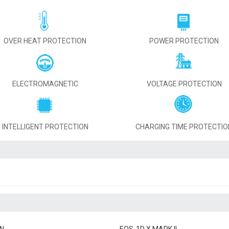
OVER HEAT PROTECTION
POWER PROTECTION
ELECTROMAGNETIC
VOLTAGE PROTECTION
INTELLIGENT PROTECTION
CHARGING TIME PROTECTIO