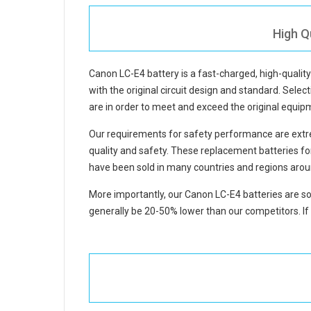
High Q
Canon LC-E4 battery
is a fast-charged, high-quali
with the original circuit design and standard. Select
are in order to meet and exceed the original equi
Our requirements for safety performance are extre
quality and safety. These replacement
batteries f
have been sold in many countries and regions arou
More importantly, our
Canon LC-E4 batteries
are so
generally be 20-50% lower than our competitors. If 