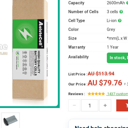
Capacity
2600mAh
Number of Cells
3 cells
Cell Type
Li-ion
Color
Grey
Size
*mm(L x W 
Warranty
1 Year
Availability
In stock,
AU $113.94
List Price :
AU $79.76
+ 
Our Price :
Reviews :
1437 custom