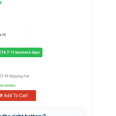
x H)
 ETA:7-11 business days
$5.99 Shipping Fee
er reviews
Add To Cart