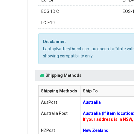
LC-E4
LP-E
EOS 1D C
EOS-
LC-E19
Disclaimer:
LaptopBatteryDirect.com.au doesn't affiliate wi
showing compatibility only.
Shipping Methods
Shipping Methods
Ship To
AusPost
Australia
Australia Post
Australia (If item locatio
If your address is in NSW, 
NZPost
New Zealand