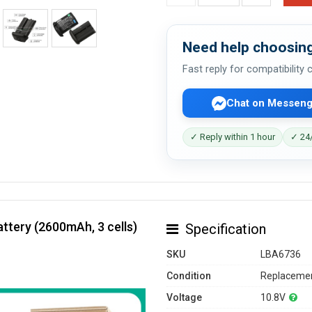
Need help choosing
Fast reply for compatibility
Chat on Messeng
✓ Reply within 1 hour
✓ 24/
ttery (2600mAh, 3 cells)
Specification
SKU
LBA6736
Condition
Replacemen
Voltage
10.8V