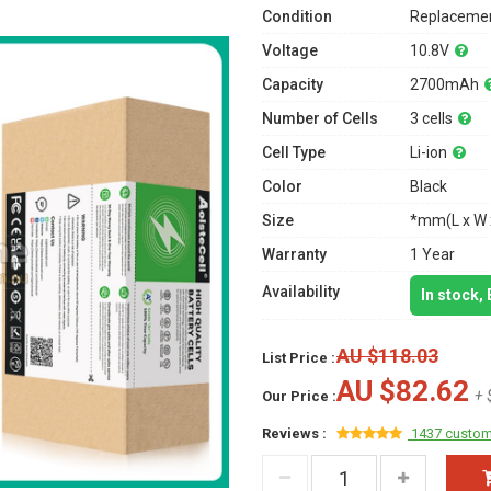
Condition
Replacemen
Voltage
10.8V
Capacity
2700mAh
Number of Cells
3 cells
Cell Type
Li-ion
Color
Black
Size
*mm(L x W 
Warranty
1 Year
Availability
In stock,
AU $118.03
List Price :
AU $82.62
+ 
Our Price :
Reviews :
1437 custom