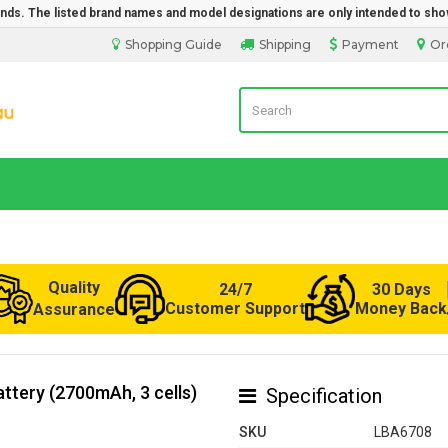
rands. The listed brand names and model designations are only intended to sho
Shopping Guide
Shipping
Payment
Or
LaptopBatteryDirect.com.au
Quality
24/7
30 Days
Customer Support
Money Back
Assurance
ttery (2700mAh, 3 cells)
Specification
SKU
LBA6708