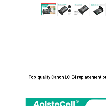
Top-quality Canon LC-E4 replacement ba