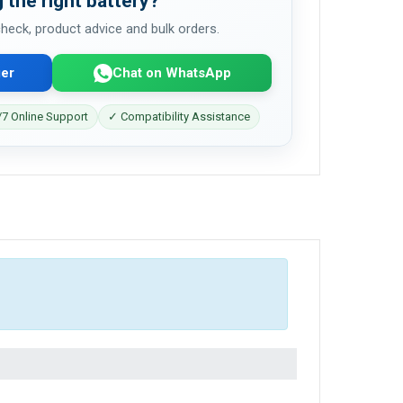
 the right battery?
 check, product advice and bulk orders.
er
Chat on WhatsApp
7 Online Support
✓ Compatibility Assistance