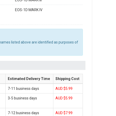
EOS-1D MARK III
EOS-1D MARK IV
names listed above are identified as purposes of
Estimated Delivery Time
Shipping Cost
7-11 business days
AUD $5.99
3-5 business days
AUD $5.99
7-12 business days
AUD $7.99