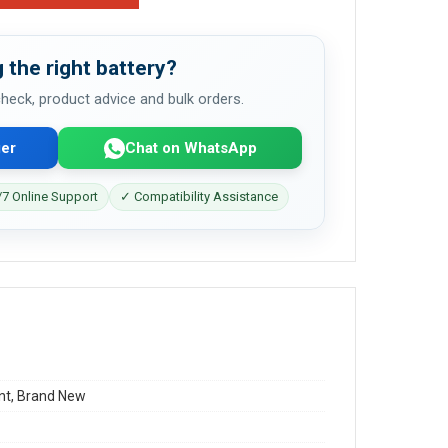
 the right battery?
 check, product advice and bulk orders.
er
Chat on WhatsApp
7 Online Support
✓ Compatibility Assistance
t, Brand New