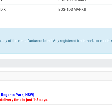
4N
EOS-1D X MARK II
1D X
EOS-1DS MARK III
th any of the manufacturers listed. Any registered trademarks or model 
n: Regents Park, NSW)
delivery time is just 1-3 days.