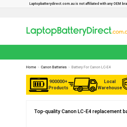
Laptopbatterydirect.com.au is not affiliated with any OEM b
Home
Canon Batteries
Battery For Canon LC-E4
900000+
Local
Products
Warehouse
Top-quality Canon LC-E4 replacement ba