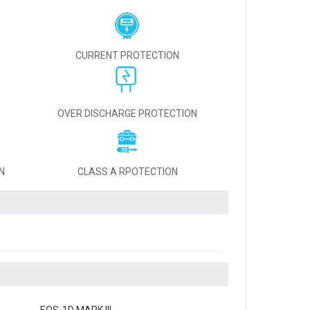
CURRENT PROTECTION
OVER DISCHARGE PROTECTION
N
CLASS A RPOTECTION