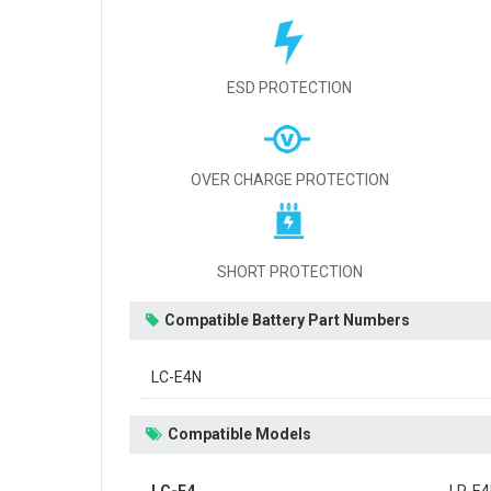
ESD PROTECTION
OVER CHARGE PROTECTION
SHORT PROTECTION
Compatible Battery Part Numbers
LC-E4N
Compatible Models