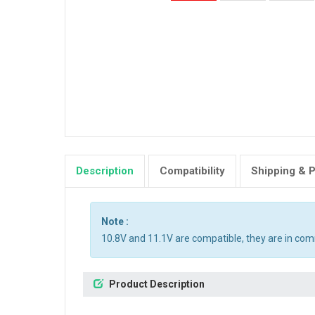
Description
Compatibility
Shipping & 
Note :
10.8V and 11.1V are compatible, they are in co
Product Description