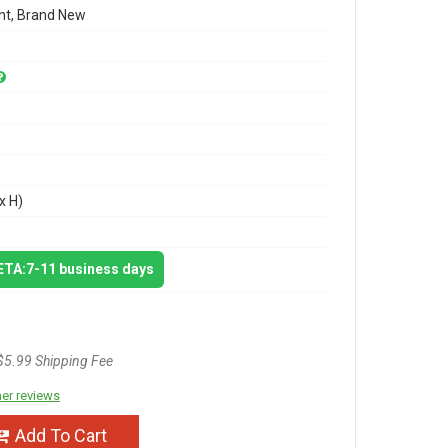
t, Brand New
x H)
 ETA:7-11 business days
$5.99 Shipping Fee
er reviews
Add To Cart