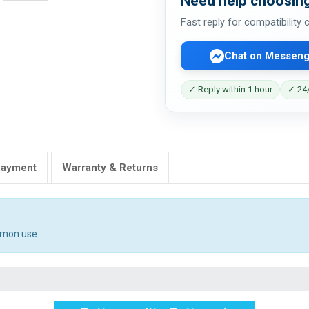
Need help choosing
Fast reply for compatibility
Chat on Messeng
✓ Reply within 1 hour
✓ 24/
Payment
Warranty & Returns
mmon use.