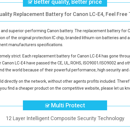
Better quality, Better price
uality Replacement Battery for Canon LC-E4, Feel Free 
ty and superior-performing Canon battery. The
replacement battery for 
ion of the original protection IC chip, branded lithium-ion batteries and a
pment manufacturers specifications.
mely strict. Each
replacement battery for Canon LC-E4
has gone throug
or Canon LC-E4
have passed the CE, UL, ROHS, ISO9001/ISO9002 and other 
nd the world because of their powerful performance, high security and 
ld directly on the network, without other agents profits included. Therefo
you find a cheaper product on the competitive website, please let us kno
Multi Protect
12 Layer Intelligent Composite Security Technology