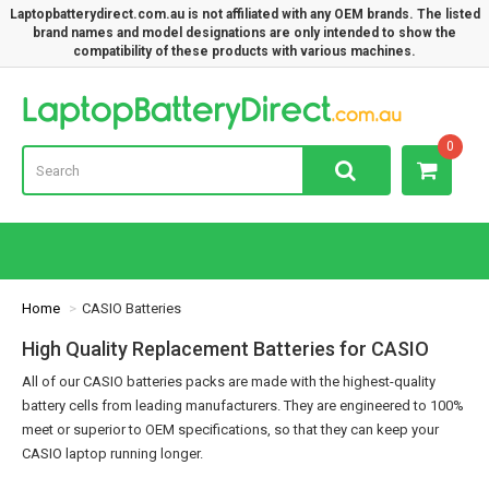
Laptopbatterydirect.com.au is not affiliated with any OEM brands. The listed
brand names and model designations are only intended to show the
compatibility of these products with various machines.
Lap
0
Home
CASIO Batteries
High Quality Replacement Batteries for CASIO
All of our CASIO batteries packs are made with the highest-quality
battery cells from leading manufacturers. They are engineered to 100%
meet or superior to OEM specifications, so that they can keep your
CASIO laptop running longer.