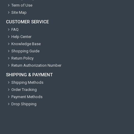
Term of Use
Site Map
CUSTOMER SERVICE
FAQ
Help Center
Knowledge Base
Shopping Guide
Return Policy
Return Authorization Number
SHIPPING & PAYMENT
Shipping Methods
Order Tracking
Payment Methods
Drop Shipping