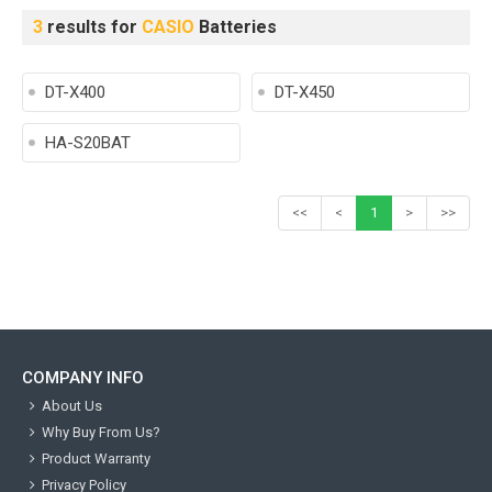
3
results for
CASIO
Batteries
DT-X400
DT-X450
HA-S20BAT
<<
<
1
>
>>
COMPANY INFO
About Us
Why Buy From Us?
Product Warranty
Privacy Policy