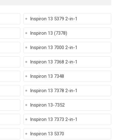
Inspiron 13 5379 2-in-1
Inspiron 13 (7378)
Inspiron 13 7000 2-in-1
Inspiron 13 7368 2-in-1
Inspiron 13 7348
Inspiron 13 7378 2-in-1
Inspiron 13-7352
Inspiron 13 7373 2-in-1
Inspiron 13 5370