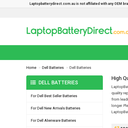
Laptopbatterydirect.com.au is not affiliated with any OEM b
Home
Dell Batteries
Dell Batteries
High Qu
DELL BATTERIES
LaptopBatt
quality re
For Dell Best Seller Batteries
from leadi
longer.
Pl
For Dell New Arrivals Batteries
LaptopBat
For Dell Alienware Batteries