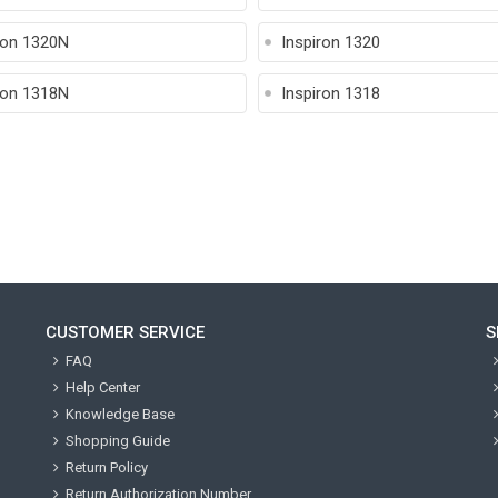
ron 1320N
Inspiron 1320
ron 1318N
Inspiron 1318
CUSTOMER SERVICE
S
FAQ
Help Center
Knowledge Base
Shopping Guide
Return Policy
Return Authorization Number