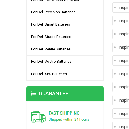
Inspi
For Dell Precision Batteries
Inspi
For Dell Smart Batteries
Inspi
For Dell Studio Batteries
Inspi
For Dell Venue Batteries
Inspi
For Dell Vostro Batteries
Inspi
For Dell XPS Batteries
Inspi
GUARANTEE
Inspi
Inspi
Inspi