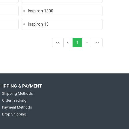
Inspiron 1300
Inspiron 13
<<
<
1
>
>>
HIPPING & PAYMENT
Shipping Methods
Order Tracking
Payment Methods
Drop Shipping