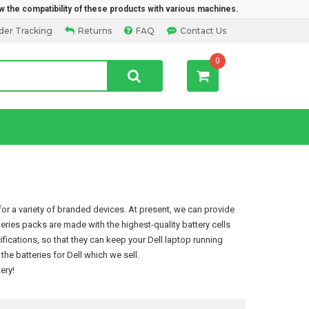
w the compatibility of these products with various machines.
der Tracking
Returns
FAQ
Contact Us
0
or a variety of branded devices. At present, we can provide
tteries packs are made with the highest-quality battery cells
ications, so that they can keep your Dell laptop running
e batteries for Dell which we sell.
tery
!