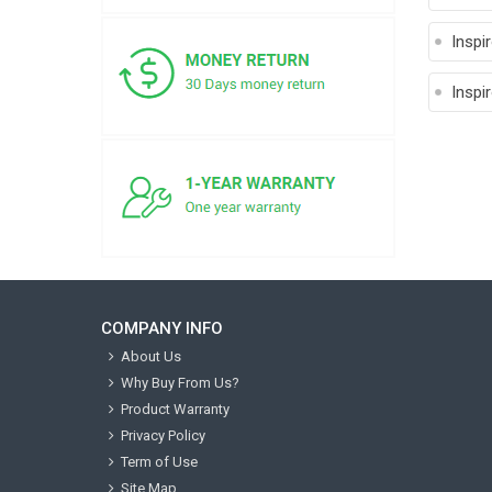
Inspi
Inspi
COMPANY INFO
About Us
Why Buy From Us?
Product Warranty
Privacy Policy
Term of Use
Site Map