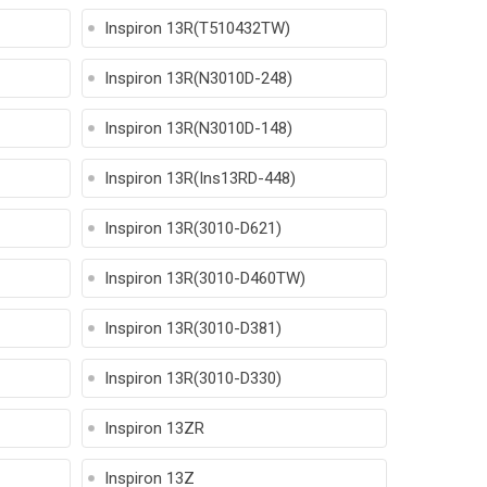
Inspiron 13R(T510432TW)
Inspiron 13R(N3010D-248)
Inspiron 13R(N3010D-148)
Inspiron 13R(Ins13RD-448)
Inspiron 13R(3010-D621)
Inspiron 13R(3010-D460TW)
Inspiron 13R(3010-D381)
Inspiron 13R(3010-D330)
Inspiron 13ZR
Inspiron 13Z