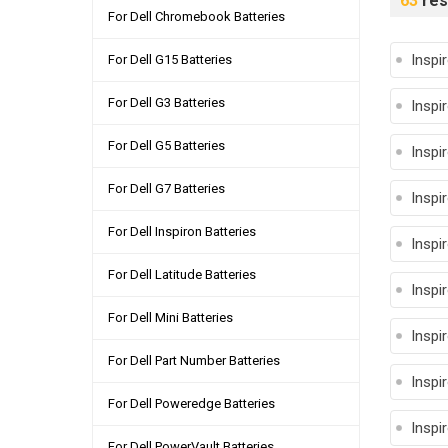
63
res
For Dell Chromebook Batteries
Inspi
For Dell G15 Batteries
For Dell G3 Batteries
Inspi
For Dell G5 Batteries
Inspi
For Dell G7 Batteries
Inspi
For Dell Inspiron Batteries
Inspi
For Dell Latitude Batteries
Inspi
For Dell Mini Batteries
Inspi
For Dell Part Number Batteries
Inspi
For Dell Poweredge Batteries
Inspi
For Dell PowerVault Batteries