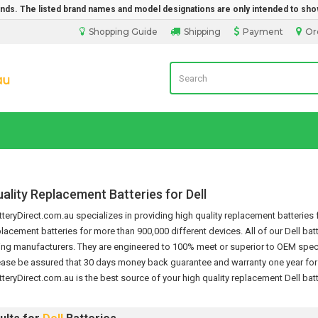
rands. The listed brand names and model designations are only intended to sho
Shopping Guide
Shipping
Payment
Or
Laptop Battery Direct Sales
ality Replacement Batteries for Dell
eryDirect.com.au specializes in providing high quality replacement batteries f
placement batteries for more than 900,000 different devices.
All of our Dell ba
ng manufacturers. They are engineered to 100% meet or superior to OEM specif
ease be assured that 30 days money back guarantee and warranty one year for th
teryDirect.com.au is the best source of your high quality replacement
Dell bat