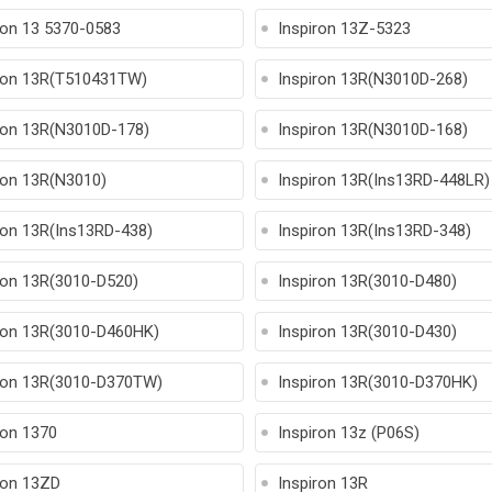
ron 13 5370-0583
Inspiron 13Z-5323
ron 13R(T510431TW)
Inspiron 13R(N3010D-268)
ron 13R(N3010D-178)
Inspiron 13R(N3010D-168)
ron 13R(N3010)
Inspiron 13R(Ins13RD-448LR)
ron 13R(Ins13RD-438)
Inspiron 13R(Ins13RD-348)
ron 13R(3010-D520)
Inspiron 13R(3010-D480)
ron 13R(3010-D460HK)
Inspiron 13R(3010-D430)
ron 13R(3010-D370TW)
Inspiron 13R(3010-D370HK)
ron 1370
Inspiron 13z (P06S)
ron 13ZD
Inspiron 13R