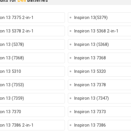
ults for
Dell
Batteries
ron 13 7375 2-in-1
Inspiron 13(5379)
ron 13 5378 2-in-1
Inspiron 13 5368 2-in-1
ron 13 (5378)
Inspiron 13 (5368)
ron 13 (7368)
Inspiron 13 7368
ron 13 5310
Inspiron 13 5320
ron 13 (7353)
Inspiron 13 7378
ron 13 (7359)
Inspiron 13 (7347)
ron 13 7370
Inspiron 13 7373
ron 13 7386 2-in-1
Inspiron 13 7386