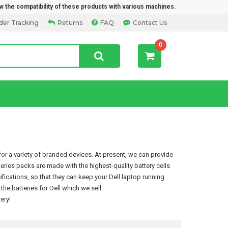
w the compatibility of these products with various machines.
der Tracking
Returns
FAQ
Contact Us
0
or a variety of branded devices. At present, we can provide
tteries packs are made with the highest-quality battery cells
ications, so that they can keep your Dell laptop running
e batteries for Dell which we sell.
tery
!