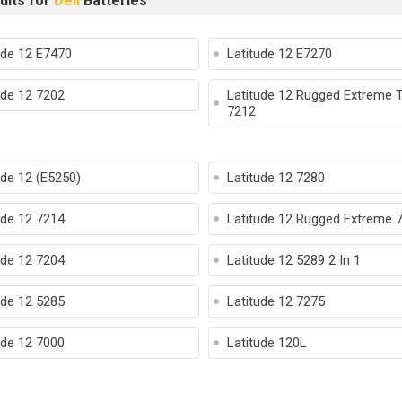
ults for
Dell
Batteries
ude 12 E7470
Latitude 12 E7270
ude 12 7202
Latitude 12 Rugged Extreme T
7212
ude 12 (E5250)
Latitude 12 7280
ude 12 7214
Latitude 12 Rugged Extreme 
ude 12 7204
Latitude 12 5289 2 In 1
ude 12 5285
Latitude 12 7275
ude 12 7000
Latitude 120L