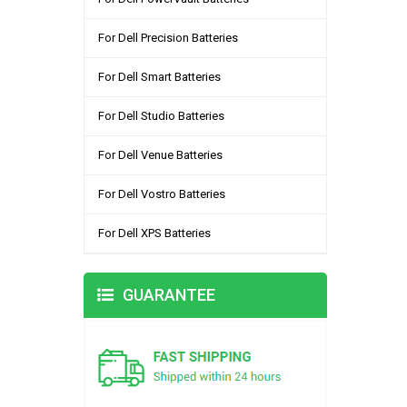
For Dell Precision Batteries
For Dell Smart Batteries
For Dell Studio Batteries
For Dell Venue Batteries
For Dell Vostro Batteries
For Dell XPS Batteries
GUARANTEE