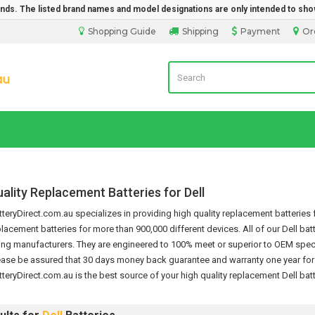
rands. The listed brand names and model designations are only intended to sho
Shopping Guide
Shipping
Payment
Or
Laptop Battery Direct Sales
ality Replacement Batteries for Dell
eryDirect.com.au specializes in providing high quality replacement batteries f
placement batteries for more than 900,000 different devices.
All of our Dell ba
ng manufacturers. They are engineered to 100% meet or superior to OEM specif
ease be assured that 30 days money back guarantee and warranty one year for th
teryDirect.com.au is the best source of your high quality replacement
Dell bat