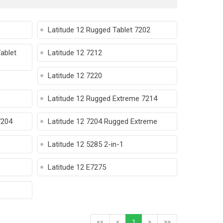
Latitude 12 Rugged Tablet 7202
ablet
Latitude 12 7212
Latitude 12 7220
Latitude 12 Rugged Extreme 7214
7204
Latitude 12 7204 Rugged Extreme
Latitude 12 5285 2-in-1
Latitude 12 E7275
<<
<
1
>
>>