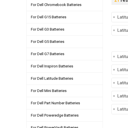
21
res
For Dell Chromebook Batteries
Latit
For Dell G15 Batteries
For Dell G3 Batteries
Latit
For Dell G5 Batteries
For Dell G7 Batteries
Latit
For Dell Inspiron Batteries
Latit
For Dell Latitude Batteries
Latit
For Dell Mini Batteries
Latit
For Dell Part Number Batteries
Latit
For Dell Poweredge Batteries
For Dell PowerVault Batteries