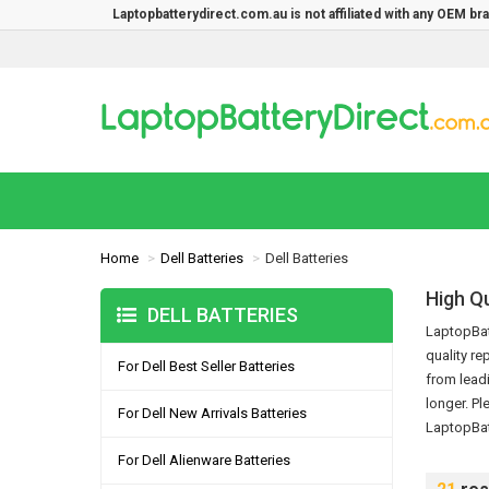
Laptopbatterydirect.com.au is not affiliated with any OEM b
Home
Dell Batteries
Dell Batteries
High Qu
DELL BATTERIES
LaptopBatt
quality re
For Dell Best Seller Batteries
from leadi
longer.
Pl
For Dell New Arrivals Batteries
LaptopBat
For Dell Alienware Batteries