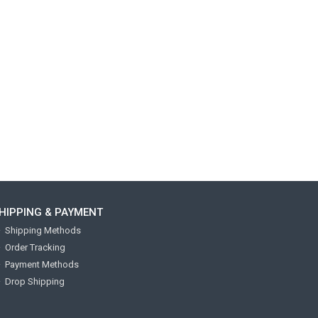
HIPPING & PAYMENT
Shipping Methods
Order Tracking
Payment Methods
Drop Shipping