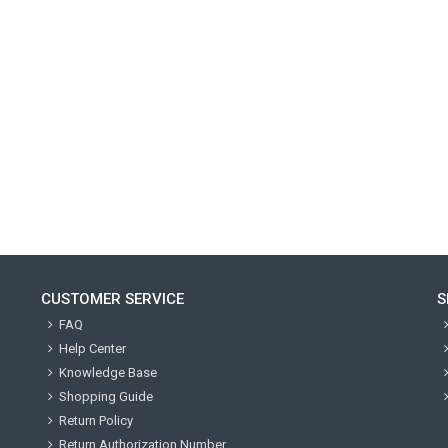
CUSTOMER SERVICE
S
FAQ
Help Center
Knowledge Base
Shopping Guide
Return Policy
Return Authorization Number