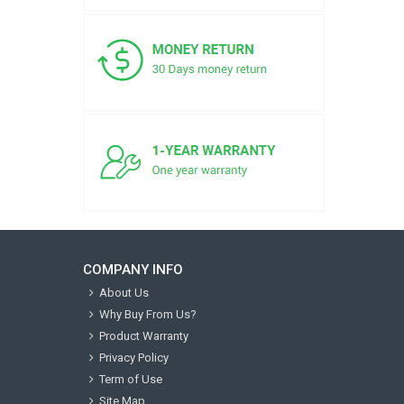
COMPANY INFO
About Us
Why Buy From Us?
Product Warranty
Privacy Policy
Term of Use
Site Map