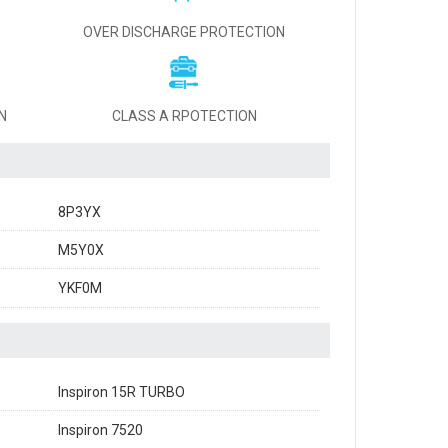
OVER DISCHARGE PROTECTION
N
CLASS A RPOTECTION
8P3YX
M5Y0X
YKF0M
Inspiron 15R TURBO
Inspiron 7520