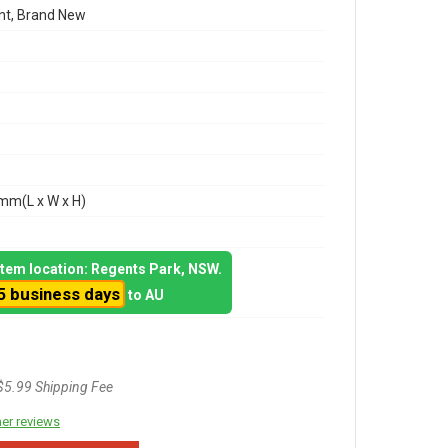
t, Brand New
m(L x W x H)
 item location: Regents Park, NSW.
5 business days
to AU
$5.99 Shipping Fee
er reviews