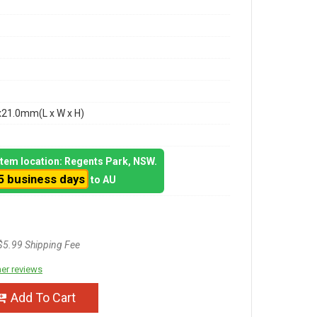
x21.0mm(L x W x H)
 item location: Regents Park, NSW.
5 business days
to AU
$5.99 Shipping Fee
er reviews
Add To Cart