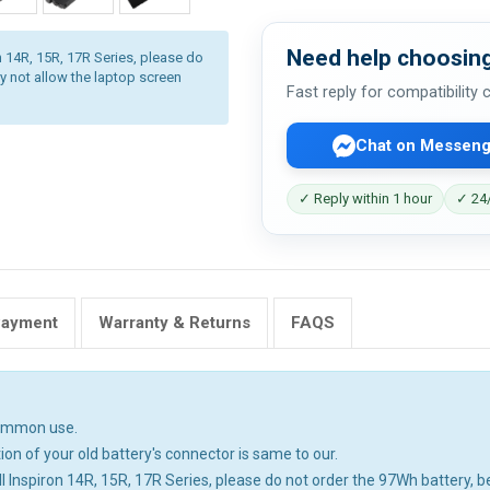
Need help choosing
ron 14R, 15R, 17R Series, please do
y not allow the laptop screen
Fast reply for compatibility
Chat on Messeng
✓ Reply within 1 hour
✓ 24/
Payment
Warranty & Returns
FAQS
common use.
ion of your old battery's connector is same to our.
 Dell Inspiron 14R, 15R, 17R Series, please do not order the 97Wh battery, be