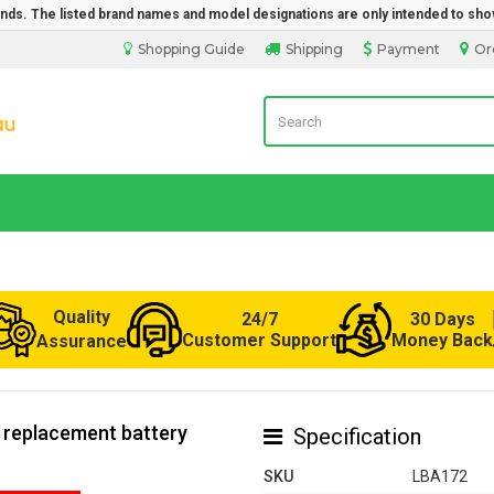
rands. The listed brand names and model designations are only intended to sho
Shopping Guide
Shipping
Payment
Or
Laptop Battery from Australia
Quality
24/7
30 Days
Customer Support
Money Back
Assurance
0 replacement battery
Specification
SKU
LBA172