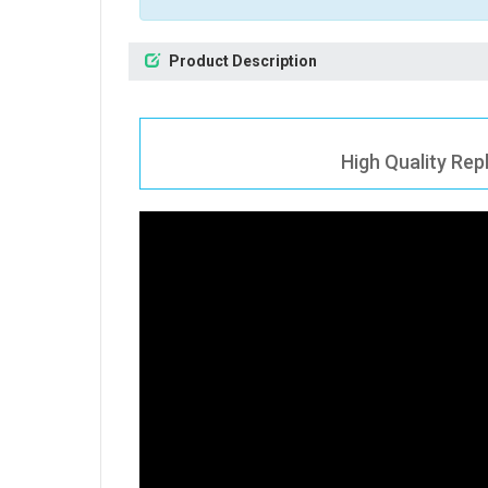
Product Description
High Quality Rep