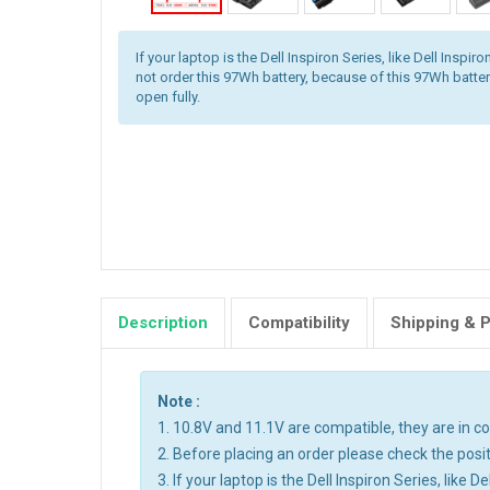
If your laptop is the Dell Inspiron Series, like Dell Inspi
not order this 97Wh battery, because of this 97Wh batter
open fully.
Description
Compatibility
Shipping & 
Note :
1. 10.8V and 11.1V are compatible, they are in 
2. Before placing an order please check the posit
3. If your laptop is the Dell Inspiron Series, like