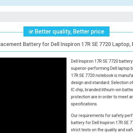
Better quality, Better price
lacement Battery for Dell Inspiron 17R SE 7720 Laptop, 
Dell Inspiron 17R SE 7720 battery
superior-performing Dell laptop 
17R SE 7720 notebook
is manufac
design and standard. Selection of 
IC chip, branded lithium-ion batte
protection are in order to meet 
specifications.
Our requirements for safety perf
battery for Dell Inspiron 17R SE 
strict tests on the quality and s