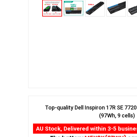
Top-quality Dell Inspiron 17R SE 772
(97Wh, 9 cells)
AU Stock, Delivered within 3-5 busin