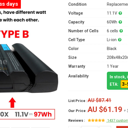
ess days
Condition
Replacemen
Voltage
11.1V
Capacity
60Wh
Number of Cells
6 cells
Cell Type
Li-ion
Color
Black
Size
208x48x20m
Warranty
1 Year
Availability
In stock,
3-
ETA:
AU $87.41
List Price :
AU $61.19
+ 
Our Price :
Reviews :
1437 custom