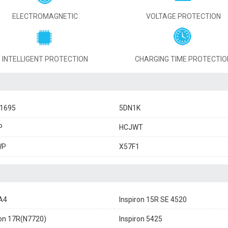
ELECTROMAGNETIC
VOLTAGE PROTECTION
INTELLIGENT PROTECTION
CHARGING TIME PROTECTIO
11695
5DN1K
P
HCJWT
WP
X57F1
A4
Inspiron 15R SE 4520
ron 17R(N7720)
Inspiron 5425