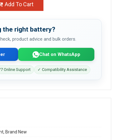
Add To Cart
 the right battery?
 check, product advice and bulk orders.
er
Chat on WhatsApp
7 Online Support
✓ Compatibility Assistance
t, Brand New