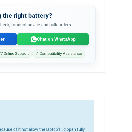
 the right battery?
 check, product advice and bulk orders.
er
Chat on WhatsApp
7 Online Support
✓ Compatibility Assistance
cause of it not allow the laptop's lid open fully.