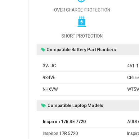
OVER CHARGE PROTECTION
SHORT PROTECTION
Compatible Battery Part Numbers
3VJJC
451-
984V6
CRT6
NHXVW
WT5
Compatible Laptop Models
Inspiron 17R SE 7720
AUDI 
Inspiron 17R 5720
Inspi