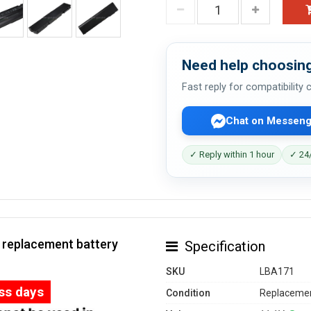
Need help choosing
Fast reply for compatibility
Chat on Messeng
✓ Reply within 1 hour
✓ 24/
0 replacement battery
Specification
SKU
LBA171
ess days
Condition
Replacemen