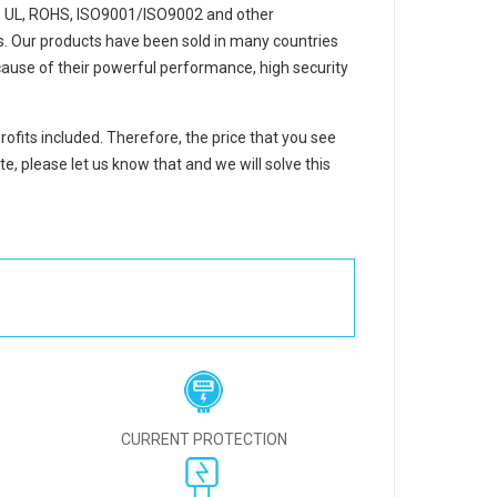
, UL, ROHS, ISO9001/ISO9002 and other
ons. Our products have been sold in many countries
ause of their powerful performance, high security
rofits included. Therefore, the price that you see
e, please let us know that and we will solve this
CURRENT PROTECTION