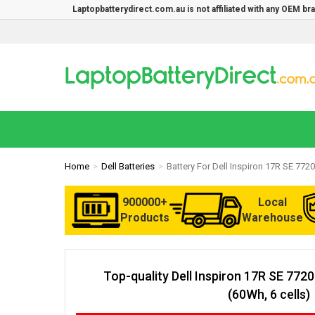
Laptopbatterydirect.com.au is not affiliated with any OEM b
Home
Dell Batteries
Battery For Dell Inspiron 17R SE 7720
900000+
Local
Products
Warehouse
Top-quality Dell Inspiron 17R SE 772
(60Wh, 6 cells)