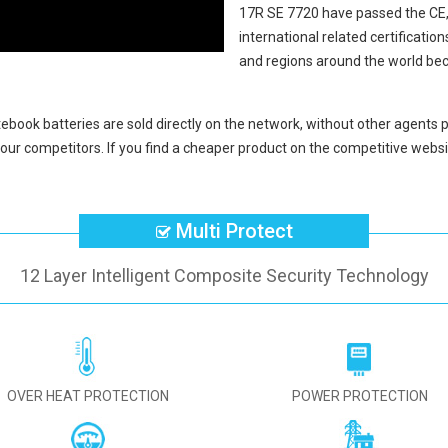
17R SE 7720
have passed the CE
international related certificati
and regions around the world bec
tebook batteries
are sold directly on the network, without other agents p
our competitors. If you find a cheaper product on the competitive websit
Multi Protect
12 Layer Intelligent Composite Security Technology
OVER HEAT PROTECTION
POWER PROTECTION