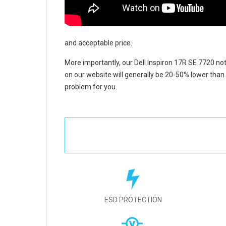
and acceptable price.
More importantly, our
Dell Inspiron 17R SE 7720 no
on our website will generally be 20-50% lower than 
problem for you.
ESD PROTECTION