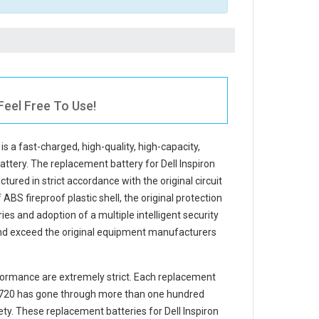
Feel Free To Use!
is a fast-charged, high-quality, high-capacity,
battery. The
replacement battery for Dell Inspiron
tured in strict accordance with the original circuit
ABS fireproof plastic shell, the original protection
ries and adoption of a multiple intelligent security
and exceed the original equipment manufacturers
ormance are extremely strict. Each
replacement
7720
has gone through more than one hundred
afety. These replacement
batteries for Dell Inspiron