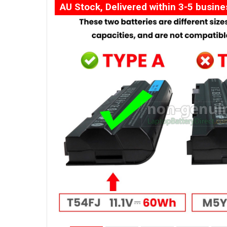
AU Stock, Delivered within 3-5 busin