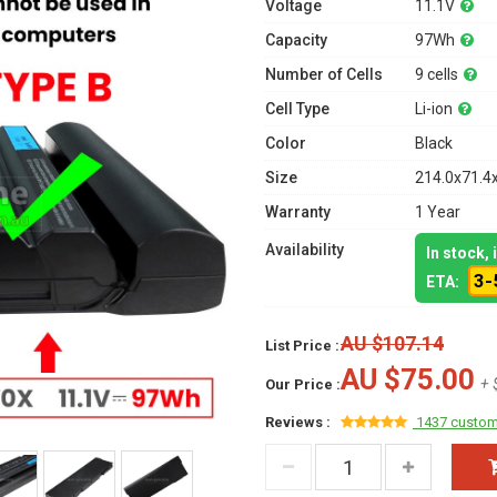
Voltage
11.1V
Capacity
97Wh
Number of Cells
9 cells
Cell Type
Li-ion
Color
Black
Size
214.0x71.4
Warranty
1 Year
Availability
In stock,
3-
ETA:
AU $107.14
List Price :
AU $75.00
+ 
Our Price :
Reviews :
1437 custom