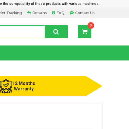
w the compatibility of these products with various machines.
der Tracking
Returns
FAQ
Contact Us
0
12 Months
Warranty