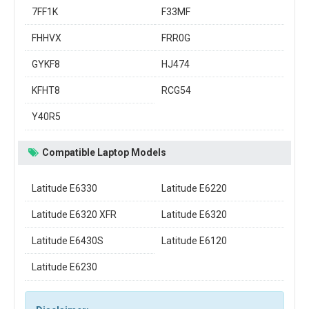
7FF1K
F33MF
FHHVX
FRR0G
GYKF8
HJ474
KFHT8
RCG54
Y40R5
Compatible Laptop Models
Latitude E6330
Latitude E6220
Latitude E6320 XFR
Latitude E6320
Latitude E6430S
Latitude E6120
Latitude E6230