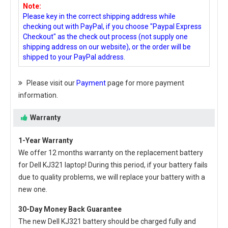
Note:
Please key in the correct shipping address while
checking out with PayPal, if you choose "Paypal Express
Checkout" as the check out process (not supply one
shipping address on our website), or the order will be
shipped to your PayPal address.
Please visit our
Payment
page for more payment
information.
Warranty
1-Year Warranty
We offer 12 months warranty on the
replacement battery
for Dell KJ321 laptop
! During this period, if your battery fails
due to quality problems, we will replace your battery with a
new one.
30-Day Money Back Guarantee
The new
Dell KJ321 battery
should be charged fully and