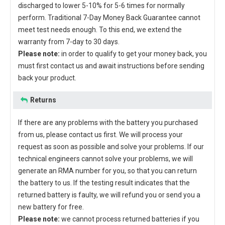
discharged to lower 5-10% for 5-6 times for normally
perform. Traditional 7-Day Money Back Guarantee cannot
meet test needs enough. To this end, we extend the
warranty from 7-day to 30 days.
Please note:
in order to qualify to get your money back, you
must first contact us and await instructions before sending
back your product.
Returns
If there are any problems with the battery you purchased
from us, please contact us first. We will process your
request as soon as possible and solve your problems. If our
technical engineers cannot solve your problems, we will
generate an RMA number for you, so that you can return
the battery to us. If the testing result indicates that the
returned battery is faulty, we will refund you or send you a
new battery for free.
Please note:
we cannot process returned batteries if you