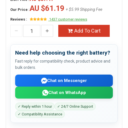
AU $61.19
+ $5.99 Shipping Fee
Our Price :
Reviews :
1437 customer reviews
Add To Cart
Need help choosing the right battery?
Fast reply for compatibility check, product advice and
bulk orders.
Chat on Messenger
Chat on WhatsApp
✓ Reply within 1 hour
✓ 24/7 Online Support
✓ Compatibility Assistance