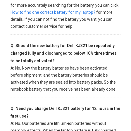
for more accurately searching for the battery, you can click
How to find one correct battery for my laptop?
for more
details. If you can not find the battery you want, you can
contact customer service for help.
Q: Should the new
battery for Dell KJ321
be repeatedly
charged fully and discharged to below 10% three times
to be totally activated?
A:
No. Now the battery batteries have been activated
before shipment, and the battery batteries should be
activated when they are sealed into battery packs. So the
notebook battery that you receive has been already done.
Q: Need you charge
Dell KJ321 battery
for 12 hours in the
first use?
A:
No. Our batteries are lithium-ion batteries without
memory effects. When the laptop battery is fully charged,