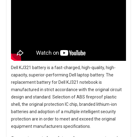
Dell KJ321 battery
is a fast-charged, high-quality, high-
capacity, superior-performing Dell laptop battery. The
replacement battery for Dell KJ321 notebook
is
manufactured in strict accordance with the original circuit
design and standard. Selection of ABS fireproof plastic
shell, the original protection IC chip, branded lithium-ion
batteries and adoption of a multiple intelligent security
protection are in order to meet and exceed the original
equipment manufacturers specifications.