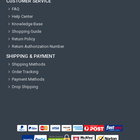
CUSTOMER SERVICE
FAQ
Help Center
Knowledge Base
Shopping Guide
Return Policy
Return Authorization Number
SHIPPING & PAYMENT
Shipping Methods
Order Tracking
Payment Methods
Drop Shipping