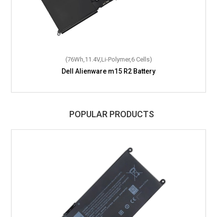
(76Wh,11.4V,Li-Polymer,6 Cells)
Dell Alienware m15 R2 Battery
POPULAR PRODUCTS