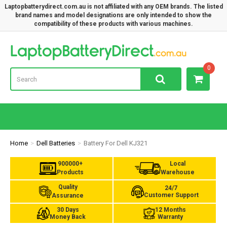
Laptopbatterydirect.com.au is not affiliated with any OEM brands. The listed
brand names and model designations are only intended to show the
compatibility of these products with various machines.
Lap
0
Home
Dell Batteries
Battery For Dell KJ321
900000+
Local
Products
Warehouse
Quality
24/7
Customer Support
Assurance
30 Days
12 Months
Money Back
Warranty