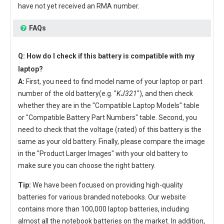
have not yet received an RMA number.
FAQs
Q: How do I check if this battery is compatible with my
laptop?
A:
First, you need to find model name of your laptop or part
number of the old battery(e.g. "
KJ321
"), and then check
whether they are in the "Compatible Laptop Models" table
or "Compatible Battery Part Numbers" table. Second, you
need to check that the voltage (rated) of this battery is the
same as your old battery. Finally, please compare the image
in the "Product Larger Images" with your old battery to
make sure you can choose the right battery.
Tip:
We have been focused on providing high-quality
batteries for various branded notebooks. Our website
contains more than 100,000 laptop batteries, including
almost all the notebook batteries on the market. In addition,