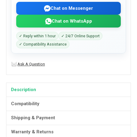
Chat on Messenger
Chat on WhatsApp
✓ Reply within 1 hour
✓ 24/7 Online Support
✓ Compatibility Assistance
Ask A Question
Description
Compatibility
Shipping & Payment
Warranty & Returns