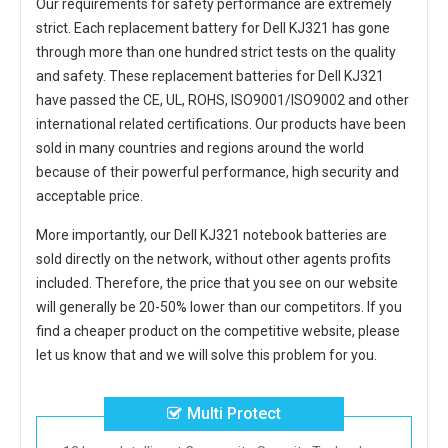
Our requirements for safety performance are extremely
strict. Each
replacement battery for Dell KJ321
has gone
through more than one hundred strict tests on the quality
and safety. These replacement
batteries for Dell KJ321
have passed the CE, UL, ROHS, ISO9001/ISO9002 and other
international related certifications. Our products have been
sold in many countries and regions around the world
because of their powerful performance, high security and
acceptable price.
More importantly, our
Dell KJ321 notebook batteries
are
sold directly on the network, without other agents profits
included. Therefore, the price that you see on our website
will generally be 20-50% lower than our competitors. If you
find a cheaper product on the competitive website, please
let us know that and we will solve this problem for you.
Multi Protect