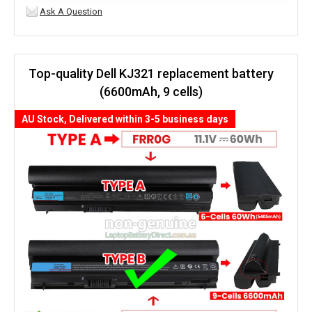
Ask A Question
Top-quality Dell KJ321 replacement battery
(6600mAh, 9 cells)
AU Stock, Delivered within 3-5 business days