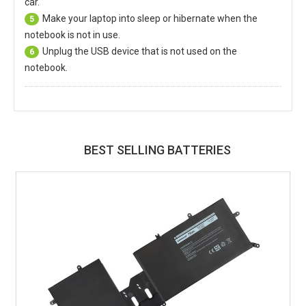
car.
Make your laptop into sleep or hibernate when the
5
notebook is not in use.
Unplug the USB device that is not used on the
6
notebook.
BEST SELLING BATTERIES