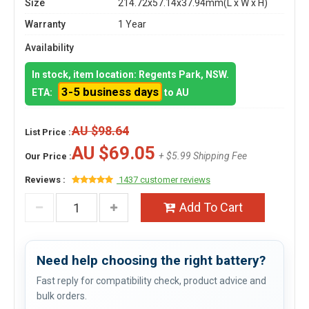
Size
214.72x57.14x37.94mm(L x W x H)
Warranty
1 Year
Availability
In stock, item location: Regents Park, NSW.
3-5 business days
ETA:
to AU
AU $98.64
List Price :
AU $69.05
+ $5.99 Shipping Fee
Our Price :
Reviews :
1437 customer reviews
Add To Cart
Need help choosing the right battery?
Fast reply for compatibility check, product advice and
bulk orders.