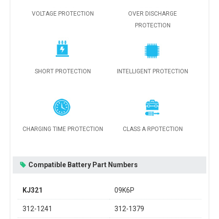
VOLTAGE PROTECTION
OVER DISCHARGE
PROTECTION
SHORT PROTECTION
INTELLIGENT PROTECTION
CHARGING TIME PROTECTION
CLASS A RPOTECTION
Compatible Battery Part Numbers
KJ321
09K6P
312-1241
312-1379