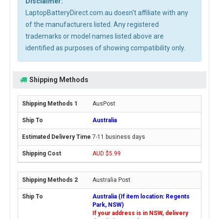
Disclaimer:
LaptopBatteryDirect.com.au doesn't affiliate with any
of the manufacturers listed. Any registered
trademarks or model names listed above are
identified as purposes of showing compatibility only.
Shipping Methods
AusPost
Australia
7-11 business days
AUD $5.99
Australia Post
Australia (If item location: Regents
Park, NSW)
If your address is in NSW, delivery