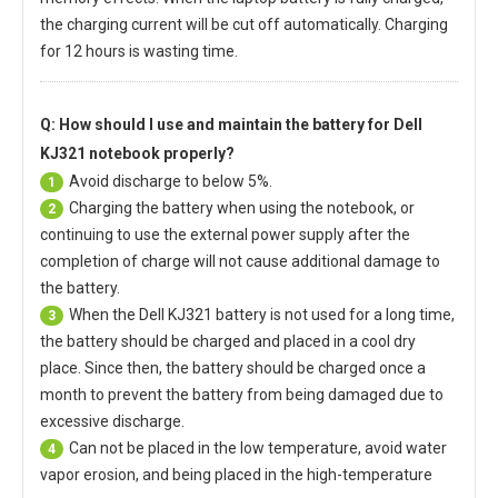
the charging current will be cut off automatically. Charging
for 12 hours is wasting time.
Q: How should I use and maintain
the battery for Dell
KJ321 notebook
properly?
Avoid discharge to below 5%.
1
Charging the battery when using the notebook, or
2
continuing to use the external power supply after the
completion of charge will not cause additional damage to
the battery.
When the
Dell KJ321 battery
is not used for a long time,
3
the battery should be charged and placed in a cool dry
place. Since then, the battery should be charged once a
month to prevent the battery from being damaged due to
excessive discharge.
Can not be placed in the low temperature, avoid water
4
vapor erosion, and being placed in the high-temperature