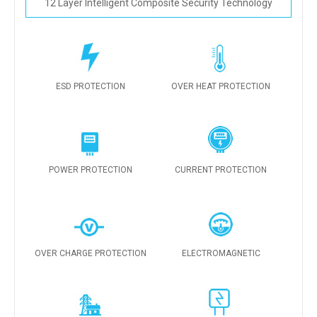
12 Layer Intelligent Composite Security Technology
ESD PROTECTION
OVER HEAT PROTECTION
POWER PROTECTION
CURRENT PROTECTION
OVER CHARGE PROTECTION
ELECTROMAGNETIC