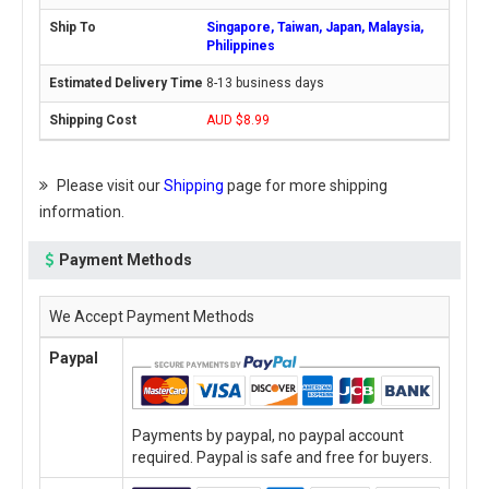
Singapore, Taiwan, Japan, Malaysia,
Philippines
8-13 business days
AUD $8.99
Please visit our
Shipping
page for more shipping
information.
Payment Methods
We Accept Payment Methods
Paypal
Payments by paypal, no paypal account
required. Paypal is safe and free for buyers.