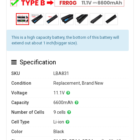
This is a high capacity battery, the bottom of this battery will
extend out about 1 inch(bigger size).
Specification
SKU
LBA831
Condition
Replacement, Brand New
Voltage
11.1V
Capacity
6600mAh
Number of Cells
9 cells
Cell Type
Li-ion
Color
Black