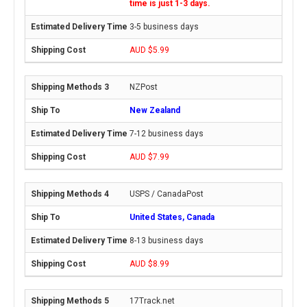
time is just 1-3 days.
3-5 business days
AUD $5.99
NZPost
New Zealand
7-12 business days
AUD $7.99
USPS / CanadaPost
United States, Canada
8-13 business days
AUD $8.99
17Track.net