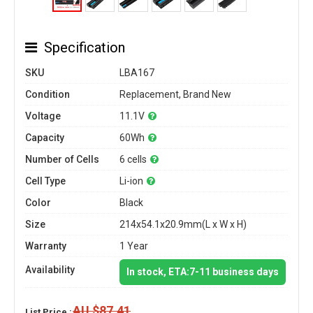
Specification
SKU
LBA167
Condition
Replacement, Brand New
Voltage
11.1V
Capacity
60Wh
Number of Cells
6 cells
Cell Type
Li-ion
Color
Black
Size
214x54.1x20.9mm(L x W x H)
Warranty
1 Year
Availability
In stock, ETA:7-11 business days
AU $87.41
List Price :