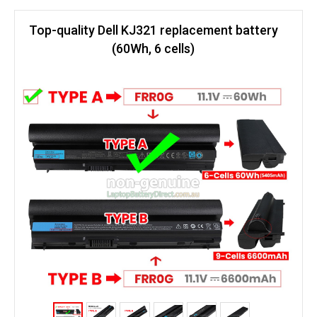
Top-quality Dell KJ321 replacement battery
(60Wh, 6 cells)