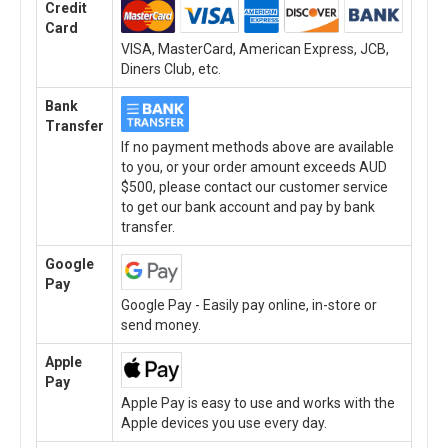
Credit
Card
VISA, MasterCard, American Express, JCB,
Diners Club, etc.
Bank
Transfer
If no payment methods above are available
to you, or your order amount exceeds AUD
$500, please contact our customer service
to get our bank account and pay by bank
transfer.
Google
Pay
Google Pay - Easily pay online, in-store or
send money.
Apple
Pay
Apple Pay is easy to use and works with the
Apple devices you use every day.