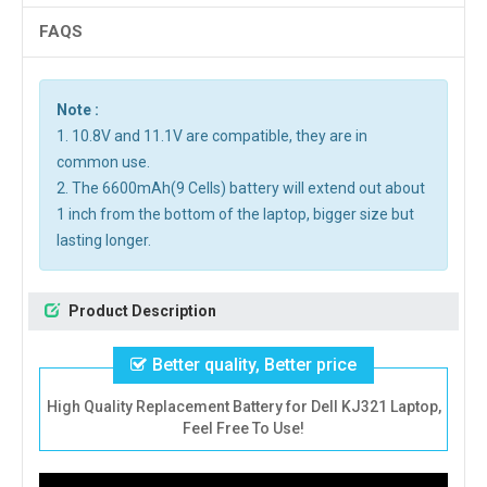
FAQS
Note :
1. 10.8V and 11.1V are compatible, they are in
common use.
2. The 6600mAh(9 Cells) battery will extend out about
1 inch from the bottom of the laptop, bigger size but
lasting longer.
Product Description
Better quality, Better price
High Quality Replacement Battery for Dell KJ321 Laptop,
Feel Free To Use!