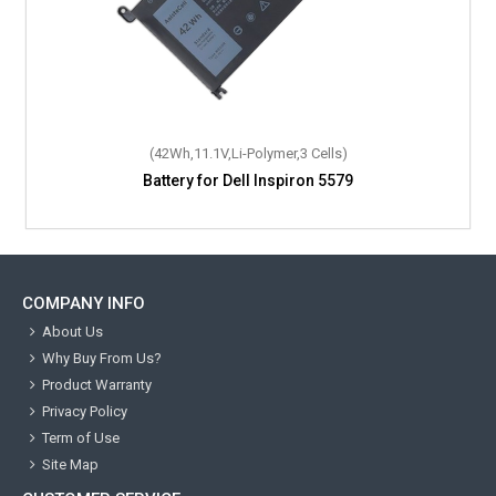
(42Wh,11.1V,Li-Polymer,3 Cells)
Battery for Dell Inspiron 5579
COMPANY INFO
About Us
Why Buy From Us?
Product Warranty
Privacy Policy
Term of Use
Site Map