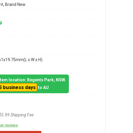
t, Brand New
61x19.75mm(L x W x H)
 item location: Regents Park, NSW.
5 business days
to AU
$5.99 Shipping Fee
er reviews