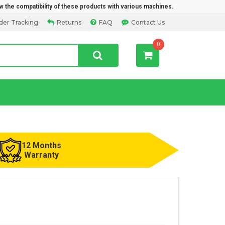
w the compatibility of these products with various machines.
der Tracking
Returns
FAQ
Contact Us
0
12 Months
Warranty