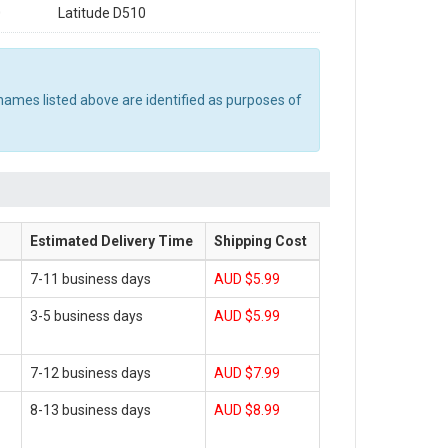
0
Latitude D510
names listed above are identified as purposes of
Estimated Delivery Time
Shipping Cost
7-11 business days
AUD $5.99
3-5 business days
AUD $5.99
7-12 business days
AUD $7.99
8-13 business days
AUD $8.99