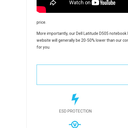
price.
More importantly, our
Dell Latitude D505 notebook 
website will generally be 20-50% lower than our com
for you.
ESD PROTECTION