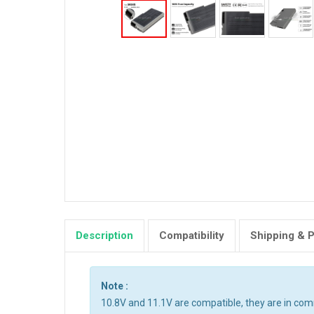
Description
Compatibility
Shipping & 
Note :
10.8V and 11.1V are compatible, they are in co