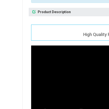
Product Description
High Quality 