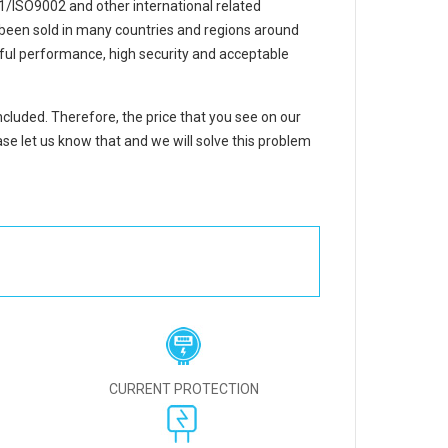
/ISO9002 and other international related
e been sold in many countries and regions around
ful performance, high security and acceptable
included. Therefore, the price that you see on our
se let us know that and we will solve this problem
CURRENT PROTECTION