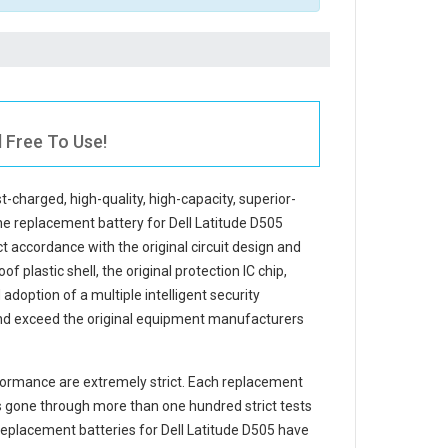
l Free To Use!
st-charged, high-quality, high-capacity, superior-
The
replacement battery for Dell Latitude D505
t accordance with the original circuit design and
f plastic shell, the original protection IC chip,
adoption of a multiple intelligent security
and exceed the original equipment manufacturers
ormance are extremely strict. Each
replacement
 gone through more than one hundred strict tests
e replacement
batteries for Dell Latitude D505
have