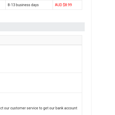
8-13 business days
AUD $8.99
ct our customer service to get our bank account