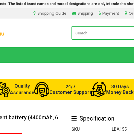
rands. The listed brand names and model designations are only intended to sho
Shopping Guide
Shipping
Payment
Or
Laptop Battery from Australia
Quality
24/7
30 Days
Customer Support
Money Back
Assurance
ment battery (4400mAh, 6
Specification
SKU
LBA155