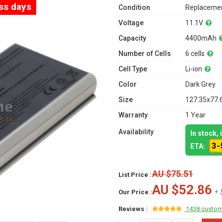
ess days
Condition
Replacemen
Voltage
11.1V
Capacity
4400mAh
Number of Cells
6 cells
Cell Type
Li-ion
Color
Dark Grey
Size
127.35x77.
Warranty
1 Year
Availability
In stock,
3-
ETA:
AU $75.51
List Price :
AU $52.86
+ 
Our Price :
Reviews :
1438 custom