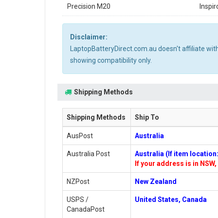
Precision M20
Inspi
Disclaimer:
LaptopBatteryDirect.com.au doesn't affiliate wi
showing compatibility only.
Shipping Methods
Shipping Methods
Ship To
AusPost
Australia
Australia Post
Australia (If item locatio
If your address is in NSW, 
NZPost
New Zealand
USPS /
United States, Canada
CanadaPost