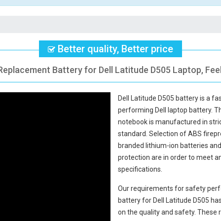
Better quality, Better price
Replacement Battery for Dell Latitude D505 Laptop, Fee
Dell Latitude D505 battery
is a fa
performing Dell laptop battery. 
notebook
is manufactured in stric
standard. Selection of ABS fireproo
branded lithium-ion batteries and 
protection are in order to meet 
specifications.
Our requirements for safety perf
battery for Dell Latitude D505
has
on the quality and safety. Thes