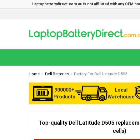
Laptopbatterydirect.com.au is not affiliated with any OEM b
Home
Dell Batteries
Battery For Dell Latitude D505
900000+
Local
Products
Warehouse
Top-quality Dell Latitude D505 replace
cells)