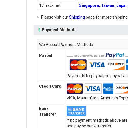
17Track.net
Singapore, Taiwan, Japan,
Please visit our
Shipping
page for more shipping
Payment Methods
We Accept Payment Methods
Paypal
Payments by paypal, no paypal acc
Credit Card
VISA, MasterCard, American Expres
Bank
Transfer
If no payment methods above are a
and pay by bank transfer.