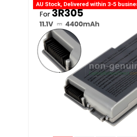
AU Stock, Delivered within 3-5 busin