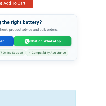
Add To Cart
 the right battery?
 check, product advice and bulk orders.
er
Chat on WhatsApp
7 Online Support
✓ Compatibility Assistance