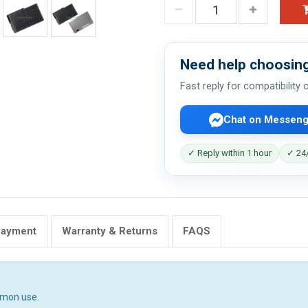
Need help choosing
Fast reply for compatibility
Chat on Messeng
✓ Reply within 1 hour
✓ 24/
Payment
Warranty & Returns
FAQS
mmon use.