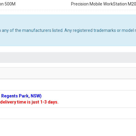
ron 500M
Precision Mobile WorkStation M2
th any of the manufacturers listed. Any registered trademarks or model 
n: Regents Park, NSW)
delivery time is just 1-3 days.