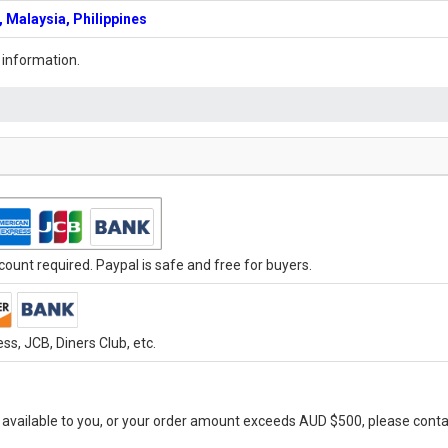
 Malaysia, Philippines
 information.
ount required. Paypal is safe and free for buyers.
s, JCB, Diners Club, etc.
vailable to you, or your order amount exceeds AUD $500, please conta