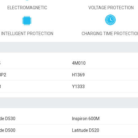
ELECTROMAGNETIC
VOLTAGE PROTECTION
INTELLIGENT PROTECTION
CHARGING TIME PROTECTIO
5
4M010
3P2
H1369
3
Y1333
ude D530
Inspiron 600M
ude D500
Latitude D520