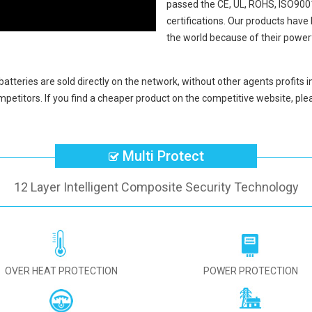
passed the CE, UL, ROHS, ISO9001
certifications. Our products hav
the world because of their power
batteries
are sold directly on the network, without other agents profits 
petitors. If you find a cheaper product on the competitive website, plea
Multi Protect
12 Layer Intelligent Composite Security Technology
OVER HEAT PROTECTION
POWER PROTECTION