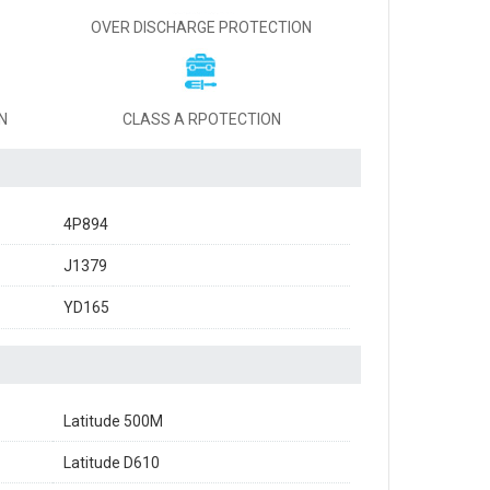
OVER DISCHARGE PROTECTION
N
CLASS A RPOTECTION
4P894
J1379
YD165
Latitude 500M
Latitude D610