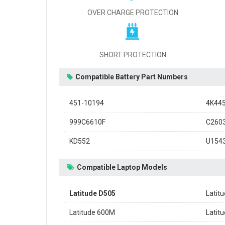
OVER CHARGE PROTECTION
SHORT PROTECTION
Compatible Battery Part Numbers
451-10194
4K44
999C6610F
C260
KD552
U154
Compatible Laptop Models
Latitude D505
Latit
Latitude 600M
Latit