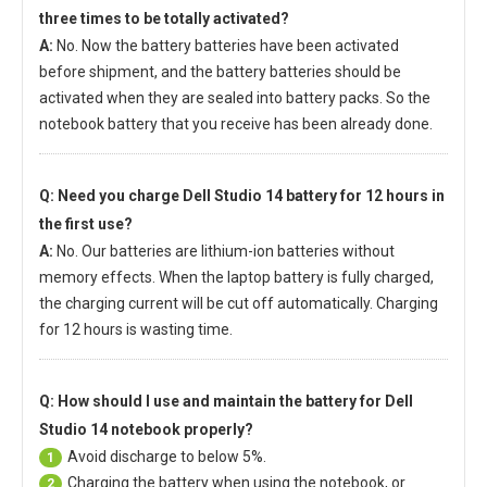
three times to be totally activated?
A:
No. Now the battery batteries have been activated
before shipment, and the battery batteries should be
activated when they are sealed into battery packs. So the
notebook battery that you receive has been already done.
Q: Need you charge
Dell Studio 14 battery
for 12 hours in
the first use?
A:
No. Our batteries are lithium-ion batteries without
memory effects. When the laptop battery is fully charged,
the charging current will be cut off automatically. Charging
for 12 hours is wasting time.
Q: How should I use and maintain
the battery for Dell
Studio 14 notebook
properly?
Avoid discharge to below 5%.
1
Charging the battery when using the notebook, or
2