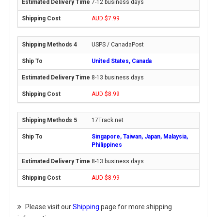
7-12 business days
AUD $7.99
USPS / CanadaPost
United States, Canada
8-13 business days
AUD $8.99
17Track.net
Singapore, Taiwan, Japan, Malaysia,
Philippines
8-13 business days
AUD $8.99
Please visit our
Shipping
page for more shipping