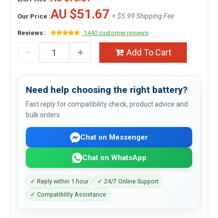
AU $51.67
+ $5.99 Shipping Fee
Our Price :
Reviews :
1440 customer reviews
Add To Cart
Need help choosing the right battery?
Fast reply for compatibility check, product advice and
bulk orders.
Chat on Messenger
Chat on WhatsApp
✓ Reply within 1 hour
✓ 24/7 Online Support
✓ Compatibility Assistance