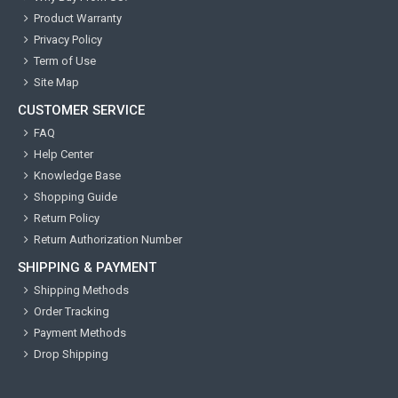
Product Warranty
Privacy Policy
Term of Use
Site Map
CUSTOMER SERVICE
FAQ
Help Center
Knowledge Base
Shopping Guide
Return Policy
Return Authorization Number
SHIPPING & PAYMENT
Shipping Methods
Order Tracking
Payment Methods
Drop Shipping