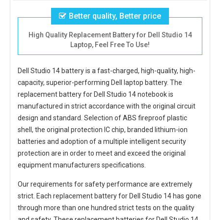
Better quality, Better price
High Quality Replacement Battery for Dell Studio 14
Laptop, Feel Free To Use!
Dell Studio 14 battery
is a fast-charged, high-quality, high-
capacity, superior-performing Dell laptop battery. The
replacement battery for Dell Studio 14 notebook
is
manufactured in strict accordance with the original circuit
design and standard. Selection of ABS fireproof plastic
shell, the original protection IC chip, branded lithium-ion
batteries and adoption of a multiple intelligent security
protection are in order to meet and exceed the original
equipment manufacturers specifications.
Our requirements for safety performance are extremely
strict. Each
replacement battery for Dell Studio 14
has gone
through more than one hundred strict tests on the quality
and safety. These replacement
batteries for Dell Studio 14