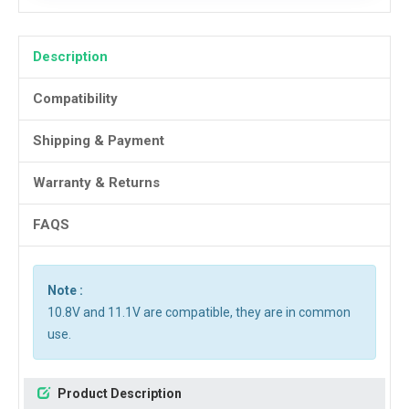
Description
Compatibility
Shipping & Payment
Warranty & Returns
FAQS
Note :
10.8V and 11.1V are compatible, they are in common
use.
Product Description