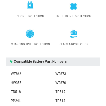
SHORT PROTECTION
INTELLIGENT PROTECTION
CHARGING TIME PROTECTION
CLASS A RPOTECTION
Compatible Battery Part Numbers
WT866
WT873
HW355
WT870
TR518
TR517
PP24L
TR514