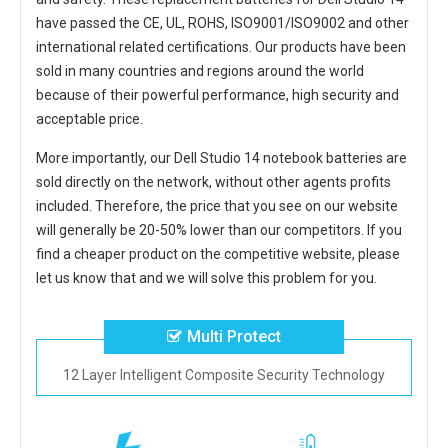
have passed the CE, UL, ROHS, ISO9001/ISO9002 and other
international related certifications. Our products have been
sold in many countries and regions around the world
because of their powerful performance, high security and
acceptable price.
More importantly, our
Dell Studio 14 notebook batteries
are
sold directly on the network, without other agents profits
included. Therefore, the price that you see on our website
will generally be 20-50% lower than our competitors. If you
find a cheaper product on the competitive website, please
let us know that and we will solve this problem for you.
Multi Protect
12 Layer Intelligent Composite Security Technology