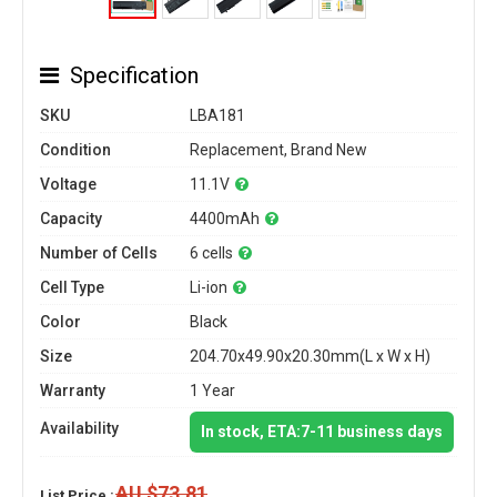
Specification
SKU
LBA181
Condition
Replacement, Brand New
Voltage
11.1V
Capacity
4400mAh
Number of Cells
6 cells
Cell Type
Li-ion
Color
Black
Size
204.70x49.90x20.30mm(L x W x H)
Warranty
1 Year
Availability
In stock, ETA:7-11 business days
AU $73.81
List Price :