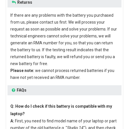
Returns
If there are any problems with the battery you purchased
from us, please contact us first. We will process your
request as soon as possible and solve your problems. If our
technical engineers cannot solve your problems, we will
generate an RMA number for you, so that you can return
the battery to us. If the testing result indicates that the
returned battery is faulty, we will refund you or send you a
new battery for free.
Please note:
we cannot process returned batteries if you
have not yet received an RMA number.
FAQs
Q: How do I check if this battery is compatible with my
laptop?
A:
First, you need to find model name of your laptop or part
number of the old battery(e.g. "
Studio 14
"), and then check