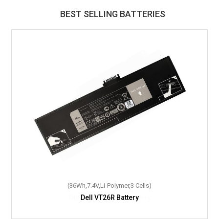
BEST SELLING BATTERIES
(36Wh,7.4V,Li-Polymer,3 Cells)
Dell VT26R Battery