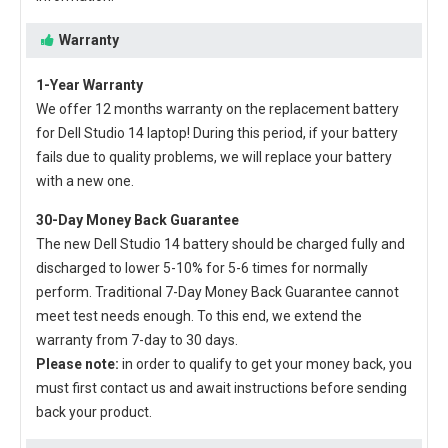
Warranty
1-Year Warranty
We offer 12 months warranty on the
replacement battery
for Dell Studio 14 laptop
! During this period, if your battery
fails due to quality problems, we will replace your battery
with a new one.
30-Day Money Back Guarantee
The new
Dell Studio 14 battery
should be charged fully and
discharged to lower 5-10% for 5-6 times for normally
perform. Traditional 7-Day Money Back Guarantee cannot
meet test needs enough. To this end, we extend the
warranty from 7-day to 30 days.
Please note:
in order to qualify to get your money back, you
must first contact us and await instructions before sending
back your product.