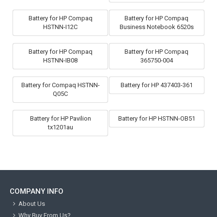
Battery for HP Compaq
Battery for HP Compaq
HSTNN-I12C
Business Notebook 6520s
Battery for HP Compaq
Battery for HP Compaq
HSTNN-IB08
365750-004
Battery for Compaq HSTNN-
Battery for HP 437403-361
Q05C
Battery for HP Pavilion
Battery for HP HSTNN-OB51
tx1201au
COMPANY INFO
About Us
Why Buy From Us?