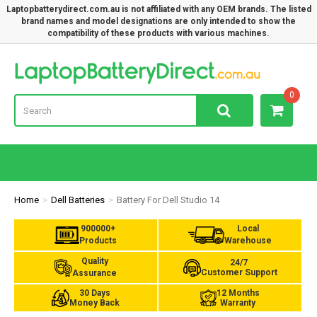
Laptopbatterydirect.com.au is not affiliated with any OEM brands. The listed
brand names and model designations are only intended to show the
compatibility of these products with various machines.
Lap
0
Home
Dell Batteries
Battery For Dell Studio 14
900000+
Local
Products
Warehouse
Quality
24/7
Customer Support
Assurance
30 Days
12 Months
Money Back
Warranty