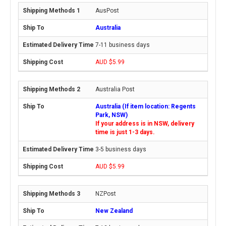
AusPost
Australia
7-11 business days
AUD $5.99
Australia Post
Australia (If item location: Regents
Park, NSW)
If your address is in NSW, delivery
time is just 1-3 days.
3-5 business days
AUD $5.99
NZPost
New Zealand