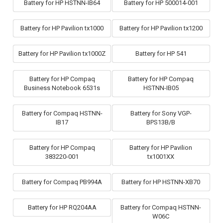
Battery for HP HSTNN-IB64
Battery for HP 500014-001
Battery for HP Pavilion tx1000
Battery for HP Pavilion tx1200
Battery for HP Pavilion tx1000Z
Battery for HP 541
Battery for HP Compaq
Battery for HP Compaq
Business Notebook 6531s
HSTNN-IB05
Battery for Compaq HSTNN-
Battery for Sony VGP-
IB17
BPS13B/B
Battery for HP Compaq
Battery for HP Pavilion
383220-001
tx1001XX
Battery for Compaq PB994A
Battery for HP HSTNN-XB70
Battery for HP RQ204AA
Battery for Compaq HSTNN-
W06C