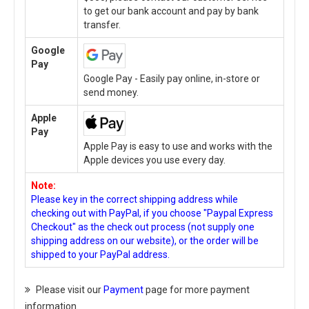
to get our bank account and pay by bank
transfer.
Google
Pay
Google Pay - Easily pay online, in-store or
send money.
Apple
Pay
Apple Pay is easy to use and works with the
Apple devices you use every day.
Note:
Please key in the correct shipping address while
checking out with PayPal, if you choose "Paypal Express
Checkout" as the check out process (not supply one
shipping address on our website), or the order will be
shipped to your PayPal address.
Please visit our
Payment
page for more payment
information.