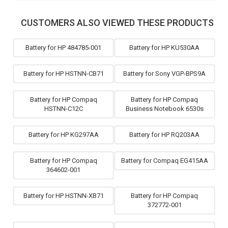
CUSTOMERS ALSO VIEWED THESE PRODUCTS
Battery for HP 484785-001
Battery for HP KU530AA
Battery for HP HSTNN-CB71
Battery for Sony VGP-BPS9A
Battery for HP Compaq
Battery for HP Compaq
HSTNN-C12C
Business Notebook 6530s
Battery for HP KG297AA
Battery for HP RQ203AA
Battery for HP Compaq
Battery for Compaq EG415AA
364602-001
Battery for HP HSTNN-XB71
Battery for HP Compaq
372772-001