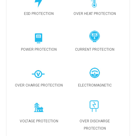
ESD PROTECTION
OVER HEAT PROTECTION
POWER PROTECTION
CURRENT PROTECTION
OVER CHARGE PROTECTION
ELECTROMAGNETIC
VOLTAGE PROTECTION
OVER DISCHARGE
PROTECTION