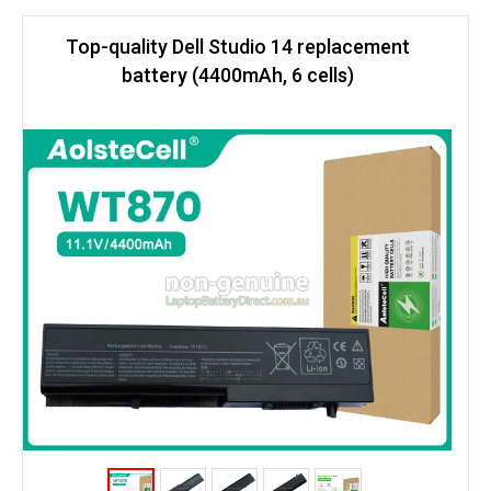
Top-quality Dell Studio 14 replacement
battery (4400mAh, 6 cells)