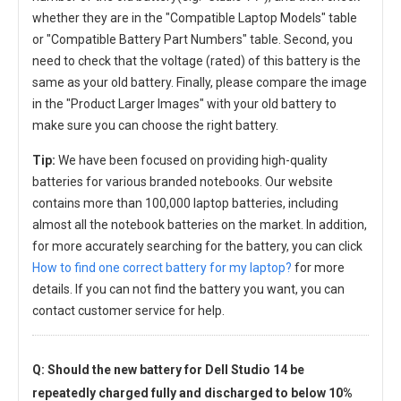
whether they are in the "Compatible Laptop Models" table
or "Compatible Battery Part Numbers" table. Second, you
need to check that the voltage (rated) of this battery is the
same as your old battery. Finally, please compare the image
in the "Product Larger Images" with your old battery to
make sure you can choose the right battery.
Tip:
We have been focused on providing high-quality
batteries for various branded notebooks. Our website
contains more than 100,000 laptop batteries, including
almost all the notebook batteries on the market. In addition,
for more accurately searching for the battery, you can click
How to find one correct battery for my laptop?
for more
details. If you can not find the battery you want, you can
contact customer service for help.
Q: Should the new
battery for Dell Studio 14
be
repeatedly charged fully and discharged to below 10%