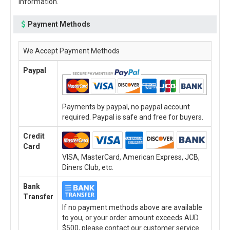
information.
Payment Methods
We Accept Payment Methods
Paypal
Payments by paypal, no paypal account
required. Paypal is safe and free for buyers.
Credit
Card
VISA, MasterCard, American Express, JCB,
Diners Club, etc.
Bank
Transfer
If no payment methods above are available
to you, or your order amount exceeds AUD
$500, please contact our customer service