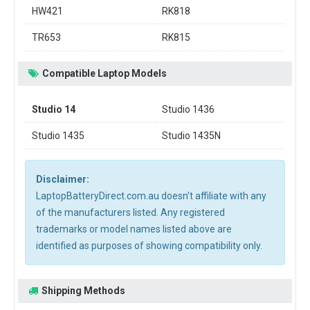
HW421
RK818
TR653
RK815
Compatible Laptop Models
Studio 14
Studio 1436
Studio 1435
Studio 1435N
Disclaimer:
LaptopBatteryDirect.com.au doesn't affiliate with any
of the manufacturers listed. Any registered
trademarks or model names listed above are
identified as purposes of showing compatibility only.
Shipping Methods