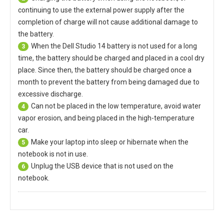
continuing to use the external power supply after the
completion of charge will not cause additional damage to
the battery.
When the
Dell Studio 14 battery
is not used for a long
3
time, the battery should be charged and placed in a cool dry
place. Since then, the battery should be charged once a
month to prevent the battery from being damaged due to
excessive discharge.
Can not be placed in the low temperature, avoid water
4
vapor erosion, and being placed in the high-temperature
car.
Make your laptop into sleep or hibernate when the
5
notebook is not in use.
Unplug the USB device that is not used on the
6
notebook.