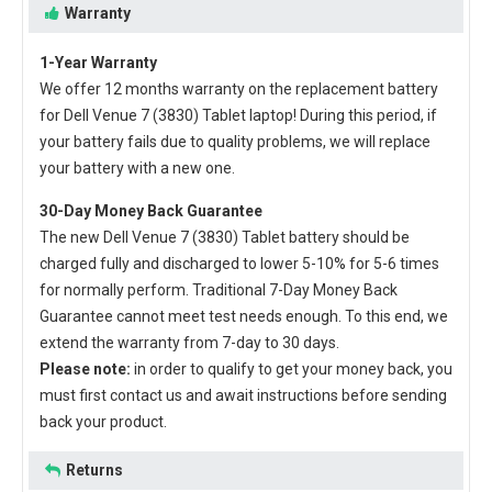
Warranty
1-Year Warranty
We offer 12 months warranty on the
replacement battery
for Dell Venue 7 (3830) Tablet laptop
! During this period, if
your battery fails due to quality problems, we will replace
your battery with a new one.
30-Day Money Back Guarantee
The new
Dell Venue 7 (3830) Tablet battery
should be
charged fully and discharged to lower 5-10% for 5-6 times
for normally perform. Traditional 7-Day Money Back
Guarantee cannot meet test needs enough. To this end, we
extend the warranty from 7-day to 30 days.
Please note:
in order to qualify to get your money back, you
must first contact us and await instructions before sending
back your product.
Returns