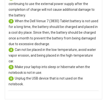
continuing to use the external power supply after the
completion of charge will not cause additional damage to
the battery.
When the
Dell Venue 7 (3830) Tablet battery
is not used
3
for a long time, the battery should be charged and placed in
a cool dry place. Since then, the battery should be charged
once a month to prevent the battery from being damaged
due to excessive discharge.
Can not be placed in the low temperature, avoid water
4
vapor erosion, and being placed in the high-temperature
car.
Make your laptop into sleep or hibernate when the
5
notebook is not in use.
Unplug the USB device that is not used on the
6
notebook.