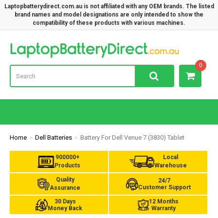
Laptopbatterydirect.com.au is not affiliated with any OEM brands. The listed
brand names and model designations are only intended to show the
compatibility of these products with various machines.
Lap
0
Home
Dell Batteries
Battery For Dell Venue 7 (3830) Tablet
900000+
Local
Products
Warehouse
Quality
24/7
Customer Support
Assurance
30 Days
12 Months
Money Back
Warranty