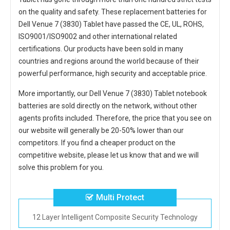
on the quality and safety. These replacement
batteries for
Dell Venue 7 (3830) Tablet
have passed the CE, UL, ROHS,
ISO9001/ISO9002 and other international related
certifications. Our products have been sold in many
countries and regions around the world because of their
powerful performance, high security and acceptable price.
More importantly, our
Dell Venue 7 (3830) Tablet notebook
batteries
are sold directly on the network, without other
agents profits included. Therefore, the price that you see on
our website will generally be 20-50% lower than our
competitors. If you find a cheaper product on the
competitive website, please let us know that and we will
solve this problem for you.
Multi Protect
12 Layer Intelligent Composite Security Technology