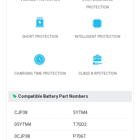
PROTECTION
SHORT PROTECTION
INTELLIGENT PROTECTION
CHARGING TIME PROTECTION
CLASS A RPOTECTION
Compatible Battery Part Numbers
CJP38
5YTM4
05YTM4
T7GD2
0CJP38
P706T