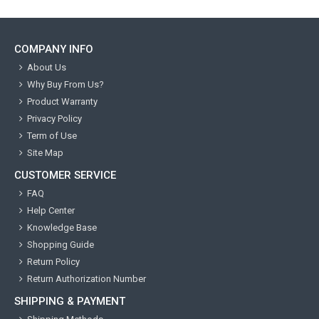
COMPANY INFO
About Us
Why Buy From Us?
Product Warranty
Privacy Policy
Term of Use
Site Map
CUSTOMER SERVICE
FAQ
Help Center
Knowledge Base
Shopping Guide
Return Policy
Return Authorization Number
SHIPPING & PAYMENT