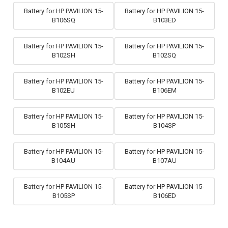
Battery for HP PAVILION 15-
Battery for HP PAVILION 15-
B106SQ
B103ED
Battery for HP PAVILION 15-
Battery for HP PAVILION 15-
B102SH
B102SQ
Battery for HP PAVILION 15-
Battery for HP PAVILION 15-
B102EU
B106EM
Battery for HP PAVILION 15-
Battery for HP PAVILION 15-
B105SH
B104SP
Battery for HP PAVILION 15-
Battery for HP PAVILION 15-
B104AU
B107AU
Battery for HP PAVILION 15-
Battery for HP PAVILION 15-
B105SP
B106ED