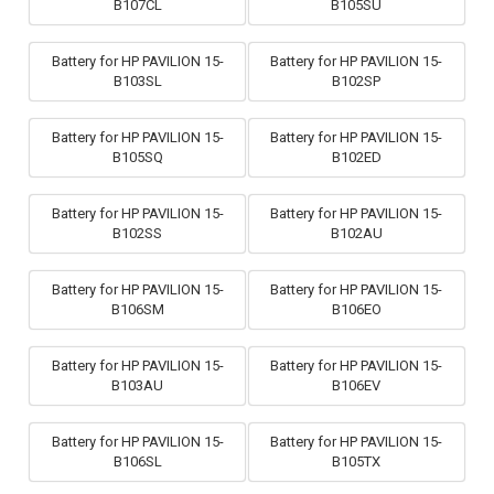
B107CL
B105SU
Battery for HP PAVILION 15-
Battery for HP PAVILION 15-
B103SL
B102SP
Battery for HP PAVILION 15-
Battery for HP PAVILION 15-
B105SQ
B102ED
Battery for HP PAVILION 15-
Battery for HP PAVILION 15-
B102SS
B102AU
Battery for HP PAVILION 15-
Battery for HP PAVILION 15-
B106SM
B106EO
Battery for HP PAVILION 15-
Battery for HP PAVILION 15-
B103AU
B106EV
Battery for HP PAVILION 15-
Battery for HP PAVILION 15-
B106SL
B105TX