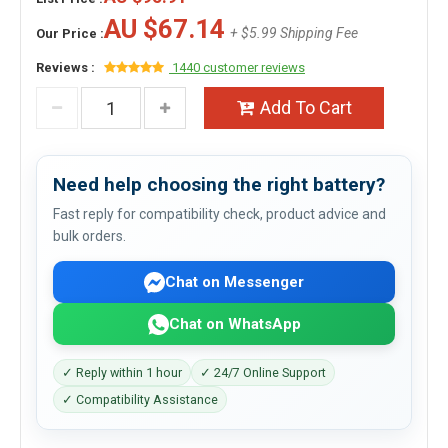
AU $67.14
+ $5.99 Shipping Fee
Our Price :
Reviews :
1440 customer reviews
Add To Cart
Need help choosing the right battery?
Fast reply for compatibility check, product advice and
bulk orders.
Chat on Messenger
Chat on WhatsApp
✓ Reply within 1 hour
✓ 24/7 Online Support
✓ Compatibility Assistance