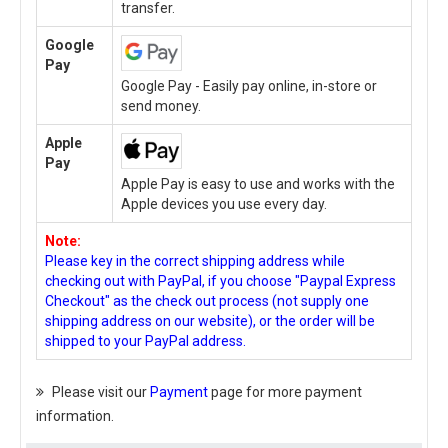
transfer.
Google
Pay
Google Pay - Easily pay online, in-store or
send money.
Apple
Pay
Apple Pay is easy to use and works with the
Apple devices you use every day.
Note:
Please key in the correct shipping address while
checking out with PayPal, if you choose "Paypal Express
Checkout" as the check out process (not supply one
shipping address on our website), or the order will be
shipped to your PayPal address.
Please visit our
Payment
page for more payment
information.