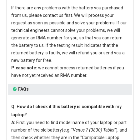
If there are any problems with the battery you purchased
from us, please contact us first. We will process your
request as soon as possible and solve your problems. If our
technical engineers cannot solve your problems, we will
generate an RMA number for you, so that you can return
the battery to us. If the testing result indicates that the
returned battery is faulty, we will refund you or send you a
new battery for free.
Please note:
we cannot process returned batteries if you
have not yet received an RMA number.
FAQs
Q: How do I check if this battery is compatible with my
laptop?
A:
First, you need to find model name of your laptop or part
number of the old battery(e.g. "
Venue 7 (3830) Tablet
"), and
then check whether they are in the "Compatible Laptop