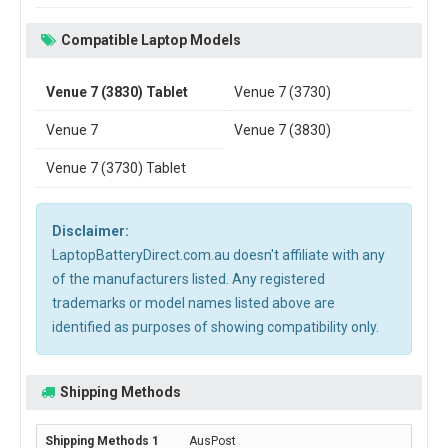
Compatible Laptop Models
Venue 7 (3830) Tablet
Venue 7 (3730)
Venue 7
Venue 7 (3830)
Venue 7 (3730) Tablet
Disclaimer:
LaptopBatteryDirect.com.au doesn't affiliate with any
of the manufacturers listed. Any registered
trademarks or model names listed above are
identified as purposes of showing compatibility only.
Shipping Methods
AusPost