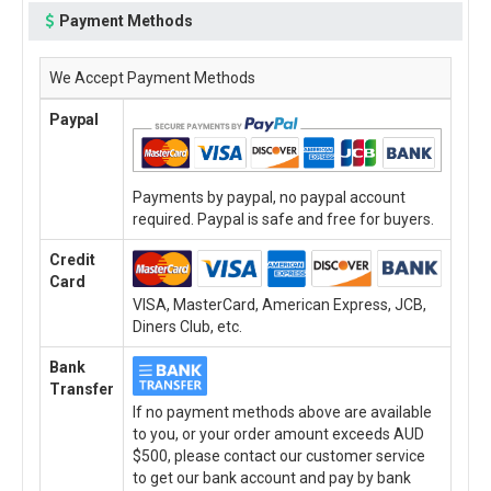
Payment Methods
We Accept Payment Methods
Paypal
Payments by paypal, no paypal account
required. Paypal is safe and free for buyers.
Credit
Card
VISA, MasterCard, American Express, JCB,
Diners Club, etc.
Bank
Transfer
If no payment methods above are available
to you, or your order amount exceeds AUD
$500, please contact our customer service
to get our bank account and pay by bank