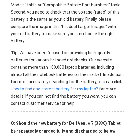
Models" table or "Compatible Battery Part Numbers" table.
Second, you need to check that the voltage (rated) of this
battery is the same as your old battery. Finally, please
compare the image in the "Product Larger Images" with
your old battery to make sure you can choose the right
battery.
Tip:
We have been focused on providing high-quality
batteries for various branded notebooks. Our website
contains more than 100,000 laptop batteries, including
almost all the notebook batteries on the market. In addition,
for more accurately searching for the battery, you can click
How to find one correct battery for my laptop?
for more
details. If you can not find the battery you want, you can
contact customer service for help.
Q: Should the new
battery for Dell Venue 7 (3830) Tablet
be repeatedly charged fully and discharged to below