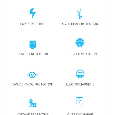
ESD PROTECTION
OVER HEAT PROTECTION
POWER PROTECTION
CURRENT PROTECTION
OVER CHARGE PROTECTION
ELECTROMAGNETIC
VOLTAGE PROTECTION
OVER DISCHARGE