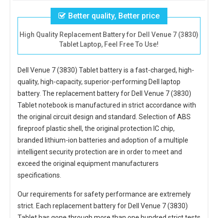
Better quality, Better price
High Quality Replacement Battery for Dell Venue 7 (3830)
Tablet Laptop, Feel Free To Use!
Dell Venue 7 (3830) Tablet battery
is a fast-charged, high-
quality, high-capacity, superior-performing Dell laptop
battery. The
replacement battery for Dell Venue 7 (3830)
Tablet notebook
is manufactured in strict accordance with
the original circuit design and standard. Selection of ABS
fireproof plastic shell, the original protection IC chip,
branded lithium-ion batteries and adoption of a multiple
intelligent security protection are in order to meet and
exceed the original equipment manufacturers
specifications.
Our requirements for safety performance are extremely
strict. Each
replacement battery for Dell Venue 7 (3830)
Tablet
has gone through more than one hundred strict tests