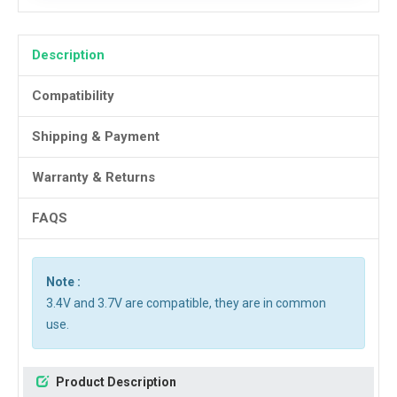
Description
Compatibility
Shipping & Payment
Warranty & Returns
FAQS
Note :
3.4V and 3.7V are compatible, they are in common
use.
Product Description