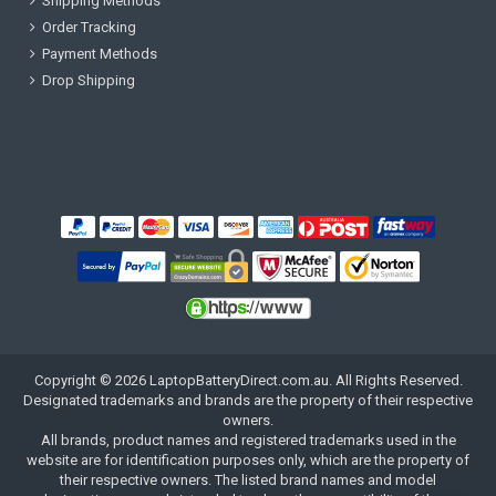
Shipping Methods
Order Tracking
Payment Methods
Drop Shipping
Copyright ©
2026
LaptopBatteryDirect.com.au
. All Rights Reserved.
Designated trademarks and brands are the property of their respective
owners.
All brands, product names and registered trademarks used in the
website are for identification purposes only, which are the property of
their respective owners. The listed brand names and model