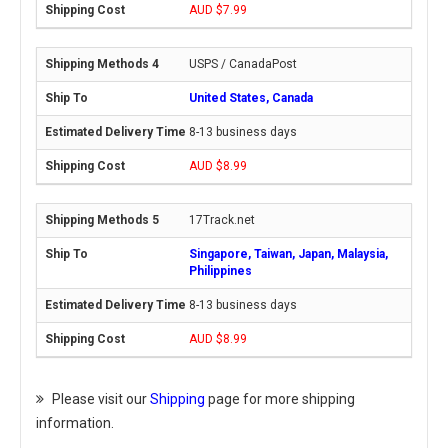
AUD $7.99
USPS / CanadaPost
United States, Canada
8-13 business days
AUD $8.99
17Track.net
Singapore, Taiwan, Japan, Malaysia,
Philippines
8-13 business days
AUD $8.99
Please visit our
Shipping
page for more shipping
information.