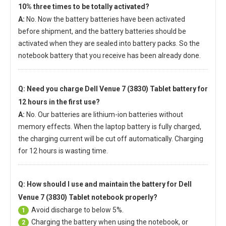
10% three times to be totally activated?
A:
No. Now the battery batteries have been activated
before shipment, and the battery batteries should be
activated when they are sealed into battery packs. So the
notebook battery that you receive has been already done.
Q: Need you charge
Dell Venue 7 (3830) Tablet battery
for
12 hours in the first use?
A:
No. Our batteries are lithium-ion batteries without
memory effects. When the laptop battery is fully charged,
the charging current will be cut off automatically. Charging
for 12 hours is wasting time.
Q: How should I use and maintain
the battery for Dell
Venue 7 (3830) Tablet notebook
properly?
Avoid discharge to below 5%.
1
Charging the battery when using the notebook, or
2