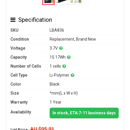
Specification
SKU
LBA836
Condition
Replacement, Brand New
Voltage
3.7V
Capacity
15.17Wh
Number of Cells
1 cells
Cell Type
Li-Polymer
Color
Black
Size
*mm(L x W x H)
Warranty
1 Year
Availability
In stock, ETA:7-11 business days
AU $95.91
List Price :