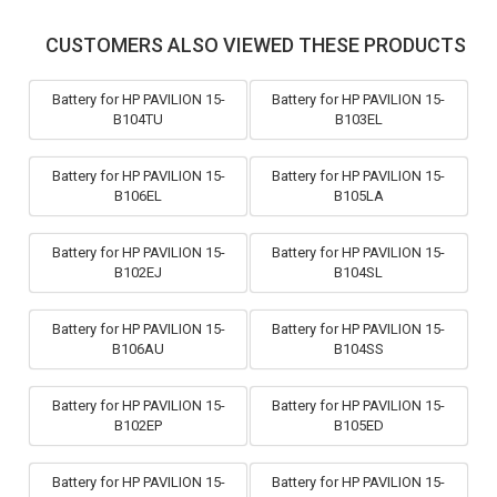
CUSTOMERS ALSO VIEWED THESE PRODUCTS
Battery for HP PAVILION 15-
Battery for HP PAVILION 15-
B104TU
B103EL
Battery for HP PAVILION 15-
Battery for HP PAVILION 15-
B106EL
B105LA
Battery for HP PAVILION 15-
Battery for HP PAVILION 15-
B102EJ
B104SL
Battery for HP PAVILION 15-
Battery for HP PAVILION 15-
B106AU
B104SS
Battery for HP PAVILION 15-
Battery for HP PAVILION 15-
B102EP
B105ED
Battery for HP PAVILION 15-
Battery for HP PAVILION 15-