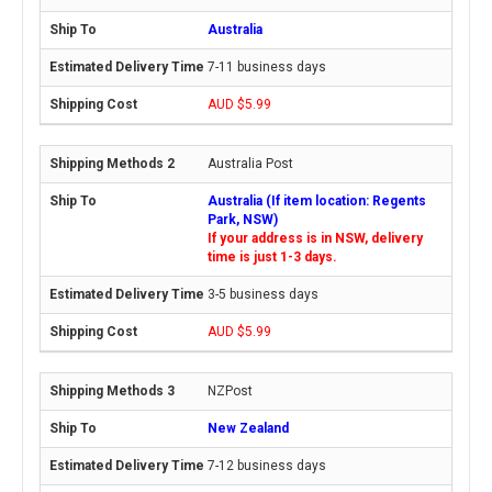
Australia
7-11 business days
AUD $5.99
Australia Post
Australia (If item location: Regents
Park, NSW)
If your address is in NSW, delivery
time is just 1-3 days.
3-5 business days
AUD $5.99
NZPost
New Zealand
7-12 business days