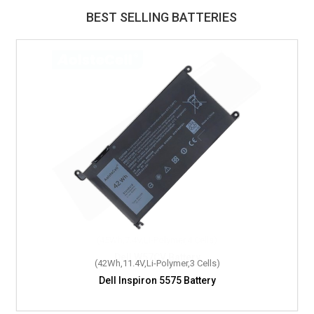
BEST SELLING BATTERIES
(42Wh,11.4V,Li-Polymer,3 Cells)
Dell Inspiron 5575 Battery