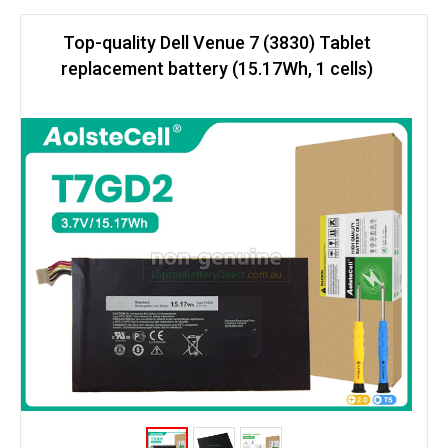
Top-quality Dell Venue 7 (3830) Tablet
replacement battery (15.17Wh, 1 cells)