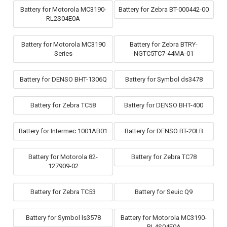
Battery for Motorola MC3190-
Battery for Zebra BT-000442-00
RL2S04E0A
Battery for Motorola MC3190
Battery for Zebra BTRY-
Series
NGTC5TC7-44MA-01
Battery for DENSO BHT-1306Q
Battery for Symbol ds3478
Battery for Zebra TC58
Battery for DENSO BHT-400
Battery for Intermec 1001AB01
Battery for DENSO BT-20LB
Battery for Motorola 82-
Battery for Zebra TC78
127909-02
Battery for Zebra TC53
Battery for Seuic Q9
Battery for Symbol ls3578
Battery for Motorola MC3190-
RL4S04E0A