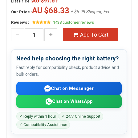
AU $97.61
List Price :
AU $68.33
+ $5.99 Shipping Fee
Our Price :
Reviews :
1438 customer reviews
Add To Cart
Need help choosing the right battery?
Fast reply for compatibility check, product advice and
bulk orders.
Chat on Messenger
Chat on WhatsApp
✓ Reply within 1 hour
✓ 24/7 Online Support
✓ Compatibility Assistance