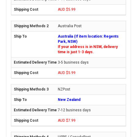
AUD $5.99
Australia Post
Australia (If item location: Regents
Park, NSW)
If your address is in NSW, delivery
time is just 1-3 days.
3-5 business days
AUD $5.99
NZPost
New Zealand
7-12 business days
AUD $7.99