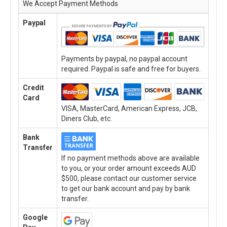
We Accept Payment Methods
Paypal
Payments by paypal, no paypal account
required. Paypal is safe and free for buyers.
Credit
Card
VISA, MasterCard, American Express, JCB,
Diners Club, etc.
Bank
Transfer
If no payment methods above are available
to you, or your order amount exceeds AUD
$500, please contact our customer service
to get our bank account and pay by bank
transfer.
Google