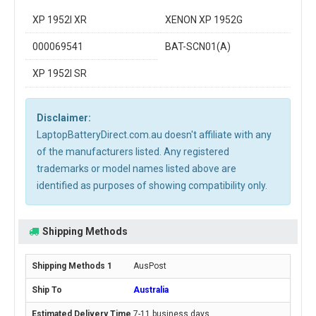
XP 1952I XR
XENON XP 1952G
000069541
BAT-SCN01(A)
XP 1952I SR
Disclaimer:
LaptopBatteryDirect.com.au doesn't affiliate with any
of the manufacturers listed. Any registered
trademarks or model names listed above are
identified as purposes of showing compatibility only.
Shipping Methods
AusPost
Australia
7-11 business days