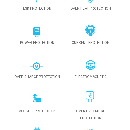
ESD PROTECTION
OVER HEAT PROTECTION
POWER PROTECTION
CURRENT PROTECTION
OVER CHARGE PROTECTION
ELECTROMAGNETIC
VOLTAGE PROTECTION
OVER DISCHARGE
PROTECTION