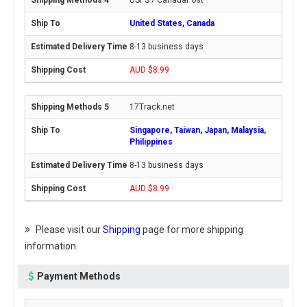
USPS / CanadaPost
United States, Canada
8-13 business days
AUD $8.99
17Track.net
Singapore, Taiwan, Japan, Malaysia,
Philippines
8-13 business days
AUD $8.99
Please visit our
Shipping
page for more shipping
information.
Payment Methods