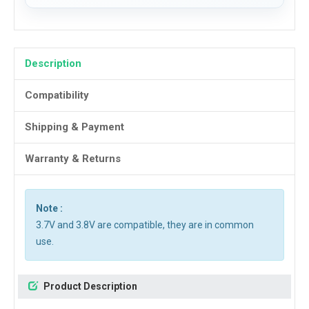
Description
Compatibility
Shipping & Payment
Warranty & Returns
Note :
3.7V and 3.8V are compatible, they are in common
use.
Product Description