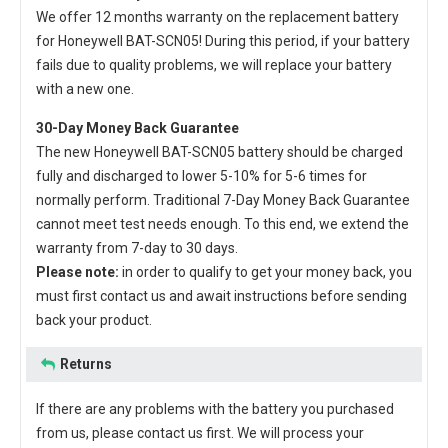
We offer 12 months warranty on the
replacement battery
for Honeywell BAT-SCN05
! During this period, if your battery
fails due to quality problems, we will replace your battery
with a new one.
30-Day Money Back Guarantee
The new
Honeywell BAT-SCN05 battery
should be charged
fully and discharged to lower 5-10% for 5-6 times for
normally perform. Traditional 7-Day Money Back Guarantee
cannot meet test needs enough. To this end, we extend the
warranty from 7-day to 30 days.
Please note:
in order to qualify to get your money back, you
must first contact us and await instructions before sending
back your product.
Returns
If there are any problems with the battery you purchased
from us, please contact us first. We will process your