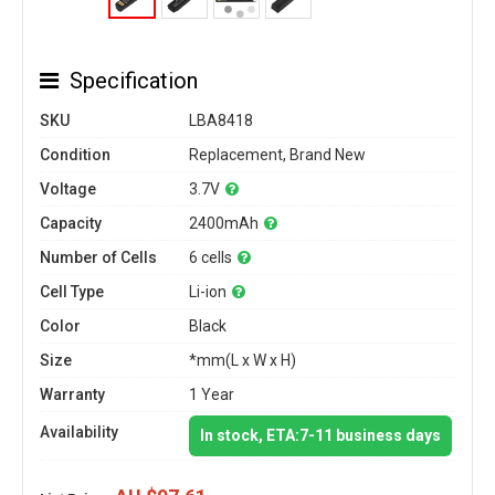
Specification
SKU
LBA8418
Condition
Replacement, Brand New
Voltage
3.7V
Capacity
2400mAh
Number of Cells
6 cells
Cell Type
Li-ion
Color
Black
Size
*mm(L x W x H)
Warranty
1 Year
Availability
In stock, ETA:7-11 business days