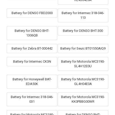
Battery for DENSO FBD2000
Battery for Intermec 318-046-
113
Battery for DENSO BHT-
Battery for DENSO BHT-300
1306QB
Battery for Zebra BT-000442
Battery for Seuic BT01550AIQ9
Battery for Intermec CK3N
Battery for Motorola MC3190-
SL4H12E0U
Battery for Honeywell BAT-
Battery for Motorola MC3190-
EDA50K
GL4H04E0A
Battery for Intermec 318-046-
Battery for Motorola MC3190-
031
KK0PBBG00WR
Battery for Motorola MC3190-
Battery for DENSO BHT-