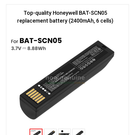
Top-quality Honeywell BAT-SCN05
replacement battery (2400mAh, 6 cells)