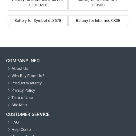
G13H02E0
1306BB
Battery for Symbol ds3578
Battery for Intermec CK3B
COMPANY INFO
About Us
Why Buy From Us?
Product Warranty
Privacy Policy
Term of Use
Site Map
CUSTOMER SERVICE
FAQ
Help Center