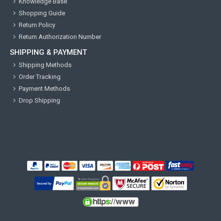
Knowledge Base
Shopping Guide
Return Policy
Return Authorization Number
SHIPPING & PAYMENT
Shipping Methods
Order Tracking
Payment Methods
Drop Shipping