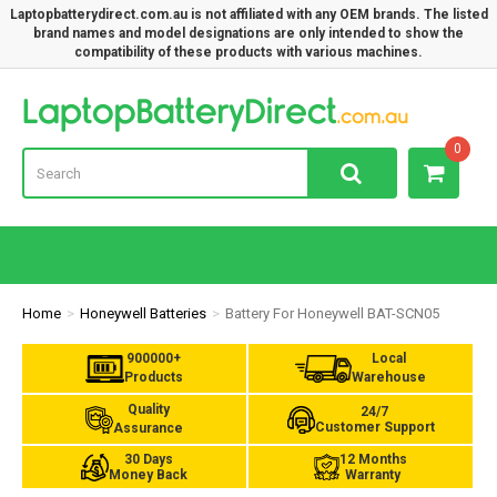
Laptopbatterydirect.com.au is not affiliated with any OEM brands. The listed
brand names and model designations are only intended to show the
compatibility of these products with various machines.
Lap
0
Home
Honeywell Batteries
Battery For Honeywell BAT-SCN05
900000+
Local
Products
Warehouse
Quality
24/7
Customer Support
Assurance
30 Days
12 Months
Money Back
Warranty