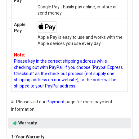
Pay
Google Pay - Easily pay online, in-store or
send money.
Apple
Pay
Apple Pay is easy to use and works with the
Apple devices you use every day.
Note:
Please key in the correct shipping address while
checking out with PayPal, if you choose "Paypal Express
Checkout" as the check out process (not supply one
shipping address on our website), or the order will be
shipped to your PayPal address.
Please visit our
Payment
page for more payment
information.
Warranty
1-Year Warranty