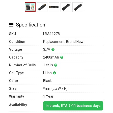
Specification
SKU
LBA11278
Condition
Replacement, Brand New
Voltage
3.7V
Capacity
2400mAh
Number of Cells
1 cells
Cell Type
Li-ion
Color
Black
Size
*mm(L x W x H)
Warranty
1 Year
Availability
In stock, ETA:7-11 business days