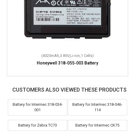
(4020mAh,3.85V,Li-ion,1 Cells)
Honeywell 318-055-003 Battery
CUSTOMERS ALSO VIEWED THESE PRODUCTS
Battery for Intermec 318-034-
Battery for Intermec 318-046-
001
114
Battery for Zebra TC73
Battery for Intermec CK75