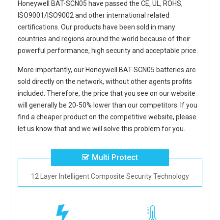
Honeywell BAT-SCN05
have passed the CE, UL, ROHS,
ISO9001/ISO9002 and other international related
certifications. Our products have been sold in many
countries and regions around the world because of their
powerful performance, high security and acceptable price.
More importantly, our
Honeywell BAT-SCN05 batteries
are
sold directly on the network, without other agents profits
included. Therefore, the price that you see on our website
will generally be 20-50% lower than our competitors. If you
find a cheaper product on the competitive website, please
let us know that and we will solve this problem for you.
Multi Protect
12 Layer Intelligent Composite Security Technology