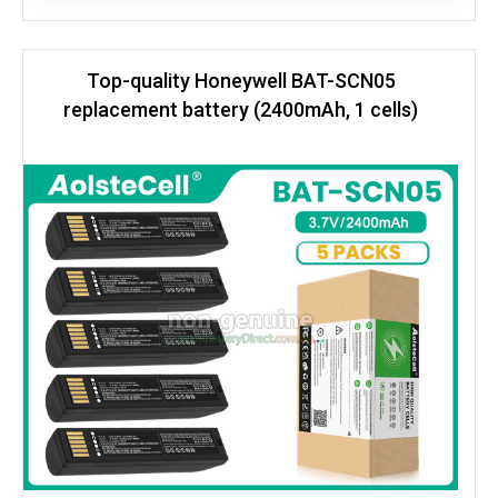
Top-quality Honeywell BAT-SCN05
replacement battery (2400mAh, 1 cells)