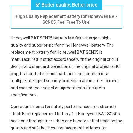
Better quality, Better price
High Quality Replacement Battery for Honeywell BAT-
SCN05, Feel Free To Use!
Honeywell BAT-SCN05 battery
is a fast-charged, high-
quality and superior-performing Honeywell battery. The
replacement battery for Honeywell BAT-SCN05
is
manufactured in strict accordance with the original circuit
design and standard. Selection of the original protection IC
chip, branded lithium-ion batteries and adoption of a
multiple intelligent security protection are in order to meet
and exceed the original equipment manufacturers
specifications.
Our requirements for safety performance are extremely
strict. Each
replacement battery for Honeywell BAT-SCN05
has gone through more than one hundred strict tests on the
quality and safety. These replacement
batteries for