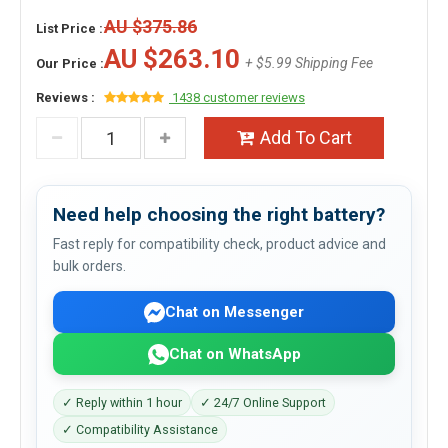
AU $375.86
List Price :
AU $263.10
+ $5.99 Shipping Fee
Our Price :
Reviews :
1438 customer reviews
Add To Cart
Need help choosing the right battery?
Fast reply for compatibility check, product advice and
bulk orders.
Chat on Messenger
Chat on WhatsApp
✓ Reply within 1 hour
✓ 24/7 Online Support
✓ Compatibility Assistance