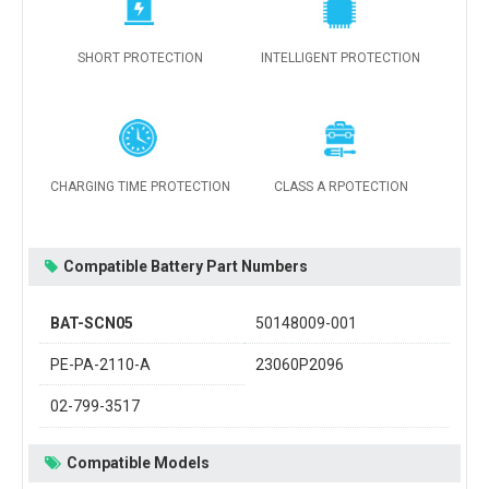
SHORT PROTECTION
INTELLIGENT PROTECTION
CHARGING TIME PROTECTION
CLASS A RPOTECTION
Compatible Battery Part Numbers
BAT-SCN05
50148009-001
PE-PA-2110-A
23060P2096
02-799-3517
Compatible Models