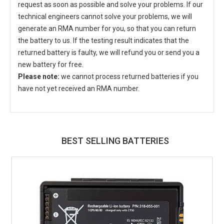
request as soon as possible and solve your problems. If our
technical engineers cannot solve your problems, we will
generate an RMA number for you, so that you can return
the battery to us. If the testing result indicates that the
returned battery is faulty, we will refund you or send you a
new battery for free.
Please note:
we cannot process returned batteries if you
have not yet received an RMA number.
BEST SELLING BATTERIES