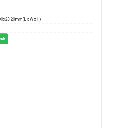
80x20.20mm(L x W x H)
ock