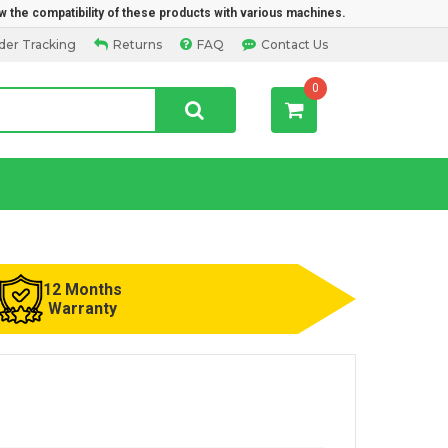
w the compatibility of these products with various machines.
der Tracking
Returns
FAQ
Contact Us
0
12 Months
Warranty