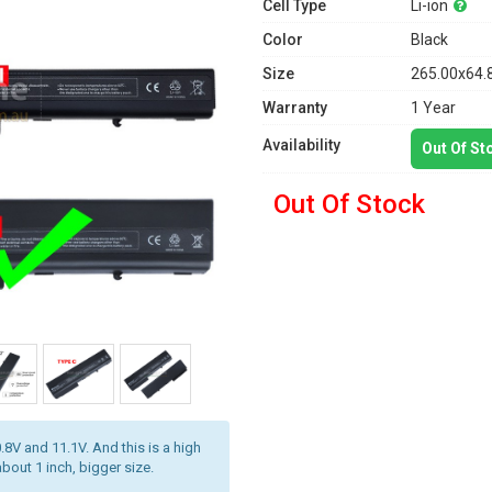
Cell Type
Li-ion
Color
Black
Size
265.00x64.
Warranty
1 Year
Availability
Out Of St
Out Of Stock
.8V and 11.1V. And this is a high
about 1 inch, bigger size.