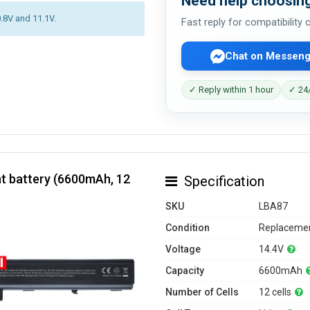
Need help choosing
0.8V and 11.1V.
Fast reply for compatibility
Chat on Messeng
✓ Reply within 1 hour
✓ 24/
t battery (6600mAh, 12
Specification
SKU
LBA87
Condition
Replacemen
Voltage
14.4V
Capacity
6600mAh
Number of Cells
12 cells