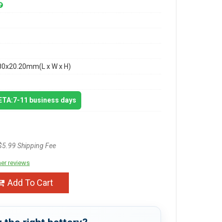
80x20.20mm(L x W x H)
 ETA:7-11 business days
$5.99 Shipping Fee
er reviews
Add To Cart