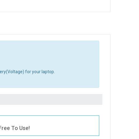
ery(Voltage) for your laptop.
Free To Use!