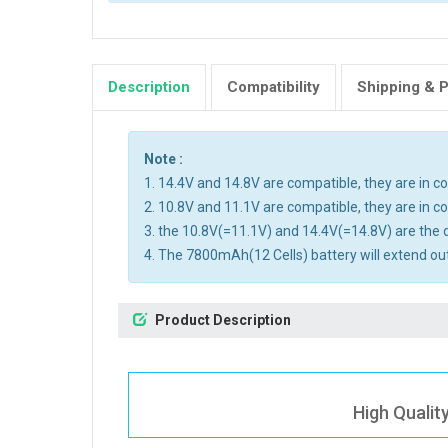
Description
Compatibility
Shipping & 
Note :
1. 14.4V and 14.8V are compatible, they are in 
2. 10.8V and 11.1V are compatible, they are in 
3. the 10.8V(=11.1V) and 14.4V(=14.8V) are the d
4. The 7800mAh(12 Cells) battery will extend out
Product Description
High Qualit