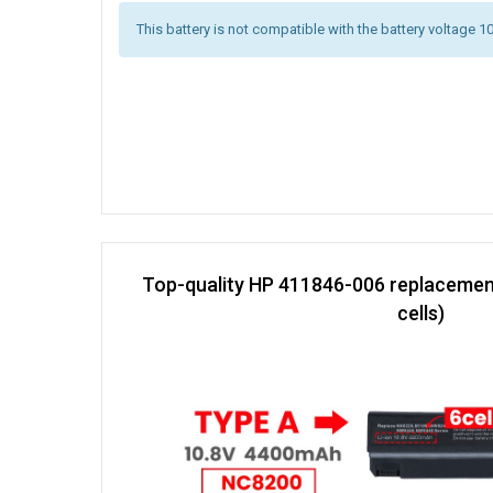
This battery is not compatible with the battery voltage 1
Top-quality HP 411846-006 replacemen
cells)