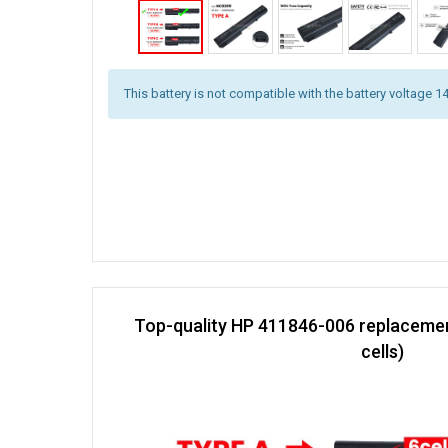
This battery is not compatible with the battery voltage 1
Top-quality HP 411846-006 replacemen
cells)