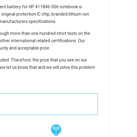
ent battery for HP 411846-006 notebook
is
 original protection IC chip, branded lithium-ion
 manufacturers specifications.
ough more than one hundred strict tests on the
er international related certifications. Our
rity and acceptable price.
luded. Therefore, the price that you see on our
se let us know that and we will solve this problem