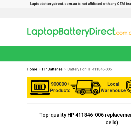
Laptopbatterydirect.com.au is not affiliated with any OEM b
Home
HP Batteries
Battery For HP 411846-006
900000+
Local
Products
Warehouse
Top-quality HP 411846-006 replacemen
cells)