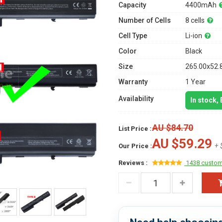
Capacity
4400mAh
Number of Cells
8 cells
Cell Type
Li-ion
Color
Black
Size
265.00x52.
Warranty
1 Year
Availability
In stock,
AU $84.70
List Price :
AU $59.29
+ 
Our Price :
Reviews :
1438 custom