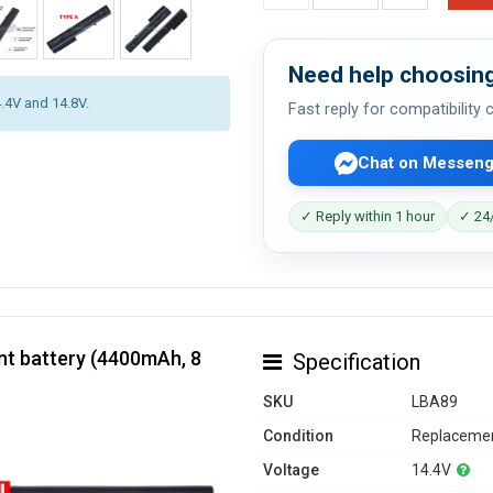
Need help choosing
4.4V and 14.8V.
Fast reply for compatibility
Chat on Messeng
✓ Reply within 1 hour
✓ 24/
t battery (4400mAh, 8
Specification
SKU
LBA89
Condition
Replacemen
Voltage
14.4V