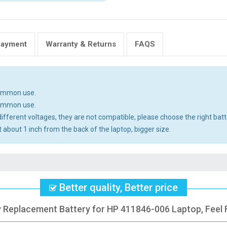
Payment
Warranty & Returns
FAQS
common use.
common use.
ifferent voltages, they are not compatible, please choose the right batt
 about 1 inch from the back of the laptop, bigger size.
Better quality, Better price
y Replacement Battery for HP 411846-006 Laptop, Feel 