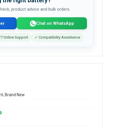
 the right battery?
 check, product advice and bulk orders.
er
Chat on WhatsApp
7 Online Support
✓ Compatibility Assistance
t, Brand New