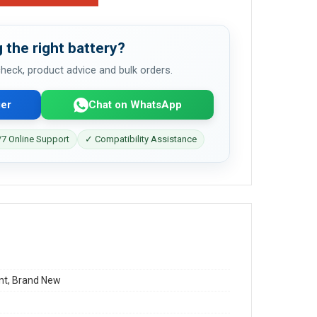
 the right battery?
 check, product advice and bulk orders.
er
Chat on WhatsApp
7 Online Support
✓ Compatibility Assistance
t, Brand New