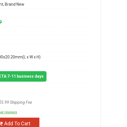
t, Brand New
80x20.20mm(L x W x H)
 ETA:7-11 business days
$5.99 Shipping Fee
er reviews
Add To Cart