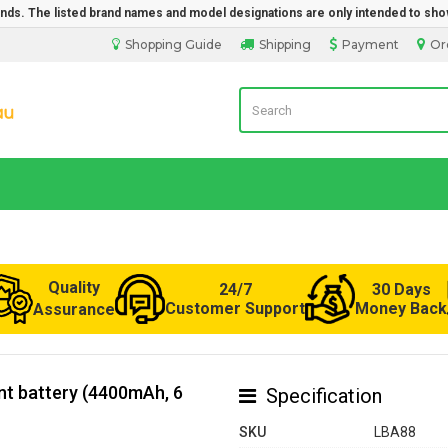
rands. The listed brand names and model designations are only intended to sho
Shopping Guide
Shipping
Payment
Or
Laptop Battery from Australia
Quality
24/7
30 Days
Customer Support
Money Back
Assurance
t battery (4400mAh, 6
Specification
SKU
LBA88