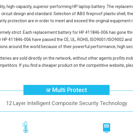
lity, high-capacity, superior-performing HP laptop battery. The
replacem
circuit design and standard. Selection of ABS fireproof plastic shell, the
curity protection are in order to meet and exceed the original equipment
mely strict. Each
replacement battery for HP 411846-006
has gone thr
or HP 411846-006
have passed the CE, UL, ROHS, ISO9001/ISO9002 and oth
ions around the world because of their powerful performance, high secu
teries
are sold directly on the network, without other agents profits inc
petitors. If you find a cheaper product on the competitive website, plea
Multi Protect
12 Layer Intelligent Composite Security Technology