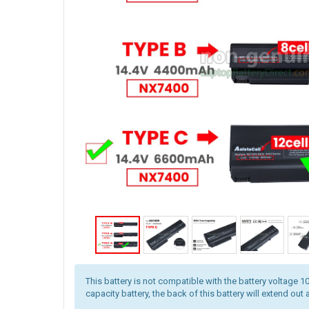
This battery is not compatible with the battery voltage 10
capacity battery, the back of this battery will extend out 