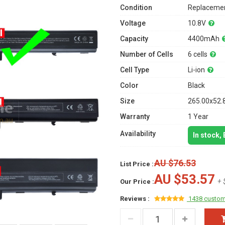
Condition
Replacemen
Voltage
10.8V
Capacity
4400mAh
Number of Cells
6 cells
Cell Type
Li-ion
Color
Black
Size
265.00x52.
Warranty
1 Year
Availability
In stock,
AU $76.53
List Price :
AU $53.57
+ 
Our Price :
Reviews :
1438 custom