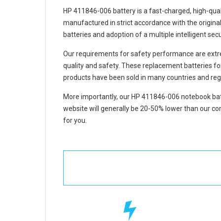
HP 411846-006 battery
is a fast-charged, high-qua
manufactured in strict accordance with the original 
batteries and adoption of a multiple intelligent se
Our requirements for safety performance are extre
quality and safety. These replacement
batteries f
products have been sold in many countries and reg
More importantly, our
HP 411846-006 notebook bat
website will generally be 20-50% lower than our com
for you.