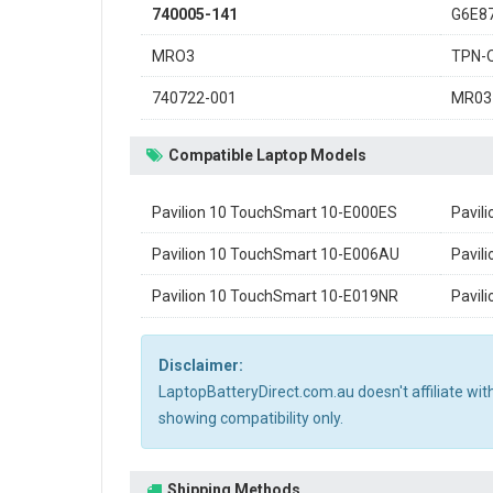
740005-141
G6E8
MRO3
TPN-
740722-001
MR03
Compatible Laptop Models
Pavilion 10 TouchSmart 10-E000ES
Pavil
Pavilion 10 TouchSmart 10-E006AU
Pavil
Pavilion 10 TouchSmart 10-E019NR
Pavil
Disclaimer:
LaptopBatteryDirect.com.au doesn't affiliate wi
showing compatibility only.
Shipping Methods