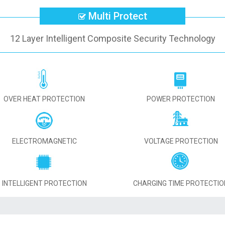
Multi Protect
12 Layer Intelligent Composite Security Technology
OVER HEAT PROTECTION
POWER PROTECTION
ELECTROMAGNETIC
VOLTAGE PROTECTION
INTELLIGENT PROTECTION
CHARGING TIME PROTECTIO