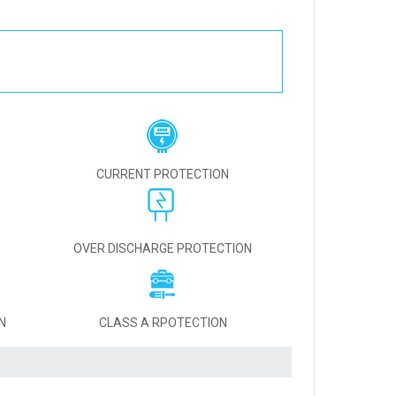
CURRENT PROTECTION
OVER DISCHARGE PROTECTION
N
CLASS A RPOTECTION