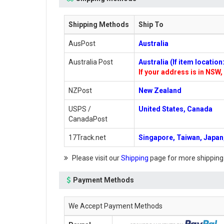
Shipping Methods
Ship To
AusPost
Australia
Australia Post
Australia (If item locatio
If your address is in NSW, 
NZPost
New Zealand
USPS /
United States, Canada
CanadaPost
17Track.net
Singapore, Taiwan, Japan,
Please visit our
Shipping
page for more shipping
Payment Methods
We Accept Payment Methods