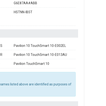
G6E87AA#ABB
HSTNN-IB5T
SS
Pavilion 10 TouchSmart 10-E002EL
NR
Pavilion 10 TouchSmart 10-E013AU
0
Pavilion TouchSmart 10
names listed above are identified as purposes of