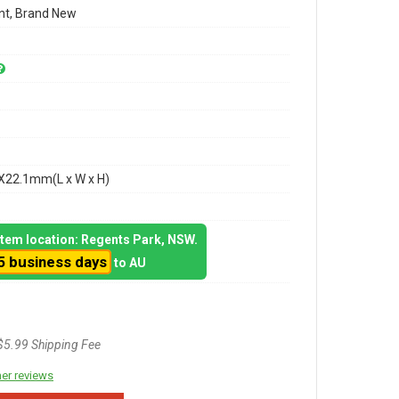
t, Brand New
X22.1mm(L x W x H)
 item location: Regents Park, NSW.
5 business days
to AU
$5.99 Shipping Fee
er reviews