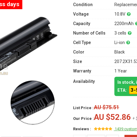
ess days
Condition
Replacemen
Voltage
10.8V
Capacity
2200mAh
Number of Cells
3 cells
Cell Type
Li-ion
Color
Black
Size
207.2X31.5
Warranty
1 Year
Availability
In stock,
3-
ETA:
AU $75.51
List Price :
AU $52.86
+ 
Our Price :
Reviews :
1439 custom