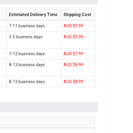
Estimated Delivery Time
Shipping Cost
7-11 business days
AUD $5.99
3-5 business days
AUD $5.99
7-12 business days
AUD $7.99
8-13 business days
AUD $8.99
8-13 business days
AUD $8.99