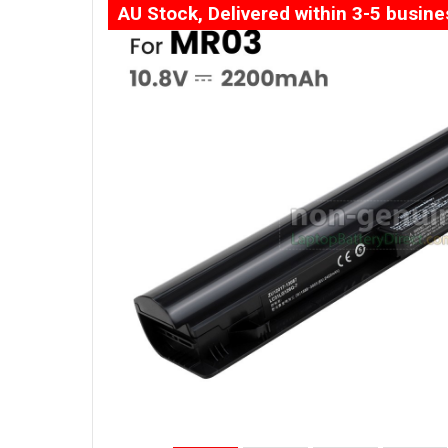
AU Stock, Delivered within 3-5 busin