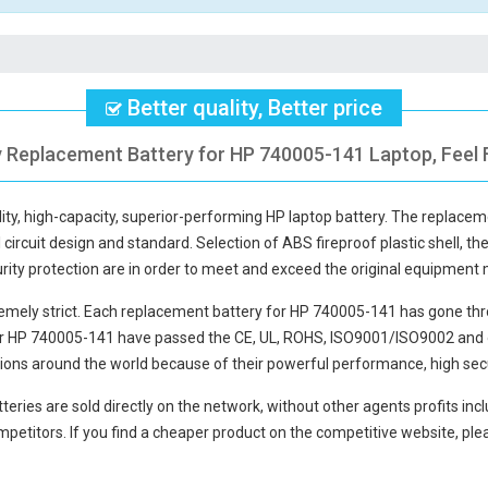
Better quality, Better price
y Replacement Battery for HP 740005-141 Laptop, Feel 
lity, high-capacity, superior-performing HP laptop battery. The
replacem
circuit design and standard. Selection of ABS fireproof plastic shell, the
curity protection are in order to meet and exceed the original equipment
mely strict. Each
replacement battery for HP 740005-141
has gone thr
or HP 740005-141
have passed the CE, UL, ROHS, ISO9001/ISO9002 and oth
ions around the world because of their powerful performance, high secu
teries
are sold directly on the network, without other agents profits inc
petitors. If you find a cheaper product on the competitive website, plea