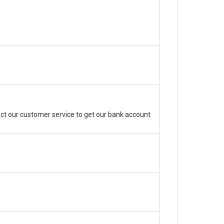
ct our customer service to get our bank account