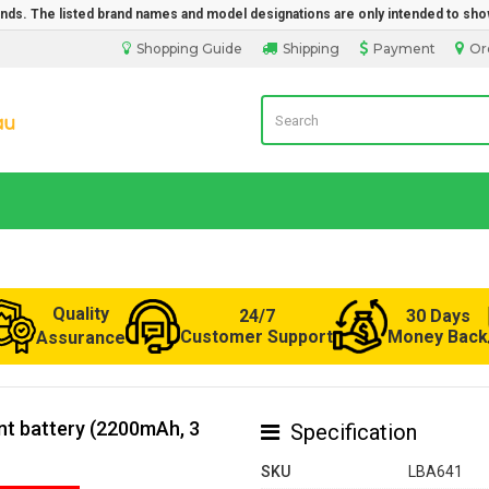
rands. The listed brand names and model designations are only intended to sho
Shopping Guide
Shipping
Payment
Or
Laptop Battery from Australia
Quality
24/7
30 Days
Customer Support
Money Back
Assurance
t battery (2200mAh, 3
Specification
SKU
LBA641