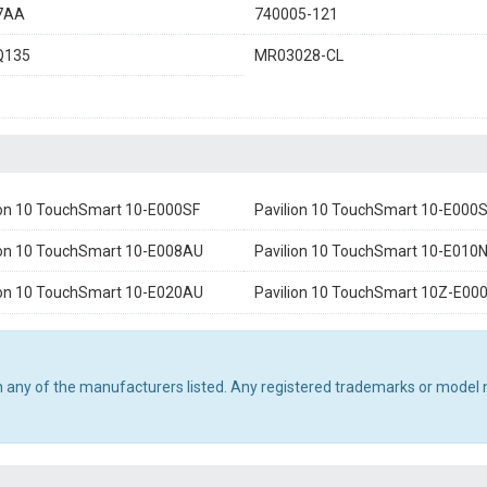
7AA
740005-121
Q135
MR03028-CL
ion 10 TouchSmart 10-E000SF
Pavilion 10 TouchSmart 10-E000
ion 10 TouchSmart 10-E008AU
Pavilion 10 TouchSmart 10-E010
ion 10 TouchSmart 10-E020AU
Pavilion 10 TouchSmart 10Z-E00
th any of the manufacturers listed. Any registered trademarks or model 