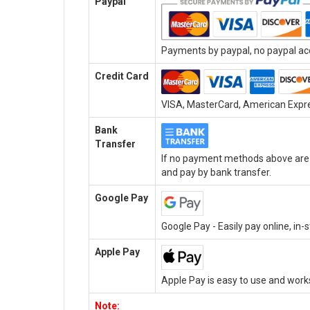
Paypal
Payments by paypal, no paypal acc
Credit Card
VISA, MasterCard, American Expres
Bank
Transfer
If no payment methods above are a
and pay by bank transfer.
Google Pay
Google Pay - Easily pay online, in
Apple Pay
Apple Pay is easy to use and work
Note: