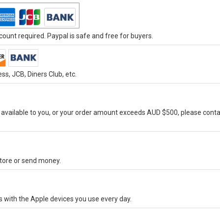
ount required. Paypal is safe and free for buyers.
s, JCB, Diners Club, etc.
vailable to you, or your order amount exceeds AUD $500, please conta
-store or send money.
s with the Apple devices you use every day.