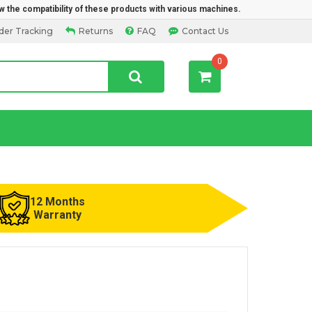
w the compatibility of these products with various machines.
der Tracking
Returns
FAQ
Contact Us
0
12 Months
Warranty