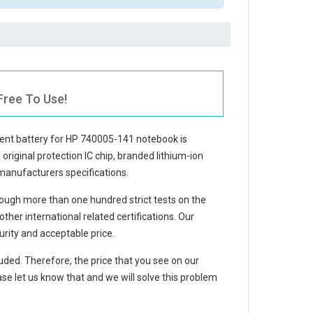
Free To Use!
ent battery for HP 740005-141 notebook
is
 original protection IC chip, branded lithium-ion
 manufacturers specifications.
ough more than one hundred strict tests on the
er international related certifications. Our
rity and acceptable price.
luded. Therefore, the price that you see on our
se let us know that and we will solve this problem