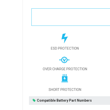
ESD PROTECTION
OVER CHARGE PROTECTION
SHORT PROTECTION
Compatible Battery Part Numbers