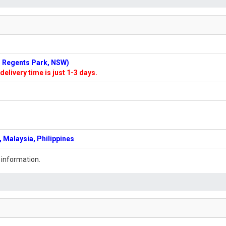
n: Regents Park, NSW)
delivery time is just 1-3 days.
 Malaysia, Philippines
 information.