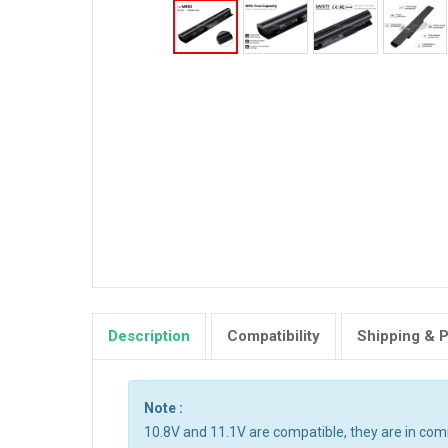
Description
Compatibility
Shipping & 
Note :
10.8V and 11.1V are compatible, they are in co