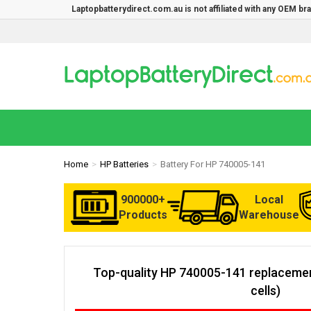
Laptopbatterydirect.com.au is not affiliated with any OEM b
Home
HP Batteries
Battery For HP 740005-141
900000+
Local
Products
Warehouse
Top-quality HP 740005-141 replacemen
cells)