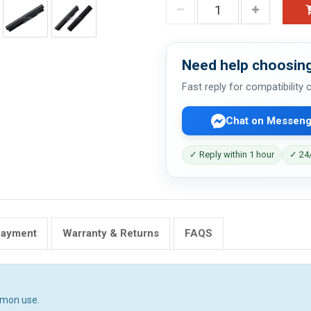
Need help choosing
Fast reply for compatibility
Chat on Messeng
✓ Reply within 1 hour
✓ 24/
Payment
Warranty & Returns
FAQS
mmon use.