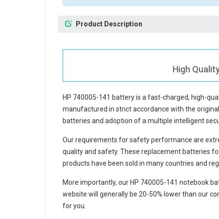
Product Description
High Qualit
HP 740005-141 battery
is a fast-charged, high-qua
manufactured in strict accordance with the original 
batteries and adoption of a multiple intelligent se
Our requirements for safety performance are extre
quality and safety. These replacement
batteries f
products have been sold in many countries and reg
More importantly, our
HP 740005-141 notebook bat
website will generally be 20-50% lower than our com
for you.