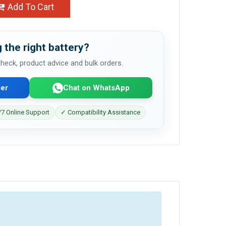
Add To Cart
 the right battery?
 check, product advice and bulk orders.
er
Chat on WhatsApp
7 Online Support
✓ Compatibility Assistance