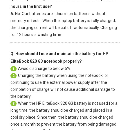
hours in the first use?
A:
No. Our batteries are lithium-ion batteries without
memory effects. When the laptop battery is fully charged,
the charging current will be cut off automatically. Charging
for 12 hours is wasting time.
Q: How should I use and maintain
the battery for HP
EliteBook 820 G3 notebook
properly?
Avoid discharge to below 5%.
1
Charging the battery when using the notebook, or
2
continuing to use the external power supply after the
completion of charge will not cause additional damage to
the battery.
When the
HP EliteBook 820 G3 battery
is not used for a
3
long time, the battery should be charged and placed in a
cool dry place. Since then, the battery should be charged
once a month to prevent the battery from being damaged