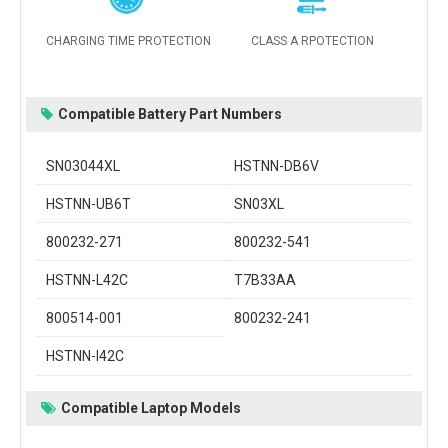
CHARGING TIME PROTECTION
CLASS A RPOTECTION
Compatible Battery Part Numbers
SN03044XL
HSTNN-DB6V
HSTNN-UB6T
SN03XL
800232-271
800232-541
HSTNN-L42C
T7B33AA
800514-001
800232-241
HSTNN-I42C
Compatible Laptop Models