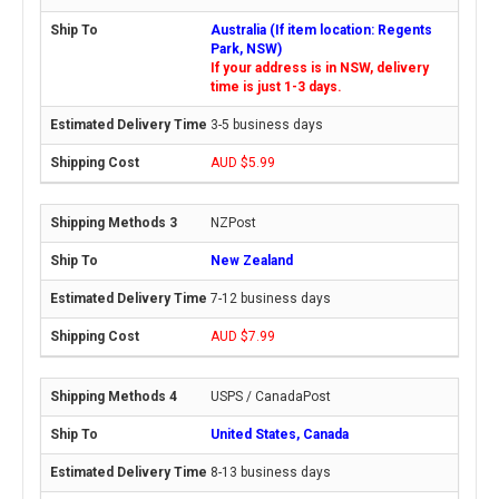
Australia (If item location: Regents
Park, NSW)
If your address is in NSW, delivery
time is just 1-3 days.
3-5 business days
AUD $5.99
NZPost
New Zealand
7-12 business days
AUD $7.99
USPS / CanadaPost
United States, Canada
8-13 business days