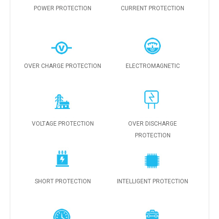
POWER PROTECTION
CURRENT PROTECTION
OVER CHARGE PROTECTION
ELECTROMAGNETIC
VOLTAGE PROTECTION
OVER DISCHARGE
PROTECTION
SHORT PROTECTION
INTELLIGENT PROTECTION