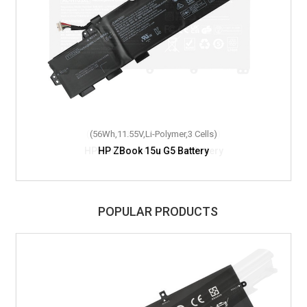
(56Wh,11.55V,Li-Polymer,3 Cells)
HP ZBook 15u G5 Battery
POPULAR PRODUCTS