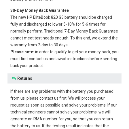
30-Day Money Back Guarantee
The new
HP EliteBook 820 G3 battery
should be charged
fully and discharged to lower 5-10% for 5-6 times for
normally perform. Traditional 7-Day Money Back Guarantee
cannot meet test needs enough. To this end, we extend the
warranty from 7-day to 30 days.
Please note:
in order to qualify to get your money back, you
must first contact us and await instructions before sending
back your product.
Returns
If there are any problems with the battery you purchased
from us, please contact us first. We will process your
request as soon as possible and solve your problems. If our
technical engineers cannot solve your problems, we will
generate an RMA number for you, so that you can return
the battery to us. If the testing result indicates that the