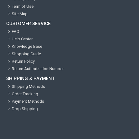
Term of Use
Site Map
CUSTOMER SERVICE
FAQ
Help Center
Knowledge Base
Shopping Guide
Return Policy
Return Authorization Number
SHIPPING & PAYMENT
Shipping Methods
Order Tracking
Payment Methods
Drop Shipping