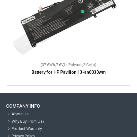
(37.6Wh,7.6V,Li-Polymer,2 Cells)
Battery for HP Pavilion 13-an0030wm
COMPANY INFO
About Us
Why Buy From Us?
Product Warranty
Privacy Policy