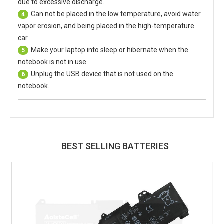
due to excessive discharge.
Can not be placed in the low temperature, avoid water
4
vapor erosion, and being placed in the high-temperature
car.
Make your laptop into sleep or hibernate when the
5
notebook is not in use.
Unplug the USB device that is not used on the
6
notebook.
BEST SELLING BATTERIES