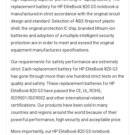
replacement battery for HP EliteBook 820 G3 notebook
is
manufactured in strict accordance with the original circuit
design and standard. Selection of ABS fireproof plastic
shell, the original protection IC chip, branded lithium-ion
batteries and adoption of a multiple intelligent security
protection are in order to meet and exceed the original
equipment manufacturers specifications.
Our requirements for safety performance are extremely
strict. Each
replacement battery for HP EliteBook 820 G3
has gone through more than one hundred strict tests on the
quality and safety. These replacement
batteries for HP
EliteBook 820 G3
have passed the CE, UL, ROHS,
ISO9001/ISO9002 and other international related
certifications. Our products have been sold in many
countries and regions around the world because of their
powerful performance, high security and acceptable price.
More importantly, our
HP EliteBook 820 G3 notebook