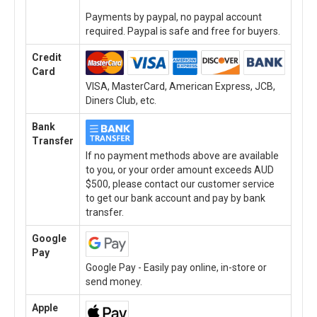
Payments by paypal, no paypal account
required. Paypal is safe and free for buyers.
Credit
Card
VISA, MasterCard, American Express, JCB,
Diners Club, etc.
Bank
Transfer
If no payment methods above are available
to you, or your order amount exceeds AUD
$500, please contact our customer service
to get our bank account and pay by bank
transfer.
Google
Pay
Google Pay - Easily pay online, in-store or
send money.
Apple