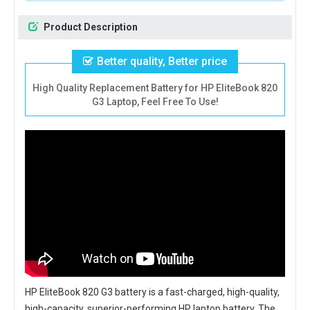
Product Description
Better quality, Better price
High Quality Replacement Battery for HP EliteBook 820
G3 Laptop, Feel Free To Use!
HP EliteBook 820 G3 battery
is a fast-charged, high-quality,
high-capacity, superior-performing HP laptop battery. The