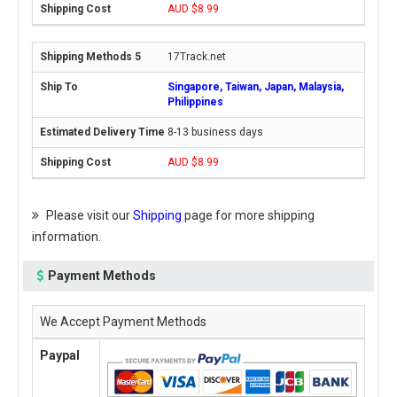
AUD $8.99
17Track.net
Singapore, Taiwan, Japan, Malaysia,
Philippines
8-13 business days
AUD $8.99
Please visit our
Shipping
page for more shipping
information.
Payment Methods
We Accept Payment Methods
Paypal