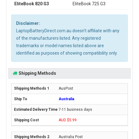
EliteBook 820 G3
EliteBook 725 G3
Disclaimer:
LaptopBatteryDirect.com.au doesn't affiliate with any
of the manufacturers listed. Any registered
trademarks or model names listed above are
identified as purposes of showing compatibility only.
Shipping Methods
AusPost
Australia
7-11 business days
AUD $5.99
Australia Post