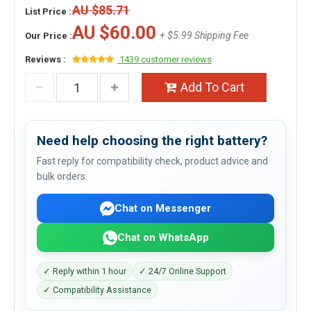
AU $85.71
List Price :
AU $60.00
+ $5.99 Shipping Fee
Our Price :
Reviews :
1439 customer reviews
Add To Cart
Need help choosing the right battery?
Fast reply for compatibility check, product advice and
bulk orders.
Chat on Messenger
Chat on WhatsApp
✓ Reply within 1 hour
✓ 24/7 Online Support
✓ Compatibility Assistance