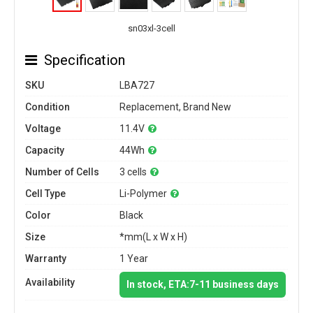
sn03xl-3cell
Specification
SKU
LBA727
Condition
Replacement, Brand New
Voltage
11.4V
Capacity
44Wh
Number of Cells
3 cells
Cell Type
Li-Polymer
Color
Black
Size
*mm(L x W x H)
Warranty
1 Year
Availability
In stock, ETA:7-11 business days