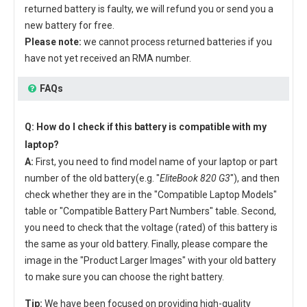
returned battery is faulty, we will refund you or send you a
new battery for free.
Please note:
we cannot process returned batteries if you
have not yet received an RMA number.
FAQs
Q: How do I check if this battery is compatible with my
laptop?
A:
First, you need to find model name of your laptop or part
number of the old battery(e.g. "
EliteBook 820 G3
"), and then
check whether they are in the "Compatible Laptop Models"
table or "Compatible Battery Part Numbers" table. Second,
you need to check that the voltage (rated) of this battery is
the same as your old battery. Finally, please compare the
image in the "Product Larger Images" with your old battery
to make sure you can choose the right battery.
Tip:
We have been focused on providing high-quality