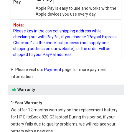
Pay
Apple Pay is easy to use and works with the
Apple devices you use every day.
Note:
Please key in the correct shipping address while
checking out with PayPal, if you choose "Paypal Express
Checkout" as the check out process (not supply one
shipping address on our website), or the order will be
shipped to your PayPal address.
Please visit our
Payment
page for more payment
information.
Warranty
1-Year Warranty
We offer 12 months warranty on the
replacement battery
for HP EliteBook 820 G3 laptop
! During this period, if your
battery fails due to quality problems, we will replace your
battery with a new one.