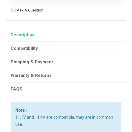
Ask A Question
Description
Compatibility
Shipping & Payment
Warranty & Returns
FAQS
Note :
11.1V and 11.4V are compatible, they are in common
use.