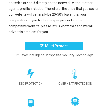
batteries
are sold directly on the network, without other
agents profits included. Therefore, the price that you see on
our website will generally be 20-50% lower than our
competitors. If you find a cheaper product on the
competitive website, please let us know that and we will
solve this problem for you.
Multi Protect
12 Layer Intelligent Composite Security Technology
ESD PROTECTION
OVER HEAT PROTECTION