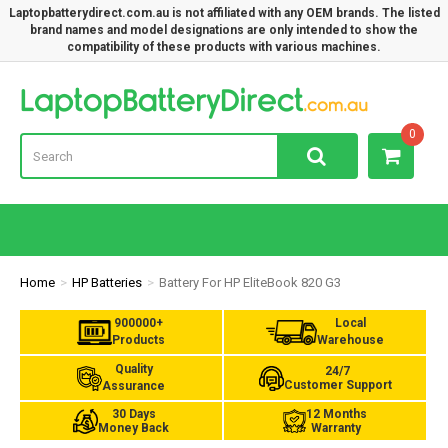
Laptopbatterydirect.com.au is not affiliated with any OEM brands. The listed
brand names and model designations are only intended to show the
compatibility of these products with various machines.
Lap
0
Home
HP Batteries
Battery For HP EliteBook 820 G3
900000+
Local
Products
Warehouse
Quality
24/7
Customer Support
Assurance
30 Days
12 Months
Money Back
Warranty