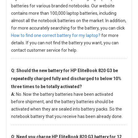
batteries for various branded notebooks. Our website
contains more than 100,000 laptop batteries, including
almost all the notebook batteries on the market. In addition,
for more accurately searching for the battery, you can click
How to find one correct battery for my laptop?
for more
details. If you can not find the battery you want, you can
contact customer service for help.
Q: Should the new
battery for HP EliteBook 820 G3
be
repeatedly charged fully and discharged to below 10%
three times to be totally activated?
A:
No. Now the battery batteries have been activated
before shipment, and the battery batteries should be
activated when they are sealed into battery packs. So the
notebook battery that you receive has been already done.
Q: Need you charge
HP EliteBook 820 G3 battery
for 12