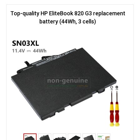
Top-quality HP EliteBook 820 G3 replacement
battery (44Wh, 3 cells)