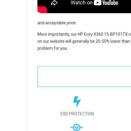
and acceptable price.
More importantly, our
HP Envy X360 15-BP101TX no
on our website will generally be 20-50% lower than 
problem for you.
ESD PROTECTION