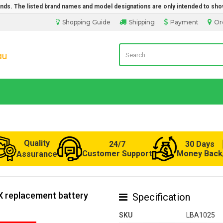
rands. The listed brand names and model designations are only intended to sho
Shopping Guide
Shipping
Payment
Or
Laptop Battery from Australia
Quality
24/7
30 Days
Customer Support
Money Back
Assurance
X replacement battery
Specification
SKU
LBA1025