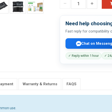
Need help choosing
Fast reply for compatibility
Chat on Messeng
✓ Reply within 1 hour
✓ 24/
Payment
Warranty & Returns
FAQS
ommon use.