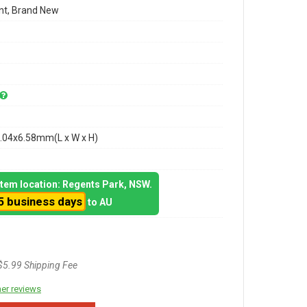
t, Brand New
.04x6.58mm(L x W x H)
 item location: Regents Park, NSW.
5 business days
to AU
$5.99 Shipping Fee
er reviews