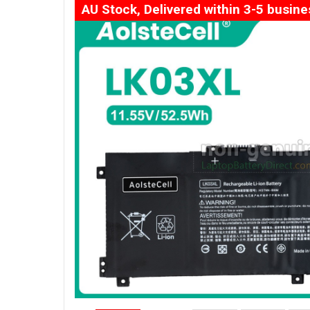
AU Stock, Delivered within 3-5 busin