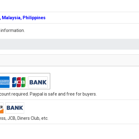
 Malaysia, Philippines
 information.
ount required. Paypal is safe and free for buyers.
s, JCB, Diners Club, etc.