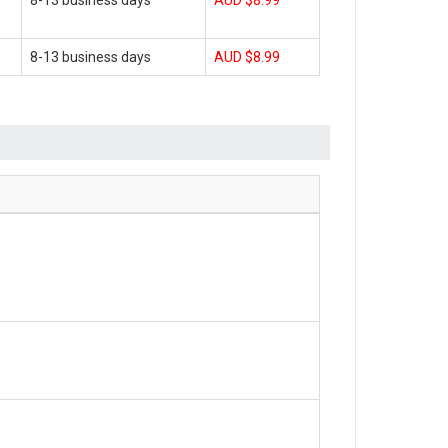
8-13 business days
AUD $8.99
8-13 business days
AUD $8.99