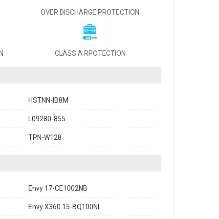
OVER DISCHARGE PROTECTION
N
CLASS A RPOTECTION
HSTNN-IB8M
L09280-855
TPN-W128
Envy 17-CE1002NB
Envy X360 15-BQ100NL