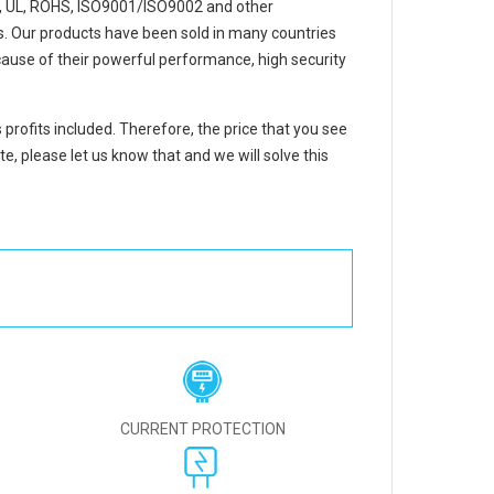
, UL, ROHS, ISO9001/ISO9002 and other
ons. Our products have been sold in many countries
ause of their powerful performance, high security
 profits included. Therefore, the price that you see
e, please let us know that and we will solve this
CURRENT PROTECTION