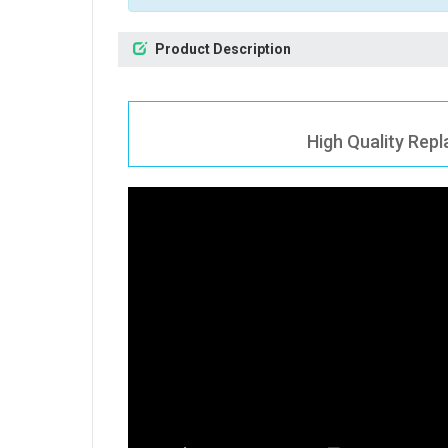
Product Description
High Quality Rep