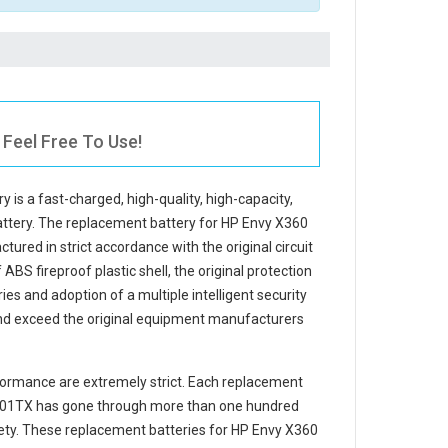
Feel Free To Use!
ry
is a fast-charged, high-quality, high-capacity,
attery. The
replacement battery for HP Envy X360
tured in strict accordance with the original circuit
ABS fireproof plastic shell, the original protection
ries and adoption of a multiple intelligent security
and exceed the original equipment manufacturers
ormance are extremely strict. Each
replacement
101TX
has gone through more than one hundred
afety. These replacement
batteries for HP Envy X360