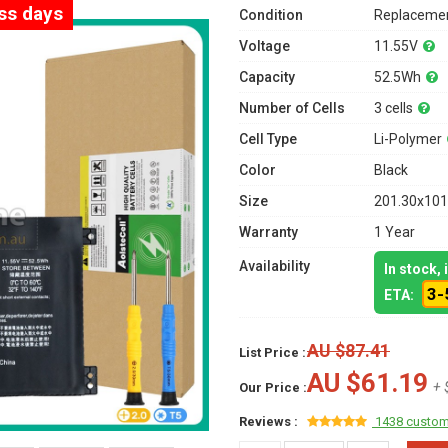
ess days
Condition
Replacemen
Voltage
11.55V
Capacity
52.5Wh
Number of Cells
3 cells
Cell Type
Li-Polymer
Color
Black
Size
201.30x101
Warranty
1 Year
Availability
In stock,
3-
ETA:
AU $87.41
List Price :
AU $61.19
+ 
Our Price :
Reviews :
1438 custom