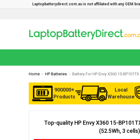
Laptopbatterydirect.com.au is not affiliated with any OEM b
Home
HP Batteries
Battery For HP Envy X360 15-BP101TX
900000+
Local
Products
Warehouse
Top-quality HP Envy X360 15-BP101T
(52.5Wh, 3 cells)