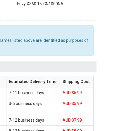
Envy X360 15-CN1000NA
names listed above are identified as purposes of
Estimated Delivery Time
Shipping Cost
7-11 business days
AUD $5.99
3-5 business days
AUD $5.99
7-12 business days
AUD $7.99