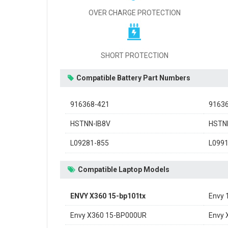
OVER CHARGE PROTECTION
SHORT PROTECTION
Compatible Battery Part Numbers
916368-421
9163
HSTNN-IB8V
HSTN
L09281-855
L099
Compatible Laptop Models
ENVY X360 15-bp101tx
Envy
Envy X360 15-BP000UR
Envy 