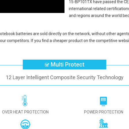
15-BP101TX
have passed the CE
international related certificati
and regions around the world bec
tebook batteries
are sold directly on the network, without other agents
our competitors. If you find a cheaper product on the competitive websit
Multi Protect
12 Layer Intelligent Composite Security Technology
OVER HEAT PROTECTION
POWER PROTECTION