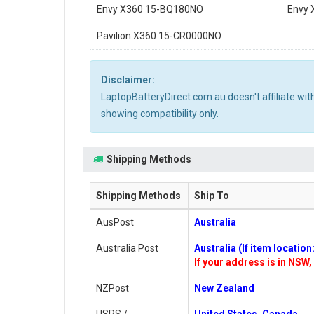
Envy X360 15-BQ180NO
Envy 
Pavilion X360 15-CR0000NO
Disclaimer:
LaptopBatteryDirect.com.au doesn't affiliate wi
showing compatibility only.
Shipping Methods
Shipping Methods
Ship To
AusPost
Australia
Australia Post
Australia (If item locatio
If your address is in NSW, 
NZPost
New Zealand