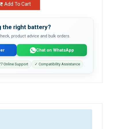
Add To Cart
 the right battery?
 check, product advice and bulk orders.
er
Chat on WhatsApp
7 Online Support
✓ Compatibility Assistance