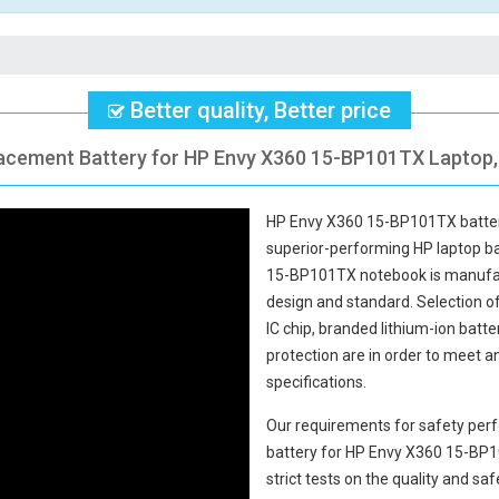
Better quality, Better price
lacement Battery for HP Envy X360 15-BP101TX Laptop, 
HP Envy X360 15-BP101TX batte
superior-performing HP laptop b
15-BP101TX notebook
is manufac
design and standard. Selection of 
IC chip, branded lithium-ion batte
protection are in order to meet 
specifications.
Our requirements for safety perf
battery for HP Envy X360 15-BP
strict tests on the quality and s