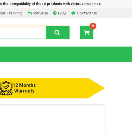
w the compatibility of these products with various machines.
der Tracking
Returns
FAQ
Contact Us
0
12 Months
Warranty