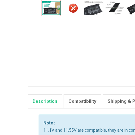
Description
Compatibility
Shipping & 
Note :
11.1V and 11.55V are compatible, they are in c