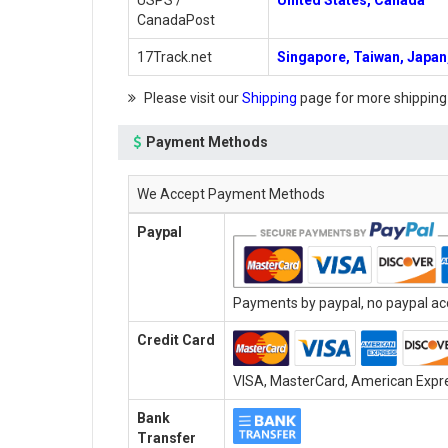
USPS /
United States, Canada
CanadaPost
17Track.net
Singapore, Taiwan, Japan,
Please visit our
Shipping
page for more shipping
Payment Methods
We Accept Payment Methods
Paypal
Payments by paypal, no paypal acc
Credit Card
VISA, MasterCard, American Expres
Bank
Transfer