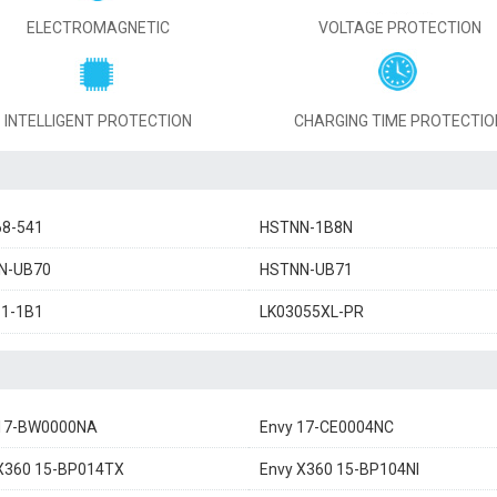
ELECTROMAGNETIC
VOLTAGE PROTECTION
INTELLIGENT PROTECTION
CHARGING TIME PROTECTIO
68-541
HSTNN-1B8N
N-UB70
HSTNN-UB71
11-1B1
LK03055XL-PR
 17-BW0000NA
Envy 17-CE0004NC
X360 15-BP014TX
Envy X360 15-BP104NI