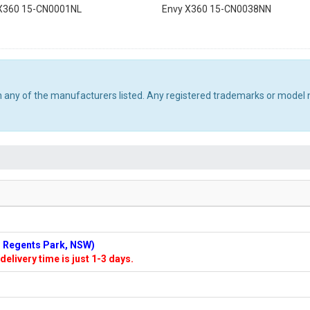
X360 15-CN0001NL
Envy X360 15-CN0038NN
th any of the manufacturers listed. Any registered trademarks or model 
n: Regents Park, NSW)
delivery time is just 1-3 days.