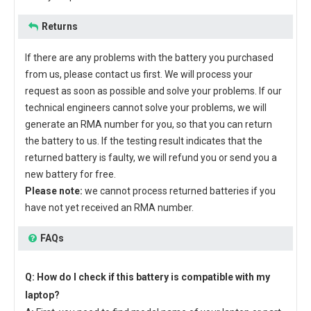
Returns
If there are any problems with the battery you purchased
from us, please contact us first. We will process your
request as soon as possible and solve your problems. If our
technical engineers cannot solve your problems, we will
generate an RMA number for you, so that you can return
the battery to us. If the testing result indicates that the
returned battery is faulty, we will refund you or send you a
new battery for free.
Please note:
we cannot process returned batteries if you
have not yet received an RMA number.
FAQs
Q: How do I check if this battery is compatible with my
laptop?