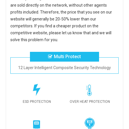
are sold directly on the network, without other agents
profits included. Therefore, the price that you see on our
website will generally be 20-50% lower than our
competitors. If you find a cheaper product on the
competitive website, please let us know that and we will
solve this problem for you.
Multi Protect
12 Layer Intelligent Composite Security Technology
ESD PROTECTION
OVER HEAT PROTECTION