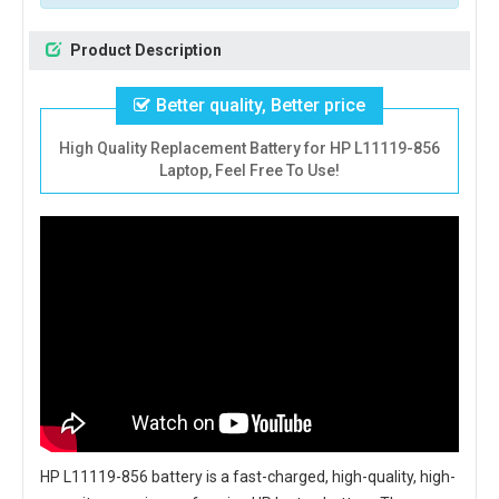
Product Description
Better quality, Better price
High Quality Replacement Battery for HP L11119-856
Laptop, Feel Free To Use!
HP L11119-856 battery
is a fast-charged, high-quality, high-