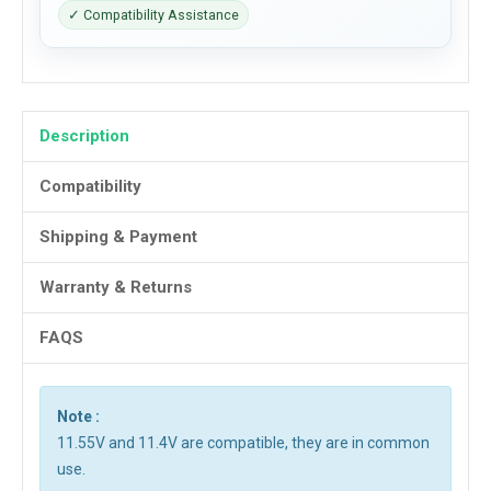
✓ Compatibility Assistance
Description
Compatibility
Shipping & Payment
Warranty & Returns
FAQS
Note :
11.55V and 11.4V are compatible, they are in common
use.