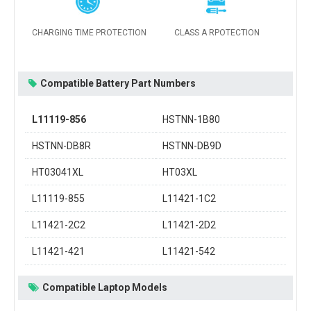
CHARGING TIME PROTECTION
CLASS A RPOTECTION
Compatible Battery Part Numbers
L11119-856
HSTNN-1B80
HSTNN-DB8R
HSTNN-DB9D
HT03041XL
HT03XL
L11119-855
L11421-1C2
L11421-2C2
L11421-2D2
L11421-421
L11421-542
Compatible Laptop Models