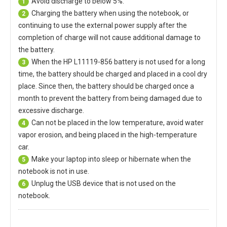
Avoid discharge to below 5%.
1
Charging the battery when using the notebook, or
2
continuing to use the external power supply after the
completion of charge will not cause additional damage to
the battery.
When the
HP L11119-856 battery
is not used for a long
3
time, the battery should be charged and placed in a cool dry
place. Since then, the battery should be charged once a
month to prevent the battery from being damaged due to
excessive discharge.
Can not be placed in the low temperature, avoid water
4
vapor erosion, and being placed in the high-temperature
car.
Make your laptop into sleep or hibernate when the
5
notebook is not in use.
Unplug the USB device that is not used on the
6
notebook.