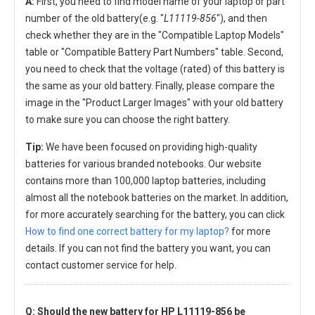
A:
First, you need to find model name of your laptop or part
number of the old battery(e.g. "
L11119-856
"), and then
check whether they are in the "Compatible Laptop Models"
table or "Compatible Battery Part Numbers" table. Second,
you need to check that the voltage (rated) of this battery is
the same as your old battery. Finally, please compare the
image in the "Product Larger Images" with your old battery
to make sure you can choose the right battery.
Tip:
We have been focused on providing high-quality
batteries for various branded notebooks. Our website
contains more than 100,000 laptop batteries, including
almost all the notebook batteries on the market. In addition,
for more accurately searching for the battery, you can click
How to find one correct battery for my laptop?
for more
details. If you can not find the battery you want, you can
contact customer service for help.
Q: Should the new
battery for HP L11119-856
be