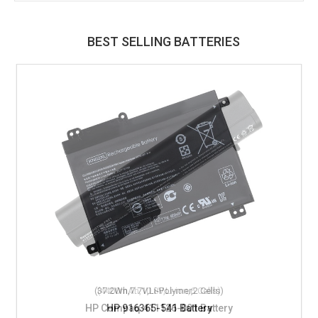
BEST SELLING BATTERIES
(37.2Wh,7.7V,Li-Polymer,2 Cells)
HP 916365-541 Battery