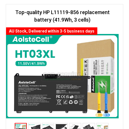
Top-quality HP L11119-856 replacement
battery (41.9Wh, 3 cells)
AU Stock, Delivered within 3-5 business days