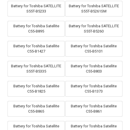
Battery for Toshiba SATELLITE
Battery for Toshiba SATELLITE
S55T-B5233
S55T-B5261SM
Battery for Toshiba Satellite
Battery for Toshiba SATELLITE
C55-B895
S55T-B5260
Battery for Toshiba Satellite
Battery for Toshiba Satellite
C55-B1427
C55-B5101
Battery for Toshiba SATELLITE
Battery for Toshiba Satellite
S55T-B5335
C55-B803
Battery for Toshiba Satellite
Battery for Toshiba Satellite
C55-B1825
C55-B1373
Battery for Toshiba Satellite
Battery for Toshiba Satellite
C55-B865
C55-B861
Battery for Toshiba Satellite
Battery for Toshiba Satellite