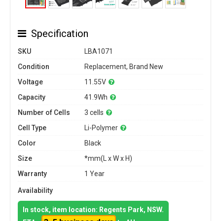
Specification
SKU
LBA1071
Condition
Replacement, Brand New
Voltage
11.55V
Capacity
41.9Wh
Number of Cells
3 cells
Cell Type
Li-Polymer
Color
Black
Size
*mm(L x W x H)
Warranty
1 Year
Availability
In stock, item location: Regents Park, NSW.