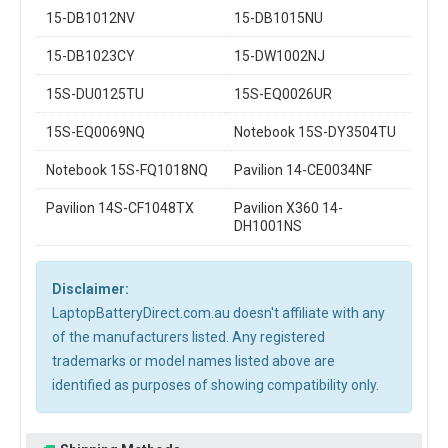
15-DB1012NV
15-DB1015NU
15-DB1023CY
15-DW1002NJ
15S-DU0125TU
15S-EQ0026UR
15S-EQ0069NQ
Notebook 15S-DY3504TU
Notebook 15S-FQ1018NQ
Pavilion 14-CE0034NF
Pavilion 14S-CF1048TX
Pavilion X360 14-
DH1001NS
Disclaimer:
LaptopBatteryDirect.com.au doesn't affiliate with any
of the manufacturers listed. Any registered
trademarks or model names listed above are
identified as purposes of showing compatibility only.