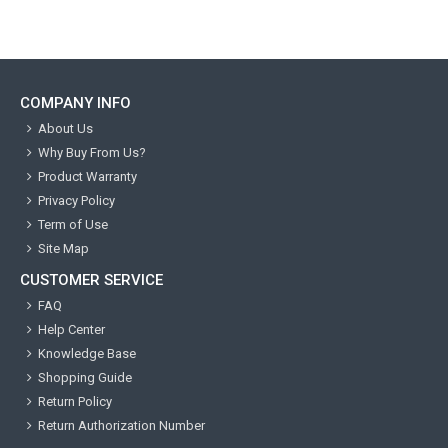
COMPANY INFO
About Us
Why Buy From Us?
Product Warranty
Privacy Policy
Term of Use
Site Map
CUSTOMER SERVICE
FAQ
Help Center
Knowledge Base
Shopping Guide
Return Policy
Return Authorization Number