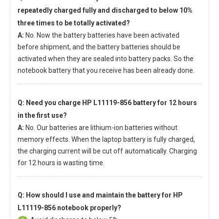
repeatedly charged fully and discharged to below 10%
three times to be totally activated?
A:
No. Now the battery batteries have been activated
before shipment, and the battery batteries should be
activated when they are sealed into battery packs. So the
notebook battery that you receive has been already done.
Q: Need you charge
HP L11119-856 battery
for 12 hours
in the first use?
A:
No. Our batteries are lithium-ion batteries without
memory effects. When the laptop battery is fully charged,
the charging current will be cut off automatically. Charging
for 12 hours is wasting time.
Q: How should I use and maintain
the battery for HP
L11119-856 notebook
properly?