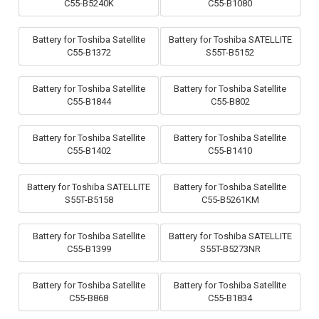
C55-B5240K
C55-B1080
Battery for Toshiba Satellite
Battery for Toshiba SATELLITE
C55-B1372
S55T-B5152
Battery for Toshiba Satellite
Battery for Toshiba Satellite
C55-B1844
C55-B802
Battery for Toshiba Satellite
Battery for Toshiba Satellite
C55-B1402
C55-B1410
Battery for Toshiba SATELLITE
Battery for Toshiba Satellite
S55T-B5158
C55-B5261KM
Battery for Toshiba Satellite
Battery for Toshiba SATELLITE
C55-B1399
S55T-B5273NR
Battery for Toshiba Satellite
Battery for Toshiba Satellite
C55-B868
C55-B1834