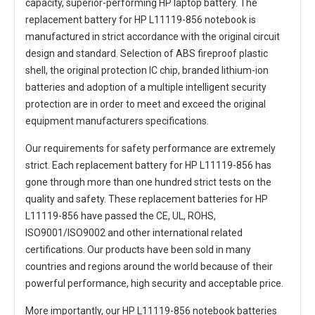
capacity, superior-performing HP laptop battery. The
replacement battery for HP L11119-856 notebook
is
manufactured in strict accordance with the original circuit
design and standard. Selection of ABS fireproof plastic
shell, the original protection IC chip, branded lithium-ion
batteries and adoption of a multiple intelligent security
protection are in order to meet and exceed the original
equipment manufacturers specifications.
Our requirements for safety performance are extremely
strict. Each
replacement battery for HP L11119-856
has
gone through more than one hundred strict tests on the
quality and safety. These replacement
batteries for HP
L11119-856
have passed the CE, UL, ROHS,
ISO9001/ISO9002 and other international related
certifications. Our products have been sold in many
countries and regions around the world because of their
powerful performance, high security and acceptable price.
More importantly, our
HP L11119-856 notebook batteries