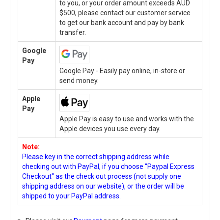
to you, or your order amount exceeds AUD
$500, please contact our customer service
to get our bank account and pay by bank
transfer.
Google
Pay
Google Pay - Easily pay online, in-store or
send money.
Apple
Pay
Apple Pay is easy to use and works with the
Apple devices you use every day.
Note:
Please key in the correct shipping address while
checking out with PayPal, if you choose "Paypal Express
Checkout" as the check out process (not supply one
shipping address on our website), or the order will be
shipped to your PayPal address.