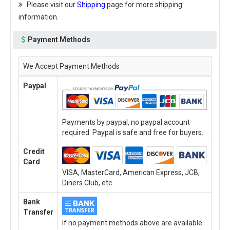
Please visit our
Shipping
page for more shipping
information.
Payment Methods
We Accept Payment Methods
Paypal
Payments by paypal, no paypal account
required. Paypal is safe and free for buyers.
Credit
Card
VISA, MasterCard, American Express, JCB,
Diners Club, etc.
Bank
Transfer
If no payment methods above are available