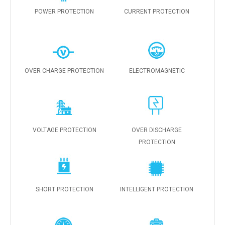
POWER PROTECTION
CURRENT PROTECTION
OVER CHARGE PROTECTION
ELECTROMAGNETIC
VOLTAGE PROTECTION
OVER DISCHARGE
PROTECTION
SHORT PROTECTION
INTELLIGENT PROTECTION