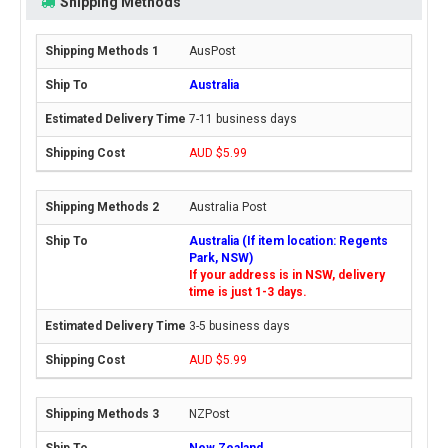
Shipping Methods
AusPost
Australia
7-11 business days
AUD $5.99
Australia Post
Australia (If item location: Regents
Park, NSW)
If your address is in NSW, delivery
time is just 1-3 days.
3-5 business days
AUD $5.99
NZPost
New Zealand