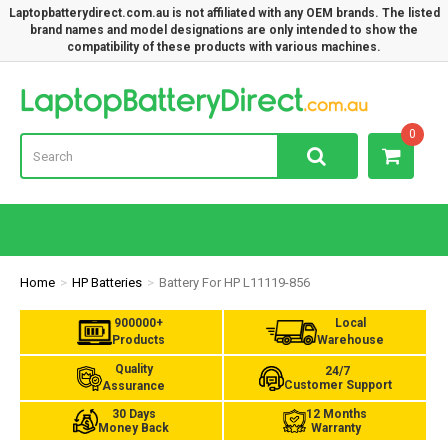
Laptopbatterydirect.com.au is not affiliated with any OEM brands. The listed
brand names and model designations are only intended to show the
compatibility of these products with various machines.
Lap
0
Home
HP Batteries
Battery For HP L11119-856
900000+
Local
Products
Warehouse
Quality
24/7
Customer Support
Assurance
30 Days
12 Months
Money Back
Warranty