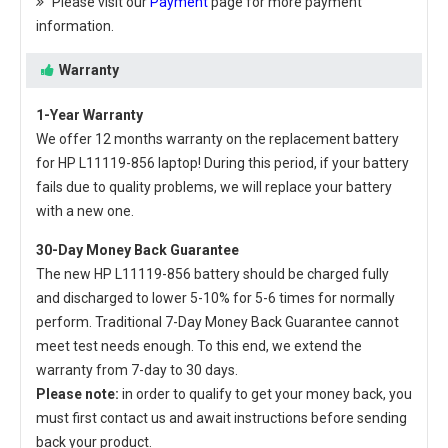
Please visit our
Payment
page for more payment
information.
Warranty
1-Year Warranty
We offer 12 months warranty on the
replacement battery
for HP L11119-856 laptop
! During this period, if your battery
fails due to quality problems, we will replace your battery
with a new one.
30-Day Money Back Guarantee
The new
HP L11119-856 battery
should be charged fully
and discharged to lower 5-10% for 5-6 times for normally
perform. Traditional 7-Day Money Back Guarantee cannot
meet test needs enough. To this end, we extend the
warranty from 7-day to 30 days.
Please note:
in order to qualify to get your money back, you
must first contact us and await instructions before sending
back your product.