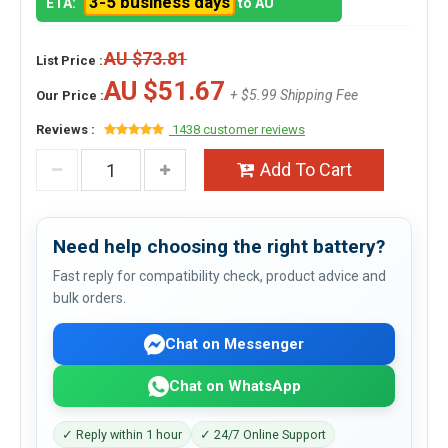
3-5 business days
ETA:
to AU
AU $73.81
List Price :
AU $51.67
+ $5.99 Shipping Fee
Our Price :
Reviews :
1438 customer reviews
Add To Cart
Need help choosing the right battery?
Fast reply for compatibility check, product advice and
bulk orders.
Chat on Messenger
Chat on WhatsApp
✓ Reply within 1 hour
✓ 24/7 Online Support