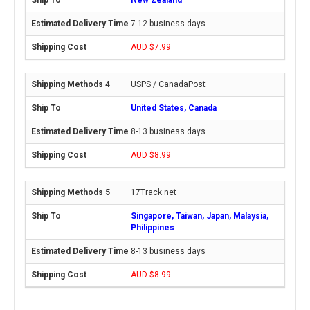
7-12 business days
AUD $7.99
USPS / CanadaPost
United States, Canada
8-13 business days
AUD $8.99
17Track.net
Singapore, Taiwan, Japan, Malaysia,
Philippines
8-13 business days
AUD $8.99