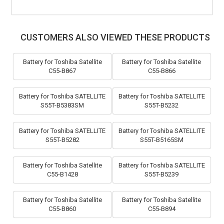
CUSTOMERS ALSO VIEWED THESE PRODUCTS
Battery for Toshiba Satellite
Battery for Toshiba Satellite
C55-B867
C55-B866
Battery for Toshiba SATELLITE
Battery for Toshiba SATELLITE
S55T-B5383SM
S55T-B5232
Battery for Toshiba SATELLITE
Battery for Toshiba SATELLITE
S55T-B5282
S55T-B5165SM
Battery for Toshiba Satellite
Battery for Toshiba SATELLITE
C55-B1428
S55T-B5239
Battery for Toshiba Satellite
Battery for Toshiba Satellite
C55-B860
C55-B894