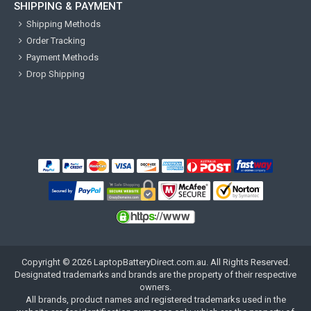
SHIPPING & PAYMENT
Shipping Methods
Order Tracking
Payment Methods
Drop Shipping
Copyright ©
2026
LaptopBatteryDirect.com.au
. All Rights Reserved.
Designated trademarks and brands are the property of their respective
owners.
All brands, product names and registered trademarks used in the