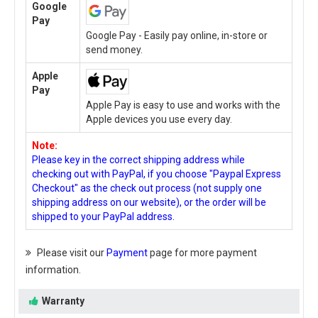
Google
Pay
Google Pay - Easily pay online, in-store or
send money.
Apple
Pay
Apple Pay is easy to use and works with the
Apple devices you use every day.
Note:
Please key in the correct shipping address while
checking out with PayPal, if you choose "Paypal Express
Checkout" as the check out process (not supply one
shipping address on our website), or the order will be
shipped to your PayPal address.
Please visit our
Payment
page for more payment
information.
Warranty