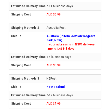
7-11 business days
AUD $5.99
Australia Post
Australia (If item location: Regents
Park, NSW)
If your address is in NSW, delivery
time is just 1-3 days.
3-5 business days
AUD $5.99
NZPost
New Zealand
7-12 business days
AUD $7.99