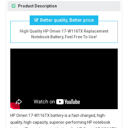
Product Description
Better quality, Better price
High Quality HP Omen 17-W116TX Replacement
Notebook Battery, Feel Free To Use!
HP Omen 17-W116TX battery
is a fast-charged, high-
quality, high-capacity, superior-performing HP notebook