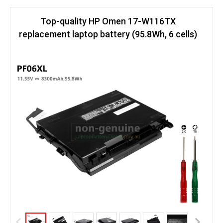
Top-quality HP Omen 17-W116TX
replacement laptop battery (95.8Wh, 6 cells)