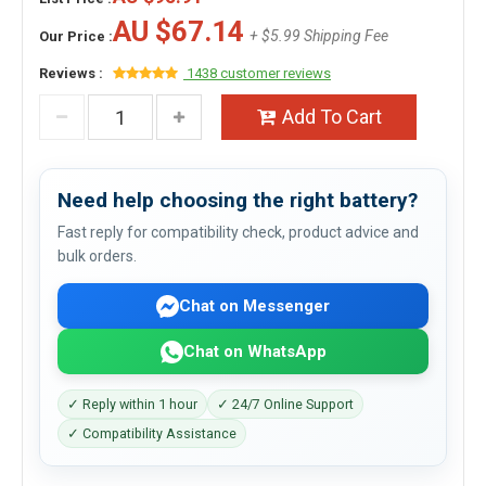
AU $67.14
+ $5.99 Shipping Fee
Our Price :
Reviews :
1438 customer reviews
Add To Cart
Need help choosing the right battery?
Fast reply for compatibility check, product advice and
bulk orders.
Chat on Messenger
Chat on WhatsApp
✓ Reply within 1 hour
✓ 24/7 Online Support
✓ Compatibility Assistance