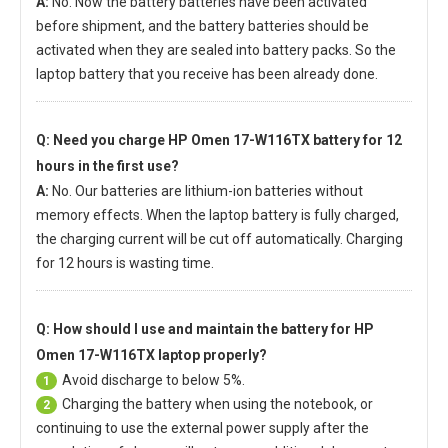
A:
No. Now the battery batteries have been activated
before shipment, and the battery batteries should be
activated when they are sealed into battery packs. So the
laptop battery that you receive has been already done.
Q: Need you charge
HP Omen 17-W116TX battery
for 12
hours in the first use?
A:
No. Our batteries are lithium-ion batteries without
memory effects. When the laptop battery is fully charged,
the charging current will be cut off automatically. Charging
for 12 hours is wasting time.
Q: How should I use and maintain
the battery for HP
Omen 17-W116TX laptop
properly?
Avoid discharge to below 5%.
1
Charging the battery when using the notebook, or
2
continuing to use the external power supply after the