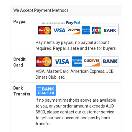
We Accept Payment Methods
Paypal
Payments by paypal, no paypal account
required. Paypal is safe and free for buyers.
Credit
Card
VISA, MasterCard, American Express, JCB,
Diners Club, etc.
Bank
Transfer
If no payment methods above are available
to you, or your order amount exceeds AUD
$500, please contact our customer service
to get our bank account and pay by bank
transfer.