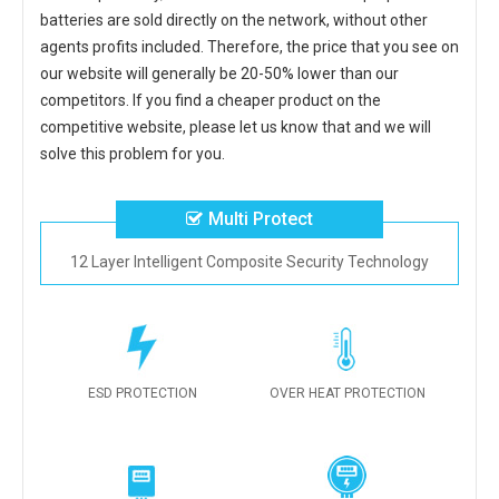
batteries
are sold directly on the network, without other
agents profits included. Therefore, the price that you see on
our website will generally be 20-50% lower than our
competitors. If you find a cheaper product on the
competitive website, please let us know that and we will
solve this problem for you.
Multi Protect
12 Layer Intelligent Composite Security Technology
ESD PROTECTION
OVER HEAT PROTECTION