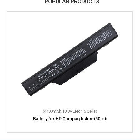
POPULAR PRODUCTS
(61.4Wh,15.4V,Li-Polymer,4 Cells)
(4400mAh,10.8V,Li-ion,6 Cells)
Battery for HP Compaq hstnn-i50c-b
Battery for HP L28538-AC1