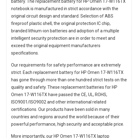
battery. The
replacement battery for HP Omen 17-W116TX
notebook
is manufactured in strict accordance with the
original circuit design and standard. Selection of ABS
fireproof plastic shell, the original protection IC chip,
branded lithium-ion batteries and adoption of a multiple
intelligent security protection are in order to meet and
exceed the original equipment manufacturers
specifications.
Our requirements for safety performance are extremely
strict. Each
replacement battery for HP Omen 17-W116TX
has gone through more than one hundred strict tests on the
quality and safety. These replacement
batteries for HP
Omen 17-W116TX
have passed the CE, UL, ROHS,
ISO9001/ISO9002 and other international related
certifications. Our products have been sold in many
countries and regions around the world because of their
powerful performance, high security and acceptable price.
More importantly, our
HP Omen 17-W116TX laptop