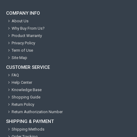
COMPANY INFO
About Us
Why Buy From Us?
Product Warranty
Privacy Policy
Term of Use
Site Map
CUSTOMER SERVICE
FAQ
Help Center
Knowledge Base
Shopping Guide
Return Policy
Return Authorization Number
SHIPPING & PAYMENT
Shipping Methods
Order Tracking