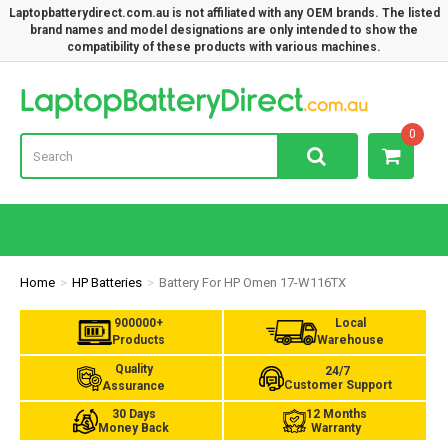
Laptopbatterydirect.com.au is not affiliated with any OEM brands. The listed
brand names and model designations are only intended to show the
compatibility of these products with various machines.
Lap
0
Home
HP Batteries
Battery For HP Omen 17-W116TX
900000+
Local
Products
Warehouse
Quality
24/7
Customer Support
Assurance
30 Days
12 Months
Money Back
Warranty