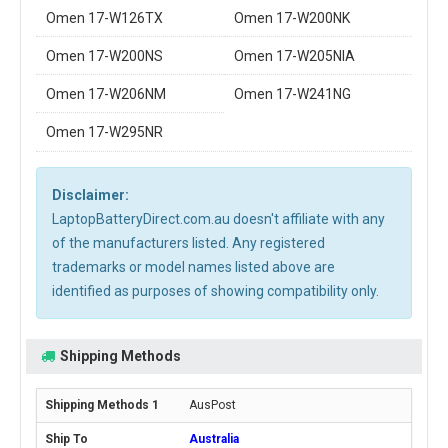
Omen 17-W126TX
Omen 17-W200NK
Omen 17-W200NS
Omen 17-W205NIA
Omen 17-W206NM
Omen 17-W241NG
Omen 17-W295NR
Disclaimer:
LaptopBatteryDirect.com.au doesn't affiliate with any
of the manufacturers listed. Any registered
trademarks or model names listed above are
identified as purposes of showing compatibility only.
Shipping Methods
AusPost
Australia