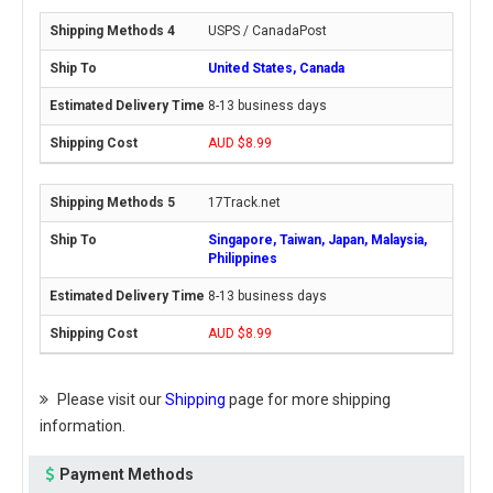
USPS / CanadaPost
United States, Canada
8-13 business days
AUD $8.99
17Track.net
Singapore, Taiwan, Japan, Malaysia,
Philippines
8-13 business days
AUD $8.99
Please visit our
Shipping
page for more shipping
information.
Payment Methods