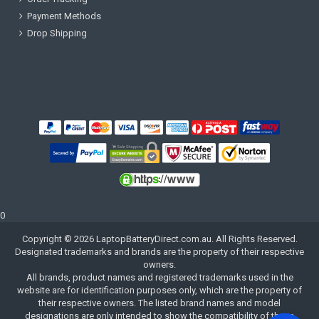
Payment Methods
Drop Shipping
0
Copyright ©
2026
LaptopBatteryDirect.com.au
. All Rights Reserved.
Designated trademarks and brands are the property of their respective
owners.
All brands, product names and registered trademarks used in the
website are for identification purposes only, which are the property of
their respective owners. The listed brand names and model
designations are only intended to show the compatibility of these