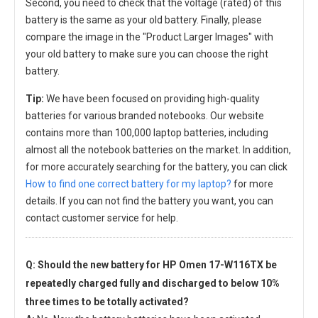
Second, you need to check that the voltage (rated) of this
battery is the same as your old battery. Finally, please
compare the image in the "Product Larger Images" with
your old battery to make sure you can choose the right
battery.
Tip:
We have been focused on providing high-quality
batteries for various branded notebooks. Our website
contains more than 100,000 laptop batteries, including
almost all the notebook batteries on the market. In addition,
for more accurately searching for the battery, you can click
How to find one correct battery for my laptop?
for more
details. If you can not find the battery you want, you can
contact customer service for help.
Q: Should the new
battery for HP Omen 17-W116TX
be
repeatedly charged fully and discharged to below 10%
three times to be totally activated?