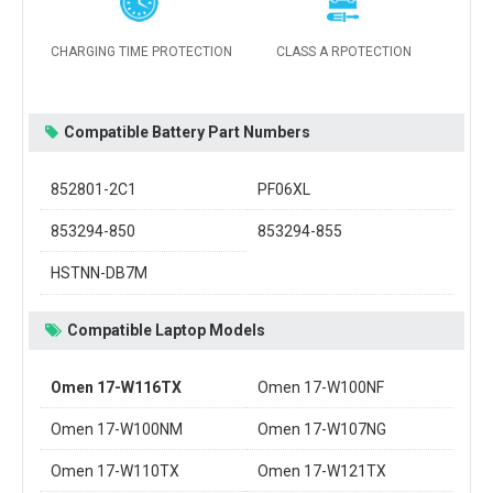
CHARGING TIME PROTECTION
CLASS A RPOTECTION
Compatible Battery Part Numbers
852801-2C1
PF06XL
853294-850
853294-855
HSTNN-DB7M
Compatible Laptop Models
Omen 17-W116TX
Omen 17-W100NF
Omen 17-W100NM
Omen 17-W107NG
Omen 17-W110TX
Omen 17-W121TX