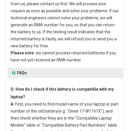
from us, please contact us first. We will process your
request as soon as possible and solve your problems. If our
technical engineers cannot solve your problems, we will
generate an RMA number for you, so that you can return
the battery to us. If the testing result indicates that the
returned battery is faulty, we will refund you or send you a
new battery for free.
Please note:
we cannot process returned batteries if you
have not yet received an RMA number.
FAQs
Q: How do I check if this battery is compatible with my
laptop?
A:
First, you need to find model name of your laptop or part
number of the old battery(e.g. "
Omen 17-W116TX
"), and
then check whether they are in the "Compatible Laptop
Models" table or "Compatible Battery Part Numbers" table.