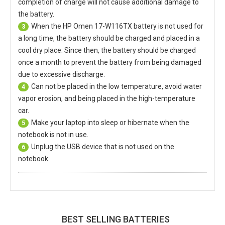
completion of charge will not cause additional damage to
the battery.
When the
HP Omen 17-W116TX battery
is not used for
3
a long time, the battery should be charged and placed in a
cool dry place. Since then, the battery should be charged
once a month to prevent the battery from being damaged
due to excessive discharge.
Can not be placed in the low temperature, avoid water
4
vapor erosion, and being placed in the high-temperature
car.
Make your laptop into sleep or hibernate when the
5
notebook is not in use.
Unplug the USB device that is not used on the
6
notebook.
BEST SELLING BATTERIES