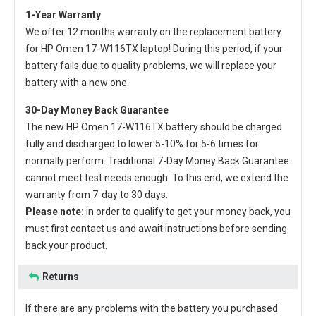
1-Year Warranty
We offer 12 months warranty on the
replacement battery
for HP Omen 17-W116TX laptop
! During this period, if your
battery fails due to quality problems, we will replace your
battery with a new one.
30-Day Money Back Guarantee
The new
HP Omen 17-W116TX battery
should be charged
fully and discharged to lower 5-10% for 5-6 times for
normally perform. Traditional 7-Day Money Back Guarantee
cannot meet test needs enough. To this end, we extend the
warranty from 7-day to 30 days.
Please note:
in order to qualify to get your money back, you
must first contact us and await instructions before sending
back your product.
Returns
If there are any problems with the battery you purchased