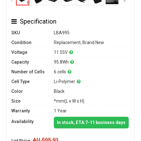
Specification
SKU
LBA995
Condition
Replacement, Brand New
Voltage
11.55V
Capacity
95.8Wh
Number of Cells
6 cells
Cell Type
Li-Polymer
Color
Black
Size
*mm(L x W x H)
Warranty
1 Year
Availability
In stock, ETA:7-11 business days
AU $95.91
List Price :