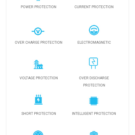
POWER PROTECTION
CURRENT PROTECTION
OVER CHARGE PROTECTION
ELECTROMAGNETIC
VOLTAGE PROTECTION
OVER DISCHARGE
PROTECTION
SHORT PROTECTION
INTELLIGENT PROTECTION