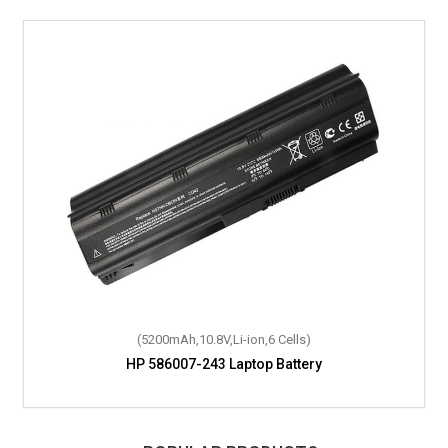
(57Wh,11.1V,Li-Polymer,6 Cells)
(5200mAh,10.8V,Li-ion,6 Cells)
HP 586007-243 Laptop Battery
HP 643821-271 Laptop Battery