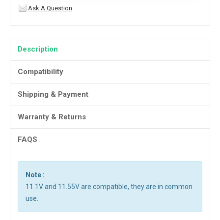
Ask A Question
Description
Compatibility
Shipping & Payment
Warranty & Returns
FAQS
Note :
11.1V and 11.55V are compatible, they are in common
use.