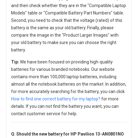
and then check whether they are in the "Compatible Laptop
Models" table or "Compatible Battery Part Numbers" table.
Second, you need to check that the voltage (rated) of this
battery is the same as your old battery. Finally, please
compare the image in the "Product Larger Images" with
your old battery to make sure you can choose the right
battery.
Tip:
We have been focused on providing high-quality
batteries for various branded notebooks. Our website
contains more than 100,000 laptop batteries, including
almost all the notebook batteries on the market. In addition,
for more accurately searching for the battery, you can click
How to find one correct battery for my laptop?
for more
details. If you can not find the battery you want, you can
contact customer service for help.
Q: Should the new
battery for HP Pavilion 13-AN0801NO