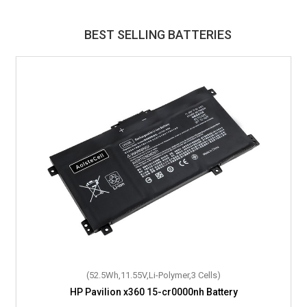
BEST SELLING BATTERIES
(52.5Wh,11.55V,Li-Polymer,3 Cells)
HP Pavilion x360 15-cr0000nh Battery