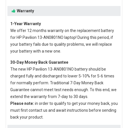
Warranty
1-Year Warranty
We offer 12 months warranty on the
replacement battery
for HP Pavilion 13-AN0801NO laptop
! During this period, if
your battery fails due to quality problems, we will replace
your battery with a new one.
30-Day Money Back Guarantee
The new
HP Pavilion 13-AN0801NO battery
should be
charged fully and discharged to lower 5-10% for 5-6 times
for normally perform. Traditional 7-Day Money Back
Guarantee cannot meet test needs enough. To this end, we
extend the warranty from 7-day to 30 days.
Please note:
in order to qualify to get your money back, you
must first contact us and await instructions before sending
back your product.