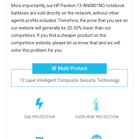
More importantly, our
HP Pavilion 13-AN0801NO notebook
batteries
are sold directly on the network, without other
agents profits included. Therefore, the price that you see on
our website will generally be 20-50% lower than our
competitors. If you find a cheaper product on the
competitive website, please let us know that and we will
solve this problem for you.
Multi Protect
12 Layer Intelligent Composite Security Technology
ESD PROTECTION
OVER HEAT PROTECTION