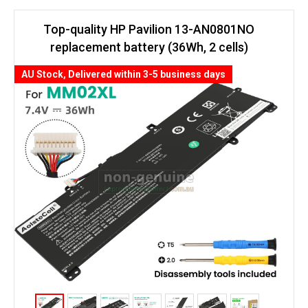
Top-quality HP Pavilion 13-AN0801NO
replacement battery (36Wh, 2 cells)
AU Stock, Delivered within 3-5 business days