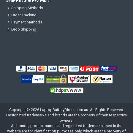
SHIPPING & PAYMENT
Shipping Methods
Order Tracking
Payment Methods
Drop Shipping
Copyright ©
2026
LaptopBatteryDirect.com.au
. All Rights Reserved.
Designated trademarks and brands are the property of their respective
owners.
All brands, product names and registered trademarks used in the
website are for identification purposes only, which are the property of