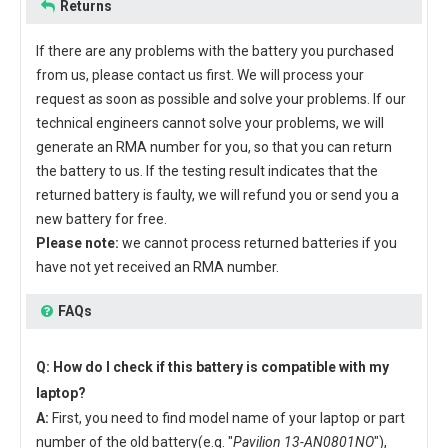
Returns
If there are any problems with the battery you purchased
from us, please contact us first. We will process your
request as soon as possible and solve your problems. If our
technical engineers cannot solve your problems, we will
generate an RMA number for you, so that you can return
the battery to us. If the testing result indicates that the
returned battery is faulty, we will refund you or send you a
new battery for free.
Please note:
we cannot process returned batteries if you
have not yet received an RMA number.
FAQs
Q: How do I check if this battery is compatible with my
laptop?
A:
First, you need to find model name of your laptop or part
number of the old battery(e.g. "
Pavilion 13-AN0801NO
"),