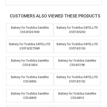
CUSTOMERS ALSO VIEWED THESE PRODUCTS
Battery for Toshiba Satellite
Battery for Toshiba SATELLITE
C55-B5261KM
S55T-B5260
Battery for Toshiba SATELLITE
Battery for Toshiba SATELLITE
S55T-B5273NR
S55T-B5150
Battery for Toshiba Satellite
Battery for Toshiba Satellite
C55-B1834
C55-B5198
Battery for Toshiba Satellite
Battery for Toshiba SATELLITE
C55-B856
S55T-B5152
Battery for Toshiba Satellite
Battery for Toshiba Satellite
C55-B859
C55-B815