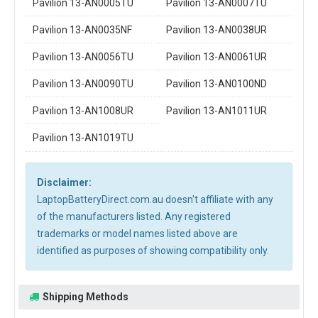
Pavilion 13-AN0005TU
Pavilion 13-AN0007TU
Pavilion 13-AN0035NF
Pavilion 13-AN0038UR
Pavilion 13-AN0056TU
Pavilion 13-AN0061UR
Pavilion 13-AN0090TU
Pavilion 13-AN0100ND
Pavilion 13-AN1008UR
Pavilion 13-AN1011UR
Pavilion 13-AN1019TU
Disclaimer:
LaptopBatteryDirect.com.au doesn't affiliate with any
of the manufacturers listed. Any registered
trademarks or model names listed above are
identified as purposes of showing compatibility only.
Shipping Methods