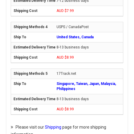
7-12 business days
AUD $7.99
USPS / CanadaPost
United States, Canada
8-13 business days
AUD $8.99
17Track.net
Singapore, Taiwan, Japan, Malaysia,
Philippines
8-13 business days
AUD $8.99
Please visit our
Shipping
page for more shipping