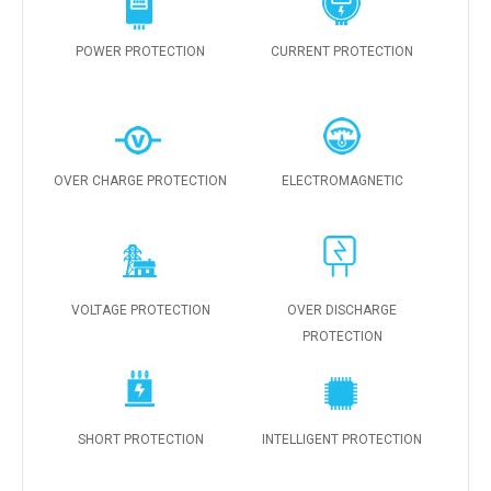
POWER PROTECTION
CURRENT PROTECTION
OVER CHARGE PROTECTION
ELECTROMAGNETIC
VOLTAGE PROTECTION
OVER DISCHARGE
PROTECTION
SHORT PROTECTION
INTELLIGENT PROTECTION