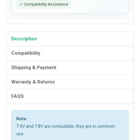
✓ Compatibility Assistance
Description
Compatibility
Shipping & Payment
Warranty & Returns
FAQS
Note :
7.4V and 7.8V are compatible, they are in common
use.