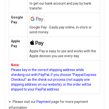
to get our bank account and pay by bank
transfer.
Google
Pay
Google Pay - Easily pay online, in-store or
send money.
Apple
Pay
Apple Pay is easy to use and works with the
Apple devices you use every day.
Note:
Please key in the correct shipping address while
checking out with PayPal, if you choose "Paypal Express
Checkout" as the check out process (not supply one
shipping address on our website), or the order will be
shipped to your PayPal address.
Please visit our
Payment
page for more payment
information.