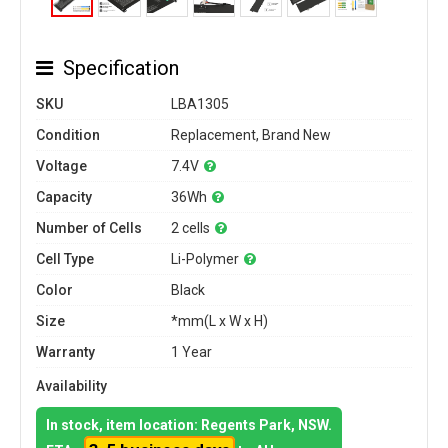
Specification
SKU
LBA1305
Condition
Replacement, Brand New
Voltage
7.4V
Capacity
36Wh
Number of Cells
2 cells
Cell Type
Li-Polymer
Color
Black
Size
*mm(L x W x H)
Warranty
1 Year
Availability
In stock, item location: Regents Park, NSW.