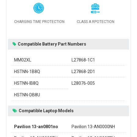
CHARGING TIME PROTECTION
CLASS A RPOTECTION
Compatible Battery Part Numbers
MM02XL
L27868-1C1
HSTNN-1B8Q
L27868-2D1
HSTNN-IB8Q
L28076-005
HSTNN-DB8U
Compatible Laptop Models
Pavilion 13-an0801no
Pavilion 13-AN0000NH