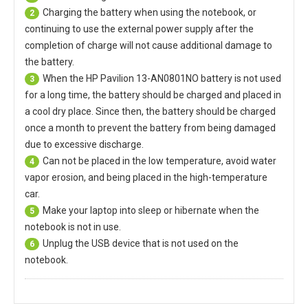
Charging the battery when using the notebook, or
2
continuing to use the external power supply after the
completion of charge will not cause additional damage to
the battery.
When the
HP Pavilion 13-AN0801NO battery
is not used
3
for a long time, the battery should be charged and placed in
a cool dry place. Since then, the battery should be charged
once a month to prevent the battery from being damaged
due to excessive discharge.
Can not be placed in the low temperature, avoid water
4
vapor erosion, and being placed in the high-temperature
car.
Make your laptop into sleep or hibernate when the
5
notebook is not in use.
Unplug the USB device that is not used on the
6
notebook.