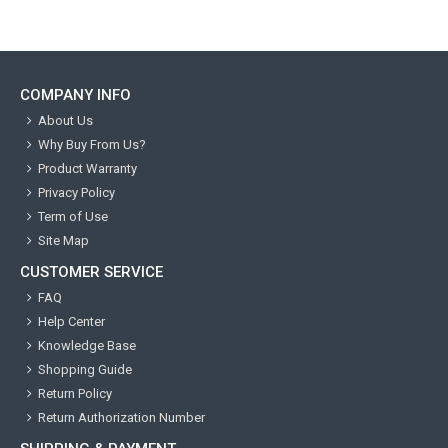
COMPANY INFO
About Us
Why Buy From Us?
Product Warranty
Privacy Policy
Term of Use
Site Map
CUSTOMER SERVICE
FAQ
Help Center
Knowledge Base
Shopping Guide
Return Policy
Return Authorization Number