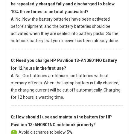
be repeatedly charged fully and discharged to below
10% three times to be totally activated?
A:
No. Now the battery batteries have been activated
before shipment, and the battery batteries should be
activated when they are sealed into battery packs. So the
notebook battery that you receive has been already done.
Q: Need you charge
HP Pavilion 13-AN0801NO battery
for 12 hours in the first use?
A:
No. Our batteries are lithium-ion batteries without
memory effects. When the laptop battery is fully charged,
the charging current will be cut off automatically. Charging
for 12 hours is wasting time.
Q: How should I use and maintain
the battery for HP
Pavilion 13-AN0801NO notebook
properly?
Avoid discharge to below 5%.
1