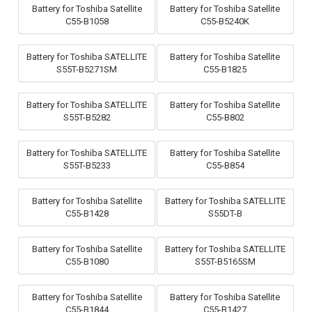
Battery for Toshiba Satellite
Battery for Toshiba Satellite
C55-B1058
C55-B5240K
Battery for Toshiba SATELLITE
Battery for Toshiba Satellite
S55T-B5271SM
C55-B1825
Battery for Toshiba SATELLITE
Battery for Toshiba Satellite
S55T-B5282
C55-B802
Battery for Toshiba SATELLITE
Battery for Toshiba Satellite
S55T-B5233
C55-B854
Battery for Toshiba Satellite
Battery for Toshiba SATELLITE
C55-B1428
S55DT-B
Battery for Toshiba Satellite
Battery for Toshiba SATELLITE
C55-B1080
S55T-B5165SM
Battery for Toshiba Satellite
Battery for Toshiba Satellite
C55-B1844
C55-B1427