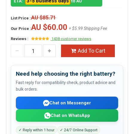
3-5 business days
ETA:
to AU
AU $85.71
List Price :
AU $60.00
+ $5.99 Shipping Fee
Our Price :
Reviews :
1438 customer reviews
Add To Cart
Need help choosing the right battery?
Fast reply for compatibility check, product advice and
bulk orders.
Chat on Messenger
Chat on WhatsApp
✓ Reply within 1 hour
✓ 24/7 Online Support