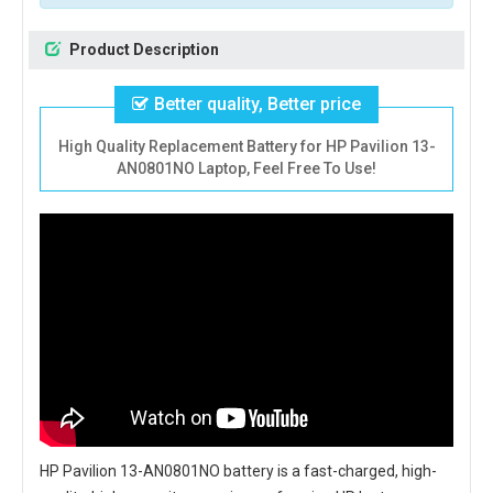
Product Description
Better quality, Better price
High Quality Replacement Battery for HP Pavilion 13-
AN0801NO Laptop, Feel Free To Use!
HP Pavilion 13-AN0801NO battery
is a fast-charged, high-