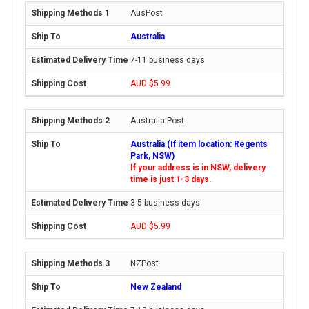
AusPost
Australia
7-11 business days
AUD $5.99
Australia Post
Australia (If item location: Regents
Park, NSW)
If your address is in NSW, delivery
time is just 1-3 days.
3-5 business days
AUD $5.99
NZPost
New Zealand