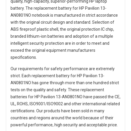
quality, high-capacity, superior-performing HP laptop
battery. The
replacement battery for HP Pavilion 13-
AN0801NO notebook
is manufactured in strict accordance
with the original circuit design and standard. Selection of
ABS fireproof plastic shell, the original protection IC chip,
branded lithium-ion batteries and adoption of a multiple
intelligent security protection are in order to meet and
exceed the original equipment manufacturers
specifications.
Our requirements for safety performance are extremely
strict. Each
replacement battery for HP Pavilion 13-
AN0801NO
has gone through more than one hundred strict
tests on the quality and safety. These replacement
batteries for HP Pavilion 13-AN0801NO
have passed the CE,
UL, ROHS, ISO9001/ISO9002 and other international related
certifications. Our products have been sold in many
countries and regions around the world because of their
powerful performance, high security and acceptable price.