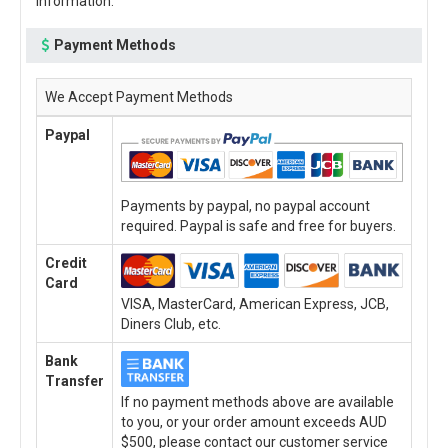
information.
Payment Methods
We Accept Payment Methods
Paypal
Payments by paypal, no paypal account
required. Paypal is safe and free for buyers.
Credit
Card
VISA, MasterCard, American Express, JCB,
Diners Club, etc.
Bank
Transfer
If no payment methods above are available
to you, or your order amount exceeds AUD
$500, please contact our customer service