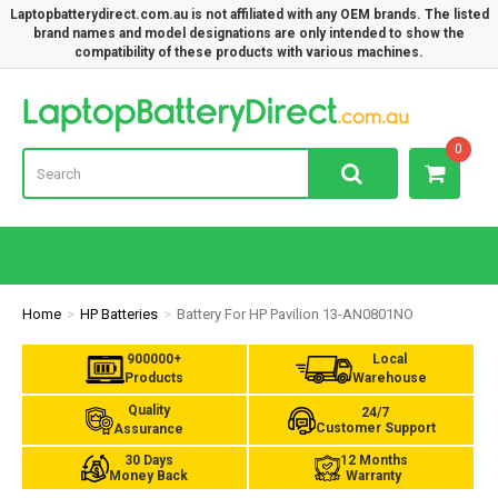
Laptopbatterydirect.com.au is not affiliated with any OEM brands. The listed
brand names and model designations are only intended to show the
compatibility of these products with various machines.
Lap
0
Home
HP Batteries
Battery For HP Pavilion 13-AN0801NO
900000+
Local
Products
Warehouse
Quality
24/7
Customer Support
Assurance
30 Days
12 Months
Money Back
Warranty