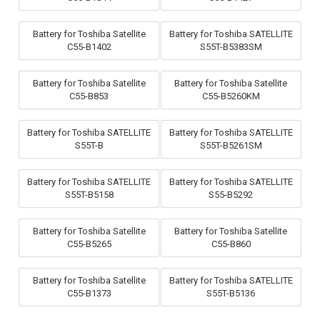
Battery for Toshiba Satellite
Battery for Toshiba SATELLITE
C55-B1402
S55T-B5383SM
Battery for Toshiba Satellite
Battery for Toshiba Satellite
C55-B853
C55-B5260KM
Battery for Toshiba SATELLITE
Battery for Toshiba SATELLITE
S55T-B
S55T-B5261SM
Battery for Toshiba SATELLITE
Battery for Toshiba SATELLITE
S55T-B5158
S55-B5292
Battery for Toshiba Satellite
Battery for Toshiba Satellite
C55-B5265
C55-B860
Battery for Toshiba Satellite
Battery for Toshiba SATELLITE
C55-B1373
S55T-B5136