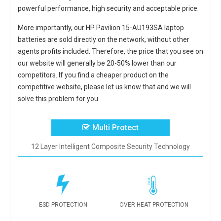
powerful performance, high security and acceptable price.
More importantly, our
HP Pavilion 15-AU193SA laptop
batteries
are sold directly on the network, without other
agents profits included. Therefore, the price that you see on
our website will generally be 20-50% lower than our
competitors. If you find a cheaper product on the
competitive website, please let us know that and we will
solve this problem for you.
Multi Protect
12 Layer Intelligent Composite Security Technology
ESD PROTECTION
OVER HEAT PROTECTION