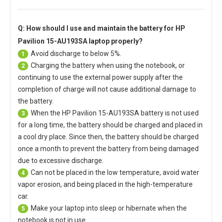
Q: How should I use and maintain
the battery for HP
Pavilion 15-AU193SA laptop
properly?
Avoid discharge to below 5%.
1
Charging the battery when using the notebook, or
2
continuing to use the external power supply after the
completion of charge will not cause additional damage to
the battery.
When the
HP Pavilion 15-AU193SA battery
is not used
3
for a long time, the battery should be charged and placed in
a cool dry place. Since then, the battery should be charged
once a month to prevent the battery from being damaged
due to excessive discharge.
Can not be placed in the low temperature, avoid water
4
vapor erosion, and being placed in the high-temperature
car.
Make your laptop into sleep or hibernate when the
5
notebook is not in use.