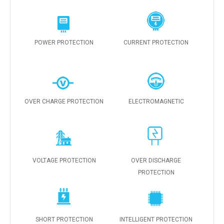
POWER PROTECTION
CURRENT PROTECTION
OVER CHARGE PROTECTION
ELECTROMAGNETIC
VOLTAGE PROTECTION
OVER DISCHARGE
PROTECTION
SHORT PROTECTION
INTELLIGENT PROTECTION