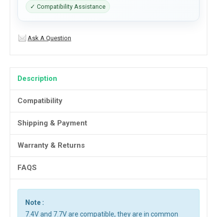
✓ Compatibility Assistance
Ask A Question
Description
Compatibility
Shipping & Payment
Warranty & Returns
FAQS
Note :
7.4V and 7.7V are compatible, they are in common