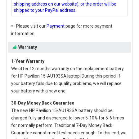
shipping address on our website), or the order will be
shipped to your PayPal address.
Please visit our
Payment
page for more payment
information.
Warranty
1-Year Warranty
We offer 12 months warranty on the
replacement battery
for HP Pavilion 15-AU193SA laptop
! During this period, if
your battery fails due to quality problems, we will replace
your battery with a new one.
30-Day Money Back Guarantee
The new
HP Pavilion 15-AU193SA battery
should be
charged fully and discharged to lower 5-10% for 5-6 times
for normally perform. Traditional 7-Day Money Back
Guarantee cannot meet test needs enough. To this end, we