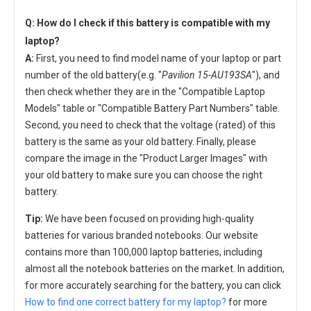
Q: How do I check if this battery is compatible with my
laptop?
A:
First, you need to find model name of your laptop or part
number of the old battery(e.g. "
Pavilion 15-AU193SA
"), and
then check whether they are in the "Compatible Laptop
Models" table or "Compatible Battery Part Numbers" table.
Second, you need to check that the voltage (rated) of this
battery is the same as your old battery. Finally, please
compare the image in the "Product Larger Images" with
your old battery to make sure you can choose the right
battery.
Tip:
We have been focused on providing high-quality
batteries for various branded notebooks. Our website
contains more than 100,000 laptop batteries, including
almost all the notebook batteries on the market. In addition,
for more accurately searching for the battery, you can click
How to find one correct battery for my laptop?
for more