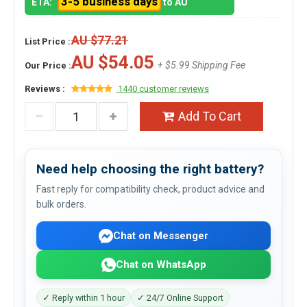
3-5 business days
ETA:
to AU
AU $77.21
List Price :
AU $54.05
+ $5.99 Shipping Fee
Our Price :
Reviews :
1440 customer reviews
Add To Cart
Need help choosing the right battery?
Fast reply for compatibility check, product advice and
bulk orders.
Chat on Messenger
Chat on WhatsApp
✓ Reply within 1 hour
✓ 24/7 Online Support