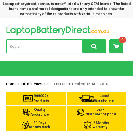
Laptopbatterydirect.com.au is not affiliated with any OEM brands. The listed
brand names and model designations are only intended to show the
compatibility of these products with various machines.
Lap
0
Home
HP Batteries
Battery For HP Pavilion 15-AU193SA
900000+
Local
Products
Warehouse
Quality
24/7
Customer Support
Assurance
30 Days
12 Months
Money Back
Warranty