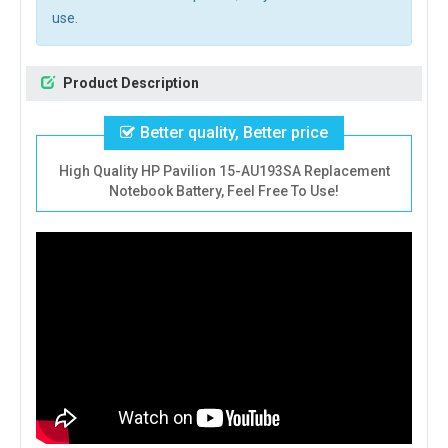
use.
Product Description
Better quality, Better price
High Quality HP Pavilion 15-AU193SA Replacement
Notebook Battery, Feel Free To Use!