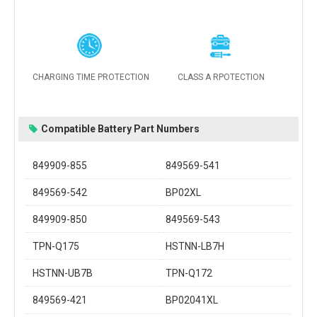
CHARGING TIME PROTECTION
CLASS A RPOTECTION
Compatible Battery Part Numbers
849909-855
849569-541
849569-542
BP02XL
849909-850
849569-543
TPN-Q175
HSTNN-LB7H
HSTNN-UB7B
TPN-Q172
849569-421
BP02041XL