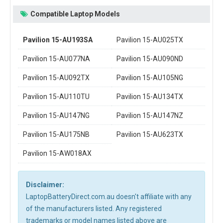
Compatible Laptop Models
Pavilion 15-AU193SA
Pavilion 15-AU025TX
Pavilion 15-AU077NA
Pavilion 15-AU090ND
Pavilion 15-AU092TX
Pavilion 15-AU105NG
Pavilion 15-AU110TU
Pavilion 15-AU134TX
Pavilion 15-AU147NG
Pavilion 15-AU147NZ
Pavilion 15-AU175NB
Pavilion 15-AU623TX
Pavilion 15-AW018AX
Disclaimer:
LaptopBatteryDirect.com.au doesn't affiliate with any
of the manufacturers listed. Any registered
trademarks or model names listed above are