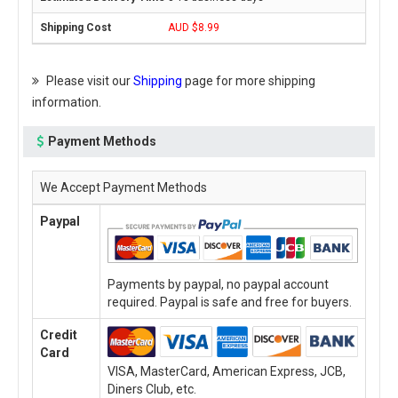
AUD $8.99
Please visit our
Shipping
page for more shipping
information.
Payment Methods
We Accept Payment Methods
Paypal
Payments by paypal, no paypal account
required. Paypal is safe and free for buyers.
Credit
Card
VISA, MasterCard, American Express, JCB,
Diners Club, etc.