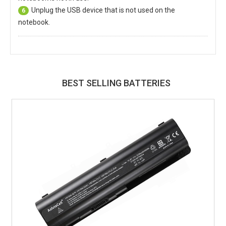
Unplug the USB device that is not used on the
6
notebook.
BEST SELLING BATTERIES