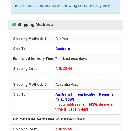
identified as purposes of showing compatibility only.
Shipping Methods
AusPost
Australia
7-11 business days
AUD $5.99
Australia Post
Australia (If item location: Regents
Park, NSW)
If your address is in NSW, delivery
time is just 1-3 days.
3-5 business days
AUD $5.99