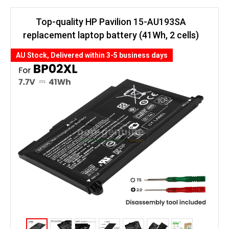
Top-quality HP Pavilion 15-AU193SA
replacement laptop battery (41Wh, 2 cells)
AU Stock, Delivered within 3-5 business days