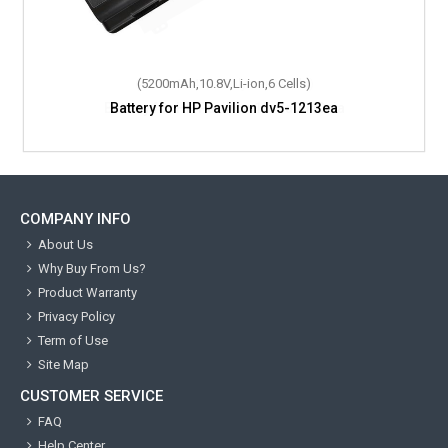
(5200mAh,10.8V,Li-ion,6 Cells)
Battery for HP Pavilion dv5-1213ea
COMPANY INFO
About Us
Why Buy From Us?
Product Warranty
Privacy Policy
Term of Use
Site Map
CUSTOMER SERVICE
FAQ
Help Center