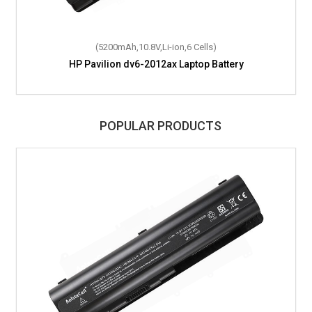
(5200mAh,10.8V,Li-ion,6 Cells)
HP Pavilion dv6-2012ax Laptop Battery
POPULAR PRODUCTS