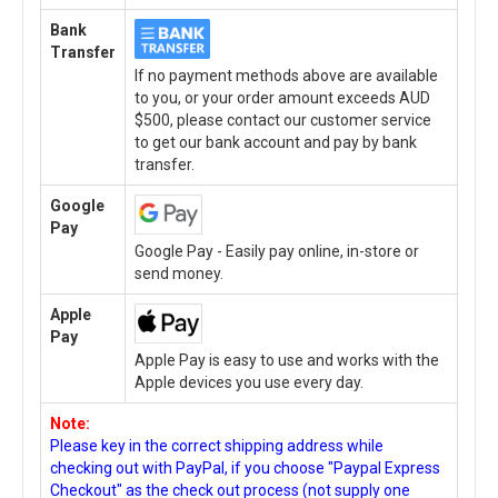
Bank
Transfer
If no payment methods above are available
to you, or your order amount exceeds AUD
$500, please contact our customer service
to get our bank account and pay by bank
transfer.
Google
Pay
Google Pay - Easily pay online, in-store or
send money.
Apple
Pay
Apple Pay is easy to use and works with the
Apple devices you use every day.
Note:
Please key in the correct shipping address while
checking out with PayPal, if you choose "Paypal Express
Checkout" as the check out process (not supply one