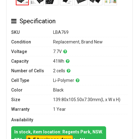
Specification
SKU
LBA769
Condition
Replacement, Brand New
Voltage
7.7V
Capacity
41Wh
Number of Cells
2 cells
Cell Type
Li-Polymer
Color
Black
Size
139.80x105.50x7.30mm(L x W x H)
Warranty
1 Year
Availability
In stock, item location: Regents Park, NSW.