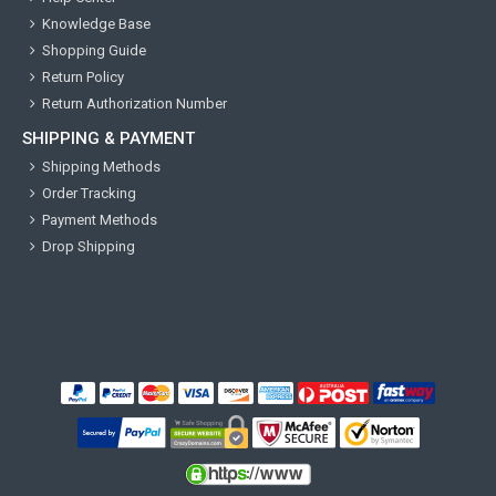
Knowledge Base
Shopping Guide
Return Policy
Return Authorization Number
SHIPPING & PAYMENT
Shipping Methods
Order Tracking
Payment Methods
Drop Shipping