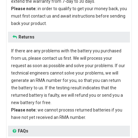
extend the warranty from 7-day to 30 days.
Please note:
in order to qualify to get your money back, you
must first contact us and await instructions before sending
back your product.
Returns
If there are any problems with the battery you purchased
from us, please contact us first. We will process your
request as soon as possible and solve your problems. If our
technical engineers cannot solve your problems, we will
generate an RMA number for you, so that you can return
the battery to us. If the testing result indicates that the
returned battery is faulty, we will refund you or send you a
new battery for free.
Please note:
we cannot process returned batteries if you
have not yet received an RMA number.
FAQs