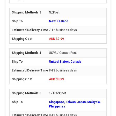
NZPost
New Zealand
7-12 business days
AUD $7.99
USPS / CanadaPost
United States, Canada
8-13 business days
AUD $8.99
17Track.net
Singapore, Taiwan, Japan, Malaysia,
Philippines
8-13 business days