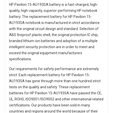
HP Pavilion 15-AU193SA battery
is a fast-charged, high-
quality, high-capacity, superior-performing HP notebook
battery. The
replacement battery for HP Pavilion 15-
AU193SA notebook
is manufactured in strict accordance
with the original circuit design and standard. Selection of
ABS fireproof plastic shell, the original protection IC chip,
branded lithium-ion batteries and adoption of a multiple
intelligent security protection are in order to meet and
exceed the original equipment manufacturers
specifications.
Our requirements for safety performance are extremely
strict. Each
replacement battery for HP Pavilion 15-
AU193SA
has gone through more than one hundred strict
tests on the quality and safety. These replacement
batteries for HP Pavilion 15-AU193SA
have passed the CE,
UL, ROHS, ISO9001/ISO9002 and other international related
certifications. Our products have been sold in many
countries and regions around the world because of their