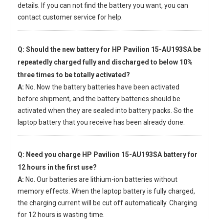
details. If you can not find the battery you want, you can
contact customer service for help.
Q: Should the new
battery for HP Pavilion 15-AU193SA
be
repeatedly charged fully and discharged to below 10%
three times to be totally activated?
A:
No. Now the battery batteries have been activated
before shipment, and the battery batteries should be
activated when they are sealed into battery packs. So the
laptop battery that you receive has been already done.
Q: Need you charge
HP Pavilion 15-AU193SA battery
for
12 hours in the first use?
A:
No. Our batteries are lithium-ion batteries without
memory effects. When the laptop battery is fully charged,
the charging current will be cut off automatically. Charging
for 12 hours is wasting time.