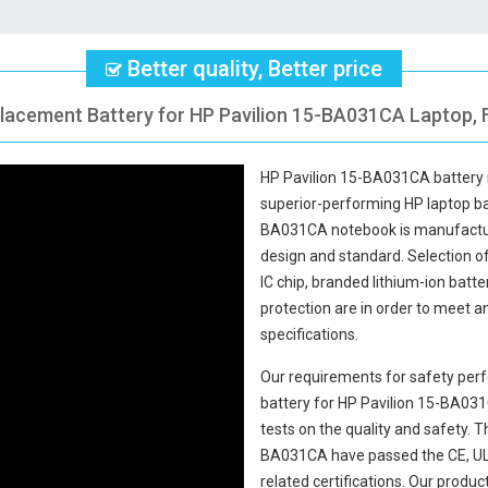
Better quality, Better price
placement Battery for HP Pavilion 15-BA031CA Laptop, F
HP Pavilion 15-BA031CA battery
superior-performing HP laptop b
BA031CA notebook
is manufactur
design and standard. Selection of 
IC chip, branded lithium-ion batte
protection are in order to meet 
specifications.
Our requirements for safety perf
battery for HP Pavilion 15-BA03
tests on the quality and safety.
BA031CA
have passed the CE, UL
related certifications. Our produ