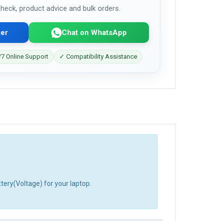
 check, product advice and bulk orders.
er
Chat on WhatsApp
7 Online Support
✓ Compatibility Assistance
tery(Voltage) for your laptop.