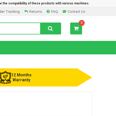
w the compatibility of these products with various machines.
der Tracking
Returns
FAQ
Contact Us
0
12 Months
Warranty