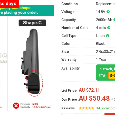
ess days
Condition
Replacemen
Voltage
14.8V
Capacity
2600mAh
Number of Cells
4 cells
Cell Type
Li-ion
Color
Black
Size
275x33x21m
Warranty
1 Year
Availability
In stock,
3-
ETA:
AU $72.11
List Price :
AU $50.48
+ 
Our Price :
Reviews :
1439 custom