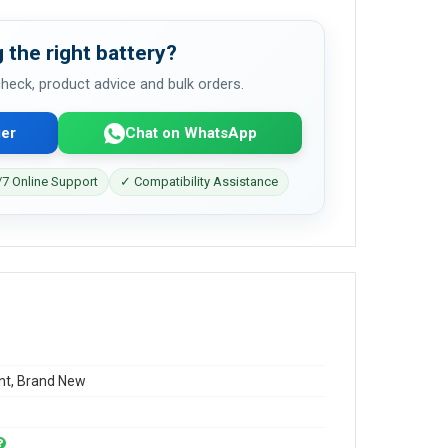
 the right battery?
 check, product advice and bulk orders.
er
Chat on WhatsApp
7 Online Support
✓ Compatibility Assistance
t, Brand New