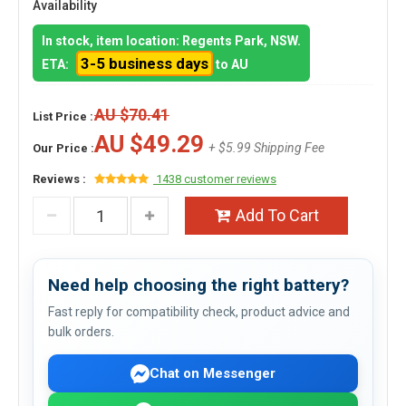
Availability
In stock, item location: Regents Park, NSW.
3-5 business days
ETA:
to AU
AU $70.41
List Price :
AU $49.29
+ $5.99 Shipping Fee
Our Price :
Reviews :
1438 customer reviews
Add To Cart
Need help choosing the right battery?
Fast reply for compatibility check, product advice and
bulk orders.
Chat on Messenger