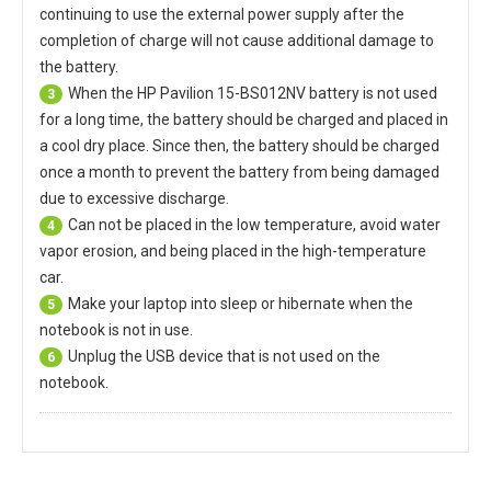
continuing to use the external power supply after the
completion of charge will not cause additional damage to
the battery.
When the
HP Pavilion 15-BS012NV battery
is not used
3
for a long time, the battery should be charged and placed in
a cool dry place. Since then, the battery should be charged
once a month to prevent the battery from being damaged
due to excessive discharge.
Can not be placed in the low temperature, avoid water
4
vapor erosion, and being placed in the high-temperature
car.
Make your laptop into sleep or hibernate when the
5
notebook is not in use.
Unplug the USB device that is not used on the
6
notebook.