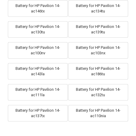
Battery for HP Pavilion 14-
Battery for HP Pavilion 14-
ac146tx
ac134tu
Battery for HP Pavilion 14-
Battery for HP Pavilion 14-
ac130tu
ac139tu
Battery for HP Pavilion 14-
Battery for HP Pavilion 14-
ac100nv
ac103nx
Battery for HP Pavilion 14-
Battery for HP Pavilion 14-
ac143la
ac186tu
Battery for HP Pavilion 14-
Battery for HP Pavilion 14-
ac111la
ac132tu
Battery for HP Pavilion 14-
Battery for HP Pavilion 14-
ac137tx
ac110nia