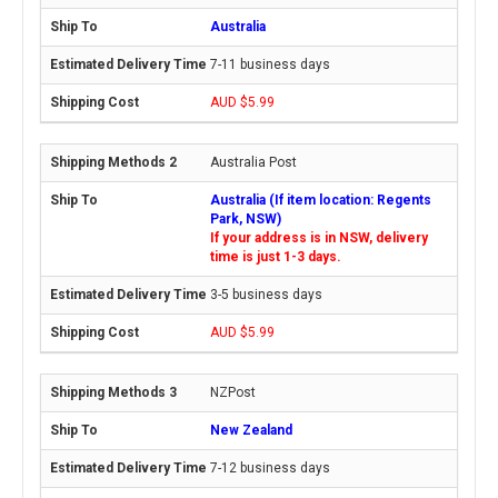
Australia
7-11 business days
AUD $5.99
Australia Post
Australia (If item location: Regents
Park, NSW)
If your address is in NSW, delivery
time is just 1-3 days.
3-5 business days
AUD $5.99
NZPost
New Zealand
7-12 business days