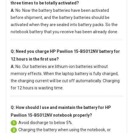
three times to be totally activated?
A:
No. Now the battery batteries have been activated
before shipment, and the battery batteries should be
activated when they are sealed into battery packs. So the
notebook battery that you receive has been already done.
Q: Need you charge
HP Pavilion 15-BS012NV battery
for
12 hours in the first use?
A:
No. Our batteries are lithium-ion batteries without
memory effects. When the laptop battery is fully charged,
the charging current will be cut off automatically. Charging
for 12 hours is wasting time.
Q: How should I use and maintain
the battery for HP
Pavilion 15-BS012NV notebook
properly?
Avoid discharge to below 5%.
1
Charging the battery when using the notebook, or
2