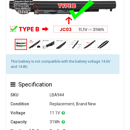
This battery is not compatible with the battery voltage 14.6V
and 14.8V.
Specification
SKU
LBA944
Condition
Replacement, Brand New
Voltage
11.1V
Capacity
31Wh