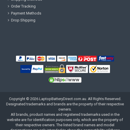
Order Tracking
Payment Methods
Drop Shipping
Copyright ©
2026
LaptopBatteryDirect.com.au
. All Rights Reserved.
Designated trademarks and brands are the property of their respective
owners.
All brands, product names and registered trademarks used in the
website are for identification purposes only, which are the property of
their respective owners. The listed brand names and model