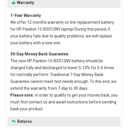
Warranty
1-Year Warranty
We offer 12 months warranty on the
replacement battery
for HP Pavilion 15-BS012NV laptop
! During this period, if
your battery fails due to quality problems, we will replace
your battery with a new one.
30-Day Money Back Guarantee
The new
HP Pavilion 15-BS012NV battery
should be
charged fully and discharged to lower 5-10% for 5-6 times
for normally perform. Traditional 7-Day Money Back
Guarantee cannot meet test needs enough. To this end, we
extend the warranty from 7-day to 30 days.
Please note:
in order to qualify to get your money back, you
must first contact us and await instructions before sending
back your product.
Returns