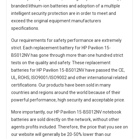
branded lithium-ion batteries and adoption of a multiple
intelligent security protection are in order to meet and
exceed the original equipment manufacturers
specifications.
Our requirements for safety performance are extremely
strict. Each
replacement battery for HP Pavilion 15-
BS012NV
has gone through more than one hundred strict
tests on the quality and safety. These replacement
batteries for HP Pavilion 15-BS012NV
have passed the CE,
UL, ROHS, ISO9001/ISO9002 and other international related
certifications. Our products have been sold in many
countries and regions around the world because of their
powerful performance, high security and acceptable price.
More importantly, our
HP Pavilion 15-BS012NV notebook
batteries
are sold directly on the network, without other
agents profits included. Therefore, the price that you see on
our website will generally be 20-50% lower than our