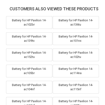
CUSTOMERS ALSO VIEWED THESE PRODUCTS
Battery for HP Pavilion 14-
Battery for HP Pavilion 14-
ac102br
ac136tu
Battery for HP Pavilion 14-
Battery for HP Pavilion 14-
ac139tx
ac101nx
Battery for HP Pavilion 14-
Battery for HP Pavilion 14-
ac152tu
ac102tu
Battery for HP Pavilion 14-
Battery for HP Pavilion 14-
ac105br
ac114na
Battery for HP Pavilion 14-
Battery for HP Pavilion 14-
ac104nf
ac115nf
Battery for HP Pavilion 14-
Battery for HP Pavilion 14-