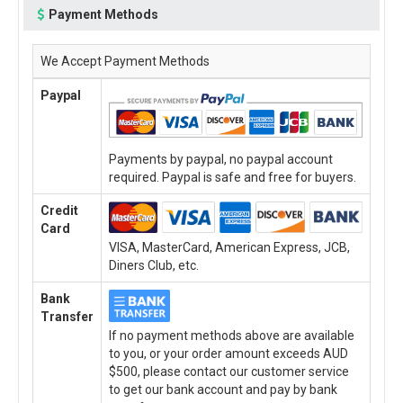
Payment Methods
We Accept Payment Methods
Paypal
Payments by paypal, no paypal account
required. Paypal is safe and free for buyers.
Credit
Card
VISA, MasterCard, American Express, JCB,
Diners Club, etc.
Bank
Transfer
If no payment methods above are available
to you, or your order amount exceeds AUD
$500, please contact our customer service
to get our bank account and pay by bank