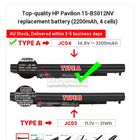
Top-quality HP Pavilion 15-BS012NV
replacement battery (2200mAh, 4 cells)
AU Stock, Delivered within 3-5 business days