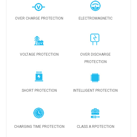
OVER CHARGE PROTECTION
ELECTROMAGNETIC
VOLTAGE PROTECTION
OVER DISCHARGE
PROTECTION
SHORT PROTECTION
INTELLIGENT PROTECTION
CHARGING TIME PROTECTION
CLASS A RPOTECTION