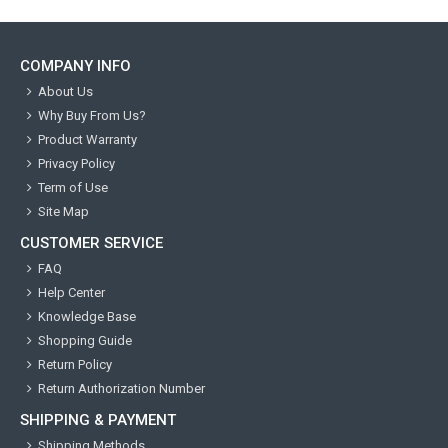
COMPANY INFO
About Us
Why Buy From Us?
Product Warranty
Privacy Policy
Term of Use
Site Map
CUSTOMER SERVICE
FAQ
Help Center
Knowledge Base
Shopping Guide
Return Policy
Return Authorization Number
SHIPPING & PAYMENT
Shipping Methods