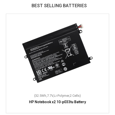
BEST SELLING BATTERIES
(32.5Wh,7.7V,Li-Polymer,2 Cells)
HP Notebook x2 10-p033tu Battery