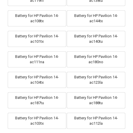
ac119nf
ac138tu
Battery for HP Pavilion 14-
Battery for HP Pavilion 14-
ac108tx
ac144tx
Battery for HP Pavilion 14-
Battery for HP Pavilion 14-
ac101tx
ac140tu
Battery for HP Pavilion 14-
Battery for HP Pavilion 14-
ac111na
ac180no
Battery for HP Pavilion 14-
Battery for HP Pavilion 14-
ac104tx
ac123la
Battery for HP Pavilion 14-
Battery for HP Pavilion 14-
ac187tu
ac188tu
Battery for HP Pavilion 14-
Battery for HP Pavilion 14-
ac103tx
ac112la