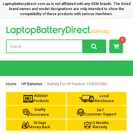
Laptopbatterydirect.com.au is not affiliated with any OEM brands. The listed
brand names and model designations are only intended to show the
compatibility of these products with various machines.
Lap
0
Home
HP Batteries
Battery For HP Pavilion 15-BS012NV
900000+
Local
Products
Warehouse
Quality
24/7
Customer Support
Assurance
30 Days
12 Months
Money Back
Warranty