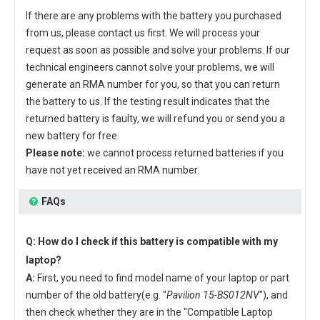
If there are any problems with the battery you purchased
from us, please contact us first. We will process your
request as soon as possible and solve your problems. If our
technical engineers cannot solve your problems, we will
generate an RMA number for you, so that you can return
the battery to us. If the testing result indicates that the
returned battery is faulty, we will refund you or send you a
new battery for free.
Please note:
we cannot process returned batteries if you
have not yet received an RMA number.
FAQs
Q: How do I check if this battery is compatible with my
laptop?
A:
First, you need to find model name of your laptop or part
number of the old battery(e.g. "
Pavilion 15-BS012NV
"), and
then check whether they are in the "Compatible Laptop