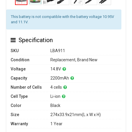
This battery is not compatible with the battery voltage 10.95V
and 11.1V.
Specification
SKU
LBA911
Condition
Replacement, Brand New
Voltage
14.8V
Capacity
2200mAh
Number of Cells
4 cells
Cell Type
Li-ion
Color
Black
Size
274x33.9x21mm(L x W x H)
Warranty
1 Year