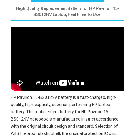
High Quality Replacement Battery for HP Pavilion 15-
BS012NV Laptop, Feel Free To Use!
HP Pavilion 15-BS012NV battery
is a fast-charged, high-
quality, high-capacity, superior-performing HP laptop
battery. The
replacement battery for HP Pavilion 15-
BS012NV notebook
is manufactured in strict accordance
with the original circuit design and standard. Selection of
ABS fireproof plastic shell, the original protection IC chip,