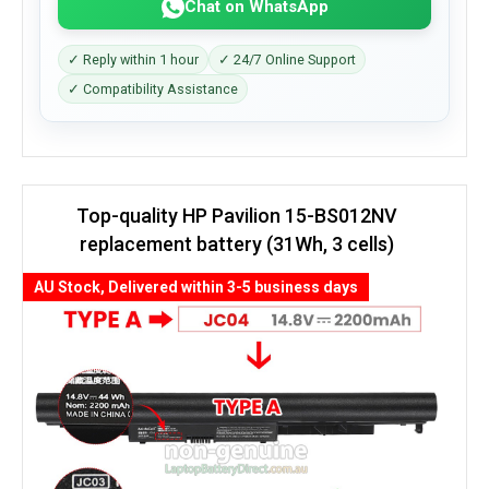
Chat on WhatsApp
✓ Reply within 1 hour
✓ 24/7 Online Support
✓ Compatibility Assistance
Top-quality HP Pavilion 15-BS012NV
replacement battery (31Wh, 3 cells)
AU Stock, Delivered within 3-5 business days