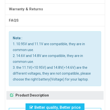
Warranty & Returns
FAQS
Note :
1. 10.95V and 11.1V are compatible, they are in
common use.
2. 14.6V and 14.8V are compatible, they are in
common use.
3. the 11.1V(=10.95V) and 14.8V(=14.6V) are the
different voltages, they are not compatible, please
choose the right battery(Voltage) for your laptop.
Product Description
Better quality, Better price