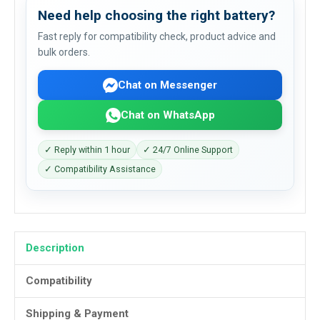
Need help choosing the right battery?
Fast reply for compatibility check, product advice and
bulk orders.
Chat on Messenger
Chat on WhatsApp
✓ Reply within 1 hour
✓ 24/7 Online Support
✓ Compatibility Assistance
Description
Compatibility
Shipping & Payment