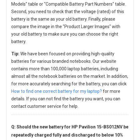
Models" table or "Compatible Battery Part Numbers" table.
Second, you need to check that the voltage (rated) of this
battery is the same as your old battery. Finally, please
compare the image in the "Product Larger Images" with
your old battery to make sure you can choose the right
battery.
Tip:
We have been focused on providing high-quality
batteries for various branded notebooks. Our website
contains more than 100,000 laptop batteries, including
almost all the notebook batteries on the market. In addition,
for more accurately searching for the battery, you can click
How to find one correct battery for my laptop?
for more
details. If you can not find the battery you want, you can
contact customer service for help.
Q: Should the new
battery for HP Pavilion 15-BS012NV
be
repeatedly charged fully and discharged to below 10%