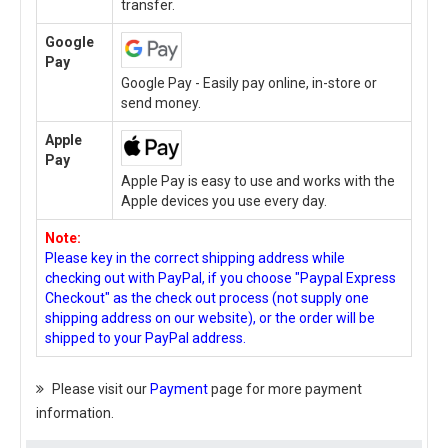
transfer.
Google
Pay
Google Pay - Easily pay online, in-store or
send money.
Apple
Pay
Apple Pay is easy to use and works with the
Apple devices you use every day.
Note:
Please key in the correct shipping address while
checking out with PayPal, if you choose "Paypal Express
Checkout" as the check out process (not supply one
shipping address on our website), or the order will be
shipped to your PayPal address.
Please visit our
Payment
page for more payment
information.