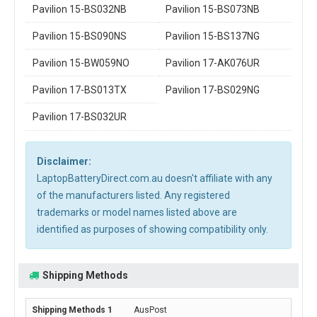
Pavilion 15-BS032NB
Pavilion 15-BS073NB
Pavilion 15-BS090NS
Pavilion 15-BS137NG
Pavilion 15-BW059NO
Pavilion 17-AK076UR
Pavilion 17-BS013TX
Pavilion 17-BS029NG
Pavilion 17-BS032UR
Disclaimer:
LaptopBatteryDirect.com.au doesn't affiliate with any
of the manufacturers listed. Any registered
trademarks or model names listed above are
identified as purposes of showing compatibility only.
Shipping Methods
AusPost