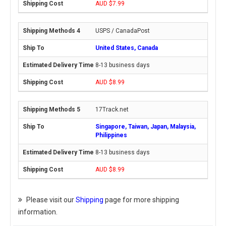
AUD $7.99
USPS / CanadaPost
United States, Canada
8-13 business days
AUD $8.99
17Track.net
Singapore, Taiwan, Japan, Malaysia,
Philippines
8-13 business days
AUD $8.99
Please visit our
Shipping
page for more shipping
information.