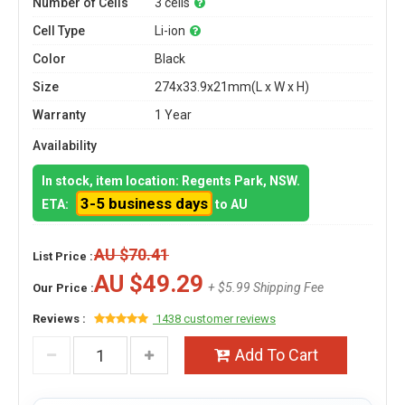
Number of Cells
3 cells
Cell Type
Li-ion
Color
Black
Size
274x33.9x21mm(L x W x H)
Warranty
1 Year
Availability
In stock, item location: Regents Park, NSW.
3-5 business days
ETA:
to AU
AU $70.41
List Price :
AU $49.29
+ $5.99 Shipping Fee
Our Price :
Reviews :
1438 customer reviews
Add To Cart