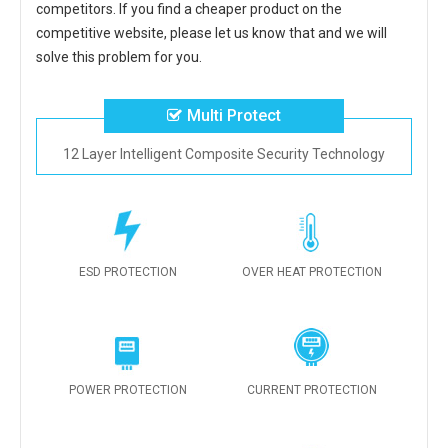
competitors. If you find a cheaper product on the
competitive website, please let us know that and we will
solve this problem for you.
Multi Protect
12 Layer Intelligent Composite Security Technology
ESD PROTECTION
OVER HEAT PROTECTION
POWER PROTECTION
CURRENT PROTECTION