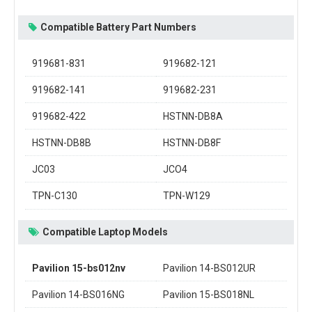
Compatible Battery Part Numbers
919681-831
919682-121
919682-141
919682-231
919682-422
HSTNN-DB8A
HSTNN-DB8B
HSTNN-DB8F
JC03
JCO4
TPN-C130
TPN-W129
Compatible Laptop Models
Pavilion 15-bs012nv
Pavilion 14-BS012UR
Pavilion 14-BS016NG
Pavilion 15-BS018NL