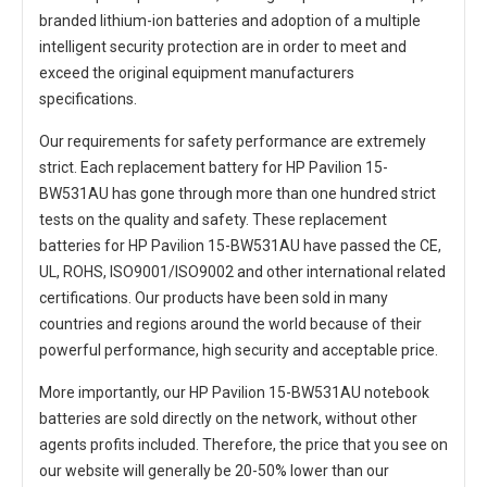
branded lithium-ion batteries and adoption of a multiple
intelligent security protection are in order to meet and
exceed the original equipment manufacturers
specifications.
Our requirements for safety performance are extremely
strict. Each
replacement battery for HP Pavilion 15-
BW531AU
has gone through more than one hundred strict
tests on the quality and safety. These replacement
batteries for HP Pavilion 15-BW531AU
have passed the CE,
UL, ROHS, ISO9001/ISO9002 and other international related
certifications. Our products have been sold in many
countries and regions around the world because of their
powerful performance, high security and acceptable price.
More importantly, our
HP Pavilion 15-BW531AU notebook
batteries
are sold directly on the network, without other
agents profits included. Therefore, the price that you see on
our website will generally be 20-50% lower than our