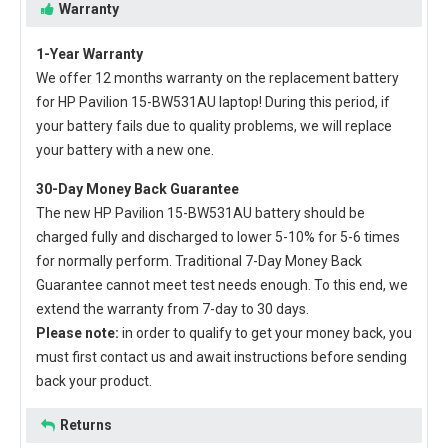
Warranty
1-Year Warranty
We offer 12 months warranty on the
replacement battery
for HP Pavilion 15-BW531AU laptop
! During this period, if
your battery fails due to quality problems, we will replace
your battery with a new one.
30-Day Money Back Guarantee
The new
HP Pavilion 15-BW531AU battery
should be
charged fully and discharged to lower 5-10% for 5-6 times
for normally perform. Traditional 7-Day Money Back
Guarantee cannot meet test needs enough. To this end, we
extend the warranty from 7-day to 30 days.
Please note:
in order to qualify to get your money back, you
must first contact us and await instructions before sending
back your product.
Returns