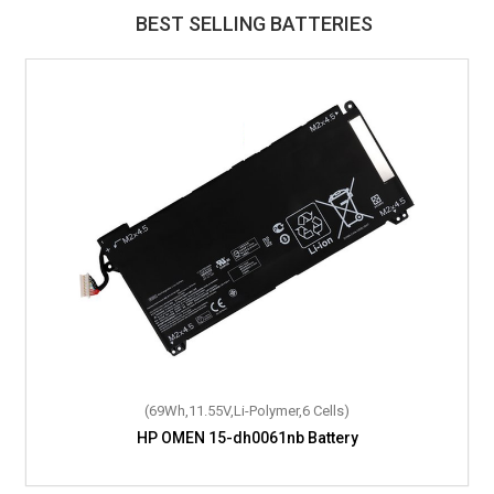
BEST SELLING BATTERIES
(69Wh,11.55V,Li-Polymer,6 Cells)
HP OMEN 15-dh0061nb Battery