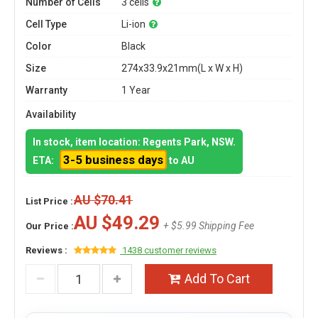
Number of Cells
3 cells
Cell Type
Li-ion
Color
Black
Size
274x33.9x21mm(L x W x H)
Warranty
1 Year
Availability
In stock, item location: Regents Park, NSW.
3-5 business days
ETA:
to AU
AU $70.41
List Price :
AU $49.29
+ $5.99 Shipping Fee
Our Price :
Reviews :
1438 customer reviews
Add To Cart