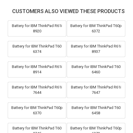
CUSTOMERS ALSO VIEWED THESE PRODUCTS
Battery for IBM ThinkPad R61i
Battery for IBM ThinkPad T60p
8920
6372
Battery for IBM ThinkPad T60
Battery for IBM ThinkPad R61i
6374
8937
Battery for IBM ThinkPad R61i
Battery for IBM ThinkPad T60
8914
6460
Battery for IBM ThinkPad R61i
Battery for IBM ThinkPad R61i
7644
7647
Battery for IBM ThinkPad T60p
Battery for IBM ThinkPad T60
6370
6458
Battery for IBM ThinkPad T60
Battery for IBM ThinkPad T60p