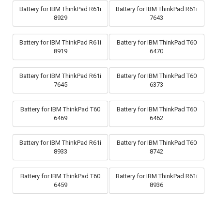
Battery for IBM ThinkPad R61i
Battery for IBM ThinkPad R61i
8929
7643
Battery for IBM ThinkPad R61i
Battery for IBM ThinkPad T60
8919
6470
Battery for IBM ThinkPad R61i
Battery for IBM ThinkPad T60
7645
6373
Battery for IBM ThinkPad T60
Battery for IBM ThinkPad T60
6469
6462
Battery for IBM ThinkPad R61i
Battery for IBM ThinkPad T60
8933
8742
Battery for IBM ThinkPad T60
Battery for IBM ThinkPad R61i
6459
8936