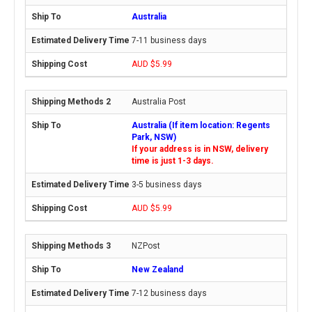
Australia
7-11 business days
AUD $5.99
Australia Post
Australia (If item location: Regents
Park, NSW)
If your address is in NSW, delivery
time is just 1-3 days.
3-5 business days
AUD $5.99
NZPost
New Zealand
7-12 business days