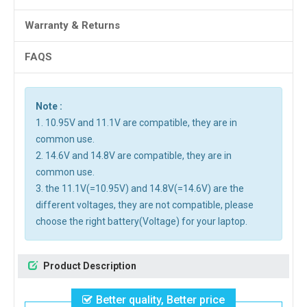
Warranty & Returns
FAQS
Note :
1. 10.95V and 11.1V are compatible, they are in
common use.
2. 14.6V and 14.8V are compatible, they are in
common use.
3. the 11.1V(=10.95V) and 14.8V(=14.6V) are the
different voltages, they are not compatible, please
choose the right battery(Voltage) for your laptop.
Product Description
Better quality, Better price