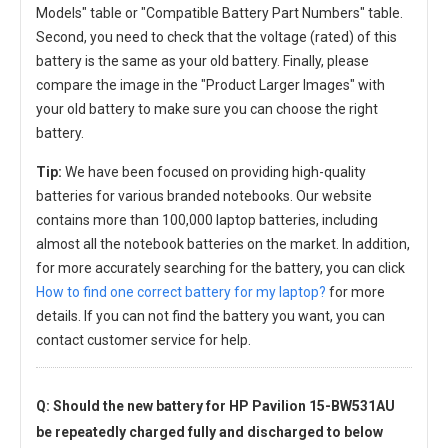
Models" table or "Compatible Battery Part Numbers" table.
Second, you need to check that the voltage (rated) of this
battery is the same as your old battery. Finally, please
compare the image in the "Product Larger Images" with
your old battery to make sure you can choose the right
battery.
Tip:
We have been focused on providing high-quality
batteries for various branded notebooks. Our website
contains more than 100,000 laptop batteries, including
almost all the notebook batteries on the market. In addition,
for more accurately searching for the battery, you can click
How to find one correct battery for my laptop?
for more
details. If you can not find the battery you want, you can
contact customer service for help.
Q: Should the new
battery for HP Pavilion 15-BW531AU
be repeatedly charged fully and discharged to below