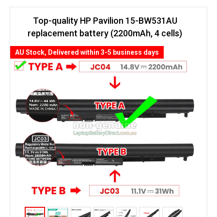
Top-quality HP Pavilion 15-BW531AU
replacement battery (2200mAh, 4 cells)
AU Stock, Delivered within 3-5 business days