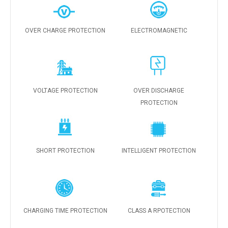
OVER CHARGE PROTECTION
ELECTROMAGNETIC
VOLTAGE PROTECTION
OVER DISCHARGE
PROTECTION
SHORT PROTECTION
INTELLIGENT PROTECTION
CHARGING TIME PROTECTION
CLASS A RPOTECTION