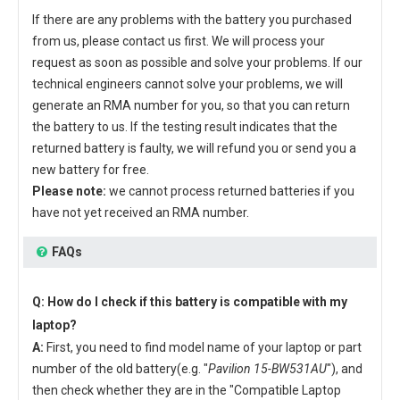
If there are any problems with the battery you purchased
from us, please contact us first. We will process your
request as soon as possible and solve your problems. If our
technical engineers cannot solve your problems, we will
generate an RMA number for you, so that you can return
the battery to us. If the testing result indicates that the
returned battery is faulty, we will refund you or send you a
new battery for free.
Please note:
we cannot process returned batteries if you
have not yet received an RMA number.
FAQs
Q: How do I check if this battery is compatible with my
laptop?
A:
First, you need to find model name of your laptop or part
number of the old battery(e.g. "
Pavilion 15-BW531AU
"), and
then check whether they are in the "Compatible Laptop