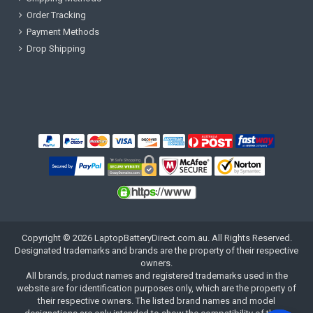
Order Tracking
Payment Methods
Drop Shipping
Copyright ©
2026
LaptopBatteryDirect.com.au
. All Rights Reserved.
Designated trademarks and brands are the property of their respective
owners.
All brands, product names and registered trademarks used in the
website are for identification purposes only, which are the property of
their respective owners. The listed brand names and model