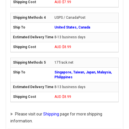
AUD $7.99
USPS / CanadaPost
United States, Canada
8-13 business days
AUD $8.99
17Track.net
Singapore, Taiwan, Japan, Malaysia,
Philippines
8-13 business days
AUD $8.99
Please visit our
Shipping
page for more shipping
information.