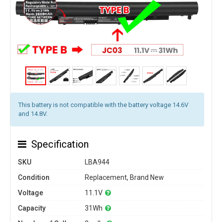
This battery is not compatible with the battery voltage 14.6V
and 14.8V.
Specification
SKU
LBA944
Condition
Replacement, Brand New
Voltage
11.1V
Capacity
31Wh