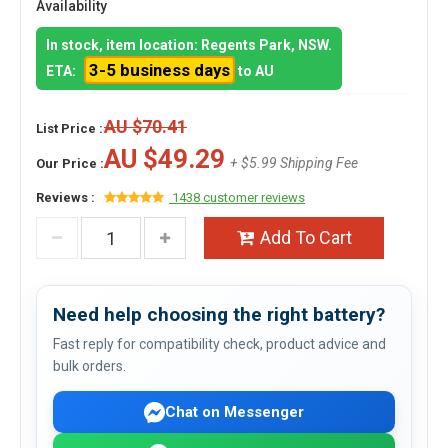
Availability
In stock, item location: Regents Park, NSW.
3-5 business days
ETA:
to AU
AU $70.41
List Price :
AU $49.29
+ $5.99 Shipping Fee
Our Price :
Reviews :
1438 customer reviews
Add To Cart
Need help choosing the right battery?
Fast reply for compatibility check, product advice and
bulk orders.
Chat on Messenger