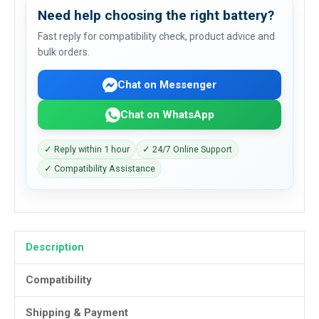
Need help choosing the right battery?
Fast reply for compatibility check, product advice and
bulk orders.
Chat on Messenger
Chat on WhatsApp
✓ Reply within 1 hour
✓ 24/7 Online Support
✓ Compatibility Assistance
Description
Compatibility
Shipping & Payment