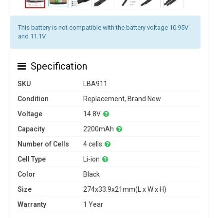
This battery is not compatible with the battery voltage 10.95V
and 11.1V.
Specification
SKU
LBA911
Condition
Replacement, Brand New
Voltage
14.8V
Capacity
2200mAh
Number of Cells
4 cells
Cell Type
Li-ion
Color
Black
Size
274x33.9x21mm(L x W x H)
Warranty
1 Year