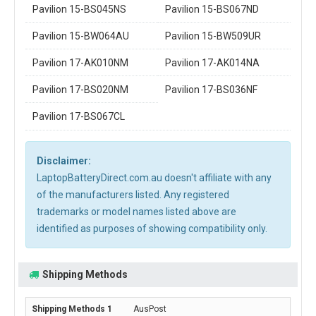
Pavilion 15-BS045NS
Pavilion 15-BS067ND
Pavilion 15-BW064AU
Pavilion 15-BW509UR
Pavilion 17-AK010NM
Pavilion 17-AK014NA
Pavilion 17-BS020NM
Pavilion 17-BS036NF
Pavilion 17-BS067CL
Disclaimer:
LaptopBatteryDirect.com.au doesn't affiliate with any
of the manufacturers listed. Any registered
trademarks or model names listed above are
identified as purposes of showing compatibility only.
Shipping Methods
AusPost