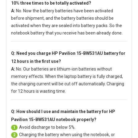
10% three times to be totally activated?
A:
No. Now the battery batteries have been activated
before shipment, and the battery batteries should be
activated when they are sealed into battery packs. So the
notebook battery that you receive has been already done.
Q: Need you charge
HP Pavilion 15-BW531AU battery
for
12 hours in the first use?
A:
No. Our batteries are lithium-ion batteries without
memory effects. When the laptop battery is fully charged,
the charging current will be cut off automatically. Charging
for 12 hours is wasting time.
Q: How should I use and maintain
the battery for HP
Pavilion 15-BW531AU notebook
properly?
Avoid discharge to below 5%.
1
Charging the battery when using the notebook, or
2