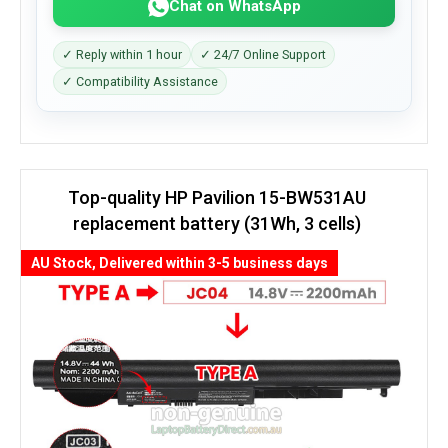
Chat on WhatsApp
✓ Reply within 1 hour
✓ 24/7 Online Support
✓ Compatibility Assistance
Top-quality HP Pavilion 15-BW531AU
replacement battery (31Wh, 3 cells)
AU Stock, Delivered within 3-5 business days