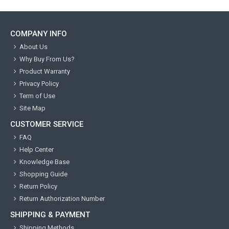
COMPANY INFO
About Us
Why Buy From Us?
Product Warranty
Privacy Policy
Term of Use
Site Map
CUSTOMER SERVICE
FAQ
Help Center
Knowledge Base
Shopping Guide
Return Policy
Return Authorization Number
SHIPPING & PAYMENT
Shipping Methods