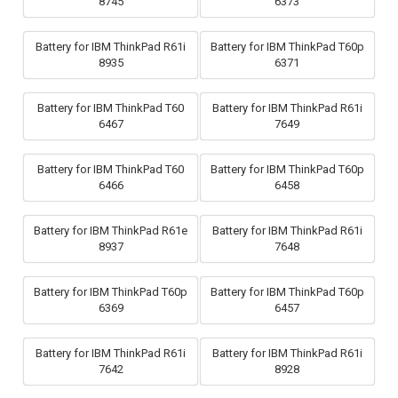
8745
6373
Battery for IBM ThinkPad R61i
Battery for IBM ThinkPad T60p
8935
6371
Battery for IBM ThinkPad T60
Battery for IBM ThinkPad R61i
6467
7649
Battery for IBM ThinkPad T60
Battery for IBM ThinkPad T60p
6466
6458
Battery for IBM ThinkPad R61e
Battery for IBM ThinkPad R61i
8937
7648
Battery for IBM ThinkPad T60p
Battery for IBM ThinkPad T60p
6369
6457
Battery for IBM ThinkPad R61i
Battery for IBM ThinkPad R61i
7642
8928