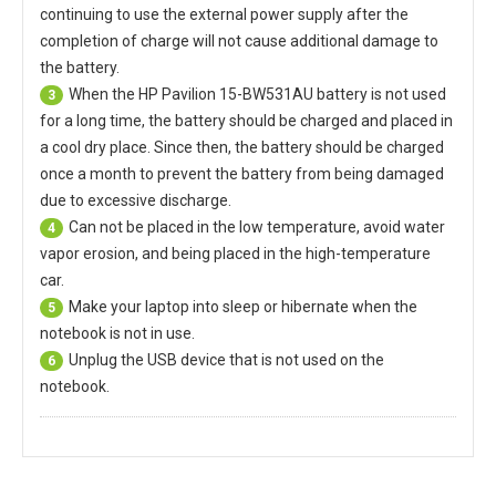
continuing to use the external power supply after the
completion of charge will not cause additional damage to
the battery.
When the
HP Pavilion 15-BW531AU battery
is not used
3
for a long time, the battery should be charged and placed in
a cool dry place. Since then, the battery should be charged
once a month to prevent the battery from being damaged
due to excessive discharge.
Can not be placed in the low temperature, avoid water
4
vapor erosion, and being placed in the high-temperature
car.
Make your laptop into sleep or hibernate when the
5
notebook is not in use.
Unplug the USB device that is not used on the
6
notebook.