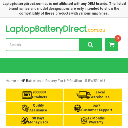
Laptopbatterydirect.com.au is not affiliated with any OEM brands. The listed
brand names and model designations are only intended to show the
compatibility of these products with various machines.
Lap
0
Home
HP Batteries
Battery For HP Pavilion 15-BW531AU
900000+
Local
Products
Warehouse
Quality
24/7
Customer Support
Assurance
30 Days
12 Months
Money Back
Warranty