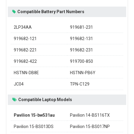
Compatible Battery Part Numbers
2LP34AA
919681-231
919682-121
919682-131
919682-221
919682-231
919682-422
919700-850
HSTNN-DB8E
HSTNN-PB6Y
JC04
TPN-C129
Compatible Laptop Models
Pavilion 15-bw531au
Pavilion 14-BS116TX
Pavilion 15-BS013DS
Pavilion 15-BS017NP