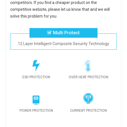
competitors. If you find a cheaper product on the
competitive website, please let us know that and we will
solve this problem for you.
Multi Protect
12 Layer Intelligent Composite Security Technology
ESD PROTECTION
OVER HEAT PROTECTION
POWER PROTECTION
CURRENT PROTECTION