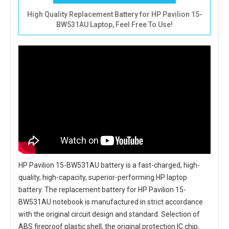
High Quality Replacement Battery for HP Pavilion 15-
BW531AU Laptop, Feel Free To Use!
HP Pavilion 15-BW531AU battery
is a fast-charged, high-
quality, high-capacity, superior-performing HP laptop
battery. The
replacement battery for HP Pavilion 15-
BW531AU notebook
is manufactured in strict accordance
with the original circuit design and standard. Selection of
ABS fireproof plastic shell, the original protection IC chip,