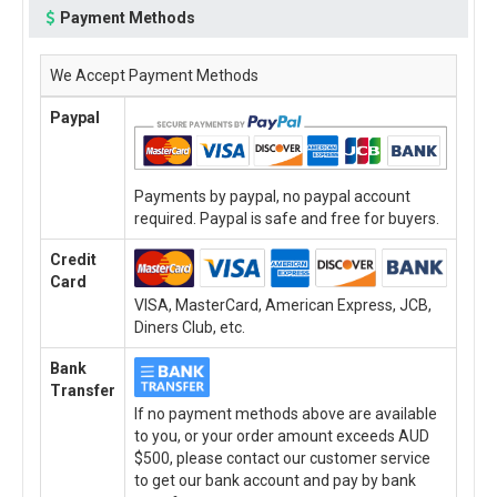
Payment Methods
We Accept Payment Methods
Paypal
Payments by paypal, no paypal account
required. Paypal is safe and free for buyers.
Credit
Card
VISA, MasterCard, American Express, JCB,
Diners Club, etc.
Bank
Transfer
If no payment methods above are available
to you, or your order amount exceeds AUD
$500, please contact our customer service
to get our bank account and pay by bank