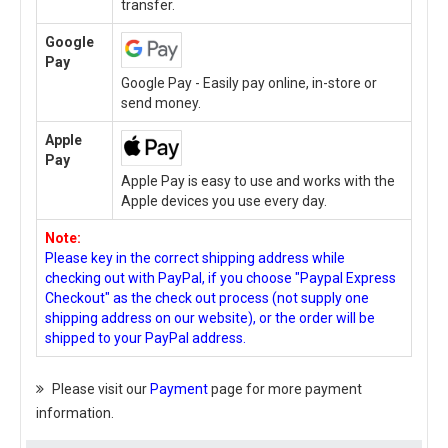
transfer.
Google
Pay
Google Pay - Easily pay online, in-store or
send money.
Apple
Pay
Apple Pay is easy to use and works with the
Apple devices you use every day.
Note:
Please key in the correct shipping address while
checking out with PayPal, if you choose "Paypal Express
Checkout" as the check out process (not supply one
shipping address on our website), or the order will be
shipped to your PayPal address.
Please visit our
Payment
page for more payment
information.