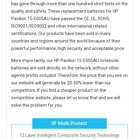
has gone through more than one hundred strict tests on the
quality and safety. These replacement
batteries for HP
Pavilion 15-E005AU
have passed the CE, UL, ROHS,
ISO9001/ISO9002 and other international related
certifications. Our products have been sold in many
countries and regions around the world because of their
powerful performance, high security and acceptable price.
More importantly, our
HP Pavilion 15-E005AU notebook
batteries
are sold directly on the network, without other
agents profits included. Therefore, the price that you see on
our website will generally be 20-50% lower than our
competitors. If you find a cheaper product on the
competitive website, please let us know that and we will
solve this problem for you.
Multi Protect
12 Layer Intelligent Composite Security Technology