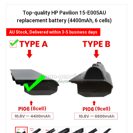
Top-quality HP Pavilion 15-E005AU
replacement battery (4400mAh, 6 cells)
AU Stock, Delivered within 3-5 business days