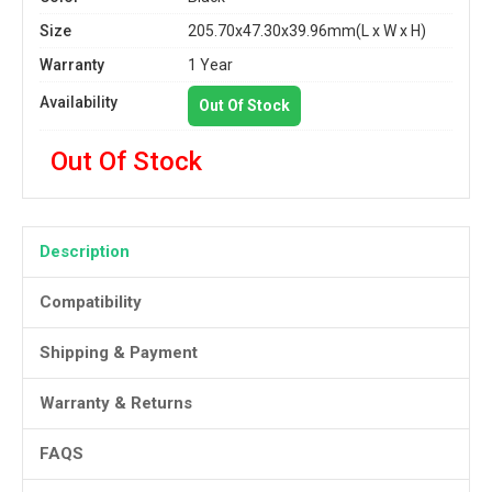
Size
205.70x47.30x39.96mm(L x W x H)
Warranty
1 Year
Availability
Out Of Stock
Out Of Stock
Description
Compatibility
Shipping & Payment
Warranty & Returns
FAQS