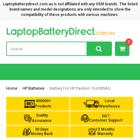
Laptopbatterydirect.com.au is not affiliated with any OEM brands. The listed
brand names and model designations are only intended to show the
compatibility of these products with various machines.
Lap
0
Home
HP Batteries
Battery For HP Pavilion 15-E005AU
900000+
Local
Products
Warehouse
Quality
24/7
Customer Support
Assurance
30 Days
12 Months
Money Back
Warranty