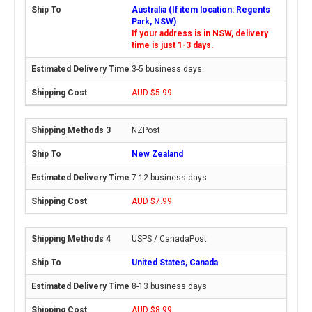
Australia (If item location: Regents
Park, NSW)
If your address is in NSW, delivery
time is just 1-3 days.
3-5 business days
AUD $5.99
NZPost
New Zealand
7-12 business days
AUD $7.99
USPS / CanadaPost
United States, Canada
8-13 business days
AUD $8.99