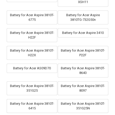
XSH11
Battery for Acer Aspire 3810T-
Battery for Acer Aspire
6775
3810TG-732G50n
Battery for Acer Aspire 3810T-
Battery for Acer Aspire 3410
H22F
Battery for Acer Aspire 3810T-
Battery for Acer Aspire 3810T-
H22X
P22F
Battery for Acer AS09D70
Battery for Acer Aspire 3810T-
8640
Battery for Acer Aspire 3810T-
Battery for Acer Aspire 3810T-
351G25
8097
Battery for Acer Aspire 3810T-
Battery for Acer Aspire 3810T-
6415
351G25N