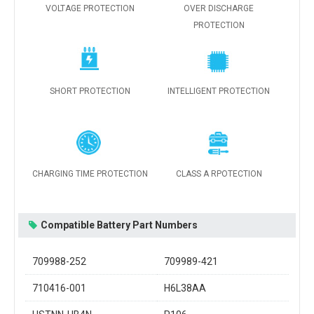
VOLTAGE PROTECTION
OVER DISCHARGE
PROTECTION
SHORT PROTECTION
INTELLIGENT PROTECTION
CHARGING TIME PROTECTION
CLASS A RPOTECTION
Compatible Battery Part Numbers
709988-252
709989-421
710416-001
H6L38AA