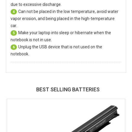
due to excessive discharge.
Can not be placed in the low temperature, avoid water
4
vapor erosion, and being placed in the high-temperature
car.
Make your laptop into sleep or hibernate when the
5
notebook is not in use.
Unplug the USB device that is not used on the
6
notebook.
BEST SELLING BATTERIES