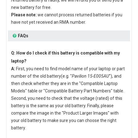
new battery for free.
Please note:
we cannot process returned batteries if you
have not yet received an RMA number.
FAQs
Q: How do I check if this battery is compatible with my
laptop?
A:
First, you need to find model name of your laptop or part
number of the old battery(e.g. "
Pavilion 15-E005AU
"), and
then check whether they are in the "Compatible Laptop
Models" table or "Compatible Battery Part Numbers" table.
Second, you need to check that the voltage (rated) of this
battery is the same as your old battery. Finally, please
compare the image in the "Product Larger Images" with
your old battery to make sure you can choose the right
battery.