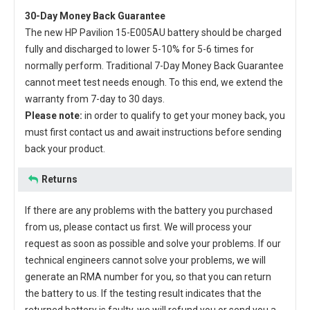
30-Day Money Back Guarantee
The new
HP Pavilion 15-E005AU battery
should be charged
fully and discharged to lower 5-10% for 5-6 times for
normally perform. Traditional 7-Day Money Back Guarantee
cannot meet test needs enough. To this end, we extend the
warranty from 7-day to 30 days.
Please note:
in order to qualify to get your money back, you
must first contact us and await instructions before sending
back your product.
Returns
If there are any problems with the battery you purchased
from us, please contact us first. We will process your
request as soon as possible and solve your problems. If our
technical engineers cannot solve your problems, we will
generate an RMA number for you, so that you can return
the battery to us. If the testing result indicates that the
returned battery is faulty, we will refund you or send you a