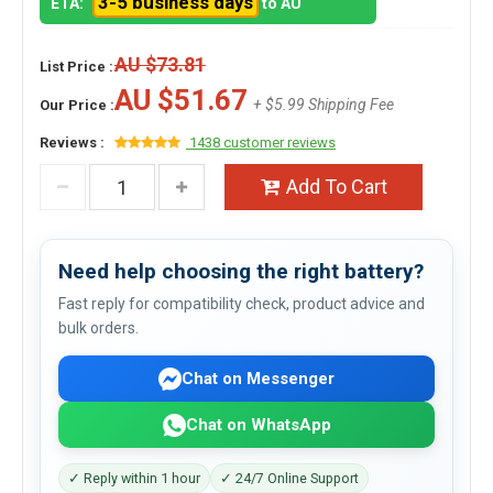
3-5 business days
ETA:
to AU
AU $73.81
List Price :
AU $51.67
+ $5.99 Shipping Fee
Our Price :
Reviews :
1438 customer reviews
Add To Cart
Need help choosing the right battery?
Fast reply for compatibility check, product advice and
bulk orders.
Chat on Messenger
Chat on WhatsApp
✓ Reply within 1 hour
✓ 24/7 Online Support