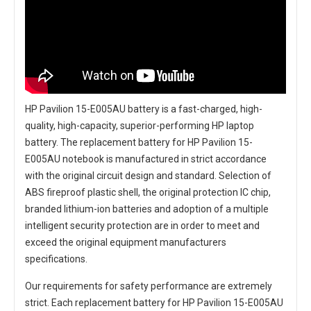
HP Pavilion 15-E005AU battery
is a fast-charged, high-
quality, high-capacity, superior-performing HP laptop
battery. The
replacement battery for HP Pavilion 15-
E005AU notebook
is manufactured in strict accordance
with the original circuit design and standard. Selection of
ABS fireproof plastic shell, the original protection IC chip,
branded lithium-ion batteries and adoption of a multiple
intelligent security protection are in order to meet and
exceed the original equipment manufacturers
specifications.
Our requirements for safety performance are extremely
strict. Each
replacement battery for HP Pavilion 15-E005AU