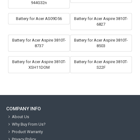
944G32n
Battery for Acer AS09D56
Battery for Acer Aspire 3810T-
6827
Battery for Acer Aspire 3810T-
Battery for Acer Aspire 3810T-
8737
8503
Battery for Acer Aspire 3810T-
Battery for Acer Aspire 3810T-
XSH11DOM
S22F
COMPANY INFO
About Us
Why Buy From Us?
Product Warranty
Privacy Policy