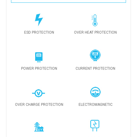
ESD PROTECTION
OVER HEAT PROTECTION
POWER PROTECTION
CURRENT PROTECTION
OVER CHARGE PROTECTION
ELECTROMAGNETIC