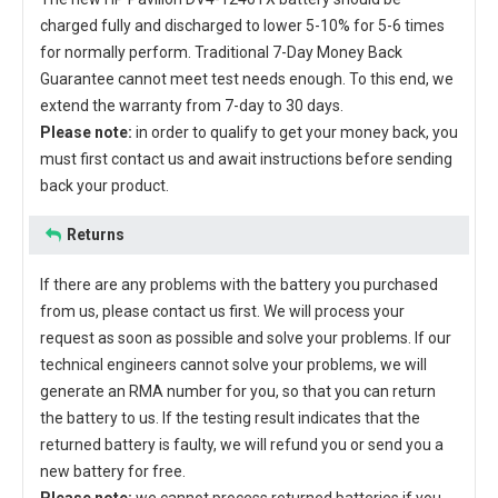
charged fully and discharged to lower 5-10% for 5-6 times
for normally perform. Traditional 7-Day Money Back
Guarantee cannot meet test needs enough. To this end, we
extend the warranty from 7-day to 30 days.
Please note:
in order to qualify to get your money back, you
must first contact us and await instructions before sending
back your product.
Returns
If there are any problems with the battery you purchased
from us, please contact us first. We will process your
request as soon as possible and solve your problems. If our
technical engineers cannot solve your problems, we will
generate an RMA number for you, so that you can return
the battery to us. If the testing result indicates that the
returned battery is faulty, we will refund you or send you a
new battery for free.
Please note:
we cannot process returned batteries if you