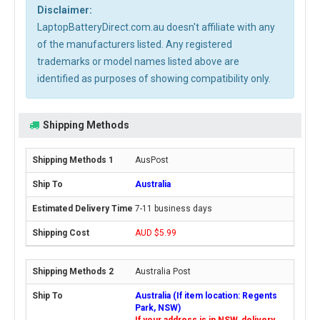
Disclaimer:
LaptopBatteryDirect.com.au doesn't affiliate with any
of the manufacturers listed. Any registered
trademarks or model names listed above are
identified as purposes of showing compatibility only.
Shipping Methods
AusPost
Australia
7-11 business days
AUD $5.99
Australia Post
Australia (If item location: Regents
Park, NSW)
If your address is in NSW, delivery