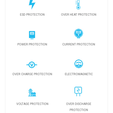
ESD PROTECTION
OVER HEAT PROTECTION
POWER PROTECTION
CURRENT PROTECTION
OVER CHARGE PROTECTION
ELECTROMAGNETIC
VOLTAGE PROTECTION
OVER DISCHARGE
PROTECTION