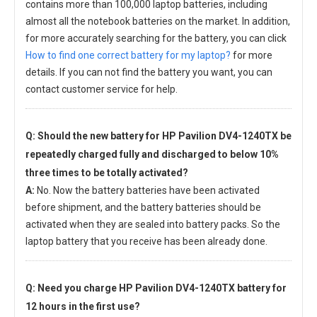
contains more than 100,000 laptop batteries, including
almost all the notebook batteries on the market. In addition,
for more accurately searching for the battery, you can click
How to find one correct battery for my laptop?
for more
details. If you can not find the battery you want, you can
contact customer service for help.
Q: Should the new
battery for HP Pavilion DV4-1240TX
be
repeatedly charged fully and discharged to below 10%
three times to be totally activated?
A:
No. Now the battery batteries have been activated
before shipment, and the battery batteries should be
activated when they are sealed into battery packs. So the
laptop battery that you receive has been already done.
Q: Need you charge
HP Pavilion DV4-1240TX battery
for
12 hours in the first use?