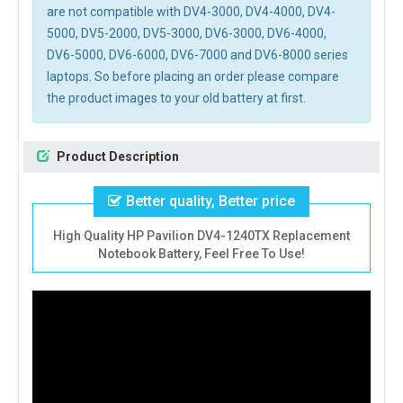
are not compatible with DV4-3000, DV4-4000, DV4-
5000, DV5-2000, DV5-3000, DV6-3000, DV6-4000,
DV6-5000, DV6-6000, DV6-7000 and DV6-8000 series
laptops. So before placing an order please compare
the product images to your old battery at first.
Product Description
Better quality, Better price
High Quality HP Pavilion DV4-1240TX Replacement
Notebook Battery, Feel Free To Use!