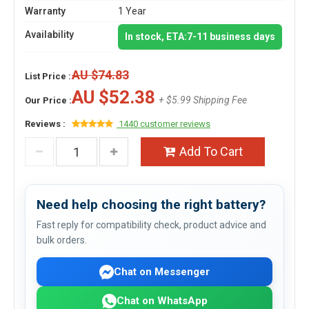
Warranty
1 Year
Availability
In stock, ETA:7-11 business days
AU $74.83
List Price :
AU $52.38
+ $5.99 Shipping Fee
Our Price :
Reviews :
1440 customer reviews
Add To Cart
Need help choosing the right battery?
Fast reply for compatibility check, product advice and
bulk orders.
Chat on Messenger
Chat on WhatsApp