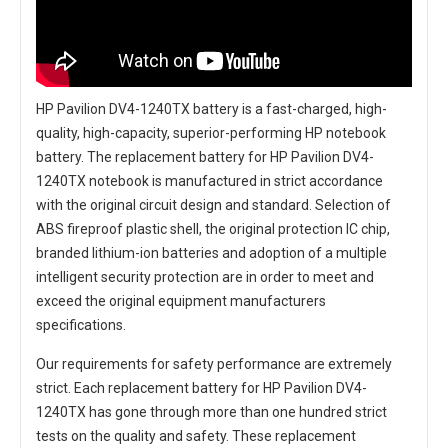
HP Pavilion DV4-1240TX battery
is a fast-charged, high-
quality, high-capacity, superior-performing HP notebook
battery. The
replacement battery for HP Pavilion DV4-
1240TX notebook
is manufactured in strict accordance
with the original circuit design and standard. Selection of
ABS fireproof plastic shell, the original protection IC chip,
branded lithium-ion batteries and adoption of a multiple
intelligent security protection are in order to meet and
exceed the original equipment manufacturers
specifications.
Our requirements for safety performance are extremely
strict. Each
replacement battery for HP Pavilion DV4-
1240TX
has gone through more than one hundred strict
tests on the quality and safety. These replacement