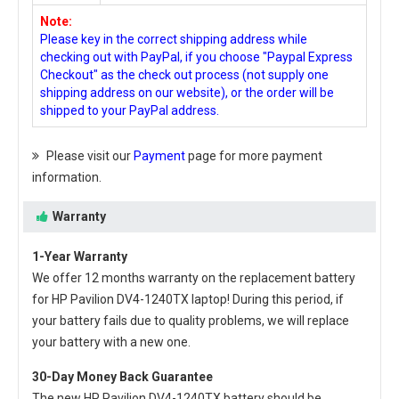
Note:
Please key in the correct shipping address while
checking out with PayPal, if you choose "Paypal Express
Checkout" as the check out process (not supply one
shipping address on our website), or the order will be
shipped to your PayPal address.
Please visit our
Payment
page for more payment
information.
Warranty
1-Year Warranty
We offer 12 months warranty on the
replacement battery
for HP Pavilion DV4-1240TX laptop
! During this period, if
your battery fails due to quality problems, we will replace
your battery with a new one.
30-Day Money Back Guarantee
The new
HP Pavilion DV4-1240TX battery
should be