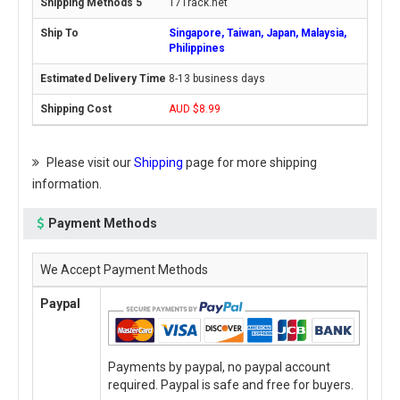
17Track.net
Singapore, Taiwan, Japan, Malaysia,
Philippines
8-13 business days
AUD $8.99
Please visit our
Shipping
page for more shipping
information.
Payment Methods
We Accept Payment Methods
Paypal
Payments by paypal, no paypal account
required. Paypal is safe and free for buyers.