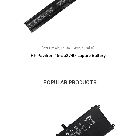
(2200mAh,14.8V,Li-ion,4 Cells)
HP Pavilion 15-ab274tx Laptop Battery
POPULAR PRODUCTS