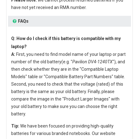
have not yet received an RMA number.
FAQs
Q: How do I check if this battery is compatible with my
laptop?
A:
First, you need to find model name of your laptop or part
number of the old battery(e.g. "
Pavilion DV4-1240TX
"), and
then check whether they are in the "Compatible Laptop
Models" table or "Compatible Battery Part Numbers" table.
Second, you need to check that the voltage (rated) of this
battery is the same as your old battery. Finally, please
compare the image in the "Product Larger Images" with
your old battery to make sure you can choose the right
battery.
Tip:
We have been focused on providing high-quality
batteries for various branded notebooks. Our website