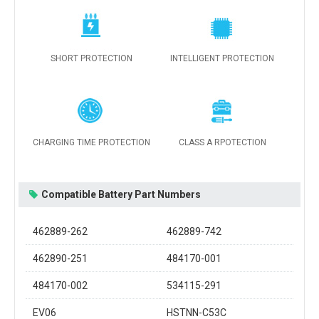
SHORT PROTECTION
INTELLIGENT PROTECTION
CHARGING TIME PROTECTION
CLASS A RPOTECTION
Compatible Battery Part Numbers
462889-262
462889-742
462890-251
484170-001
484170-002
534115-291
EV06
HSTNN-C53C