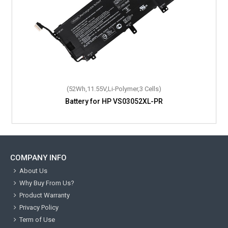
(52Wh,11.55V,Li-Polymer,3 Cells)
Battery for HP VS03052XL-PR
COMPANY INFO
About Us
Why Buy From Us?
Product Warranty
Privacy Policy
Term of Use