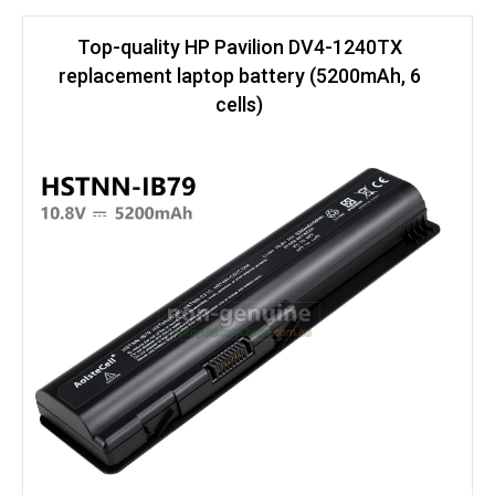
Top-quality HP Pavilion DV4-1240TX
replacement laptop battery (5200mAh, 6
cells)