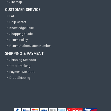
Site Map
CUSTOMER SERVICE
FAQ
Help Center
Knowledge Base
Shopping Guide
Return Policy
Return Authorization Number
SHIPPING & PAYMENT
Shipping Methods
Order Tracking
Payment Methods
Drop Shipping