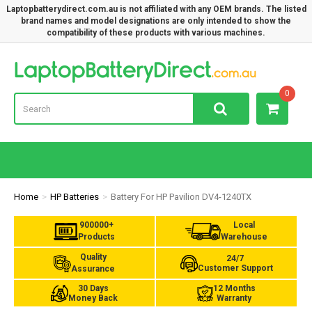
Laptopbatterydirect.com.au is not affiliated with any OEM brands. The listed
brand names and model designations are only intended to show the
compatibility of these products with various machines.
Lap
0
Home
HP Batteries
Battery For HP Pavilion DV4-1240TX
900000+
Local
Products
Warehouse
Quality
24/7
Customer Support
Assurance
30 Days
12 Months
Money Back
Warranty