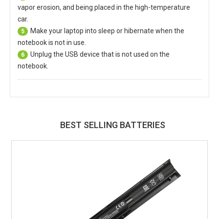
vapor erosion, and being placed in the high-temperature
car.
Make your laptop into sleep or hibernate when the
5
notebook is not in use.
Unplug the USB device that is not used on the
6
notebook.
BEST SELLING BATTERIES