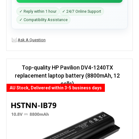
✓ Reply within 1 hour
✓ 24/7 Online Support
✓ Compatibility Assistance
Ask A Question
Top-quality HP Pavilion DV4-1240TX
replacement laptop battery (8800mAh, 12
cells)
AU Stock, Delivered within 3-5 business days