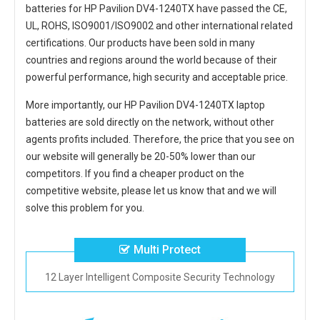
batteries for HP Pavilion DV4-1240TX
have passed the CE,
UL, ROHS, ISO9001/ISO9002 and other international related
certifications. Our products have been sold in many
countries and regions around the world because of their
powerful performance, high security and acceptable price.
More importantly, our
HP Pavilion DV4-1240TX laptop
batteries
are sold directly on the network, without other
agents profits included. Therefore, the price that you see on
our website will generally be 20-50% lower than our
competitors. If you find a cheaper product on the
competitive website, please let us know that and we will
solve this problem for you.
Multi Protect
12 Layer Intelligent Composite Security Technology