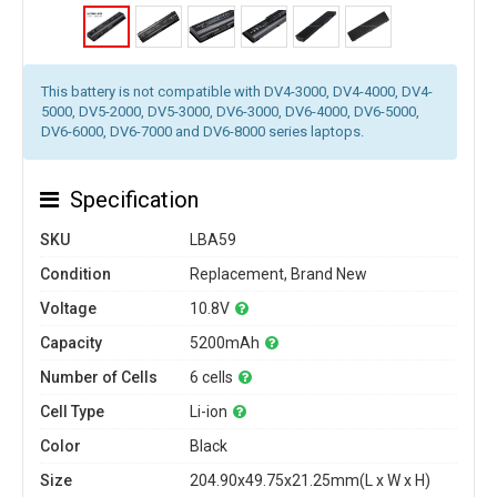
This battery is not compatible with DV4-3000, DV4-4000, DV4-
5000, DV5-2000, DV5-3000, DV6-3000, DV6-4000, DV6-5000,
DV6-6000, DV6-7000 and DV6-8000 series laptops.
Specification
SKU
LBA59
Condition
Replacement, Brand New
Voltage
10.8V
Capacity
5200mAh
Number of Cells
6 cells
Cell Type
Li-ion
Color
Black
Size
204.90x49.75x21.25mm(L x W x H)