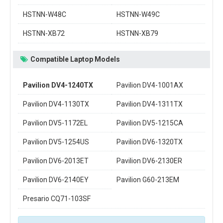
HSTNN-W48C
HSTNN-W49C
HSTNN-XB72
HSTNN-XB79
Compatible Laptop Models
Pavilion DV4-1240TX
Pavilion DV4-1001AX
Pavilion DV4-1130TX
Pavilion DV4-1311TX
Pavilion DV5-1172EL
Pavilion DV5-1215CA
Pavilion DV5-1254US
Pavilion DV6-1320TX
Pavilion DV6-2013ET
Pavilion DV6-2130ER
Pavilion DV6-2140EY
Pavilion G60-213EM
Presario CQ71-103SF