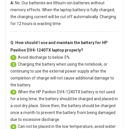
A:
No. Our batteries are lithium-ion batteries without
memory effects. When the laptop battery is fully charged,
the charging current will be cut off automatically. Charging
for 12 hours is wasting time.
Q: How should I use and maintain
the battery for HP
Pavilion DV4-1240TX laptop
properly?
Avoid discharge to below 5%.
1
Charging the battery when using the notebook, or
2
continuing to use the external power supply after the
completion of charge will not cause additional damage to
the battery.
When the
HP Pavilion DV4-1240TX battery
is not used
3
for a long time, the battery should be charged and placed in
a cool dry place. Since then, the battery should be charged
once a month to prevent the battery from being damaged
due to excessive discharge.
Can not be placed in the low temperature, avoid water
4