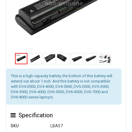
This is a high capacity battery, the bottom of this battery will
extend out about 1 inch. And this battery is not compatible
with DV4-3000, DV4-4000, DV4-5000, DV5-2000, DV5-3000,
DV6-3000, DV6-4000, DV6-5000, DV6-6000, DV6-7000 and
DV6-8000 series laptops.
Specification
SKU
LBA57