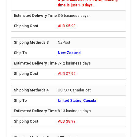
time is just 1-3 days.
3-5 business days
AUD $5.99
NZPost
New Zealand
7-12 business days
AUD $7.99
USPS / CanadaPost
United States, Canada
8-13 business days
AUD $8.99