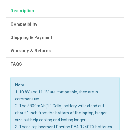
Description
Compatibility
Shipping & Payment
Warranty & Returns
FAQS
Note:
1. 10.8V and 11.1V are compatible, they are in
common use.
2. The 8800mAh(12 Cells) battery will extend out
about 1 inch from the bottom of the laptop, bigger
size but help cooling and lasting longer.
3. These replacement Pavilion DV4-1240TX batteries