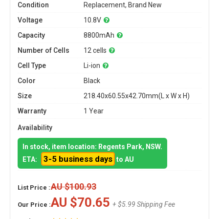
Condition
Replacement, Brand New
Voltage
10.8V
Capacity
8800mAh
Number of Cells
12 cells
Cell Type
Li-ion
Color
Black
Size
218.40x60.55x42.70mm(L x W x H)
Warranty
1 Year
Availability
In stock, item location: Regents Park, NSW.
3-5 business days
ETA:
to AU
AU $100.93
List Price :
AU $70.65
+ $5.99 Shipping Fee
Our Price :