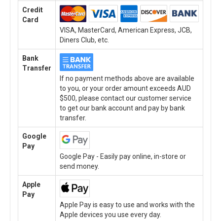
Credit
Card
VISA, MasterCard, American Express, JCB,
Diners Club, etc.
Bank
Transfer
If no payment methods above are available
to you, or your order amount exceeds AUD
$500, please contact our customer service
to get our bank account and pay by bank
transfer.
Google
Pay
Google Pay - Easily pay online, in-store or
send money.
Apple
Pay
Apple Pay is easy to use and works with the
Apple devices you use every day.