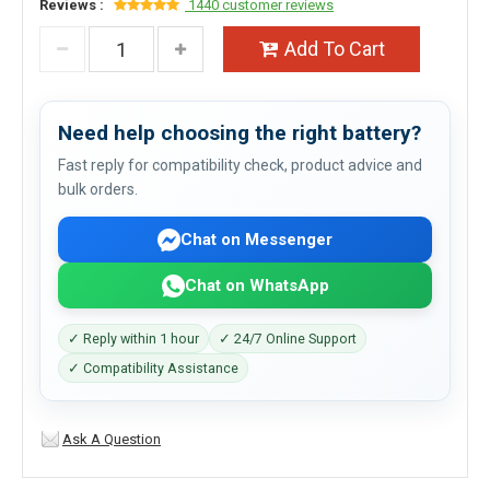
Reviews :
1440 customer reviews
Add To Cart
Need help choosing the right battery?
Fast reply for compatibility check, product advice and
bulk orders.
Chat on Messenger
Chat on WhatsApp
✓ Reply within 1 hour
✓ 24/7 Online Support
✓ Compatibility Assistance
Ask A Question