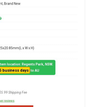
t, Brand New
25x20.85mm(L x W x H)
 item location: Regents Park, NSW.
5 business days
to AU
$5.99 Shipping Fee
er reviews