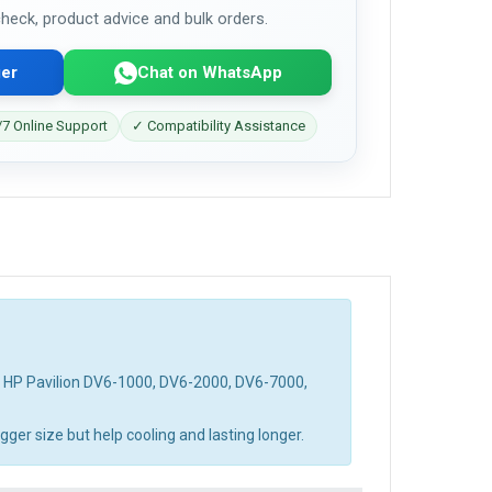
 check, product advice and bulk orders.
er
Chat on WhatsApp
7 Online Support
✓ Compatibility Assistance
d HP Pavilion DV6-1000, DV6-2000, DV6-7000,
ger size but help cooling and lasting longer.