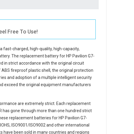
eel Free To Use!
 a fast-charged, high-quality, high-capacity,
attery. The
replacement battery for HP Pavilion G7-
 in strict accordance with the original circuit
ABS fireproof plastic shell, the original protection
ries and adoption of a multiple intelligent security
and exceed the original equipment manufacturers
ormance are extremely strict. Each
replacement
R
has gone through more than one hundred strict
 These replacement
batteries for HP Pavilion G7-
ROHS, ISO9001/ISO9002 and other international
cts have been sold in many countries and regions