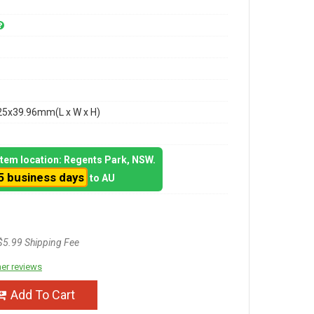
25x39.96mm(L x W x H)
 item location: Regents Park, NSW.
5 business days
to AU
$5.99 Shipping Fee
er reviews
Add To Cart