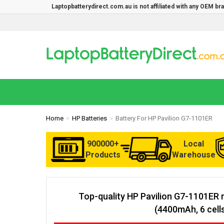
Laptopbatterydirect.com.au is not affiliated with any OEM b
Home
HP Batteries
Battery For HP Pavilion G7-1101ER
900000+
Local
Products
Warehouse
Top-quality HP Pavilion G7-1101ER 
(4400mAh, 6 cell