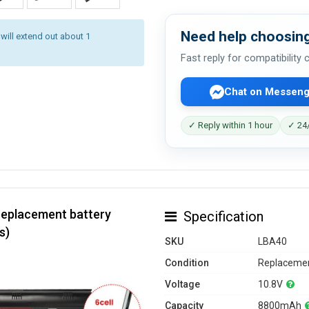
Need help choosing
 will extend out about 1
Fast reply for compatibility
Chat on Messeng
✓ Reply within 1 hour
✓ 24/
replacement battery
Specification
s)
SKU
LBA40
Condition
Replacemen
Voltage
10.8V
Capacity
8800mAh