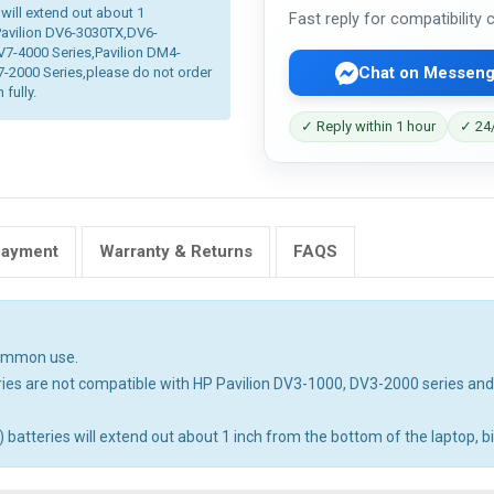
 will extend out about 1
Fast reply for compatibility
 Pavilion DV6-3030TX,DV6-
V7-4000 Series,Pavilion DM4-
Chat on Messeng
2000 Series,please do not order
 fully.
✓ Reply within 1 hour
✓ 24/
Payment
Warranty & Returns
FAQS
common use.
ies are not compatible with HP Pavilion DV3-1000, DV3-2000 series an
tteries will extend out about 1 inch from the bottom of the laptop, big