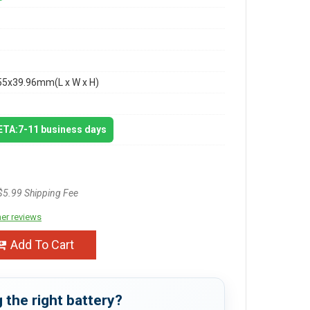
55x39.96mm(L x W x H)
 ETA:7-11 business days
$5.99 Shipping Fee
er reviews
Add To Cart
 the right battery?