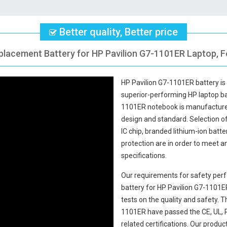
Better quality, Better price
placement Battery for HP Pavilion G7-1101ER Laptop, F
HP Pavilion G7-1101ER battery
is
superior-performing HP laptop b
1101ER notebook
is manufactured
design and standard. Selection of 
IC chip, branded lithium-ion batte
protection are in order to meet 
specifications.
Our requirements for safety perf
battery for HP Pavilion G7-1101E
tests on the quality and safety.
1101ER
have passed the CE, UL, 
related certifications. Our produ