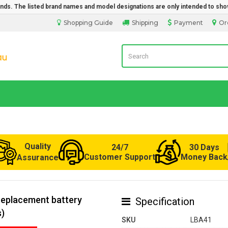
rands. The listed brand names and model designations are only intended to sho
Shopping Guide
Shipping
Payment
Or
Laptop Battery from Australia
Quality
24/7
30 Days
Customer Support
Money Back
Assurance
replacement battery
Specification
s)
SKU
LBA41