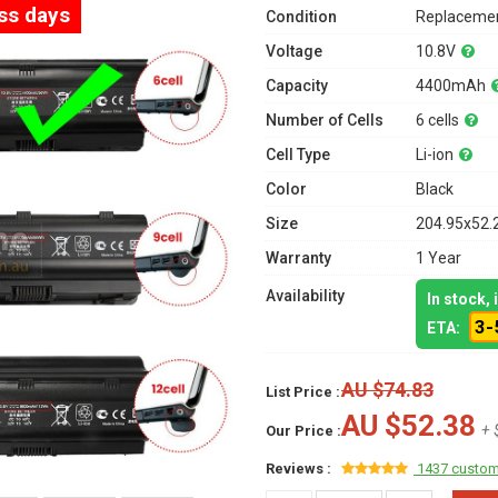
ess days
Condition
Replacemen
Voltage
10.8V
Capacity
4400mAh
Number of Cells
6 cells
Cell Type
Li-ion
Color
Black
Size
204.95x52.
Warranty
1 Year
Availability
In stock,
3-
ETA:
AU $74.83
List Price :
AU $52.38
+ 
Our Price :
Reviews :
1437 custom