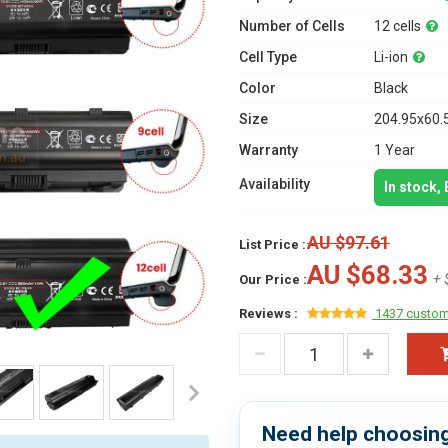
Number of Cells
12 cells
Cell Type
Li-ion
Color
Black
Size
204.95x60.
Warranty
1 Year
Availability
In stock,
AU $97.61
List Price :
AU $68.33
+ 
Our Price :
Reviews :
1437 custom
Need help choosing