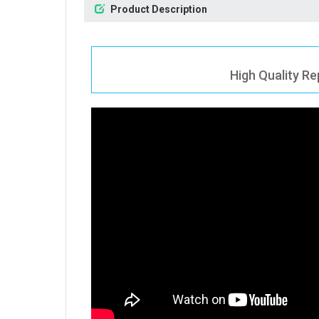
Product Description
High Quality Re