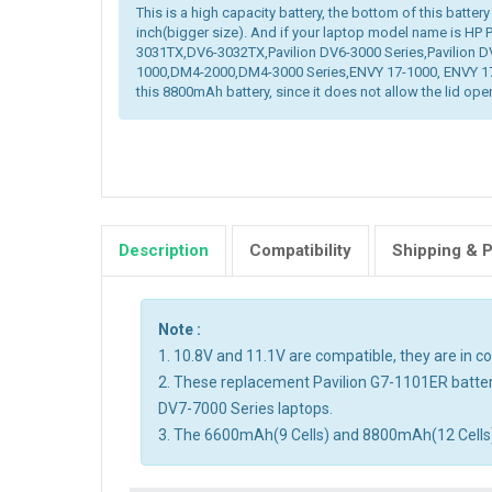
This is a high capacity battery, the bottom of this battery
inch(bigger size). And if your laptop model name is HP
3031TX,DV6-3032TX,Pavilion DV6-3000 Series,Pavilion D
1000,DM4-2000,DM4-3000 Series,ENVY 17-1000, ENVY 17-
this 8800mAh battery, since it does not allow the lid open
Description
Compatibility
Shipping & 
Note :
1. 10.8V and 11.1V are compatible, they are in 
2. These replacement Pavilion G7-1101ER batter
DV7-7000 Series laptops.
3. The 6600mAh(9 Cells) and 8800mAh(12 Cells) ba