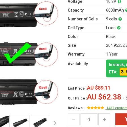
Voltage
10.8V
Capacity
6600mAh
Number of Cells
9 cells
Cell Type
Li-ion
Color
Black
Size
204.95x52.
Warranty
1 Year
Availability
In stock,
3-
ETA:
AU $89.11
List Price :
AU $62.38
+ 
Our Price :
Reviews :
1437 custom