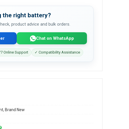
 the right battery?
 check, product advice and bulk orders.
er
Chat on WhatsApp
7 Online Support
✓ Compatibility Assistance
t, Brand New