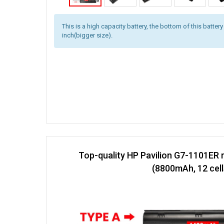
This is a high capacity battery, the bottom of this battery
inch(bigger size).
Top-quality HP Pavilion G7-1101ER 
(8800mAh, 12 cell