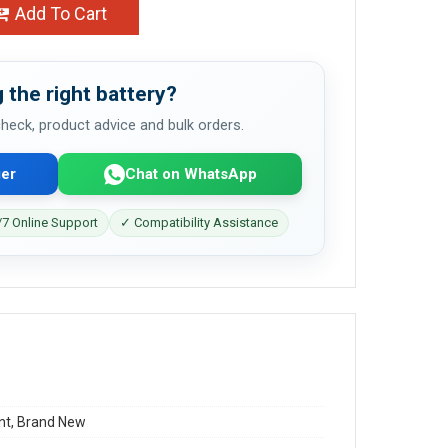
Add To Cart
 the right battery?
 check, product advice and bulk orders.
er
Chat on WhatsApp
7 Online Support
✓ Compatibility Assistance
t, Brand New