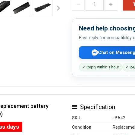
Need help choosing
Fast reply for compatibility
Chat on Messeng
✓ Reply within 1 hour
✓ 24/
replacement battery
Specification
s)
SKU
LBA42
ess days
Condition
Replacemen