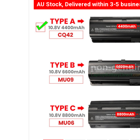
AU Stock, Delivered within 3-5 busin