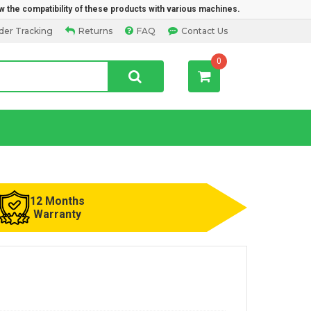
w the compatibility of these products with various machines.
der Tracking
Returns
FAQ
Contact Us
0
12 Months
Warranty