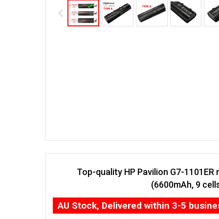
Top-quality HP Pavilion G7-1101ER 
(6600mAh, 9 cell
AU Stock, Delivered within 3-5 busin