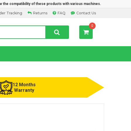
w the compatibility of these products with various machines.
der Tracking
Returns
FAQ
Contact Us
0
12 Months
Warranty