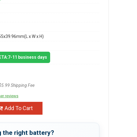
55x39.96mm(L x W x H)
 ETA:7-11 business days
$5.99 Shipping Fee
er reviews
Add To Cart
 the right battery?