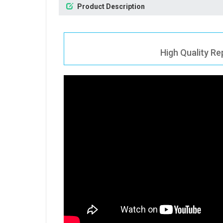
Product Description
High Quality Re