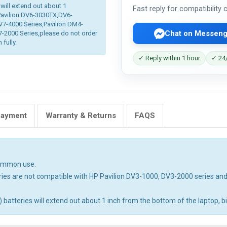
 will extend out about 1
Fast reply for compatibility
 Pavilion DV6-3030TX,DV6-
V7-4000 Series,Pavilion DM4-
Chat on Messeng
2000 Series,please do not order
 fully.
✓ Reply within 1 hour
✓ 24/
Payment
Warranty & Returns
FAQS
common use.
ies are not compatible with HP Pavilion DV3-1000, DV3-2000 series an
tteries will extend out about 1 inch from the bottom of the laptop, big