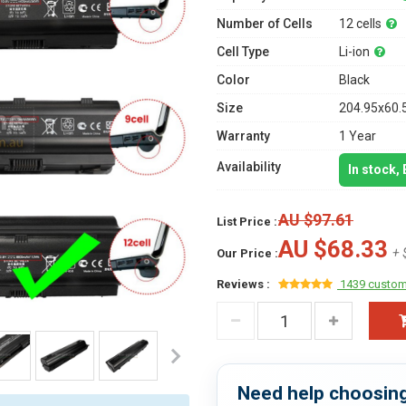
Number of Cells
12 cells
Cell Type
Li-ion
Color
Black
Size
204.95x60.
Warranty
1 Year
Availability
In stock,
AU $97.61
List Price :
AU $68.33
+ 
Our Price :
Reviews :
1439 custom
Need help choosing