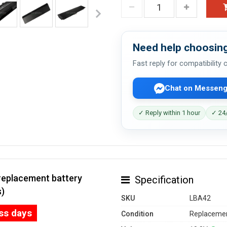
Need help choosing
Fast reply for compatibility
Chat on Messeng
✓ Reply within 1 hour
✓ 24/
replacement battery
Specification
s)
SKU
LBA42
ess days
Condition
Replacemen