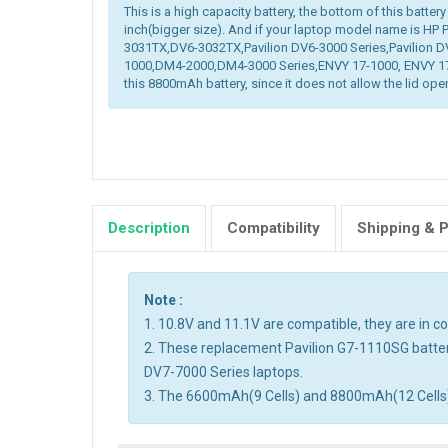
This is a high capacity battery, the bottom of this battery
inch(bigger size). And if your laptop model name is HP
3031TX,DV6-3032TX,Pavilion DV6-3000 Series,Pavilion D
1000,DM4-2000,DM4-3000 Series,ENVY 17-1000, ENVY 17-
this 8800mAh battery, since it does not allow the lid open
Description
Compatibility
Shipping & 
Note :
1. 10.8V and 11.1V are compatible, they are in 
2. These replacement Pavilion G7-1110SG batter
DV7-7000 Series laptops.
3. The 6600mAh(9 Cells) and 8800mAh(12 Cells) ba