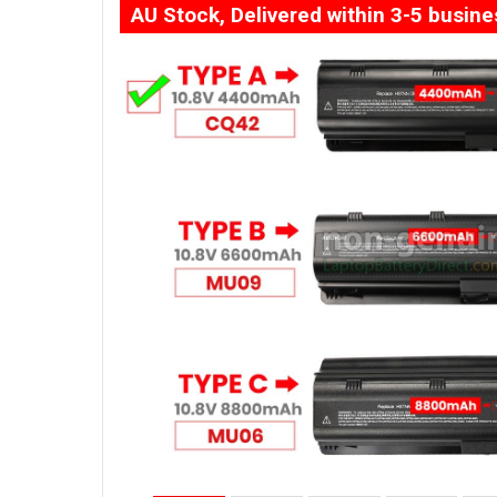
AU Stock, Delivered within 3-5 busin