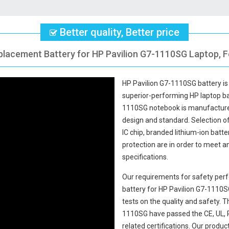
Better quality, Better price
placement Battery for HP Pavilion G7-1110SG Laptop, F
HP Pavilion G7-1110SG battery
is
superior-performing HP laptop b
1110SG notebook
is manufactured
design and standard. Selection of 
IC chip, branded lithium-ion batte
protection are in order to meet 
specifications.
Our requirements for safety perf
battery for HP Pavilion G7-1110
tests on the quality and safety.
1110SG
have passed the CE, UL,
related certifications. Our produ