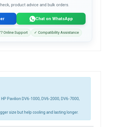
 check, product advice and bulk orders.
er
Chat on WhatsApp
7 Online Support
✓ Compatibility Assistance
d HP Pavilion DV6-1000, DV6-2000, DV6-7000,
ger size but help cooling and lasting longer.