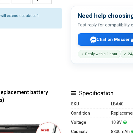
Need help choosing
 will extend out about 1
Fast reply for compatibility
Chat on Messeng
✓ Reply within 1 hour
✓ 24/
replacement battery
Specification
s)
SKU
LBA40
Condition
Replacemen
Voltage
10.8V
Capacity
8800mAh