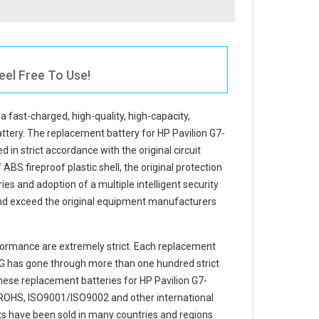
eel Free To Use!
 a fast-charged, high-quality, high-capacity,
attery. The
replacement battery for HP Pavilion G7-
 in strict accordance with the original circuit
ABS fireproof plastic shell, the original protection
ries and adoption of a multiple intelligent security
and exceed the original equipment manufacturers
ormance are extremely strict. Each
replacement
SG
has gone through more than one hundred strict
 These replacement
batteries for HP Pavilion G7-
 ROHS, ISO9001/ISO9002 and other international
cts have been sold in many countries and regions