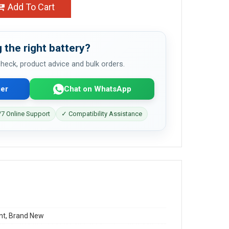
Add To Cart
 the right battery?
 check, product advice and bulk orders.
er
Chat on WhatsApp
7 Online Support
✓ Compatibility Assistance
t, Brand New