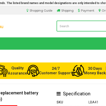
rands. The listed brand names and model designations are only intended to sho
Shopping Guide
Shipping
Payment
Or
Laptop Battery from Australia
Quality
24/7
30 Days
Customer Support
Money Back
Assurance
replacement battery
Specification
s)
SKU
LBA41