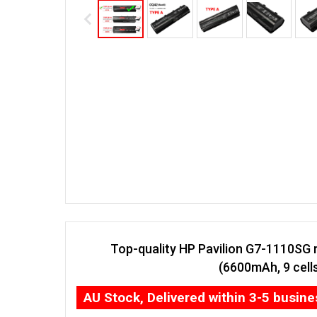
Top-quality HP Pavilion G7-1110SG 
(6600mAh, 9 cell
AU Stock, Delivered within 3-5 busin