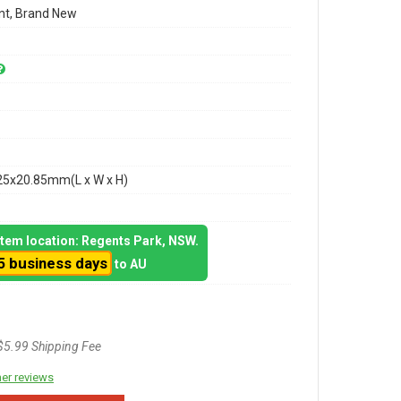
t, Brand New
25x20.85mm(L x W x H)
 item location: Regents Park, NSW.
5 business days
to AU
$5.99 Shipping Fee
er reviews