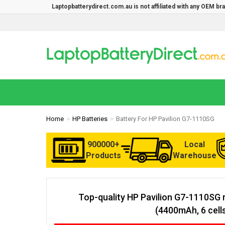
Laptopbatterydirect.com.au is not affiliated with any OEM b
Home
HP Batteries
Battery For HP Pavilion G7-1110SG
900000+
Local
Products
Warehouse
Top-quality HP Pavilion G7-1110SG 
(4400mAh, 6 cell