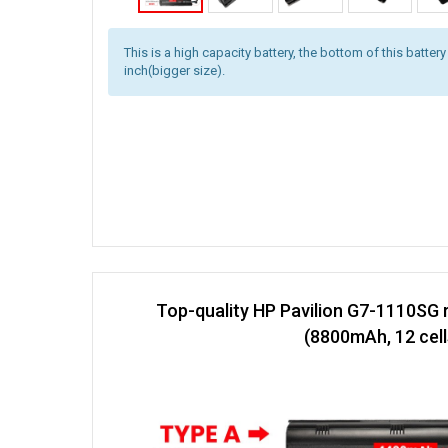
This is a high capacity battery, the bottom of this battery
inch(bigger size).
Top-quality HP Pavilion G7-1110SG 
(8800mAh, 12 cell