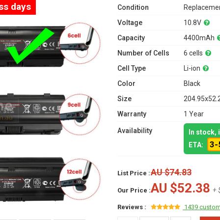
ess days
Condition
Replacemen
Voltage
10.8V
Capacity
4400mAh
Number of Cells
6 cells
Cell Type
Li-ion
Color
Black
Size
204.95x52.
Warranty
1 Year
Availability
In stock,
3-
ETA:
AU $74.83
List Price :
AU $52.38
+ 
Our Price :
Reviews :
1439 custom