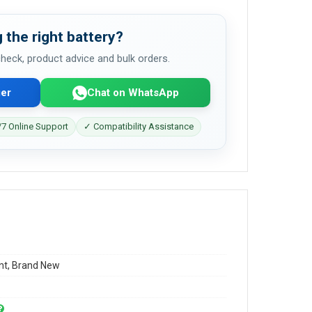
 the right battery?
 check, product advice and bulk orders.
er
Chat on WhatsApp
7 Online Support
✓ Compatibility Assistance
t, Brand New