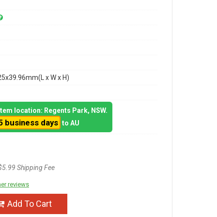
25x39.96mm(L x W x H)
 item location: Regents Park, NSW.
5 business days
to AU
$5.99 Shipping Fee
er reviews
Add To Cart