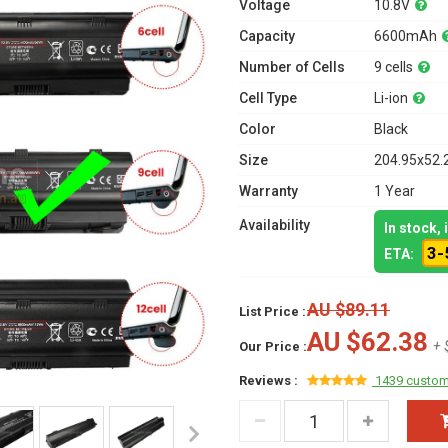
Voltage
10.8V
Capacity
6600mAh
Number of Cells
9 cells
Cell Type
Li-ion
Color
Black
Size
204.95x52.
Warranty
1 Year
Availability
In stock,
3-
ETA:
AU $89.11
List Price :
AU $62.38
+ 
Our Price :
Reviews :
1439 custom