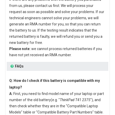
from us, please contact us first. We will process your
request as soon as possible and solve your problems. If our
technical engineers cannot solve your problems, we will
generate an RMA number for you, so that you can return
the battery to us. If the testing result indicates that the
returned battery is faulty, we will refund you or send you a
new battery for free.
Please note:
we cannot process returned batteries if you
have not yet received an RMA number.
FAQs
Q: How do I check if this battery is compatible with my
laptop?
A:
First, you need to find model name of your laptop or part
number of the old battery(e.g. "
ThinkPad T41 2375
"), and
then check whether they are in the "Compatible Laptop
Models" table or "Compatible Battery Part Numbers" table.