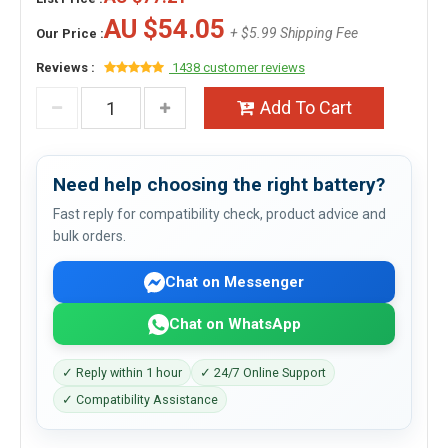
AU $54.05
+ $5.99 Shipping Fee
Our Price :
Reviews :
1438 customer reviews
Add To Cart
Need help choosing the right battery?
Fast reply for compatibility check, product advice and
bulk orders.
Chat on Messenger
Chat on WhatsApp
✓ Reply within 1 hour
✓ 24/7 Online Support
✓ Compatibility Assistance