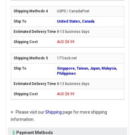
USPS / CanadaPost
United States, Canada
8-13 business days
AUD $8.99
17Track.net
Singapore, Taiwan, Japan, Malaysia,
Philippines
8-13 business days
AUD $8.99
Please visit our
Shipping
page for more shipping
information.
Payment Methods