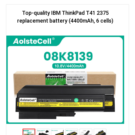
Top-quality IBM ThinkPad T41 2375
replacement battery (4400mAh, 6 cells)