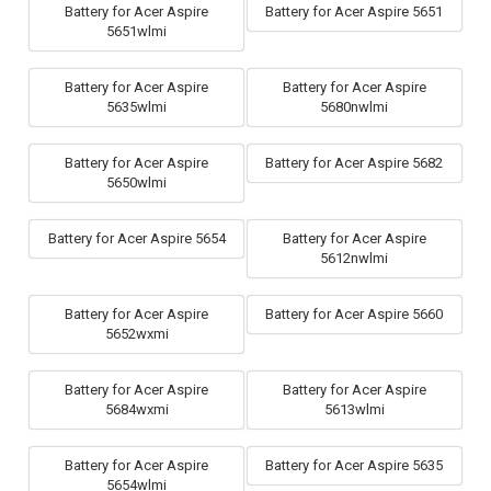
Battery for Acer Aspire
Battery for Acer Aspire 5651
5651wlmi
Battery for Acer Aspire
Battery for Acer Aspire
5635wlmi
5680nwlmi
Battery for Acer Aspire
Battery for Acer Aspire 5682
5650wlmi
Battery for Acer Aspire 5654
Battery for Acer Aspire
5612nwlmi
Battery for Acer Aspire
Battery for Acer Aspire 5660
5652wxmi
Battery for Acer Aspire
Battery for Acer Aspire
5684wxmi
5613wlmi
Battery for Acer Aspire
Battery for Acer Aspire 5635
5654wlmi