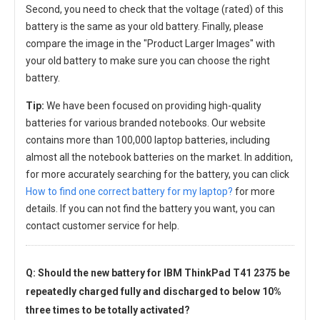
Second, you need to check that the voltage (rated) of this
battery is the same as your old battery. Finally, please
compare the image in the "Product Larger Images" with
your old battery to make sure you can choose the right
battery.
Tip:
We have been focused on providing high-quality
batteries for various branded notebooks. Our website
contains more than 100,000 laptop batteries, including
almost all the notebook batteries on the market. In addition,
for more accurately searching for the battery, you can click
How to find one correct battery for my laptop?
for more
details. If you can not find the battery you want, you can
contact customer service for help.
Q: Should the new
battery for IBM ThinkPad T41 2375
be
repeatedly charged fully and discharged to below 10%
three times to be totally activated?