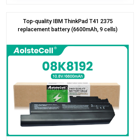
Top-quality IBM ThinkPad T41 2375
replacement battery (6600mAh, 9 cells)