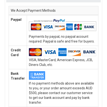
We Accept Payment Methods
Paypal
Payments by paypal, no paypal account
required. Paypal is safe and free for buyers.
Credit
Card
VISA, MasterCard, American Express, JCB,
Diners Club, etc.
Bank
Transfer
If no payment methods above are available
to you, or your order amount exceeds AUD
$500, please contact our customer service
to get our bank account and pay by bank
transfer.