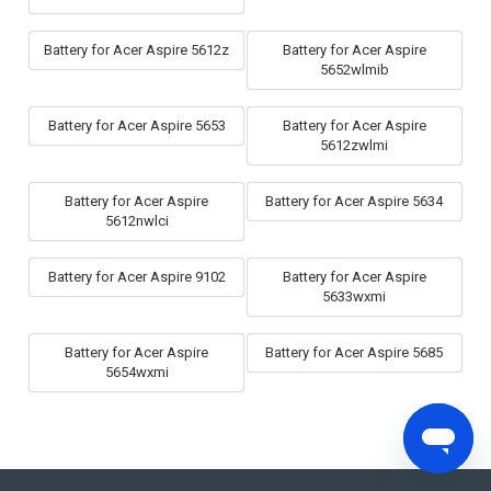
Battery for Acer Aspire 5612z
Battery for Acer Aspire
5652wlmib
Battery for Acer Aspire 5653
Battery for Acer Aspire
5612zwlmi
Battery for Acer Aspire
Battery for Acer Aspire 5634
5612nwlci
Battery for Acer Aspire 9102
Battery for Acer Aspire
5633wxmi
Battery for Acer Aspire
Battery for Acer Aspire 5685
5654wxmi