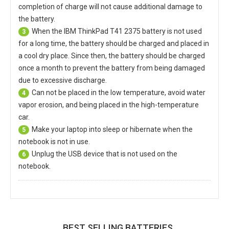
completion of charge will not cause additional damage to
the battery.
When the
IBM ThinkPad T41 2375 battery
is not used
3
for a long time, the battery should be charged and placed in
a cool dry place. Since then, the battery should be charged
once a month to prevent the battery from being damaged
due to excessive discharge.
Can not be placed in the low temperature, avoid water
4
vapor erosion, and being placed in the high-temperature
car.
Make your laptop into sleep or hibernate when the
5
notebook is not in use.
Unplug the USB device that is not used on the
6
notebook.
BEST SELLING BATTERIES