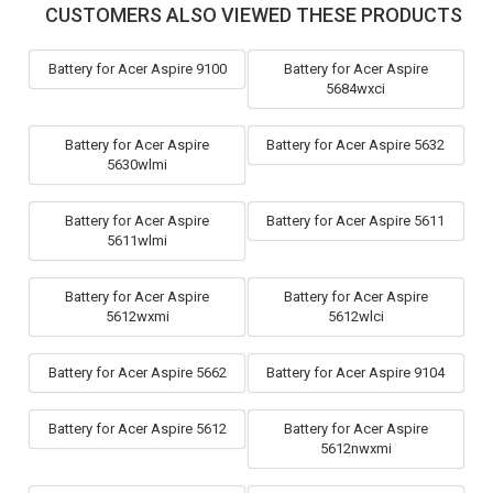
CUSTOMERS ALSO VIEWED THESE PRODUCTS
Battery for Acer Aspire 9100
Battery for Acer Aspire
5684wxci
Battery for Acer Aspire
Battery for Acer Aspire 5632
5630wlmi
Battery for Acer Aspire
Battery for Acer Aspire 5611
5611wlmi
Battery for Acer Aspire
Battery for Acer Aspire
5612wxmi
5612wlci
Battery for Acer Aspire 5662
Battery for Acer Aspire 9104
Battery for Acer Aspire 5612
Battery for Acer Aspire
5612nwxmi