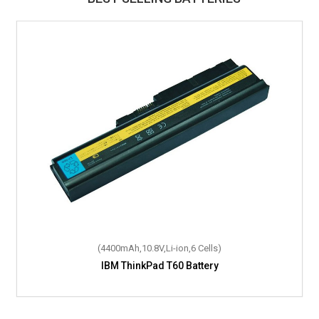
(4400mAh,10.8V,Li-ion,6 Cells)
IBM ThinkPad T60 Battery