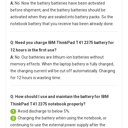
A:
No. Now the battery batteries have been activated
before shipment, and the battery batteries should be
activated when they are sealed into battery packs. So the
notebook battery that you receive has been already done.
Q: Need you charge
IBM ThinkPad T41 2375 battery
for
12 hours in the first use?
A:
No. Our batteries are lithium-ion batteries without
memory effects. When the laptop battery is fully charged,
the charging current will be cut off automatically. Charging
for 12 hours is wasting time.
Q: How should I use and maintain
the battery for IBM
ThinkPad T41 2375 notebook
properly?
Avoid discharge to below 5%.
1
Charging the battery when using the notebook, or
2
continuing to use the external power supply after the