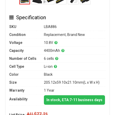
Specification
SKU
LBA886
Condition
Replacement, Brand New
Voltage
10.8V
Capacity
4400mAh
Number of Cells
6 cells
Cell Type
Li-ion
Color
Black
Size
205.12x59.10x21.10mm(L x W x H)
Warranty
1 Year
Availability
In stock, ETA:7-11 business days
AU $77.21
List Price :