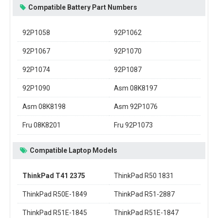
Compatible Battery Part Numbers
92P1058
92P1062
92P1067
92P1070
92P1074
92P1087
92P1090
Asm 08K8197
Asm 08K8198
Asm 92P1076
Fru 08K8201
Fru 92P1073
Compatible Laptop Models
ThinkPad T41 2375
ThinkPad R50 1831
ThinkPad R50E-1849
ThinkPad R51-2887
ThinkPad R51E-1845
ThinkPad R51E-1847