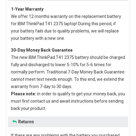
1-Year Warranty
We offer 12 months warranty on the
replacement battery
for IBM ThinkPad T41 2375 laptop
! During this period, if
your battery fails due to quality problems, we will replace
your battery with a new one.
30-Day Money Back Guarantee
The new
IBM ThinkPad T41 2375 battery
should be charged
fully and discharged to lower 5-10% for 5-6 times for
normally perform. Traditional 7-Day Money Back Guarantee
cannot meet test needs enough. To this end, we extend the
warranty from 7-day to 30 days.
Please note:
in order to qualify to get your money back, you
must first contact us and await instructions before sending
back your product.
Returns
If there are any problems with the battery you purchased