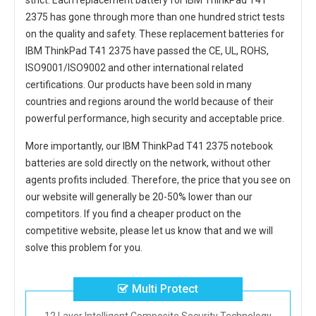
strict. Each
replacement battery for IBM ThinkPad T41
2375
has gone through more than one hundred strict tests
on the quality and safety. These replacement
batteries for
IBM ThinkPad T41 2375
have passed the CE, UL, ROHS,
ISO9001/ISO9002 and other international related
certifications. Our products have been sold in many
countries and regions around the world because of their
powerful performance, high security and acceptable price.
More importantly, our
IBM ThinkPad T41 2375 notebook
batteries
are sold directly on the network, without other
agents profits included. Therefore, the price that you see on
our website will generally be 20-50% lower than our
competitors. If you find a cheaper product on the
competitive website, please let us know that and we will
solve this problem for you.
Multi Protect