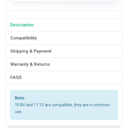
Description
Compatibility
Shipping & Payment
Warranty & Returns
FAQS
Note :
10.8V and 11.1V are compatible, they are in common
use.