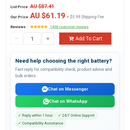
AU $87.41
List Price :
AU $61.19
+ $5.99 Shipping Fee
Our Price :
Reviews :
1438 customer reviews
Add To Cart
Need help choosing the right battery?
Fast reply for compatibility check, product advice and
bulk orders.
Chat on Messenger
Chat on WhatsApp
✓ Reply within 1 hour
✓ 24/7 Online Support
✓ Compatibility Assistance