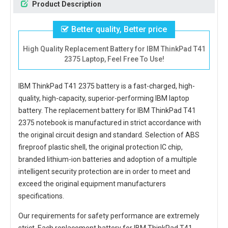
Product Description
Better quality, Better price
High Quality Replacement Battery for IBM ThinkPad T41
2375 Laptop, Feel Free To Use!
IBM ThinkPad T41 2375 battery
is a fast-charged, high-
quality, high-capacity, superior-performing IBM laptop
battery. The
replacement battery for IBM ThinkPad T41
2375 notebook
is manufactured in strict accordance with
the original circuit design and standard. Selection of ABS
fireproof plastic shell, the original protection IC chip,
branded lithium-ion batteries and adoption of a multiple
intelligent security protection are in order to meet and
exceed the original equipment manufacturers
specifications.
Our requirements for safety performance are extremely