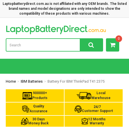
Laptopbatterydirect.com.au is not affiliated with any OEM brands. The listed
brand names and model designations are only intended to show the
compatibility of these products with various machines.
Lap
0
Home
IBM Batteries
Battery For IBM ThinkPad T41 2375
900000+
Local
Products
Warehouse
Quality
24/7
Customer Support
Assurance
30 Days
12 Months
Money Back
Warranty