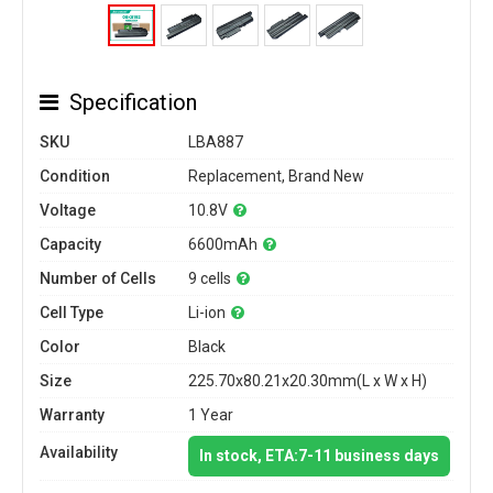
Specification
SKU
LBA887
Condition
Replacement, Brand New
Voltage
10.8V
Capacity
6600mAh
Number of Cells
9 cells
Cell Type
Li-ion
Color
Black
Size
225.70x80.21x20.30mm(L x W x H)
Warranty
1 Year
Availability
In stock, ETA:7-11 business days