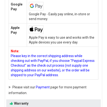
Google
Pay
Google Pay - Easily pay online, in-store or
send money.
Apple
Pay
Apple Pay is easy to use and works with the
Apple devices you use every day.
Note:
Please key in the correct shipping address while
checking out with PayPal, if you choose "Paypal Express
Checkout" as the check out process (not supply one
shipping address on our website), or the order will be
shipped to your PayPal address.
Please visit our
Payment
page for more payment
information.
Warranty