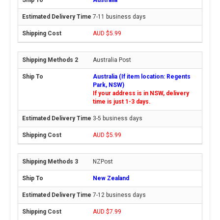
7-11 business days
AUD $5.99
Australia Post
Australia (If item location: Regents
Park, NSW)
If your address is in NSW, delivery
time is just 1-3 days.
3-5 business days
AUD $5.99
NZPost
New Zealand
7-12 business days
AUD $7.99