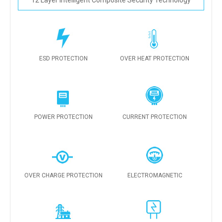
12 Layer Intelligent Composite Security Technology
ESD PROTECTION
OVER HEAT PROTECTION
POWER PROTECTION
CURRENT PROTECTION
OVER CHARGE PROTECTION
ELECTROMAGNETIC