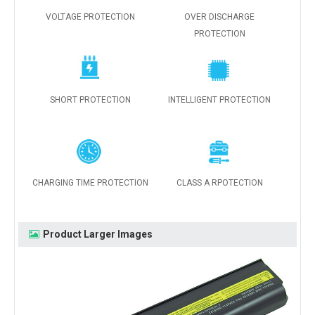
VOLTAGE PROTECTION
OVER DISCHARGE
PROTECTION
SHORT PROTECTION
INTELLIGENT PROTECTION
CHARGING TIME PROTECTION
CLASS A RPOTECTION
Product Larger Images