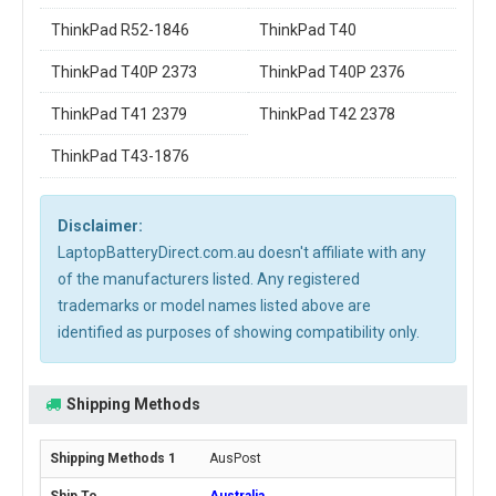
ThinkPad R52-1846
ThinkPad T40
ThinkPad T40P 2373
ThinkPad T40P 2376
ThinkPad T41 2379
ThinkPad T42 2378
ThinkPad T43-1876
Disclaimer:
LaptopBatteryDirect.com.au doesn't affiliate with any
of the manufacturers listed. Any registered
trademarks or model names listed above are
identified as purposes of showing compatibility only.
Shipping Methods
AusPost
Australia