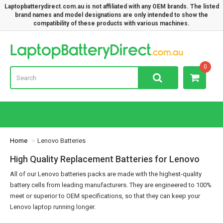
Laptopbatterydirect.com.au is not affiliated with any OEM brands. The listed
brand names and model designations are only intended to show the
compatibility of these products with various machines.
Lap
0
Home
Lenovo Batteries
High Quality Replacement Batteries for Lenovo
All of our Lenovo batteries packs are made with the highest-quality
battery cells from leading manufacturers. They are engineered to 100%
meet or superior to OEM specifications, so that they can keep your
Lenovo laptop running longer.