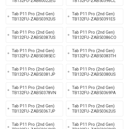
TB132FU-ZAB60022EG
TB132FU-ZAB50396CL
Tab P11 Pro (2nd Gen)
Tab P11 Pro (2nd Gen)
TB132FU-ZAB50392US
TB132FU-ZAB50391ES
Tab P11 Pro (2nd Gen)
Tab P11 Pro (2nd Gen)
TB132FU-ZAB50387US
TB132FU-ZAB50386CO
Tab P11 Pro (2nd Gen)
Tab P11 Pro (2nd Gen)
TB132FU-ZAB50385EC
TB132FU-ZAB50383TH
Tab P11 Pro (2nd Gen)
Tab P11 Pro (2nd Gen)
TB132FU-ZAB50381JP
TB132FU-ZAB50380US
Tab P11 Pro (2nd Gen)
Tab P11 Pro (2nd Gen)
TB132FU-ZAB50378VN
TB132FU-ZAB50369PA
Tab P11 Pro (2nd Gen)
Tab P11 Pro (2nd Gen)
TB132FU-ZAB50367JP
TB132FU-ZAB50362US
Tab P11 Pro (2nd Gen)
Tab P11 Pro (2nd Gen)