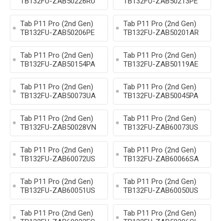
TB132FU-ZAB50226RU
TB132FU-ZAB50213PE
Tab P11 Pro (2nd Gen)
Tab P11 Pro (2nd Gen)
TB132FU-ZAB50206PE
TB132FU-ZAB50201AR
Tab P11 Pro (2nd Gen)
Tab P11 Pro (2nd Gen)
TB132FU-ZAB50154PA
TB132FU-ZAB50119AE
Tab P11 Pro (2nd Gen)
Tab P11 Pro (2nd Gen)
TB132FU-ZAB50073UA
TB132FU-ZAB50045PA
Tab P11 Pro (2nd Gen)
Tab P11 Pro (2nd Gen)
TB132FU-ZAB50028VN
TB132FU-ZAB60073US
Tab P11 Pro (2nd Gen)
Tab P11 Pro (2nd Gen)
TB132FU-ZAB60072US
TB132FU-ZAB60066SA
Tab P11 Pro (2nd Gen)
Tab P11 Pro (2nd Gen)
TB132FU-ZAB60051US
TB132FU-ZAB60050US
Tab P11 Pro (2nd Gen)
Tab P11 Pro (2nd Gen)