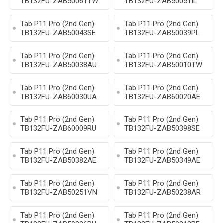
TB132FU-ZAB50061TW
TB132FU-ZAB50051IL
Tab P11 Pro (2nd Gen)
Tab P11 Pro (2nd Gen)
TB132FU-ZAB50043SE
TB132FU-ZAB50039PL
Tab P11 Pro (2nd Gen)
Tab P11 Pro (2nd Gen)
TB132FU-ZAB50038AU
TB132FU-ZAB50010TW
Tab P11 Pro (2nd Gen)
Tab P11 Pro (2nd Gen)
TB132FU-ZAB60030UA
TB132FU-ZAB60020AE
Tab P11 Pro (2nd Gen)
Tab P11 Pro (2nd Gen)
TB132FU-ZAB60009RU
TB132FU-ZAB50398SE
Tab P11 Pro (2nd Gen)
Tab P11 Pro (2nd Gen)
TB132FU-ZAB50382AE
TB132FU-ZAB50349AE
Tab P11 Pro (2nd Gen)
Tab P11 Pro (2nd Gen)
TB132FU-ZAB50251VN
TB132FU-ZAB50238AR
Tab P11 Pro (2nd Gen)
Tab P11 Pro (2nd Gen)