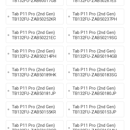
TB132FU-ZAB60017GB
TB132FU-ZAB50267ES
Tab P11 Pro (2nd Gen)
Tab P11 Pro (2nd Gen)
TB132FU-ZAB50252KR
TB132FU-ZAB50237PH
Tab P11 Pro (2nd Gen)
Tab P11 Pro (2nd Gen)
TB132FU-ZAB50221EC
TB132FU-ZAB50219SG
Tab P11 Pro (2nd Gen)
Tab P11 Pro (2nd Gen)
TB132FU-ZAB50214PH
TB132FU-ZAB50194GB
Tab P11 Pro (2nd Gen)
Tab P11 Pro (2nd Gen)
TB132FU-ZAB50189HK
TB132FU-ZAB50183SG
Tab P11 Pro (2nd Gen)
Tab P11 Pro (2nd Gen)
TB132FU-ZAB50181JP
TB132FU-ZAB50180JP
Tab P11 Pro (2nd Gen)
Tab P11 Pro (2nd Gen)
TB132FU-ZAB50155KR
TB132FU-ZAB50153JP
Tab P11 Pro (2nd Gen)
Tab P11 Pro (2nd Gen)