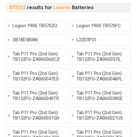
873212
results for
Lenovo
Batteries
Legion Y900 TB570ZU
Legion Y900 TB570FC
SB18D58086
L22D3P31
Tab P11 Pro (2nd Gen)
Tab P11 Pro (2nd Gen)
TB132FU-ZAB60060CZ
TB132FU-ZAB60057IL
Tab P11 Pro (2nd Gen)
Tab P11 Pro (2nd Gen)
TB132FU-ZAB60047ES
TB132FU-ZAB60046PL
Tab P11 Pro (2nd Gen)
Tab P11 Pro (2nd Gen)
TB132FU-ZAB60040TR
TB132FU-ZAB60038SE
Tab P11 Pro (2nd Gen)
Tab P11 Pro (2nd Gen)
TB132FU-ZAB60031GR
TB132FU-ZAB60021US
Tab P11 Pro (2nd Gen)
Tab P11 Pro (2nd Gen)