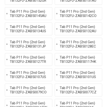
TB132FU-ZAB50152GR
TB132FU-ZAB50151AU
Tab P11 Pro (2nd Gen)
Tab P11 Pro (2nd Gen)
TB132FU-ZAB50145AU
TB132FU-ZAB50142CO
Tab P11 Pro (2nd Gen)
Tab P11 Pro (2nd Gen)
TB132FU-ZAB50134US
TB132FU-ZAB50132AU
Tab P11 Pro (2nd Gen)
Tab P11 Pro (2nd Gen)
TB132FU-ZAB50131JP
TB132FU-ZAB50128EC
Tab P11 Pro (2nd Gen)
Tab P11 Pro (2nd Gen)
TB132FU-ZAB50127TR
TB132FU-ZAB50117HK
Tab P11 Pro (2nd Gen)
Tab P11 Pro (2nd Gen)
TB132FU-ZAB50107US
TB132FU-ZAB50101US
Tab P11 Pro (2nd Gen)
Tab P11 Pro (2nd Gen)
TB132FU-ZAB50079CO
TB132FU-ZAB50077CZ
Tab P11 Pro (2nd Gen)
Tab P11 Pro (2nd Gen)