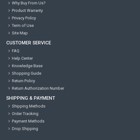
Why Buy From Us?
Product Warranty
Privacy Policy
Term of Use
Site Map
CUSTOMER SERVICE
FAQ
Help Center
Knowledge Base
Shopping Guide
Return Policy
Return Authorization Number
SHIPPING & PAYMENT
Shipping Methods
Order Tracking
Payment Methods
Drop Shipping