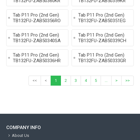
TB132FU-ZAB50360KR
TB132FU-ZAB50359KR
Tab P11 Pro (2nd Gen)
Tab P11 Pro (2nd Gen)
TB132FU-ZAB50356RO
TB132FU-ZAB50351EG
Tab P11 Pro (2nd Gen)
Tab P11 Pro (2nd Gen)
TB132FU-ZAB50340SA
TB132FU-ZAB50339CH
Tab P11 Pro (2nd Gen)
Tab P11 Pro (2nd Gen)
TB132FU-ZAB50336HR
TB132FU-ZAB50333GR
<<
<
1
2
3
4
5
...
>
>>
COMPANY INFO
About Us