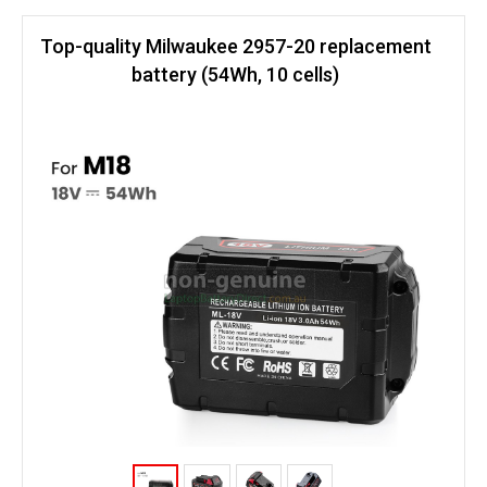
Top-quality Milwaukee 2957-20 replacement
battery (54Wh, 10 cells)