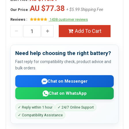
AU $77.38
+ $5.99 Shipping Fee
Our Price :
Reviews :
1438 customer reviews
Add To Cart
Need help choosing the right battery?
Fast reply for compatibility check, product advice and
bulk orders.
Chat on Messenger
Chat on WhatsApp
✓ Reply within 1 hour
✓ 24/7 Online Support
✓ Compatibility Assistance