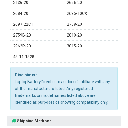
2136-20
2656-20
2684-20
2695-10CX
2697-22CT
2758-20
2759B-20
2810-20
2962P-20
3015-20
48-11-1828
Disclaimer:
LaptopBatteryDirect.com.au doesn't affiliate with any
of the manufacturers listed. Any registered
trademarks or model names listed above are
identified as purposes of showing compatibility only.
Shipping Methods