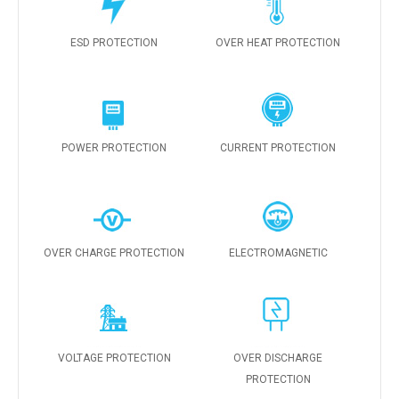
ESD PROTECTION
OVER HEAT PROTECTION
POWER PROTECTION
CURRENT PROTECTION
OVER CHARGE PROTECTION
ELECTROMAGNETIC
VOLTAGE PROTECTION
OVER DISCHARGE
PROTECTION