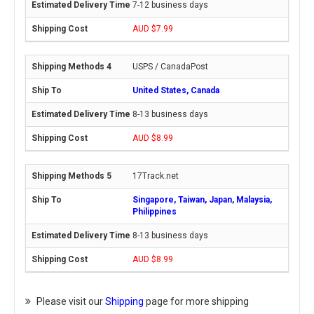
7-12 business days
AUD $7.99
USPS / CanadaPost
United States, Canada
8-13 business days
AUD $8.99
17Track.net
Singapore, Taiwan, Japan, Malaysia,
Philippines
8-13 business days
AUD $8.99
Please visit our
Shipping
page for more shipping