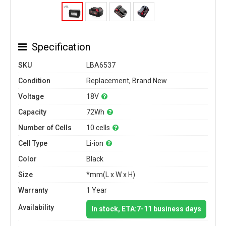
Specification
SKU
LBA6537
Condition
Replacement, Brand New
Voltage
18V
Capacity
72Wh
Number of Cells
10 cells
Cell Type
Li-ion
Color
Black
Size
*mm(L x W x H)
Warranty
1 Year
Availability
In stock, ETA:7-11 business days