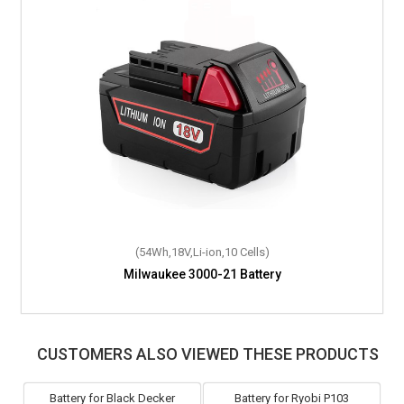
(54Wh,18V,Li-ion,10 Cells)
Milwaukee 3000-21 Battery
CUSTOMERS ALSO VIEWED THESE PRODUCTS
Battery for Black Decker
Battery for Ryobi P103