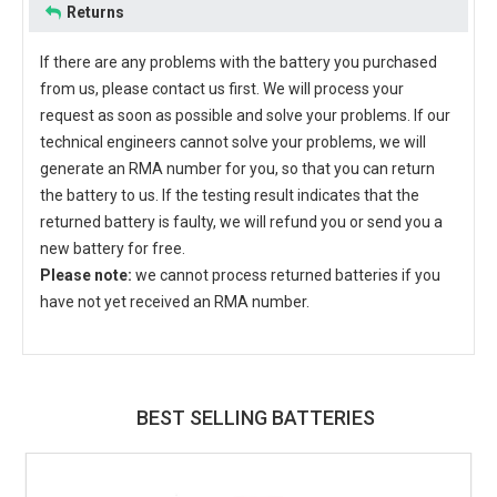
Returns
If there are any problems with the battery you purchased
from us, please contact us first. We will process your
request as soon as possible and solve your problems. If our
technical engineers cannot solve your problems, we will
generate an RMA number for you, so that you can return
the battery to us. If the testing result indicates that the
returned battery is faulty, we will refund you or send you a
new battery for free.
Please note:
we cannot process returned batteries if you
have not yet received an RMA number.
BEST SELLING BATTERIES