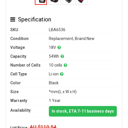
Specification
SKU
LBA6536
Condition
Replacement, Brand New
Voltage
18V
Capacity
54Wh
Number of Cells
10 cells
Cell Type
Li-ion
Color
Black
Size
*mm(L x W x H)
Warranty
1 Year
Availability
In stock, ETA:7-11 business days
AU $110.54
List Price :