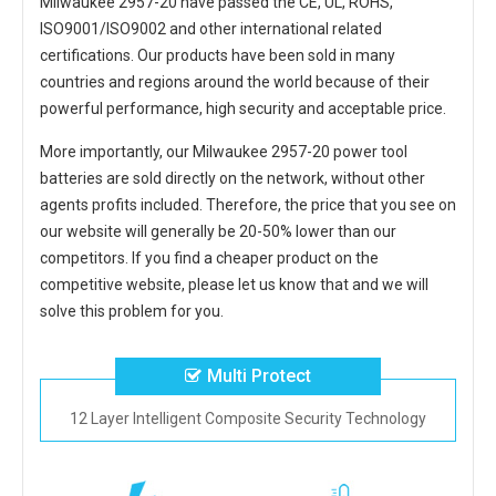
Milwaukee 2957-20
have passed the CE, UL, ROHS,
ISO9001/ISO9002 and other international related
certifications. Our products have been sold in many
countries and regions around the world because of their
powerful performance, high security and acceptable price.
More importantly, our
Milwaukee 2957-20 power tool
batteries
are sold directly on the network, without other
agents profits included. Therefore, the price that you see on
our website will generally be 20-50% lower than our
competitors. If you find a cheaper product on the
competitive website, please let us know that and we will
solve this problem for you.
Multi Protect
12 Layer Intelligent Composite Security Technology