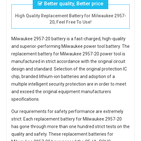
Better quality, Better price
High Quality Replacement Battery for Milwaukee 2957-
20, Feel Free To Use!
Milwaukee 2957-20 battery
is a fast-charged, high-quality
and superior-performing Milwaukee power tool battery. The
replacement battery for Milwaukee 2957-20 power tool
is
manufactured in strict accordance with the original circuit
design and standard. Selection of the original protection IC
chip, branded lithium-ion batteries and adoption of a
multiple intelligent security protection are in order to meet
and exceed the original equipment manufacturers
specifications.
Our requirements for safety performance are extremely
strict. Each
replacement battery for Milwaukee 2957-20
has gone through more than one hundred strict tests on the
quality and safety. These replacement
batteries for