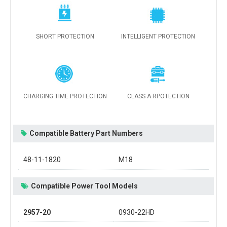
SHORT PROTECTION
INTELLIGENT PROTECTION
CHARGING TIME PROTECTION
CLASS A RPOTECTION
Compatible Battery Part Numbers
48-11-1820
M18
Compatible Power Tool Models
2957-20
0930-22HD