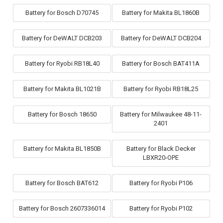
Battery for Bosch D70745
Battery for Makita BL1860B
Battery for DeWALT DCB203
Battery for DeWALT DCB204
Battery for Ryobi RB18L40
Battery for Bosch BAT411A
Battery for Makita BL1021B
Battery for Ryobi RB18L25
Battery for Bosch 18650
Battery for Milwaukee 48-11-
2401
Battery for Makita BL1850B
Battery for Black Decker
LBXR20-OPE
Battery for Bosch BAT612
Battery for Ryobi P106
Battery for Bosch 2607336014
Battery for Ryobi P102