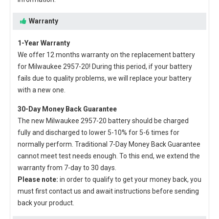
Warranty
1-Year Warranty
We offer 12 months warranty on the
replacement battery
for Milwaukee 2957-20
! During this period, if your battery
fails due to quality problems, we will replace your battery
with a new one.
30-Day Money Back Guarantee
The new
Milwaukee 2957-20 battery
should be charged
fully and discharged to lower 5-10% for 5-6 times for
normally perform. Traditional 7-Day Money Back Guarantee
cannot meet test needs enough. To this end, we extend the
warranty from 7-day to 30 days.
Please note:
in order to qualify to get your money back, you
must first contact us and await instructions before sending
back your product.