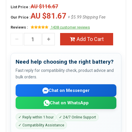
AU $116.67
List Price :
AU $81.67
+ $5.99 Shipping Fee
Our Price :
Reviews :
1438 customer reviews
Add To Cart
Need help choosing the right battery?
Fast reply for compatibility check, product advice and
bulk orders.
Chat on Messenger
Chat on WhatsApp
✓ Reply within 1 hour
✓ 24/7 Online Support
✓ Compatibility Assistance