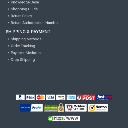
Knowledge Base
Shopping Guide
Return Policy
Return Authorization Number
SHIPPING & PAYMENT
Shipping Methods
Order Tracking
Payment Methods
Drop Shipping