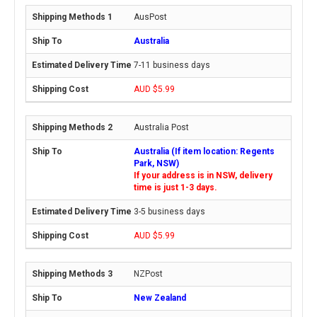
AusPost
Australia
7-11 business days
AUD $5.99
Australia Post
Australia (If item location: Regents
Park, NSW)
If your address is in NSW, delivery
time is just 1-3 days.
3-5 business days
AUD $5.99
NZPost
New Zealand