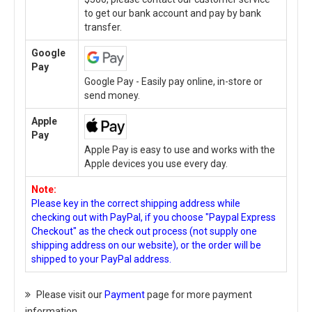
to get our bank account and pay by bank
transfer.
Google
Pay
Google Pay - Easily pay online, in-store or
send money.
Apple
Pay
Apple Pay is easy to use and works with the
Apple devices you use every day.
Note:
Please key in the correct shipping address while
checking out with PayPal, if you choose "Paypal Express
Checkout" as the check out process (not supply one
shipping address on our website), or the order will be
shipped to your PayPal address.
Please visit our
Payment
page for more payment
information.