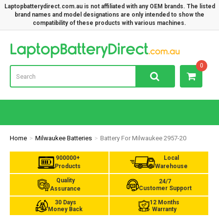
Laptopbatterydirect.com.au is not affiliated with any OEM brands. The listed
brand names and model designations are only intended to show the
compatibility of these products with various machines.
Lap
0
Home
Milwaukee Batteries
Battery For Milwaukee 2957-20
900000+
Local
Products
Warehouse
Quality
24/7
Customer Support
Assurance
30 Days
12 Months
Money Back
Warranty