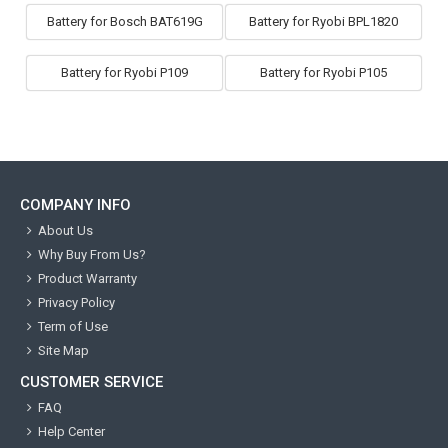
Battery for Bosch BAT619G
Battery for Ryobi BPL1820
Battery for Ryobi P109
Battery for Ryobi P105
COMPANY INFO
About Us
Why Buy From Us?
Product Warranty
Privacy Policy
Term of Use
Site Map
CUSTOMER SERVICE
FAQ
Help Center