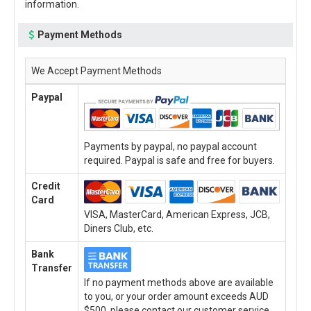
information.
Payment Methods
We Accept Payment Methods
Paypal
Payments by paypal, no paypal account
required. Paypal is safe and free for buyers.
Credit
Card
VISA, MasterCard, American Express, JCB,
Diners Club, etc.
Bank
Transfer
If no payment methods above are available
to you, or your order amount exceeds AUD
$500, please contact our customer service