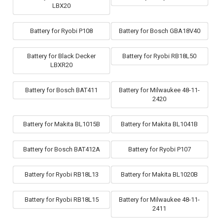
LBX20
Battery for Ryobi P108
Battery for Bosch GBA18V40
Battery for Black Decker
Battery for Ryobi RB18L50
LBXR20
Battery for Bosch BAT411
Battery for Milwaukee 48-11-
2420
Battery for Makita BL1015B
Battery for Makita BL1041B
Battery for Bosch BAT412A
Battery for Ryobi P107
Battery for Ryobi RB18L13
Battery for Makita BL1020B
Battery for Ryobi RB18L15
Battery for Milwaukee 48-11-
2411