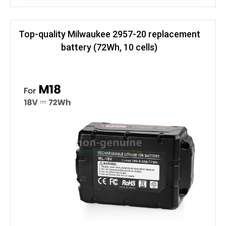
Top-quality Milwaukee 2957-20 replacement
battery (72Wh, 10 cells)