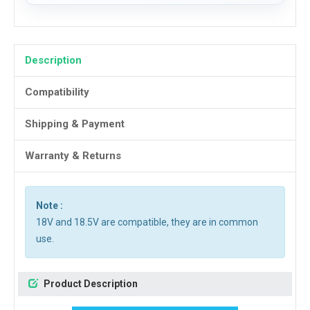
Description
Compatibility
Shipping & Payment
Warranty & Returns
Note :
18V and 18.5V are compatible, they are in common
use.
Product Description