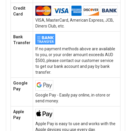
Credit
Card
VISA, MasterCard, American Express, JCB,
Diners Club, etc.
Bank
Transfer
If no payment methods above are available
to you, or your order amount exceeds AUD
$500, please contact our customer service
to get our bank account and pay by bank
transfer.
Google
Pay
Google Pay - Easily pay online, in-store or
send money.
Apple
Pay
Apple Pay is easy to use and works with the
Apple devices you use every day.