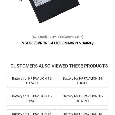
(5700mAh,11.4V,Li-Polymer,3 Cells)
MSI GS73VR 7RF-433ES Stealth Pro Battery
CUSTOMERS ALSO VIEWED THESE PRODUCTS
Battery for HP PAVILION 15-
Battery for HP PAVILION 15-
B174SB
B168SL
Battery for HP PAVILION 15-
Battery for HP PAVILION 15-
B163EF
B161NR
Battery for HP PAVILION 15-
Battery for HP PAVILION 15-