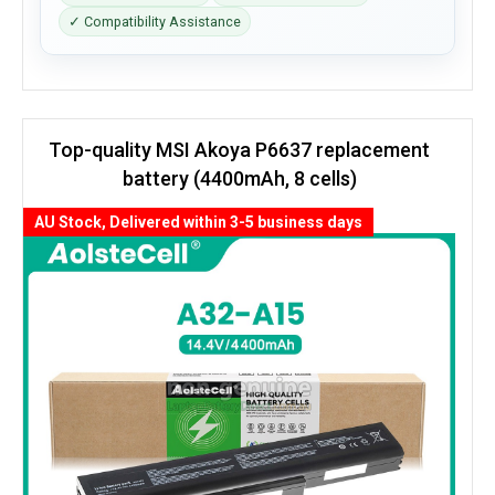
✓ Compatibility Assistance
Top-quality MSI Akoya P6637 replacement
battery (4400mAh, 8 cells)
AU Stock, Delivered within 3-5 business days