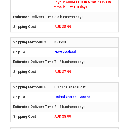
If your address is in NSW, delivery
time is just 1-3 days.
3-5 business days
AUD $5.99
NZPost
New Zealand
7-12 business days
AUD $7.99
USPS / CanadaPost
United States, Canada
8-13 business days
AUD $8.99