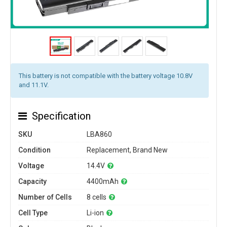
This battery is not compatible with the battery voltage 10.8V
and 11.1V.
Specification
SKU
LBA860
Condition
Replacement, Brand New
Voltage
14.4V
Capacity
4400mAh
Number of Cells
8 cells
Cell Type
Li-ion