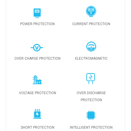
POWER PROTECTION
CURRENT PROTECTION
OVER CHARGE PROTECTION
ELECTROMAGNETIC
VOLTAGE PROTECTION
OVER DISCHARGE
PROTECTION
SHORT PROTECTION
INTELLIGENT PROTECTION