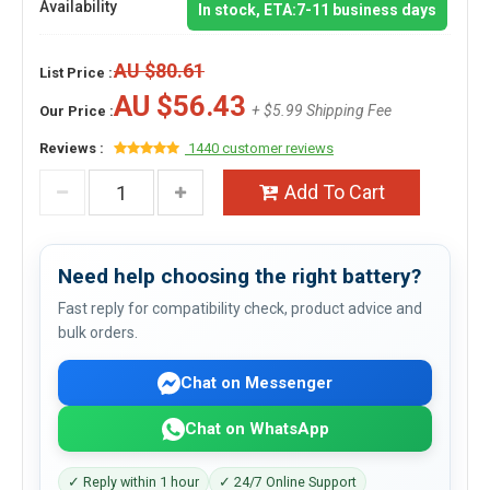
Availability
In stock, ETA:7-11 business days
AU $80.61
List Price :
AU $56.43
+ $5.99 Shipping Fee
Our Price :
Reviews :
1440 customer reviews
Add To Cart
Need help choosing the right battery?
Fast reply for compatibility check, product advice and
bulk orders.
Chat on Messenger
Chat on WhatsApp
✓ Reply within 1 hour
✓ 24/7 Online Support