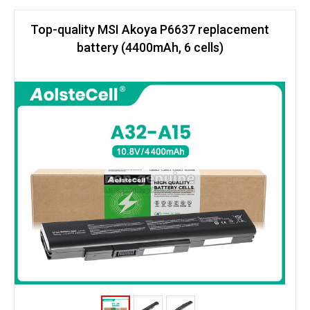
Top-quality MSI Akoya P6637 replacement
battery (4400mAh, 6 cells)