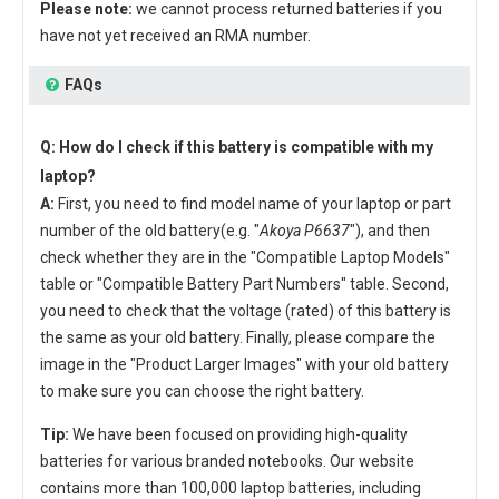
Please note:
we cannot process returned batteries if you
have not yet received an RMA number.
FAQs
Q: How do I check if this battery is compatible with my
laptop?
A:
First, you need to find model name of your laptop or part
number of the old battery(e.g. "
Akoya P6637
"), and then
check whether they are in the "Compatible Laptop Models"
table or "Compatible Battery Part Numbers" table. Second,
you need to check that the voltage (rated) of this battery is
the same as your old battery. Finally, please compare the
image in the "Product Larger Images" with your old battery
to make sure you can choose the right battery.
Tip:
We have been focused on providing high-quality
batteries for various branded notebooks. Our website
contains more than 100,000 laptop batteries, including