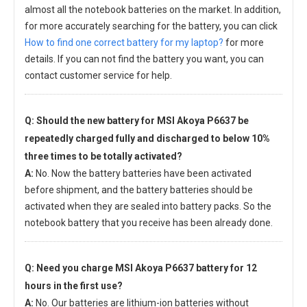
almost all the notebook batteries on the market. In addition,
for more accurately searching for the battery, you can click
How to find one correct battery for my laptop?
for more
details. If you can not find the battery you want, you can
contact customer service for help.
Q: Should the new
battery for MSI Akoya P6637
be
repeatedly charged fully and discharged to below 10%
three times to be totally activated?
A:
No. Now the battery batteries have been activated
before shipment, and the battery batteries should be
activated when they are sealed into battery packs. So the
notebook battery that you receive has been already done.
Q: Need you charge
MSI Akoya P6637 battery
for 12
hours in the first use?
A:
No. Our batteries are lithium-ion batteries without