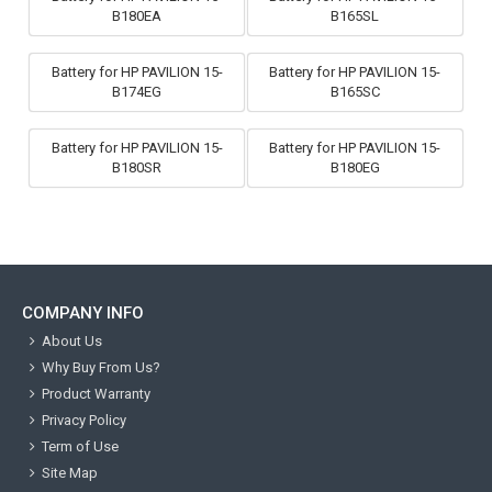
B180EA
B165SL
Battery for HP PAVILION 15-
Battery for HP PAVILION 15-
B174EG
B165SC
Battery for HP PAVILION 15-
Battery for HP PAVILION 15-
B180SR
B180EG
COMPANY INFO
About Us
Why Buy From Us?
Product Warranty
Privacy Policy
Term of Use
Site Map