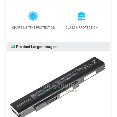
CHARGING TIME PROTECTION
CLASS A RPOTECTION
Product Larger Images