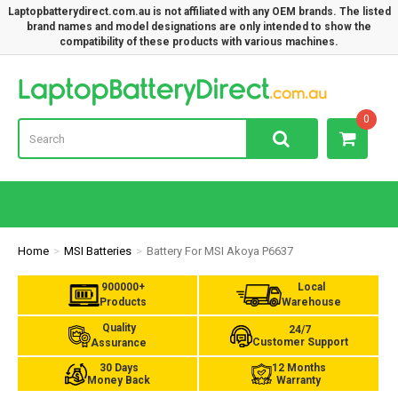
Laptopbatterydirect.com.au is not affiliated with any OEM brands. The listed
brand names and model designations are only intended to show the
compatibility of these products with various machines.
Lap
0
Home
MSI Batteries
Battery For MSI Akoya P6637
900000+
Local
Products
Warehouse
Quality
24/7
Customer Support
Assurance
30 Days
12 Months
Money Back
Warranty