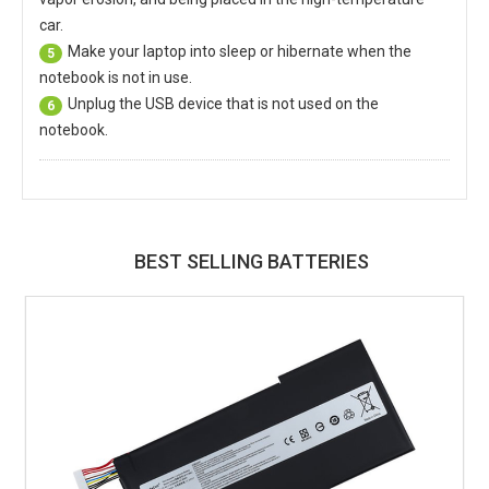
car.
Make your laptop into sleep or hibernate when the
5
notebook is not in use.
Unplug the USB device that is not used on the
6
notebook.
BEST SELLING BATTERIES