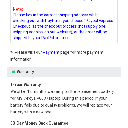
Note:
Please key in the correct shipping address while
checking out with PayPal, if you choose "Paypal Express
Checkout" as the check out process (not supply one
shipping address on our website), or the order will be
shipped to your PayPal address.
Please visit our
Payment
page for more payment
information.
Warranty
1-Year Warranty
We offer 12 months warranty on the
replacement battery
for MSI Akoya P6637 laptop
! During this period, if your
battery fails due to quality problems, we will replace your
battery with a new one.
30-Day Money Back Guarantee