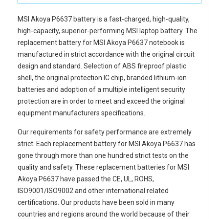
MSI Akoya P6637 battery
is a fast-charged, high-quality,
high-capacity, superior-performing MSI laptop battery. The
replacement battery for MSI Akoya P6637 notebook
is
manufactured in strict accordance with the original circuit
design and standard. Selection of ABS fireproof plastic
shell, the original protection IC chip, branded lithium-ion
batteries and adoption of a multiple intelligent security
protection are in order to meet and exceed the original
equipment manufacturers specifications.
Our requirements for safety performance are extremely
strict. Each
replacement battery for MSI Akoya P6637
has
gone through more than one hundred strict tests on the
quality and safety. These replacement
batteries for MSI
Akoya P6637
have passed the CE, UL, ROHS,
ISO9001/ISO9002 and other international related
certifications. Our products have been sold in many
countries and regions around the world because of their