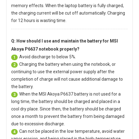
memory effects. When the laptop battery is fully charged,
the charging current will be cut off automatically. Charging
for 12 hours is wasting time.
Q: How should I use and maintain
the battery for MSI
Akoya P6637 notebook
properly?
Avoid discharge to below 5%.
1
Charging the battery when using the notebook, or
2
continuing to use the external power supply after the
completion of charge will not cause additional damage to
the battery.
When the
MSI Akoya P6637 battery
is not used for a
3
long time, the battery should be charged and placed in a
cool dry place. Since then, the battery should be charged
once a month to prevent the battery from being damaged
due to excessive discharge.
Can not be placed in the low temperature, avoid water
4
vapor erosion, and being placed in the high-temperature