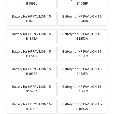
B189SL
B161EF
Battery for HP PAVILION 15-
Battery for HP PAVILION 15-
B167SL
B174SR
Battery for HP PAVILION 15-
Battery for HP PAVILION 15-
B181EA
B185CA
Battery for HP PAVILION 15-
Battery for HP PAVILION 15-
B179ER
B165EC
Battery for HP PAVILION 15-
Battery for HP PAVILION 15-
B183ER
B182ER
Battery for HP PAVILION 15-
Battery for HP PAVILION 15-
B167CA
B186EG
Battery for HP PAVILION 15-
Battery for HP PAVILION 15-
B162US
B189CA