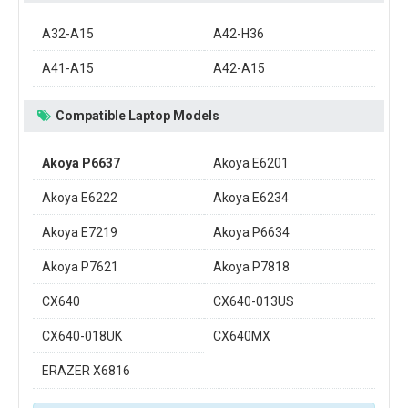
A32-A15
A42-H36
A41-A15
A42-A15
Compatible Laptop Models
Akoya P6637
Akoya E6201
Akoya E6222
Akoya E6234
Akoya E7219
Akoya P6634
Akoya P7621
Akoya P7818
CX640
CX640-013US
CX640-018UK
CX640MX
ERAZER X6816