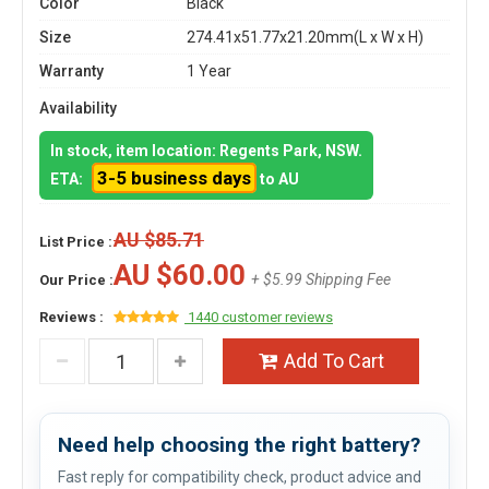
Color
Black
Size
274.41x51.77x21.20mm(L x W x H)
Warranty
1 Year
Availability
In stock, item location: Regents Park, NSW.
3-5 business days
ETA:
to AU
AU $85.71
List Price :
AU $60.00
+ $5.99 Shipping Fee
Our Price :
Reviews :
1440 customer reviews
Add To Cart
Need help choosing the right battery?
Fast reply for compatibility check, product advice and