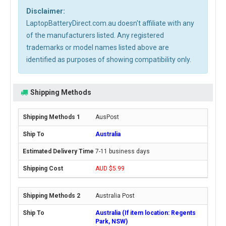
Disclaimer:
LaptopBatteryDirect.com.au doesn't affiliate with any
of the manufacturers listed. Any registered
trademarks or model names listed above are
identified as purposes of showing compatibility only.
Shipping Methods
AusPost
Australia
7-11 business days
AUD $5.99
Australia Post
Australia (If item location: Regents
Park, NSW)