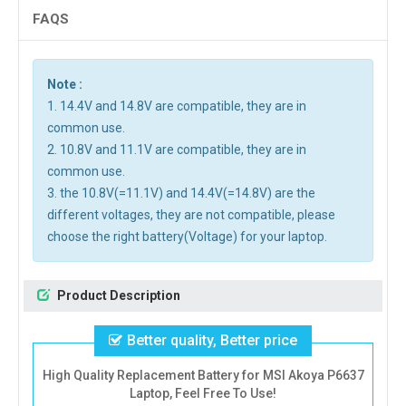
FAQS
Note :
1. 14.4V and 14.8V are compatible, they are in
common use.
2. 10.8V and 11.1V are compatible, they are in
common use.
3. the 10.8V(=11.1V) and 14.4V(=14.8V) are the
different voltages, they are not compatible, please
choose the right battery(Voltage) for your laptop.
Product Description
Better quality, Better price
High Quality Replacement Battery for MSI Akoya P6637
Laptop, Feel Free To Use!