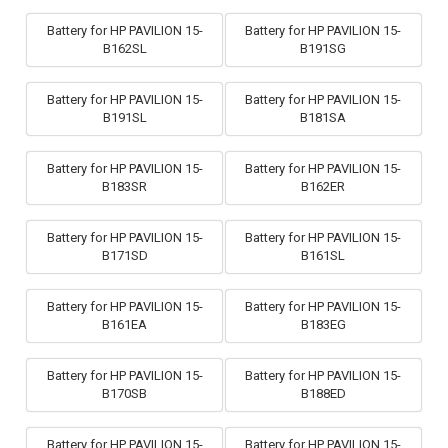
Battery for HP PAVILION 15-
Battery for HP PAVILION 15-
B162SL
B191SG
Battery for HP PAVILION 15-
Battery for HP PAVILION 15-
B191SL
B181SA
Battery for HP PAVILION 15-
Battery for HP PAVILION 15-
B183SR
B162ER
Battery for HP PAVILION 15-
Battery for HP PAVILION 15-
B171SD
B161SL
Battery for HP PAVILION 15-
Battery for HP PAVILION 15-
B161EA
B183EG
Battery for HP PAVILION 15-
Battery for HP PAVILION 15-
B170SB
B188ED
Battery for HP PAVILION 15-
Battery for HP PAVILION 15-