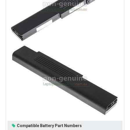
Compatible Battery Part Numbers