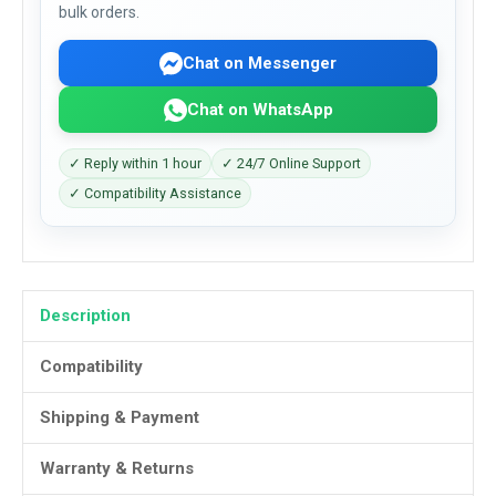
bulk orders.
Chat on Messenger
Chat on WhatsApp
✓ Reply within 1 hour
✓ 24/7 Online Support
✓ Compatibility Assistance
Description
Compatibility
Shipping & Payment
Warranty & Returns