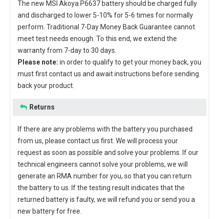
The new
MSI Akoya P6637 battery
should be charged fully
and discharged to lower 5-10% for 5-6 times for normally
perform. Traditional 7-Day Money Back Guarantee cannot
meet test needs enough. To this end, we extend the
warranty from 7-day to 30 days.
Please note:
in order to qualify to get your money back, you
must first contact us and await instructions before sending
back your product.
Returns
If there are any problems with the battery you purchased
from us, please contact us first. We will process your
request as soon as possible and solve your problems. If our
technical engineers cannot solve your problems, we will
generate an RMA number for you, so that you can return
the battery to us. If the testing result indicates that the
returned battery is faulty, we will refund you or send you a
new battery for free.