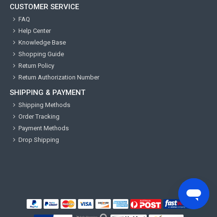
CUSTOMER SERVICE
FAQ
Help Center
Knowledge Base
Shopping Guide
Return Policy
Return Authorization Number
SHIPPING & PAYMENT
Shipping Methods
Order Tracking
Payment Methods
Drop Shipping