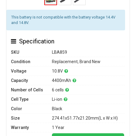
This battery is not compatible with the battery voltage 14.4V
and 14.8V.
Specification
SKU
LBA859
Condition
Replacement, Brand New
Voltage
10.8V
Capacity
4400mAh
Number of Cells
6 cells
Cell Type
Li-ion
Color
Black
Size
274.41x51.77x21.20mm(L x W x H)
Warranty
1 Year