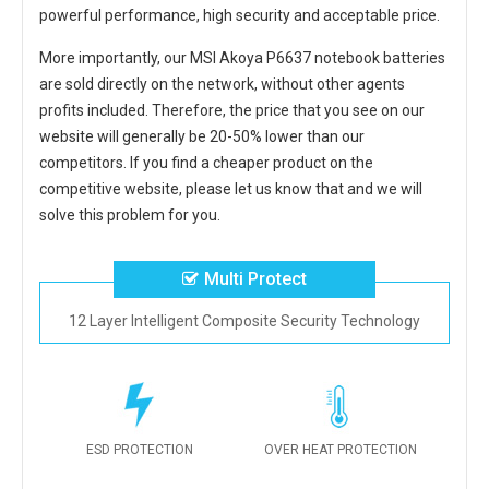
powerful performance, high security and acceptable price.
More importantly, our
MSI Akoya P6637 notebook batteries
are sold directly on the network, without other agents
profits included. Therefore, the price that you see on our
website will generally be 20-50% lower than our
competitors. If you find a cheaper product on the
competitive website, please let us know that and we will
solve this problem for you.
Multi Protect
12 Layer Intelligent Composite Security Technology
ESD PROTECTION
OVER HEAT PROTECTION