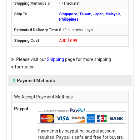
17Track.net
Singapore, Taiwan, Japan, Malaysia,
Philippines
8-13 business days
AUD $8.99
Please visit our
Shipping
page for more shipping
information.
Payment Methods
We Accept Payment Methods
Paypal
Payments by paypal, no paypal account
required. Paypal is safe and free for buyers.