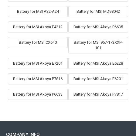
Battery for MSI A32-A24
Battery for MSI MD98042
Battery for MSI Akoya E4212
Battery for MSI Akoya P6635
Battery for MSI CX640
Battery for MSI 957-173XXP-
101
Battery for MSI Akoya E7201
Battery for MSI Akoya E6228
Battery for MSI Akoya P7816
Battery for MSI Akoya E6201
Battery for MSI Akoya P6633
Battery for MSI Akoya P7817
COMPANY INFO