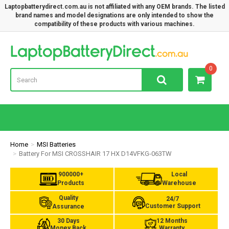
Laptopbatterydirect.com.au is not affiliated with any OEM brands. The listed
brand names and model designations are only intended to show the
compatibility of these products with various machines.
Lap
0
Home
MSI Batteries
Battery For MSI CROSSHAIR 17 HX D14VFKG-063TW
900000+
Local
Products
Warehouse
Quality
24/7
Customer Support
Assurance
30 Days
12 Months
Money Back
Warranty