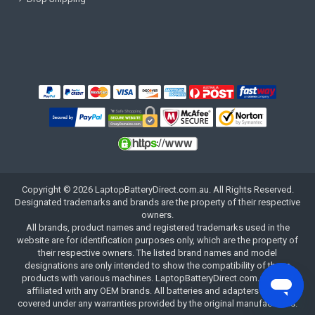
Copyright ©
2026
LaptopBatteryDirect.com.au
. All Rights Reserved.
Designated trademarks and brands are the property of their respective
owners.
All brands, product names and registered trademarks used in the
website are for identification purposes only, which are the property of
their respective owners. The listed brand names and model
designations are only intended to show the compatibility of these
products with various machines. LaptopBatteryDirect.com.au is not
affiliated with any OEM brands. All batteries and adapters are not
covered under any warranties provided by the original manufacturers.