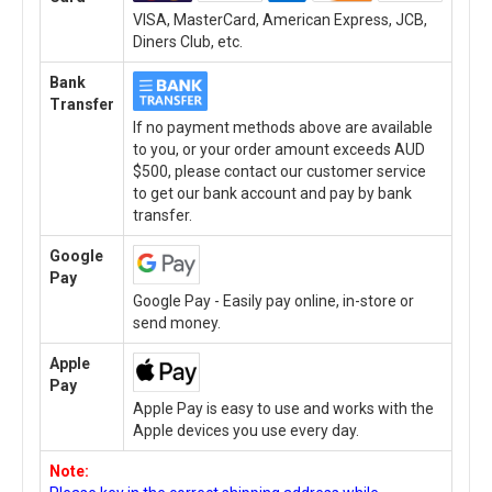
VISA, MasterCard, American Express, JCB,
Diners Club, etc.
Bank
Transfer
If no payment methods above are available
to you, or your order amount exceeds AUD
$500, please contact our customer service
to get our bank account and pay by bank
transfer.
Google
Pay
Google Pay - Easily pay online, in-store or
send money.
Apple
Pay
Apple Pay is easy to use and works with the
Apple devices you use every day.
Note: