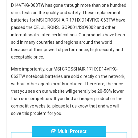
D14VFKG-063TW
has gone through more than one hundred
strict tests on the quality and safety. These replacement
batteries for MSI CROSSHAIR 17 HX D14VFKG-063TW
have
passed the CE, UL, ROHS, ISO9001/ISO9002 and other
international related certifications. Our products have been
sold in many countries and regions around the world
because of their powerful performance, high security and
acceptable price.
More importantly, our
MSI CROSSHAIR 17 HX D14VFKG-
063TW notebook batteries
are sold directly on the network,
without other agents profits included. Therefore, the price
that you see on our website will generally be 20-50% lower
than our competitors. If you find a cheaper product on the
competitive website, please let us know that and we will
solve this problem for you.
Multi Protect