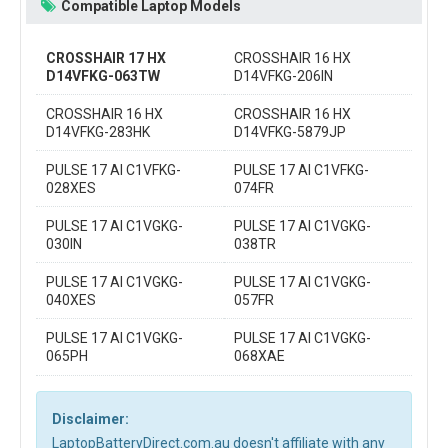
Compatible Laptop Models
CROSSHAIR 17 HX
CROSSHAIR 16 HX
D14VFKG-063TW
D14VFKG-206IN
CROSSHAIR 16 HX
CROSSHAIR 16 HX
D14VFKG-283HK
D14VFKG-5879JP
PULSE 17 AI C1VFKG-
PULSE 17 AI C1VFKG-
028XES
074FR
PULSE 17 AI C1VGKG-
PULSE 17 AI C1VGKG-
030IN
038TR
PULSE 17 AI C1VGKG-
PULSE 17 AI C1VGKG-
040XES
057FR
PULSE 17 AI C1VGKG-
PULSE 17 AI C1VGKG-
065PH
068XAE
Disclaimer:
LaptopBatteryDirect.com.au doesn't affiliate with any