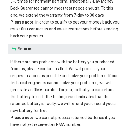
5-6 times for normally perform. Traditional 7-Day Money
Back Guarantee cannot meet test needs enough. To this
end, we extend the warranty from 7-day to 30 days.
Please note:
in order to qualify to get your money back, you
must first contact us and await instructions before sending
back your product.
Returns
If there are any problems with the battery you purchased
from us, please contact us first. We will process your
request as soon as possible and solve your problems. If our
technical engineers cannot solve your problems, we will
generate an RMA number for you, so that you can return
the battery to us. If the testing result indicates that the
returned battery is faulty, we will refund you or send you a
new battery for free.
Please note:
we cannot process returned batteries if you
have not yet received an RMA number.