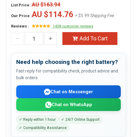
AU $163.94
List Price :
AU $114.76
+ $5.99 Shipping Fee
Our Price :
Reviews :
1438 customer reviews
Add To Cart
Need help choosing the right battery?
Fast reply for compatibility check, product advice and
bulk orders.
Chat on Messenger
Chat on WhatsApp
✓ Reply within 1 hour
✓ 24/7 Online Support
✓ Compatibility Assistance