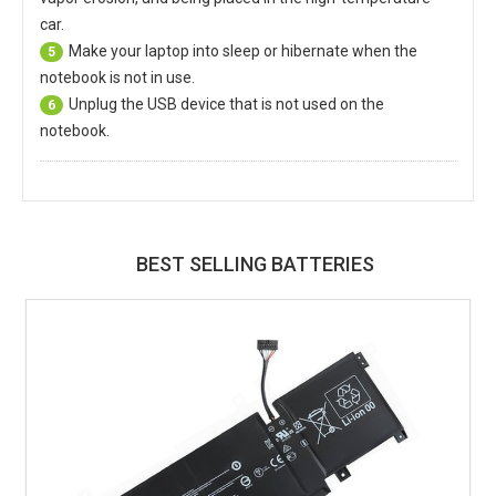
car.
Make your laptop into sleep or hibernate when the
5
notebook is not in use.
Unplug the USB device that is not used on the
6
notebook.
BEST SELLING BATTERIES