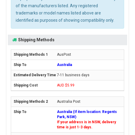
of the manufacturers listed. Any registered
trademarks or model names listed above are
identified as purposes of showing compatibility only.
Shipping Methods
AusPost
Australia
7-11 business days
AUD $5.99
Australia Post
Australia (If item location: Regents
Park, NSW)
If your address is in NSW, delivery
time is just 1-3 days.