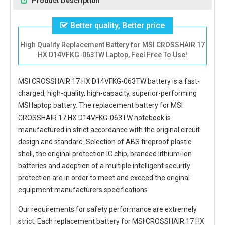
Product Description
Better quality, Better price
High Quality Replacement Battery for MSI CROSSHAIR 17
HX D14VFKG-063TW Laptop, Feel Free To Use!
MSI CROSSHAIR 17 HX D14VFKG-063TW battery
is a fast-
charged, high-quality, high-capacity, superior-performing
MSI laptop battery. The
replacement battery for MSI
CROSSHAIR 17 HX D14VFKG-063TW notebook
is
manufactured in strict accordance with the original circuit
design and standard. Selection of ABS fireproof plastic
shell, the original protection IC chip, branded lithium-ion
batteries and adoption of a multiple intelligent security
protection are in order to meet and exceed the original
equipment manufacturers specifications.
Our requirements for safety performance are extremely
strict. Each
replacement battery for MSI CROSSHAIR 17 HX