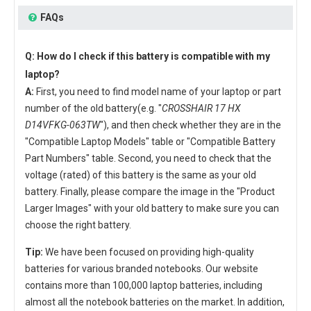
FAQs
Q: How do I check if this battery is compatible with my
laptop?
A:
First, you need to find model name of your laptop or part
number of the old battery(e.g. "
CROSSHAIR 17 HX
D14VFKG-063TW
"), and then check whether they are in the
"Compatible Laptop Models" table or "Compatible Battery
Part Numbers" table. Second, you need to check that the
voltage (rated) of this battery is the same as your old
battery. Finally, please compare the image in the "Product
Larger Images" with your old battery to make sure you can
choose the right battery.
Tip:
We have been focused on providing high-quality
batteries for various branded notebooks. Our website
contains more than 100,000 laptop batteries, including
almost all the notebook batteries on the market. In addition,