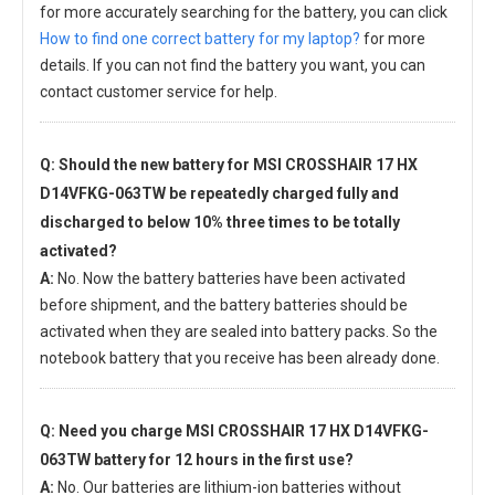
for more accurately searching for the battery, you can click
How to find one correct battery for my laptop?
for more
details. If you can not find the battery you want, you can
contact customer service for help.
Q: Should the new
battery for MSI CROSSHAIR 17 HX
D14VFKG-063TW
be repeatedly charged fully and
discharged to below 10% three times to be totally
activated?
A:
No. Now the battery batteries have been activated
before shipment, and the battery batteries should be
activated when they are sealed into battery packs. So the
notebook battery that you receive has been already done.
Q: Need you charge
MSI CROSSHAIR 17 HX D14VFKG-
063TW battery
for 12 hours in the first use?
A:
No. Our batteries are lithium-ion batteries without