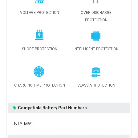
VOLTAGE PROTECTION
OVER DISCHARGE
PROTECTION
SHORT PROTECTION
INTELLIGENT PROTECTION
CHARGING TIME PROTECTION
CLASS A RPOTECTION
Compatible Battery Part Numbers
BTY-M59