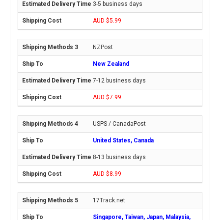
3-5 business days
AUD $5.99
NZPost
New Zealand
7-12 business days
AUD $7.99
USPS / CanadaPost
United States, Canada
8-13 business days
AUD $8.99
17Track.net
Singapore, Taiwan, Japan, Malaysia,