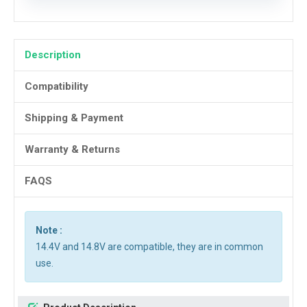
Description
Compatibility
Shipping & Payment
Warranty & Returns
FAQS
Note :
14.4V and 14.8V are compatible, they are in common
use.