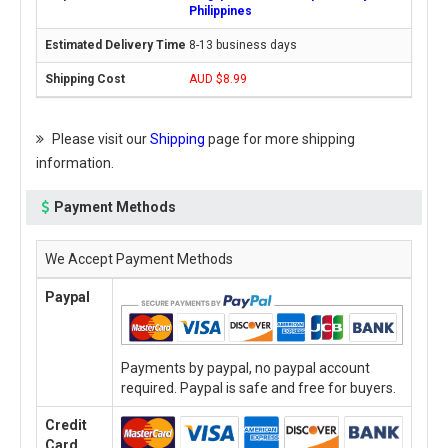
Philippines
8-13 business days
AUD $8.99
Please visit our
Shipping
page for more shipping
information.
Payment Methods
We Accept Payment Methods
Paypal
Payments by paypal, no paypal account
required. Paypal is safe and free for buyers.
Credit
Card