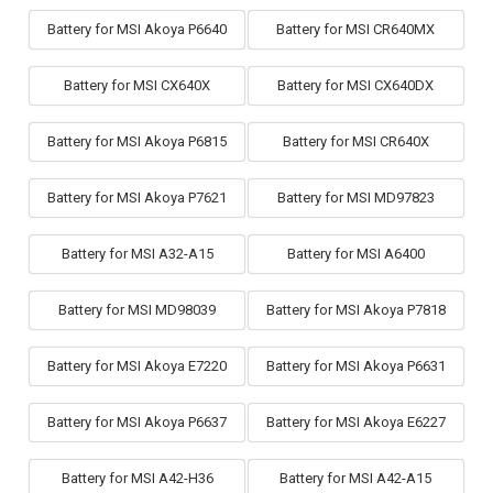
Battery for MSI Akoya P6640
Battery for MSI CR640MX
Battery for MSI CX640X
Battery for MSI CX640DX
Battery for MSI Akoya P6815
Battery for MSI CR640X
Battery for MSI Akoya P7621
Battery for MSI MD97823
Battery for MSI A32-A15
Battery for MSI A6400
Battery for MSI MD98039
Battery for MSI Akoya P7818
Battery for MSI Akoya E7220
Battery for MSI Akoya P6631
Battery for MSI Akoya P6637
Battery for MSI Akoya E6227
Battery for MSI A42-H36
Battery for MSI A42-A15