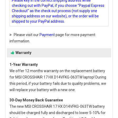
Please key in the correct shipping address while
checking out with PayPal, if you choose "Paypal Express
Checkout" as the check out process (not supply one
shipping address on our website), or the order will be
shipped to your PayPal address.
Please visit our
Payment
page for more payment
information.
Warranty
1-Year Warranty
We offer 12 months warranty on the
replacement battery
for MSI CROSSHAIR 17 HX D14VFKG-063TW laptop
! During
this period, if your battery fails due to quality problems, we
will replace your battery with a new one.
30-Day Money Back Guarantee
The new
MSI CROSSHAIR 17 HX D14VFKG-063TW battery
should be charged fully and discharged to lower 5-10% for