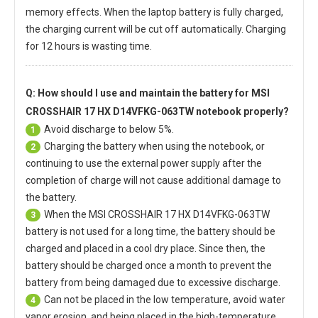
memory effects. When the laptop battery is fully charged,
the charging current will be cut off automatically. Charging
for 12 hours is wasting time.
Q: How should I use and maintain
the battery for MSI
CROSSHAIR 17 HX D14VFKG-063TW notebook
properly?
Avoid discharge to below 5%.
1
Charging the battery when using the notebook, or
2
continuing to use the external power supply after the
completion of charge will not cause additional damage to
the battery.
When the
MSI CROSSHAIR 17 HX D14VFKG-063TW
3
battery
is not used for a long time, the battery should be
charged and placed in a cool dry place. Since then, the
battery should be charged once a month to prevent the
battery from being damaged due to excessive discharge.
Can not be placed in the low temperature, avoid water
4
vapor erosion, and being placed in the high-temperature