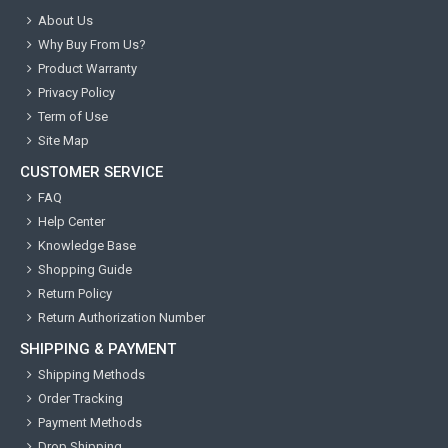
About Us
Why Buy From Us?
Product Warranty
Privacy Policy
Term of Use
Site Map
CUSTOMER SERVICE
FAQ
Help Center
Knowledge Base
Shopping Guide
Return Policy
Return Authorization Number
SHIPPING & PAYMENT
Shipping Methods
Order Tracking
Payment Methods
Drop Shipping