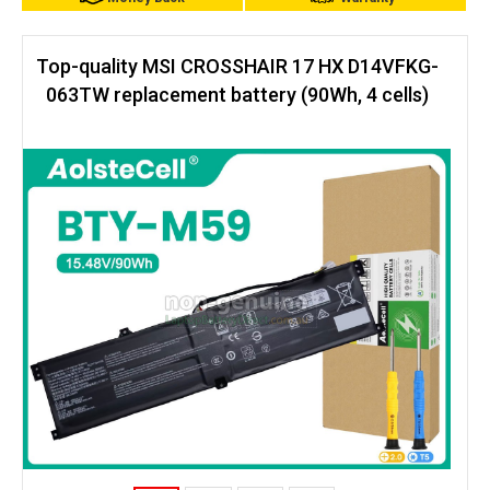
Top-quality MSI CROSSHAIR 17 HX D14VFKG-
063TW replacement battery (90Wh, 4 cells)