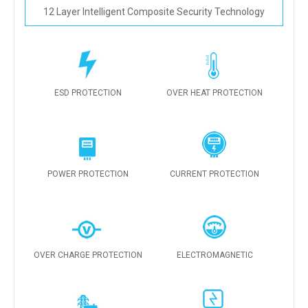
12 Layer Intelligent Composite Security Technology
ESD PROTECTION
OVER HEAT PROTECTION
POWER PROTECTION
CURRENT PROTECTION
OVER CHARGE PROTECTION
ELECTROMAGNETIC