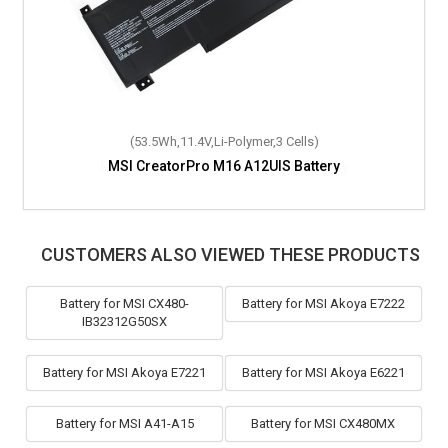
(53.5Wh,11.4V,Li-Polymer,3 Cells)
MSI CreatorPro M16 A12UIS Battery
CUSTOMERS ALSO VIEWED THESE PRODUCTS
Battery for MSI CX480-
Battery for MSI Akoya E7222
IB32312G50SX
Battery for MSI Akoya E7221
Battery for MSI Akoya E6221
Battery for MSI A41-A15
Battery for MSI CX480MX