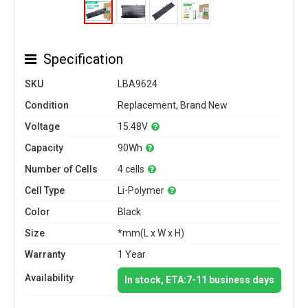
Specification
SKU
LBA9624
Condition
Replacement, Brand New
Voltage
15.48V
Capacity
90Wh
Number of Cells
4 cells
Cell Type
Li-Polymer
Color
Black
Size
*mm(L x W x H)
Warranty
1 Year
Availability
In stock, ETA:7-11 business days