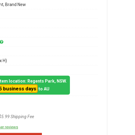
t, Brand New
x H)
 item location: Regents Park, NSW.
5 business days
to AU
$5.99 Shipping Fee
er reviews