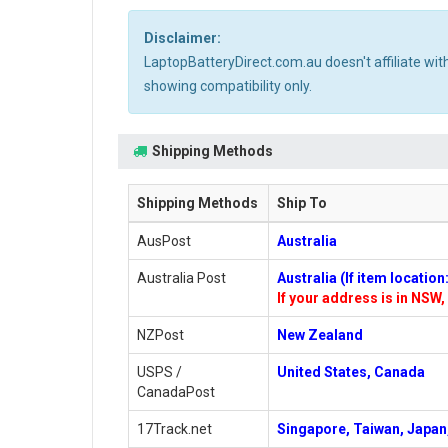
Disclaimer:
LaptopBatteryDirect.com.au doesn't affiliate wi
showing compatibility only.
Shipping Methods
Shipping Methods
Ship To
AusPost
Australia
Australia Post
Australia (If item locatio
If your address is in NSW, 
NZPost
New Zealand
USPS /
United States, Canada
CanadaPost
17Track.net
Singapore, Taiwan, Japan,