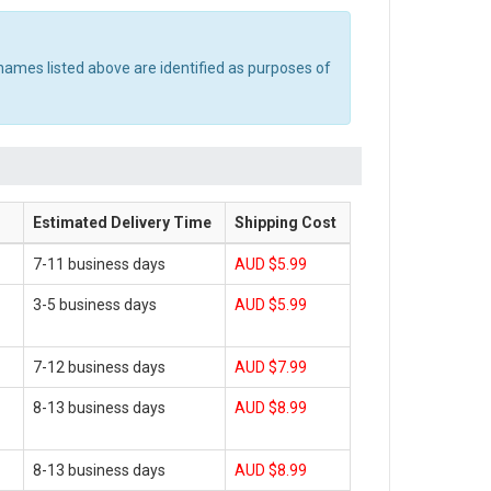
names listed above are identified as purposes of
Estimated Delivery Time
Shipping Cost
7-11 business days
AUD $5.99
3-5 business days
AUD $5.99
7-12 business days
AUD $7.99
8-13 business days
AUD $8.99
8-13 business days
AUD $8.99