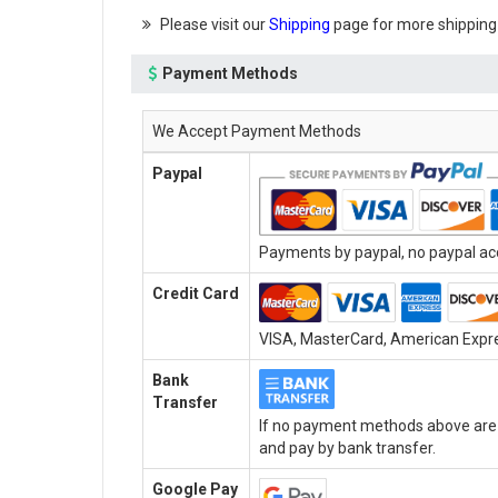
Please visit our
Shipping
page for more shipping
Payment Methods
We Accept Payment Methods
Paypal
Payments by paypal, no paypal acc
Credit Card
VISA, MasterCard, American Expres
Bank
Transfer
If no payment methods above are a
and pay by bank transfer.
Google Pay