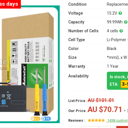
ess days
Condition
Replacemen
Voltage
15.2V
Capacity
99.99Wh
Number of Cells
4 cells
Cell Type
Li-Polymer
Color
Black
Size
*mm(L x W 
Warranty
1 Year
Availability
In stock,
3-
ETA:
AU $101.01
List Price :
AU $70.71
+ 
Our Price :
Reviews :
1438 custom