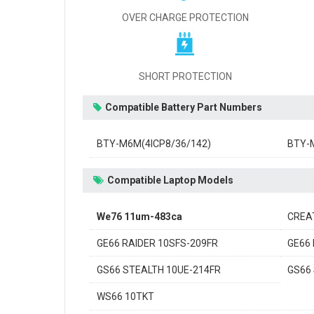
OVER CHARGE PROTECTION
SHORT PROTECTION
Compatible Battery Part Numbers
BTY-M6M(4ICP8/36/142)
BTY-
Compatible Laptop Models
We76 11um-483ca
CREA
GE66 RAIDER 10SFS-209FR
GE66 
GS66 STEALTH 10UE-214FR
GS66
WS66 10TKT