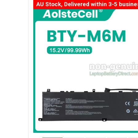
AU Stock, Delivered within 3-5 busin