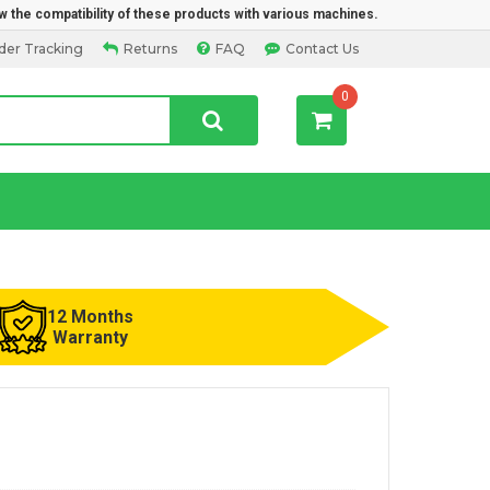
w the compatibility of these products with various machines.
der Tracking
Returns
FAQ
Contact Us
0
12 Months
Warranty