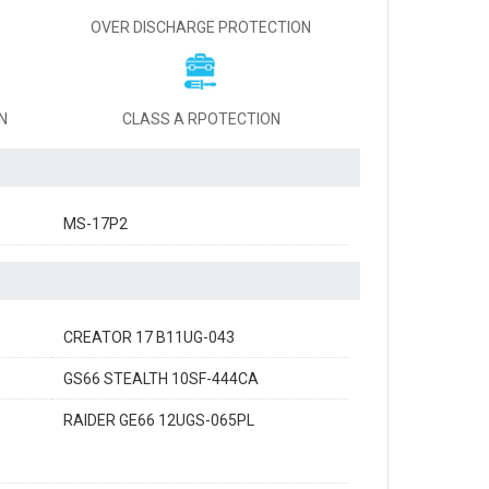
OVER DISCHARGE PROTECTION
N
CLASS A RPOTECTION
MS-17P2
CREATOR 17 B11UG-043
GS66 STEALTH 10SF-444CA
RAIDER GE66 12UGS-065PL