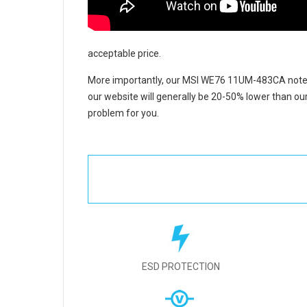
acceptable price.
More importantly, our
MSI WE76 11UM-483CA noteb
our website will generally be 20-50% lower than our
problem for you.
ESD PROTECTION