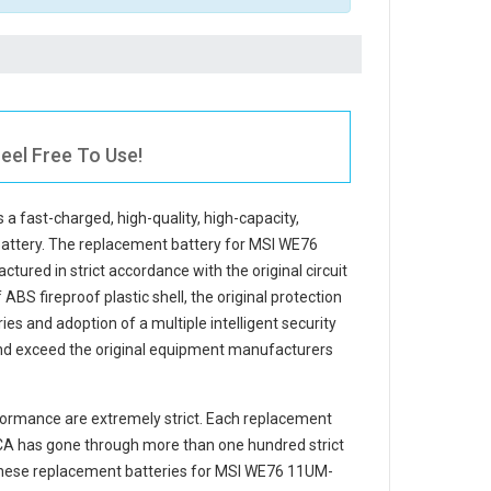
eel Free To Use!
s a fast-charged, high-quality, high-capacity,
battery. The
replacement battery for MSI WE76
tured in strict accordance with the original circuit
ABS fireproof plastic shell, the original protection
ries and adoption of a multiple intelligent security
and exceed the original equipment manufacturers
ormance are extremely strict. Each
replacement
CA
has gone through more than one hundred strict
 These replacement
batteries for MSI WE76 11UM-