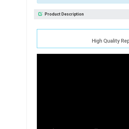
Product Description
High Quality Re