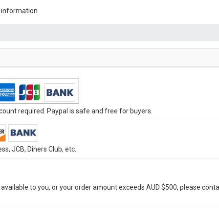
 information.
ount required. Paypal is safe and free for buyers.
s, JCB, Diners Club, etc.
vailable to you, or your order amount exceeds AUD $500, please conta