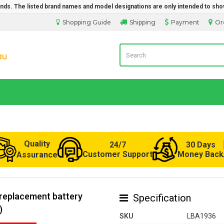
rands. The listed brand names and model designations are only intended to sho
Shopping Guide
Shipping
Payment
Or
Laptop Battery from Australia
Quality
24/7
30 Days
Customer Support
Money Back
Assurance
replacement battery
Specification
)
SKU
LBA1936