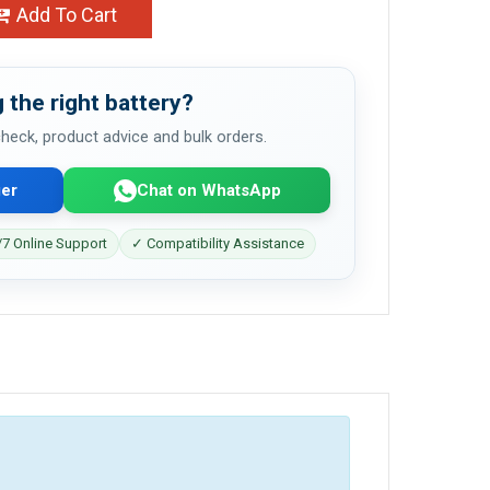
Add To Cart
 the right battery?
 check, product advice and bulk orders.
er
Chat on WhatsApp
7 Online Support
✓ Compatibility Assistance