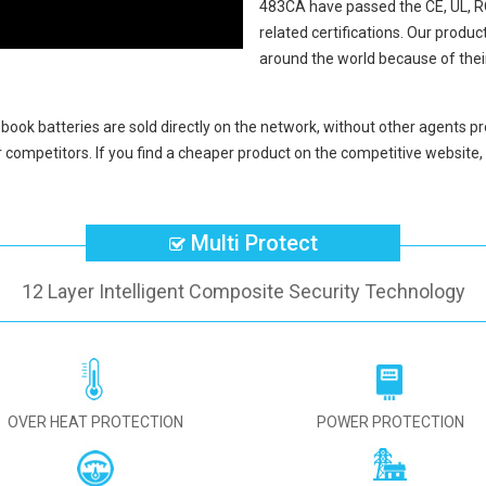
483CA
have passed the CE, UL, 
related certifications. Our produ
around the world because of thei
ook batteries
are sold directly on the network, without other agents pr
 competitors. If you find a cheaper product on the competitive website, 
Multi Protect
12 Layer Intelligent Composite Security Technology
OVER HEAT PROTECTION
POWER PROTECTION