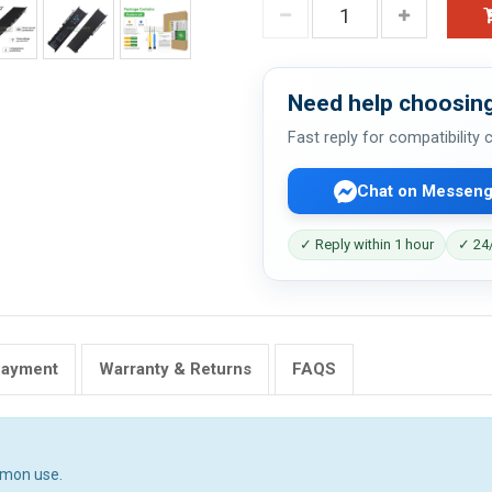
Need help choosing
Fast reply for compatibility
Chat on Messeng
✓ Reply within 1 hour
✓ 24/
Payment
Warranty & Returns
FAQS
mmon use.