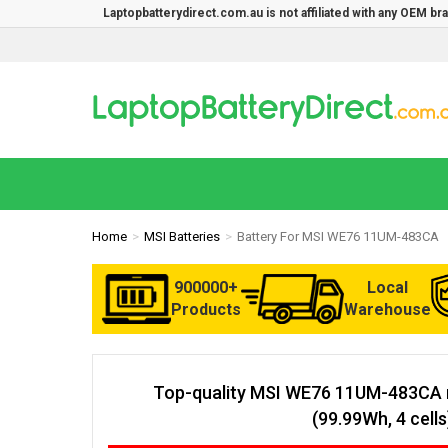
Laptopbatterydirect.com.au is not affiliated with any OEM b
Home
MSI Batteries
Battery For MSI WE76 11UM-483CA
900000+
Local
Products
Warehouse
Top-quality MSI WE76 11UM-483CA 
(99.99Wh, 4 cells