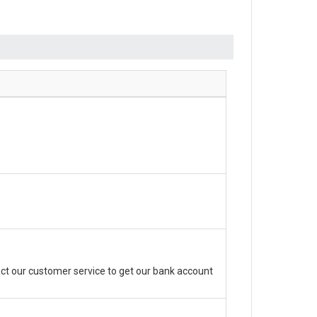
ct our customer service to get our bank account