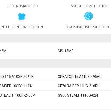
ELECTROMAGNETIC
VOLTAGE PROTECTION
INTELLIGENT PROTECTION
CHARGING TIME PROTECTIO
M6M
MS-15M2
TOR 15 A10SF-202TH
CREATOR 15 A11UE-495AU
RAIDER 10SFS-444IN
GE76 RAIDER 11UG-216RU
 STEALTH 10UH-240JP
GS66 STEALTH 11UG-024