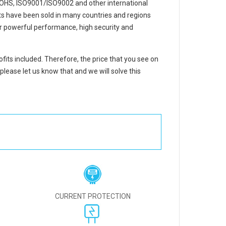
ROHS, ISO9001/ISO9002 and other international
cts have been sold in many countries and regions
r powerful performance, high security and
ofits included. Therefore, the price that you see on
please let us know that and we will solve this
CURRENT PROTECTION