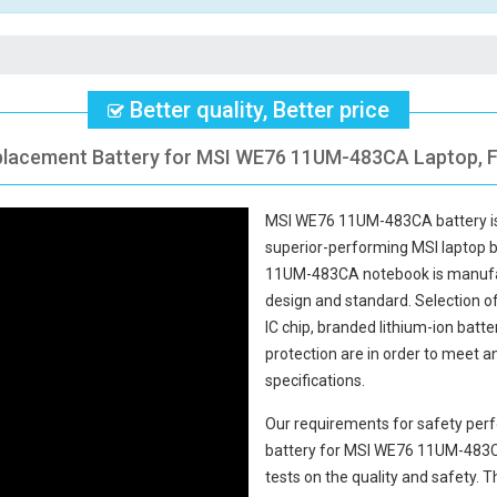
Better quality, Better price
placement Battery for MSI WE76 11UM-483CA Laptop, F
MSI WE76 11UM-483CA battery
i
superior-performing MSI laptop 
11UM-483CA notebook
is manufac
design and standard. Selection of 
IC chip, branded lithium-ion batte
protection are in order to meet 
specifications.
Our requirements for safety perf
battery for MSI WE76 11UM-483
tests on the quality and safety.