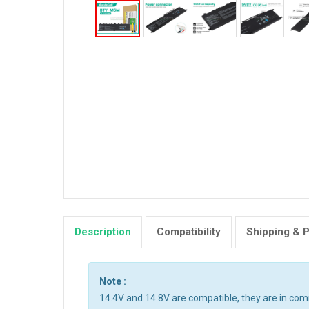
Description
Compatibility
Shipping & 
Note :
14.4V and 14.8V are compatible, they are in co