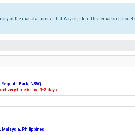
th any of the manufacturers listed. Any registered trademarks or model 
n: Regents Park, NSW)
delivery time is just 1-3 days.
 Malaysia, Philippines