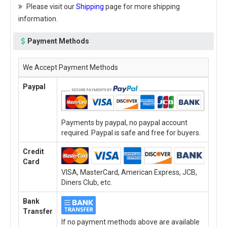
Please visit our
Shipping
page for more shipping
information.
Payment Methods
We Accept Payment Methods
Paypal
Payments by paypal, no paypal account
required. Paypal is safe and free for buyers.
Credit
Card
VISA, MasterCard, American Express, JCB,
Diners Club, etc.
Bank
Transfer
If no payment methods above are available