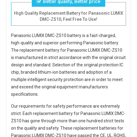
Better quality, Better price
High Quality Replacement Battery for Panasonic LUMIX
DMC-ZS10, Feel Free To Use!
Panasonic LUMIX DMC-ZS10 battery
is a fast-charged,
high-quality and superior-performing Panasonic battery.
The
replacement battery for Panasonic LUMIX DMC-ZS10
is manufactured in strict accordance with the original circuit
design and standard. Selection of the original protection IC
chip, branded lithium-ion batteries and adoption of a
multiple intelligent security protection are in order to meet
and exceed the original equipment manufacturers
specifications.
Our requirements for safety performance are extremely
strict. Each
replacement battery for Panasonic LUMIX DMC-
ZS10
has gone through more than one hundred strict tests
on the quality and safety. These replacement
batteries for
Panasonic LUMIX DMC-ZS10
have passed the CE, UL, ROHS,