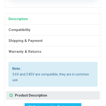
Description
Compatibility
Shipping & Payment
Warranty & Returns
Note :
3.6V and 3.85V are compatible, they are in common
use.
Product Description