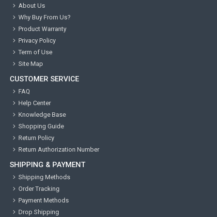
About Us
Why Buy From Us?
Product Warranty
Privacy Policy
Term of Use
Site Map
CUSTOMER SERVICE
FAQ
Help Center
Knowledge Base
Shopping Guide
Return Policy
Return Authorization Number
SHIPPING & PAYMENT
Shipping Methods
Order Tracking
Payment Methods
Drop Shipping