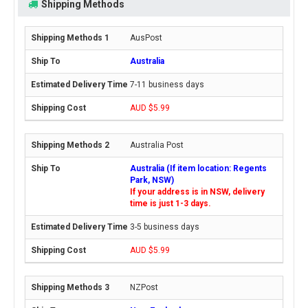
Shipping Methods
AusPost
Australia
7-11 business days
AUD $5.99
Australia Post
Australia (If item location: Regents
Park, NSW)
If your address is in NSW, delivery
time is just 1-3 days.
3-5 business days
AUD $5.99
NZPost