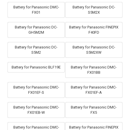
Battery for Panasonic DMC-
Battery for Panasonic DC-
FX01
S5M2X
Battery for Panasonic DC-
Battery for Panasonic FINEPIX
GH5M2M
F40FD
Battery for Panasonic DC-
Battery for Panasonic DC-
S5M2
S5M2XW
Battery for Panasonic BLF19E
Battery for Panasonic DMC-
FX01BB
Battery for Panasonic DMC-
Battery for Panasonic DMC-
FX01EF-S
FX01EF-A
Battery for Panasonic DMC-
Battery for Panasonic DMC-
FX01EB-W
FX5
Battery for Panasonic DMC-
Battery for Panasonic FINEPIX