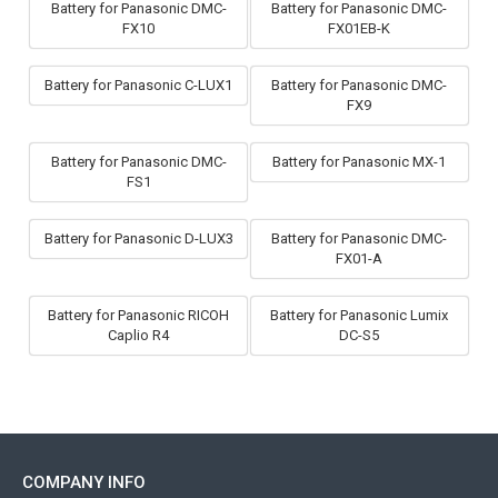
Battery for Panasonic DMC-
Battery for Panasonic DMC-
FX10
FX01EB-K
Battery for Panasonic C-LUX1
Battery for Panasonic DMC-
FX9
Battery for Panasonic DMC-
Battery for Panasonic MX-1
FS1
Battery for Panasonic D-LUX3
Battery for Panasonic DMC-
FX01-A
Battery for Panasonic RICOH
Battery for Panasonic Lumix
Caplio R4
DC-S5
COMPANY INFO