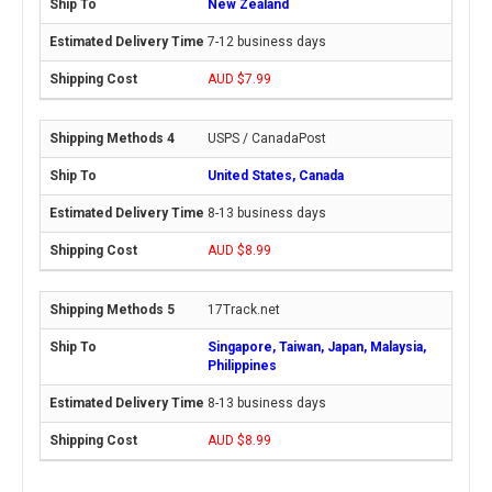
New Zealand
7-12 business days
AUD $7.99
USPS / CanadaPost
United States, Canada
8-13 business days
AUD $8.99
17Track.net
Singapore, Taiwan, Japan, Malaysia,
Philippines
8-13 business days
AUD $8.99