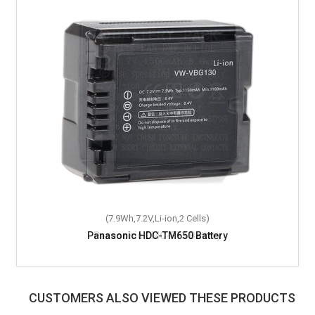
(7.9Wh,7.2V,Li-ion,2 Cells)
Panasonic HDC-TM650 Battery
CUSTOMERS ALSO VIEWED THESE PRODUCTS