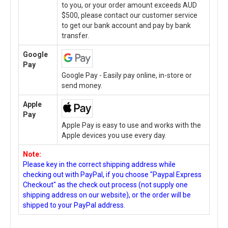
to you, or your order amount exceeds AUD
$500, please contact our customer service
to get our bank account and pay by bank
transfer.
Google
Pay
Google Pay - Easily pay online, in-store or
send money.
Apple
Pay
Apple Pay is easy to use and works with the
Apple devices you use every day.
Note:
Please key in the correct shipping address while
checking out with PayPal, if you choose "Paypal Express
Checkout" as the check out process (not supply one
shipping address on our website), or the order will be
shipped to your PayPal address.