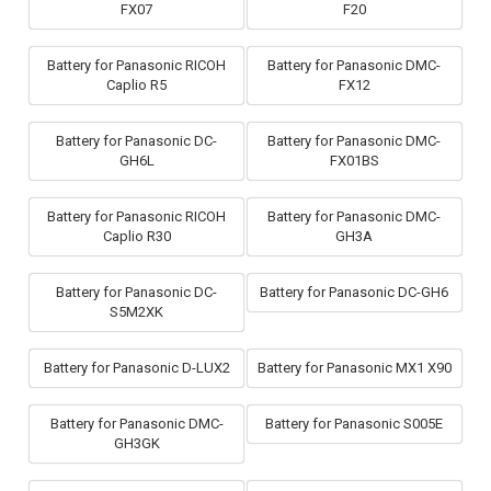
FX07
F20
Battery for Panasonic RICOH
Battery for Panasonic DMC-
Caplio R5
FX12
Battery for Panasonic DC-
Battery for Panasonic DMC-
GH6L
FX01BS
Battery for Panasonic RICOH
Battery for Panasonic DMC-
Caplio R30
GH3A
Battery for Panasonic DC-
Battery for Panasonic DC-GH6
S5M2XK
Battery for Panasonic D-LUX2
Battery for Panasonic MX1 X90
Battery for Panasonic DMC-
Battery for Panasonic S005E
GH3GK