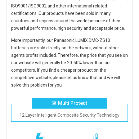
ISO9001/ISO9002 and other international related
certifications. Our products have been sold in many
countries and regions around the world because of their
powerful performance, high security and acceptable price.
More importantly, our
Panasonic LUMIX DMC-ZS10
batteries
are sold directly on the network, without other
agents profits included. Therefore, the price that you see on
our website will generally be 20-50% lower than our
competitors. If you find a cheaper product on the
competitive website, please let us know that and we will
solve this problem for you.
Multi Protect
12 Layer Intelligent Composite Security Technology