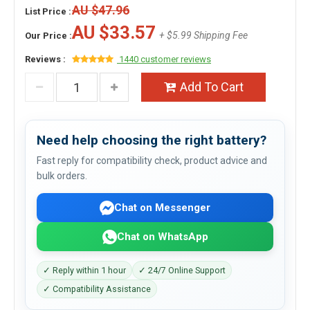
AU $47.96
List Price :
AU $33.57
+ $5.99 Shipping Fee
Our Price :
Reviews :
1440 customer reviews
Add To Cart
Need help choosing the right battery?
Fast reply for compatibility check, product advice and
bulk orders.
Chat on Messenger
Chat on WhatsApp
✓ Reply within 1 hour
✓ 24/7 Online Support
✓ Compatibility Assistance