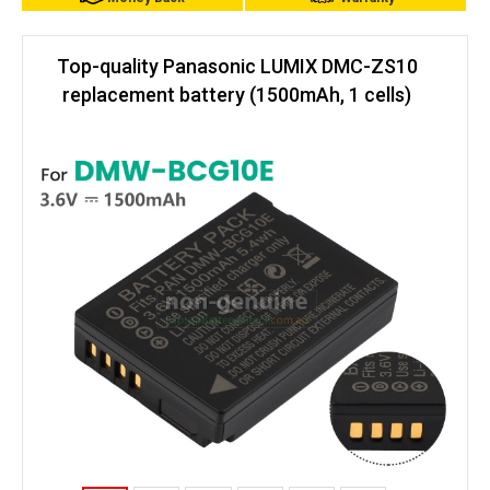
Top-quality Panasonic LUMIX DMC-ZS10
replacement battery (1500mAh, 1 cells)