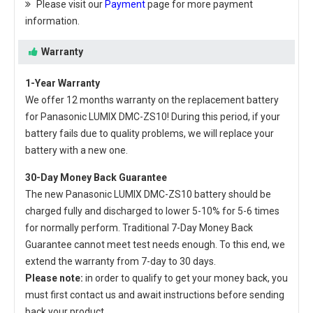
Please visit our
Payment
page for more payment
information.
Warranty
1-Year Warranty
We offer 12 months warranty on the
replacement battery
for Panasonic LUMIX DMC-ZS10
! During this period, if your
battery fails due to quality problems, we will replace your
battery with a new one.
30-Day Money Back Guarantee
The new
Panasonic LUMIX DMC-ZS10 battery
should be
charged fully and discharged to lower 5-10% for 5-6 times
for normally perform. Traditional 7-Day Money Back
Guarantee cannot meet test needs enough. To this end, we
extend the warranty from 7-day to 30 days.
Please note:
in order to qualify to get your money back, you
must first contact us and await instructions before sending
back your product.