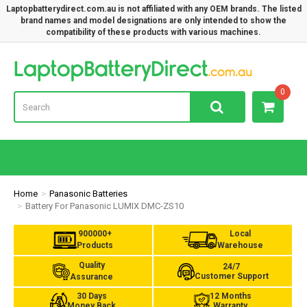
Laptopbatterydirect.com.au is not affiliated with any OEM brands. The listed
brand names and model designations are only intended to show the
compatibility of these products with various machines.
Lap
0
Home
Panasonic Batteries
Battery For Panasonic LUMIX DMC-ZS10
900000+
Local
Products
Warehouse
Quality
24/7
Customer Support
Assurance
30 Days
12 Months
Money Back
Warranty