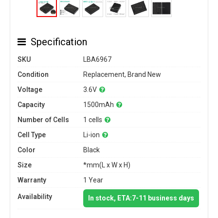
Specification
SKU
LBA6967
Condition
Replacement, Brand New
Voltage
3.6V
Capacity
1500mAh
Number of Cells
1 cells
Cell Type
Li-ion
Color
Black
Size
*mm(L x W x H)
Warranty
1 Year
Availability
In stock, ETA:7-11 business days