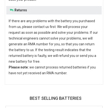
Returns
If there are any problems with the battery you purchased
from us, please contact us first. We will process your
request as soon as possible and solve your problems. If our
technical engineers cannot solve your problems, we will
generate an RMA number for you, so that you can return
the battery to us. If the testing result indicates that the
returned battery is faulty, we will refund you or send you a
new battery for free.
Please note:
we cannot process returned batteries if you
have not yet received an RMA number.
BEST SELLING BATTERIES