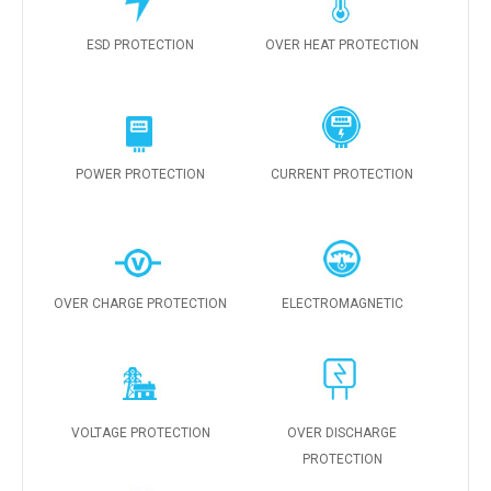
ESD PROTECTION
OVER HEAT PROTECTION
POWER PROTECTION
CURRENT PROTECTION
OVER CHARGE PROTECTION
ELECTROMAGNETIC
VOLTAGE PROTECTION
OVER DISCHARGE
PROTECTION