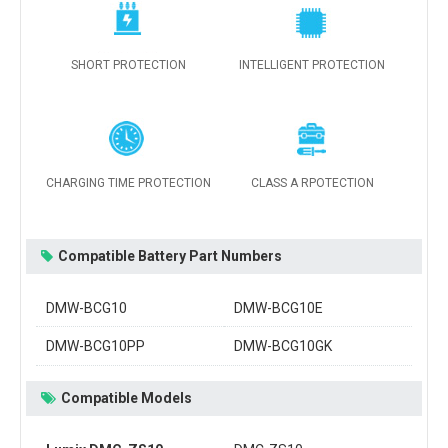
SHORT PROTECTION
INTELLIGENT PROTECTION
CHARGING TIME PROTECTION
CLASS A RPOTECTION
Compatible Battery Part Numbers
DMW-BCG10
DMW-BCG10E
DMW-BCG10PP
DMW-BCG10GK
Compatible Models