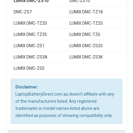
Lumix DMC-ZS10
DMC-ZS10
DMC-ZS7
LUMIX DMC-TZ18
LUMIX DMC-TZ20
LUMIX DMC-TZ25
LUMIX DMC-TZ35
LUMIX DMC-TZ6
LUMIX DMC-ZS1
LUMIX DMC-ZS25
LUMIX DMC-ZS3A
LUMIX DMC-ZS3K
LUMIX DMC-ZS5
Disclaimer:
LaptopBatteryDirect.com.au doesn't affiliate with any
of the manufacturers listed. Any registered
trademarks or model names listed above are
identified as purposes of showing compatibility only.