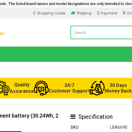
rands. The listed brand names and model designations are only intended to sho
Shopping Guide
Shipping
Payment
Or
LaptopBatteryDirect.com.au
Quality
24/7
30 Days
Customer Support
Money Back
Assurance
ent battery (30.24Wh, 2
Specification
SKU
LBA6690