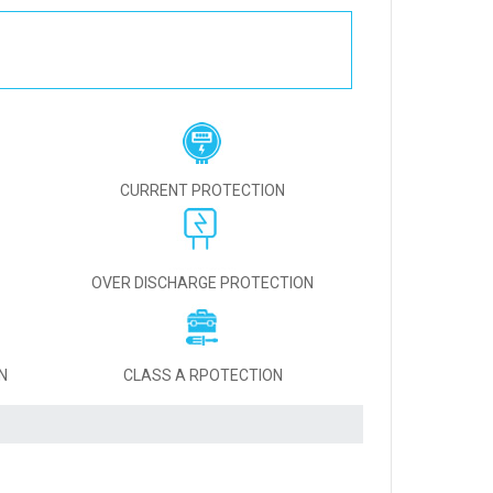
CURRENT PROTECTION
OVER DISCHARGE PROTECTION
N
CLASS A RPOTECTION