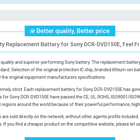
Better quality, Better price
ity Replacement Battery for Sony DCR-DVD150E, Feel Fr
h-quality and superior-performing Sony battery. The
replacement batter
dard. Selection of the original protection IC chip, branded lithium-ion bat
d the original equipment manufacturers specifications.
mely strict. Each
replacement battery for Sony DCR-DVD150E
has gone
es for Sony DCR-DVD150E
have passed the CE, UL, ROHS, ISO9001/ISO9002
 regions around the world because of their powerful performance, high 
s
are sold directly on the network, without other agents profits included
. If you find a cheaper product on the competitive website, please let us