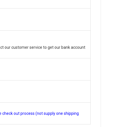
ct our customer service to get our bank account
e check out process (not supply one shipping