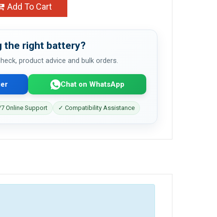
Add To Cart
 the right battery?
 check, product advice and bulk orders.
er
Chat on WhatsApp
7 Online Support
✓ Compatibility Assistance