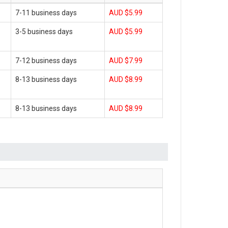
7-11 business days
AUD $5.99
3-5 business days
AUD $5.99
7-12 business days
AUD $7.99
8-13 business days
AUD $8.99
8-13 business days
AUD $8.99