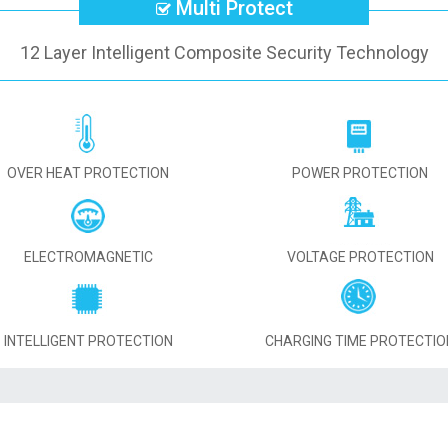
Multi Protect
12 Layer Intelligent Composite Security Technology
OVER HEAT PROTECTION
POWER PROTECTION
ELECTROMAGNETIC
VOLTAGE PROTECTION
INTELLIGENT PROTECTION
CHARGING TIME PROTECTIO