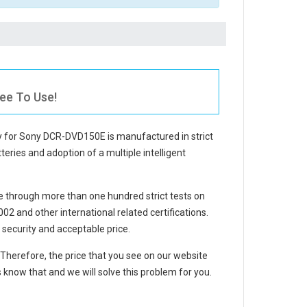
ee To Use!
y for Sony DCR-DVD150E
is manufactured in strict
teries and adoption of a multiple intelligent
 through more than one hundred strict tests on
 and other international related certifications.
security and acceptable price.
. Therefore, the price that you see on our website
 know that and we will solve this problem for you.