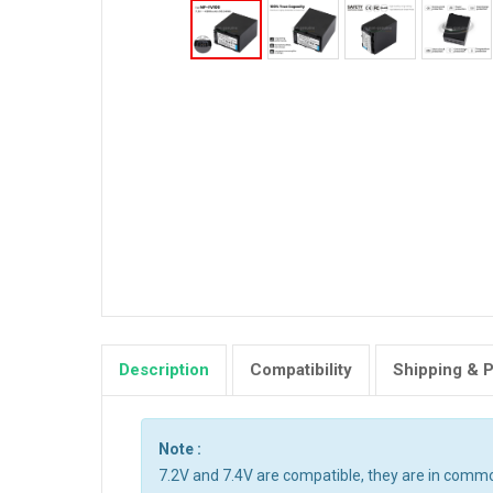
Description
Compatibility
Shipping & 
Note :
7.2V and 7.4V are compatible, they are in comm