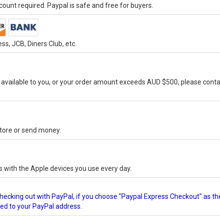
ount required. Paypal is safe and free for buyers.
s, JCB, Diners Club, etc.
vailable to you, or your order amount exceeds AUD $500, please conta
-store or send money.
s with the Apple devices you use every day.
checking out with PayPal, if you choose "Paypal Express Checkout" as th
ped to your PayPal address.