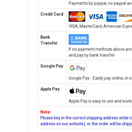
Payments by paypal, no paypal acc
Credit Card
VISA, MasterCard, American Expres
Bank
Transfer
If no payment methods above are a
and pay by bank transfer.
Google Pay
Google Pay - Easily pay online, in
Apple Pay
Apple Pay is easy to use and work
Note:
Please key in the correct shipping address while 
address on our website), or the order will be ship