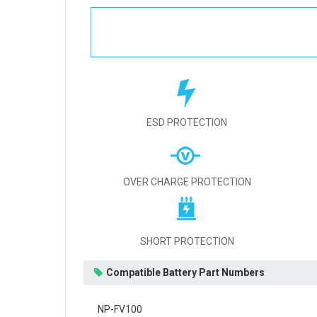
ESD PROTECTION
OVER CHARGE PROTECTION
SHORT PROTECTION
Compatible Battery Part Numbers
NP-FV100