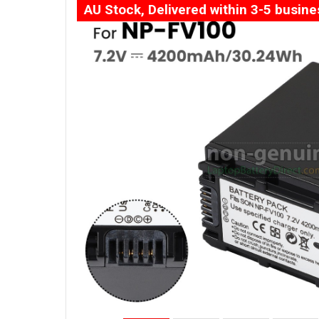
AU Stock, Delivered within 3-5 busin