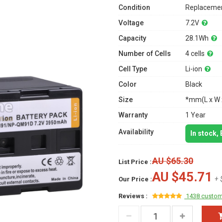
Condition
Replacemen
Voltage
7.2V
Capacity
28.1Wh
Number of Cells
4 cells
Cell Type
Li-ion
Color
Black
Size
*mm(L x W 
Warranty
1 Year
Availability
In stock,
AU $65.30
List Price :
AU $45.71
+ 
Our Price :
Reviews :
1438 custom