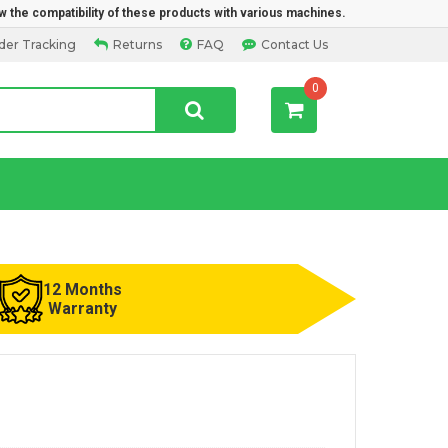
w the compatibility of these products with various machines.
der Tracking
Returns
FAQ
Contact Us
0
12 Months
Warranty