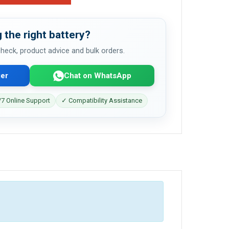
 the right battery?
 check, product advice and bulk orders.
er
Chat on WhatsApp
7 Online Support
✓ Compatibility Assistance