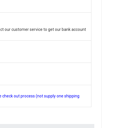
ct our customer service to get our bank account
e check out process (not supply one shipping