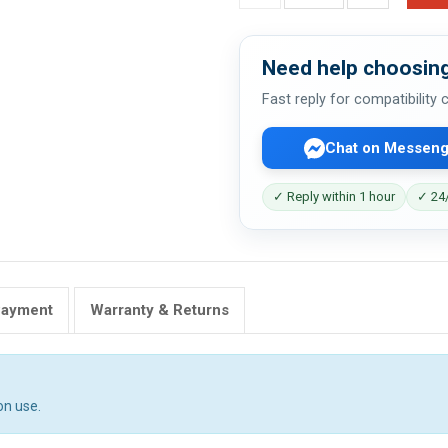
Need help choosing
Fast reply for compatibility
Chat on Messeng
✓ Reply within 1 hour
✓ 24/
Payment
Warranty & Returns
on use.