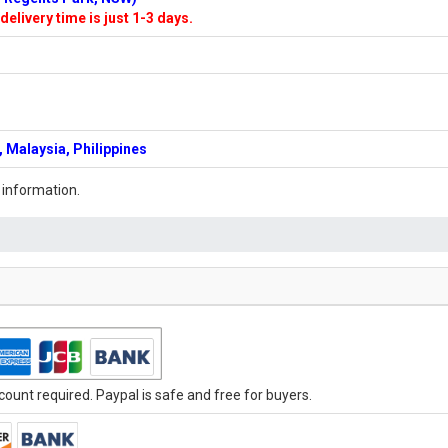
delivery time is just 1-3 days.
 Malaysia, Philippines
 information.
ount required. Paypal is safe and free for buyers.