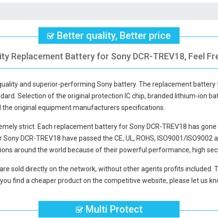
Better quality, Better price
ity Replacement Battery for Sony DCR-TREV18, Feel Fr
-quality and superior-performing Sony battery. The
replacement battery
dard. Selection of the original protection IC chip, branded lithium-ion bat
d the original equipment manufacturers specifications.
mely strict. Each
replacement battery for Sony DCR-TREV18
has gone 
for Sony DCR-TREV18
have passed the CE, UL, ROHS, ISO9001/ISO9002 and 
ions around the world because of their powerful performance, high secu
are sold directly on the network, without other agents profits included. 
you find a cheaper product on the competitive website, please let us kno
Multi Protect