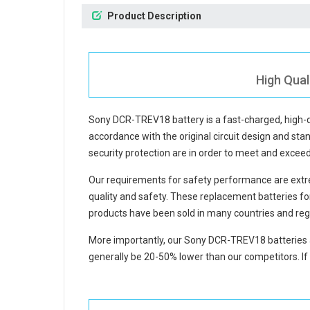
Product Description
High Qual
Sony DCR-TREV18 battery
is a fast-charged, high
accordance with the original circuit design and stan
security protection are in order to meet and excee
Our requirements for safety performance are extre
quality and safety. These replacement
batteries 
products have been sold in many countries and reg
More importantly, our
Sony DCR-TREV18 batteries
generally be 20-50% lower than our competitors. If 