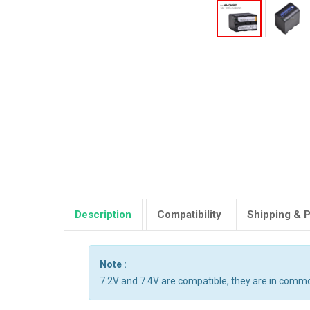
Description
Compatibility
Shipping & 
Note :
7.2V and 7.4V are compatible, they are in comm