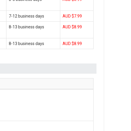
7-12 business days
AUD $7.99
8-13 business days
AUD $8.99
8-13 business days
AUD $8.99