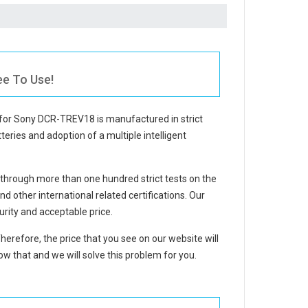
ee To Use!
 for Sony DCR-TREV18
is manufactured in strict
teries and adoption of a multiple intelligent
through more than one hundred strict tests on the
other international related certifications. Our
rity and acceptable price.
Therefore, the price that you see on our website will
w that and we will solve this problem for you.