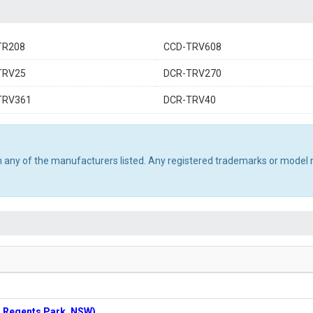
TR208
CCD-TRV608
TRV25
DCR-TRV270
TRV361
DCR-TRV40
th any of the manufacturers listed. Any registered trademarks or model 
n: Regents Park, NSW)