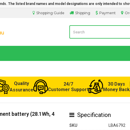
rands. The listed brand names and model designations are only intended to sho
Shopping Guide
Shipping
Payment
Or
LaptopBatteryDirect.com.au
Quality
24/7
30 Days
Customer Support
Money Back
Assurance
ent battery (28.1Wh, 4
Specification
SKU
LBA6792