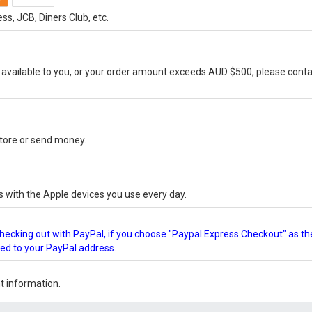
s, JCB, Diners Club, etc.
vailable to you, or your order amount exceeds AUD $500, please conta
-store or send money.
s with the Apple devices you use every day.
checking out with PayPal, if you choose "Paypal Express Checkout" as th
ped to your PayPal address.
 information.