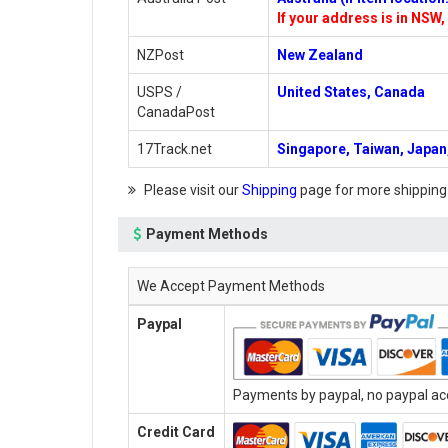
If your address is in NSW, 
NZPost
New Zealand
USPS /
United States, Canada
CanadaPost
17Track.net
Singapore, Taiwan, Japan,
Please visit our
Shipping
page for more shipping
Payment Methods
We Accept Payment Methods
Paypal
Payments by paypal, no paypal acc
Credit Card