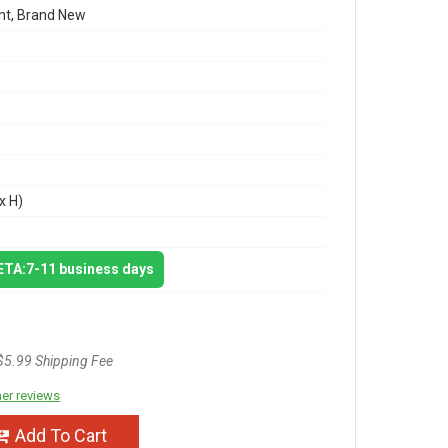
t, Brand New
x H)
 ETA:7-11 business days
$5.99 Shipping Fee
er reviews
Add To Cart