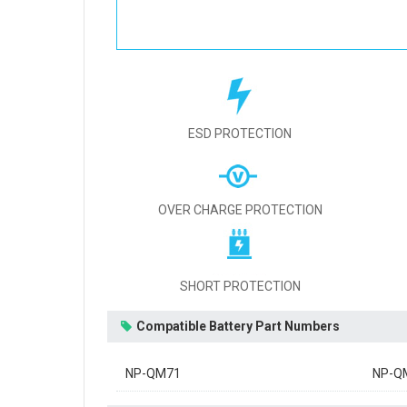
ESD PROTECTION
OVER CHARGE PROTECTION
SHORT PROTECTION
Compatible Battery Part Numbers
NP-QM71
NP-Q