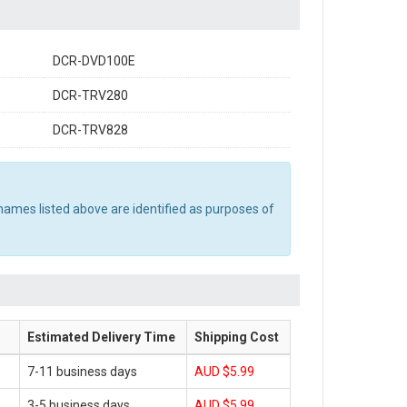
DCR-DVD100E
DCR-TRV280
DCR-TRV828
names listed above are identified as purposes of
Estimated Delivery Time
Shipping Cost
7-11 business days
AUD $5.99
3-5 business days
AUD $5.99