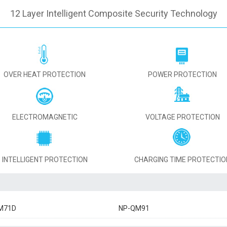
12 Layer Intelligent Composite Security Technology
OVER HEAT PROTECTION
POWER PROTECTION
ELECTROMAGNETIC
VOLTAGE PROTECTION
INTELLIGENT PROTECTION
CHARGING TIME PROTECTIO
M71D
NP-QM91