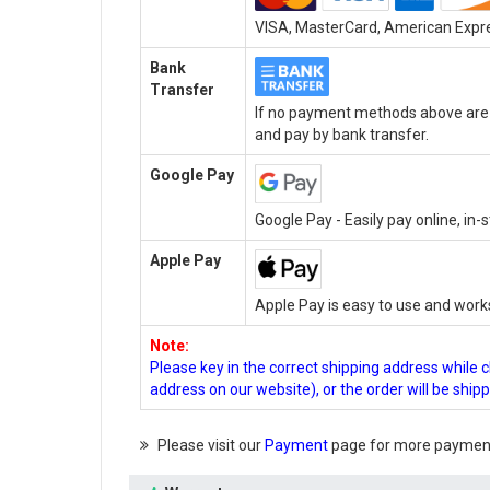
VISA, MasterCard, American Expres
Bank
Transfer
If no payment methods above are a
and pay by bank transfer.
Google Pay
Google Pay - Easily pay online, in
Apple Pay
Apple Pay is easy to use and work
Note:
Please key in the correct shipping address while 
address on our website), or the order will be ship
Please visit our
Payment
page for more payment