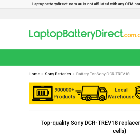
Laptopbatterydirect.com.au is not affiliated with any OEM b
Home
Sony Batteries
Battery For Sony DCR-TREV18
900000+
Local
Products
Warehouse
Top-quality Sony DCR-TREV18 replacem
cells)