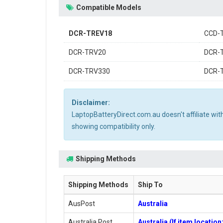
Compatible Models
DCR-TREV18
CCD-
DCR-TRV20
DCR-
DCR-TRV330
DCR-
Disclaimer:
LaptopBatteryDirect.com.au doesn't affiliate wi
showing compatibility only.
Shipping Methods
Shipping Methods
Ship To
AusPost
Australia
Australia Post
Australia (If item locatio