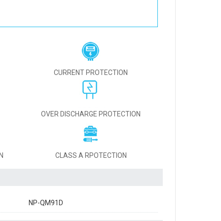
CURRENT PROTECTION
OVER DISCHARGE PROTECTION
N
CLASS A RPOTECTION
NP-QM91D