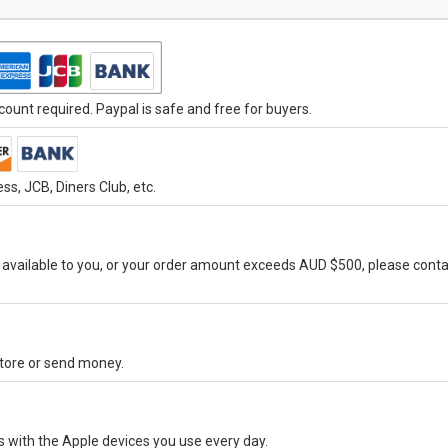
ount required. Paypal is safe and free for buyers.
s, JCB, Diners Club, etc.
vailable to you, or your order amount exceeds AUD $500, please conta
-store or send money.
s with the Apple devices you use every day.