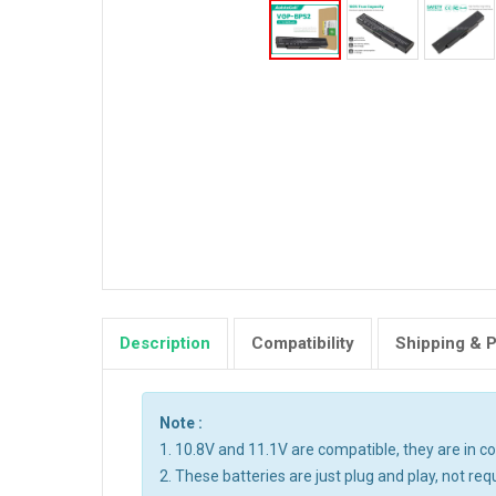
Description
Compatibility
Shipping & 
Note :
1. 10.8V and 11.1V are compatible, they are in 
2. These batteries are just plug and play, not req