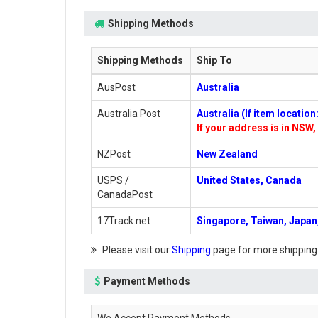
Shipping Methods
Shipping Methods
Ship To
AusPost
Australia
Australia Post
Australia (If item locatio
If your address is in NSW, 
NZPost
New Zealand
USPS /
United States, Canada
CanadaPost
17Track.net
Singapore, Taiwan, Japan,
Please visit our
Shipping
page for more shipping
Payment Methods