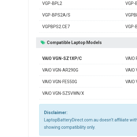
VGP-BPL2
VGP-
VGP-BPS2A/S
VGPB
VGPBPS2.CE7
VGP-
Compatible Laptop Models
VAIO VGN-SZ1XP/C
VAIO
VAIO VGN-AR290G
VAIO
VAIO VGN-FE550G
VAIO
VAIO VGN-SZ5VWN/X
Disclaimer:
LaptopBatteryDirect.com.au doesn't affiliate wi
showing compatibility only.