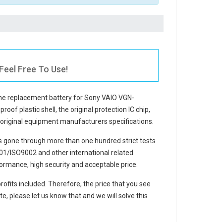
eel Free To Use!
The
replacement battery for Sony VAIO VGN-
oof plastic shell, the original protection IC chip,
e original equipment manufacturers specifications.
 gone through more than one hundred strict tests
1/ISO9002 and other international related
ormance, high security and acceptable price.
rofits included. Therefore, the price that you see
e, please let us know that and we will solve this