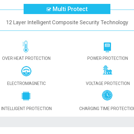
Multi Protect
12 Layer Intelligent Composite Security Technology
OVER HEAT PROTECTION
POWER PROTECTION
ELECTROMAGNETIC
VOLTAGE PROTECTION
INTELLIGENT PROTECTION
CHARGING TIME PROTECTIO