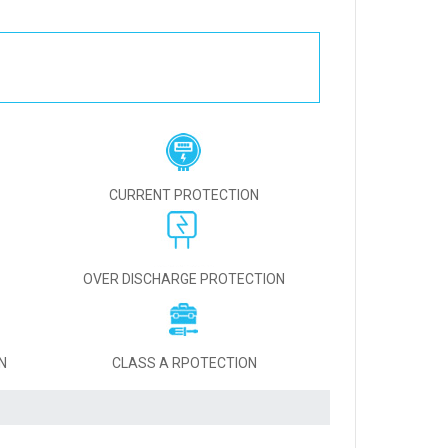
CURRENT PROTECTION
OVER DISCHARGE PROTECTION
N
CLASS A RPOTECTION