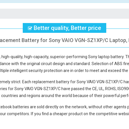
Better quality, Better price
placement Battery for Sony VAIO VGN-SZ1XP/C Laptop, F
, high-quality, high-capacity, superior-performing Sony laptop battery. 
ance with the original circuit design and standard. Selection of ABS firepr
tiple intelligent security protection are in order to meet and exceed th
mely strict. Each
replacement battery for Sony VAIO VGN-SZ1XP/C
has
eries for Sony VAIO VGN-SZ1XP/C
have passed the CE, UL, ROHS, ISO900
y countries and regions around the world because of their powerful perf
ebook batteries
are sold directly on the network, without other agents p
our competitors. If you find a cheaper product on the competitive websit