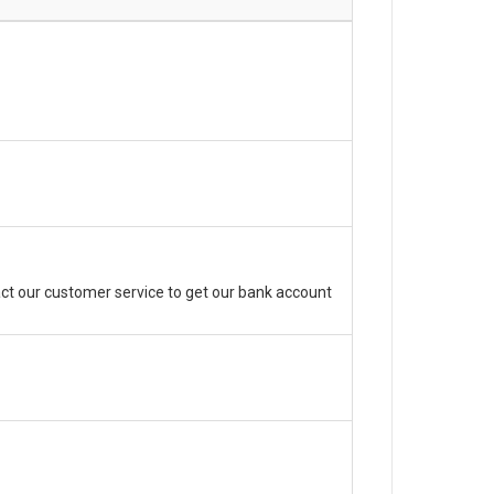
ct our customer service to get our bank account