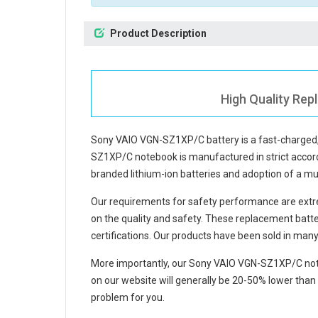
Product Description
High Quality Re
Sony VAIO VGN-SZ1XP/C battery
is a fast-charged
SZ1XP/C notebook
is manufactured in strict accord
branded lithium-ion batteries and adoption of a mul
Our requirements for safety performance are extre
on the quality and safety. These replacement
batt
certifications. Our products have been sold in man
More importantly, our
Sony VAIO VGN-SZ1XP/C not
on our website will generally be 20-50% lower than 
problem for you.