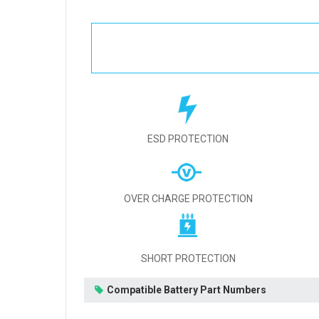
ESD PROTECTION
OVER CHARGE PROTECTION
SHORT PROTECTION
Compatible Battery Part Numbers