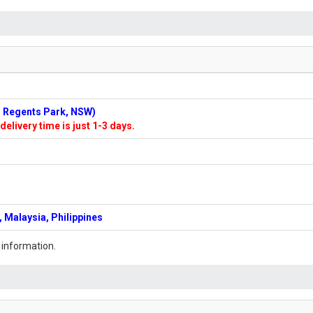
n: Regents Park, NSW)
delivery time is just 1-3 days.
 Malaysia, Philippines
 information.