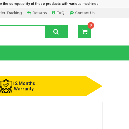
w the compatibility of these products with various machines.
der Tracking
Returns
FAQ
Contact Us
0
12 Months
Warranty