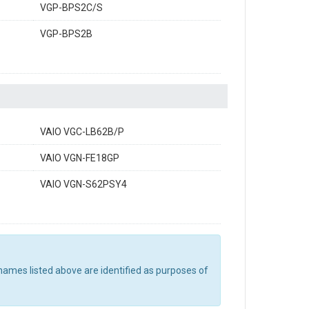
VGP-BPS2C/S
VGP-BPS2B
VAIO VGC-LB62B/P
VAIO VGN-FE18GP
VAIO VGN-S62PSY4
names listed above are identified as purposes of