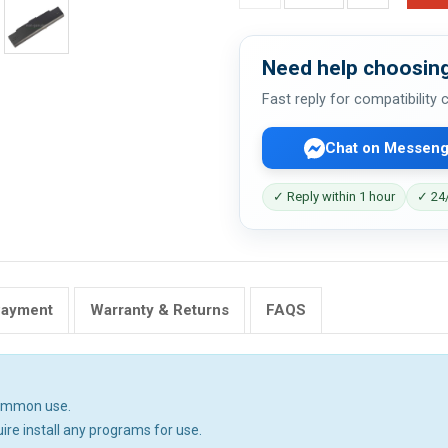
Need help choosing
Fast reply for compatibility
Chat on Messeng
✓ Reply within 1 hour
✓ 24/
Payment
Warranty & Returns
FAQS
common use.
uire install any programs for use.