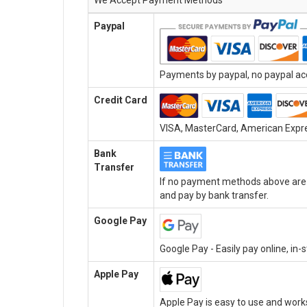
We Accept Payment Methods
Paypal
Payments by paypal, no paypal acc
Credit Card
VISA, MasterCard, American Expres
Bank
Transfer
If no payment methods above are a
and pay by bank transfer.
Google Pay
Google Pay - Easily pay online, in
Apple Pay
Apple Pay is easy to use and work