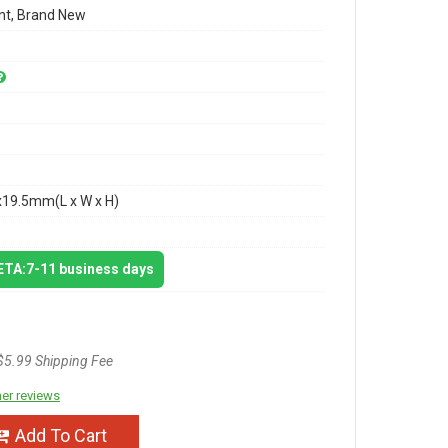
t, Brand New
x19.5mm(L x W x H)
 ETA:7-11 business days
$5.99 Shipping Fee
er reviews
Add To Cart