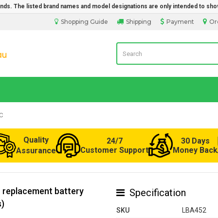
rands. The listed brand names and model designations are only intended to sho
Shopping Guide
Shipping
Payment
Or
Laptop Battery from Australia
C
Quality
24/7
30 Days
Customer Support
Money Back
Assurance
 replacement battery
Specification
s)
SKU
LBA452