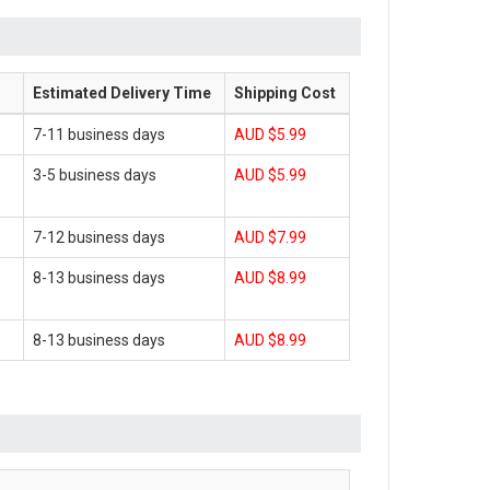
Estimated Delivery Time
Shipping Cost
7-11 business days
AUD $5.99
3-5 business days
AUD $5.99
7-12 business days
AUD $7.99
8-13 business days
AUD $8.99
8-13 business days
AUD $8.99