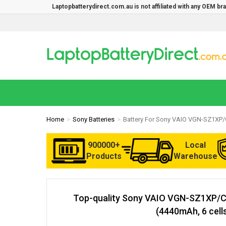
Laptopbatterydirect.com.au is not affiliated with any OEM b
Home
Sony Batteries
Battery For Sony VAIO VGN-SZ1XP/
900000+
Local
Products
Warehouse
Top-quality Sony VAIO VGN-SZ1XP/C
(4440mAh, 6 cell