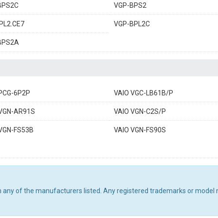
BPS2C
VGP-BPS2
PL2.CE7
VGP-BPL2C
BPS2A
 PCG-6P2P
VAIO VGC-LB61B/P
 VGN-AR91S
VAIO VGN-C2S/P
 VGN-FS53B
VAIO VGN-FS90S
th any of the manufacturers listed. Any registered trademarks or model 