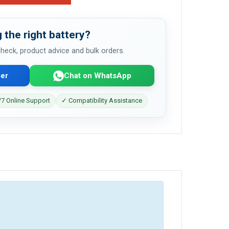
 the right battery?
 check, product advice and bulk orders.
er
Chat on WhatsApp
7 Online Support
✓ Compatibility Assistance