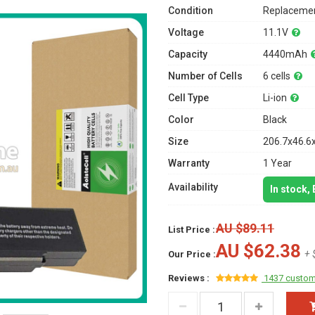
Condition
Replacemen
Voltage
11.1V
Capacity
4440mAh
Number of Cells
6 cells
Cell Type
Li-ion
Color
Black
Size
206.7x46.6
Warranty
1 Year
Availability
In stock,
AU $89.11
List Price :
AU $62.38
+ 
Our Price :
Reviews :
1437 custom