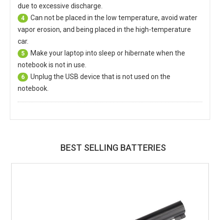
due to excessive discharge.
Can not be placed in the low temperature, avoid water
4
vapor erosion, and being placed in the high-temperature
car.
Make your laptop into sleep or hibernate when the
5
notebook is not in use.
Unplug the USB device that is not used on the
6
notebook.
BEST SELLING BATTERIES