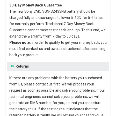
30-Day Money Back Guarantee
The new
Sony VAIO VGN-SZ433NB battery
should be
charged fully and discharged to lower 5-10% for 5-6 times
for normally perform. Traditional 7-Day Money Back
Guarantee cannot meet test needs enough. To this end, we
extend the warranty from 7-day to 30 days.
Please note:
in order to qualify to get your money back, you
must first contact us and await instructions before sending
back your product.
Returns
If there are any problems with the battery you purchased
from us, please contact us first. We will process your
request as soon as possible and solve your problems. If our
technical engineers cannot solve your problems, we will
generate an RMA number for you, so that you can return
the battery to us. If the testing result indicates that the
returned battery is faulty, we will refund you or send you a