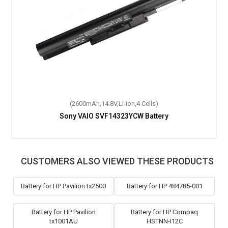
(2600mAh,14.8V,Li-ion,4 Cells)
Sony VAIO SVF14323YCW Battery
CUSTOMERS ALSO VIEWED THESE PRODUCTS
Battery for HP Pavilion tx2500
Battery for HP 484785-001
Battery for HP Pavilion
Battery for HP Compaq
tx1001AU
HSTNN-I12C