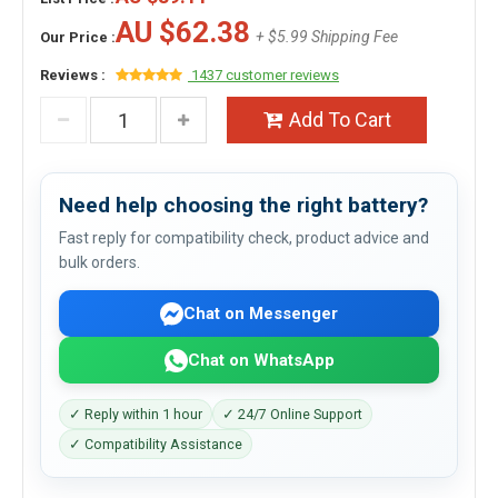
AU $62.38
+ $5.99 Shipping Fee
Our Price :
Reviews :
1437 customer reviews
Add To Cart
Need help choosing the right battery?
Fast reply for compatibility check, product advice and
bulk orders.
Chat on Messenger
Chat on WhatsApp
✓ Reply within 1 hour
✓ 24/7 Online Support
✓ Compatibility Assistance