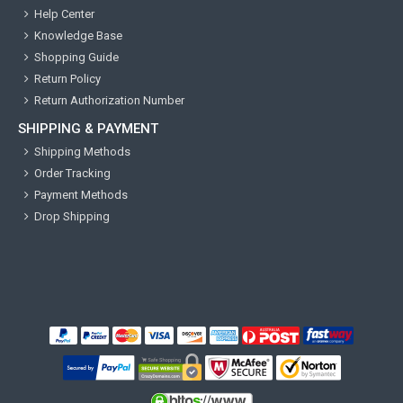
Help Center
Knowledge Base
Shopping Guide
Return Policy
Return Authorization Number
SHIPPING & PAYMENT
Shipping Methods
Order Tracking
Payment Methods
Drop Shipping