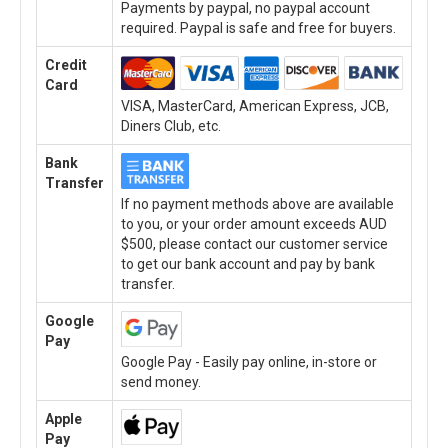
Payments by paypal, no paypal account
required. Paypal is safe and free for buyers.
Credit
Card
VISA, MasterCard, American Express, JCB,
Diners Club, etc.
Bank
Transfer
If no payment methods above are available
to you, or your order amount exceeds AUD
$500, please contact our customer service
to get our bank account and pay by bank
transfer.
Google
Pay
Google Pay - Easily pay online, in-store or
send money.
Apple
Pay