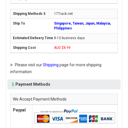
17Track.net
Singapore, Taiwan, Japan, Malaysia,
Philippines
8-13 business days
AUD $8.99
Please visit our
Shipping
page for more shipping
information.
Payment Methods
We Accept Payment Methods
Paypal