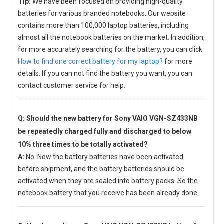
Tip:
We have been focused on providing high-quality
batteries for various branded notebooks. Our website
contains more than 100,000 laptop batteries, including
almost all the notebook batteries on the market. In addition,
for more accurately searching for the battery, you can click
How to find one correct battery for my laptop?
for more
details. If you can not find the battery you want, you can
contact customer service for help.
Q: Should the new
battery for Sony VAIO VGN-SZ433NB
be repeatedly charged fully and discharged to below
10% three times to be totally activated?
A:
No. Now the battery batteries have been activated
before shipment, and the battery batteries should be
activated when they are sealed into battery packs. So the
notebook battery that you receive has been already done.