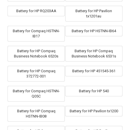
Battery for HP RQ203AA
Battery for HP Pavilion
tx1201au
Battery for Compaq HSTNN-
Battery for HP HSTNN-IB64
IB17
Battery for HP Compaq
Battery for HP Compaq
Business Notebook 6520s
Business Notebook 6531s
Battery for HP Compaq
Battery for HP 451545-361
372772-001
Battery for Compaq HSTNN-
Battery for HP 540
Q05C
Battery for HP Compaq
Battery for HP Pavilion tx1200
HSTNN-IB08