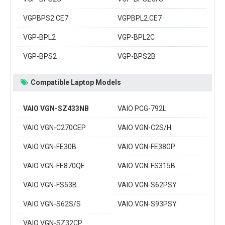
VGPBPS2.CE7
VGPBPL2.CE7
VGP-BPL2
VGP-BPL2C
VGP-BPS2
VGP-BPS2B
Compatible Laptop Models
VAIO VGN-SZ433NB
VAIO PCG-792L
VAIO VGN-C270CEP
VAIO VGN-C2S/H
VAIO VGN-FE30B
VAIO VGN-FE38GP
VAIO VGN-FE870QE
VAIO VGN-FS315B
VAIO VGN-FS53B
VAIO VGN-S62PSY
VAIO VGN-S62S/S
VAIO VGN-S93PSY
VAIO VGN-SZ32CP