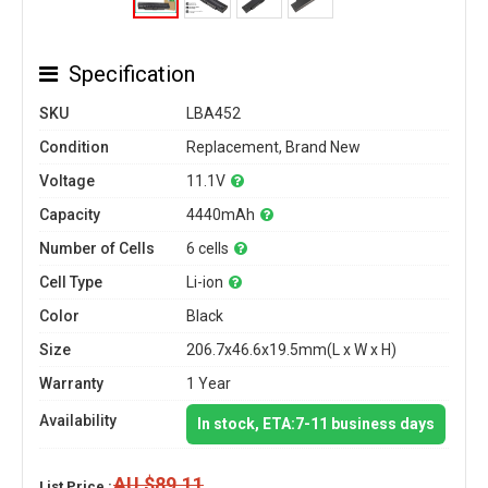
Specification
SKU
LBA452
Condition
Replacement, Brand New
Voltage
11.1V
Capacity
4440mAh
Number of Cells
6 cells
Cell Type
Li-ion
Color
Black
Size
206.7x46.6x19.5mm(L x W x H)
Warranty
1 Year
Availability
In stock, ETA:7-11 business days
AU $89.11
List Price :