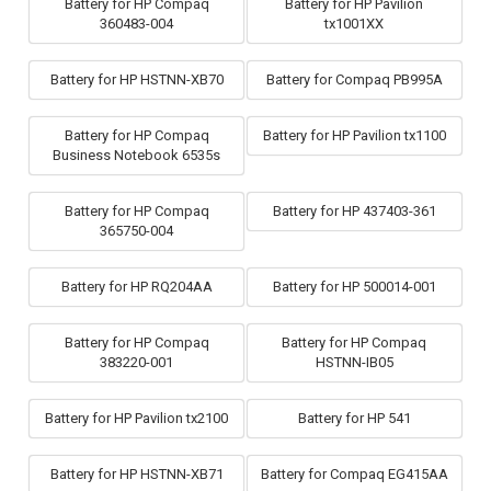
Battery for HP Compaq
Battery for HP Pavilion
360483-004
tx1001XX
Battery for HP HSTNN-XB70
Battery for Compaq PB995A
Battery for HP Compaq
Battery for HP Pavilion tx1100
Business Notebook 6535s
Battery for HP Compaq
Battery for HP 437403-361
365750-004
Battery for HP RQ204AA
Battery for HP 500014-001
Battery for HP Compaq
Battery for HP Compaq
383220-001
HSTNN-IB05
Battery for HP Pavilion tx2100
Battery for HP 541
Battery for HP HSTNN-XB71
Battery for Compaq EG415AA