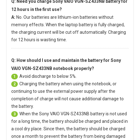
Q: Need you charge
Sony VAIO VGN-SZ433NB battery
for
12 hours in the first use?
A:
No. Our batteries are lithium-ion batteries without
memory effects. When the laptop battery is fully charged,
the charging current will be cut off automatically. Charging
for 12 hours is wasting time.
Q: How should I use and maintain
the battery for Sony
VAIO VGN-SZ433NB notebook
properly?
Avoid discharge to below 5%.
1
Charging the battery when using the notebook, or
2
continuing to use the external power supply after the
completion of charge will not cause additional damage to
the battery.
When the
Sony VAIO VGN-SZ433NB battery
is not used
3
for a long time, the battery should be charged and placed in
a cool dry place. Since then, the battery should be charged
once a month to prevent the battery from being damaged