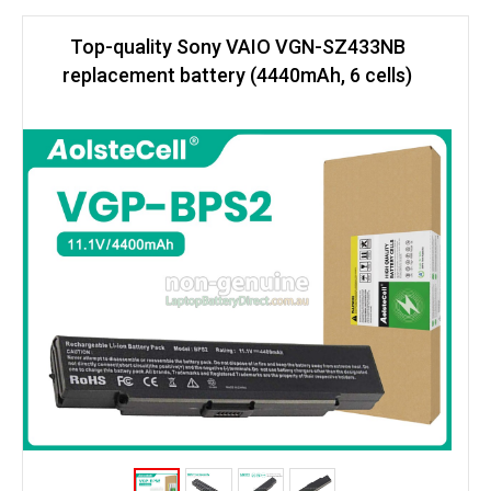
Top-quality Sony VAIO VGN-SZ433NB
replacement battery (4440mAh, 6 cells)