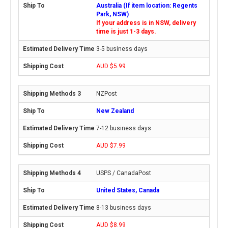
Australia (If item location: Regents
Park, NSW)
If your address is in NSW, delivery
time is just 1-3 days.
3-5 business days
AUD $5.99
NZPost
New Zealand
7-12 business days
AUD $7.99
USPS / CanadaPost
United States, Canada
8-13 business days
AUD $8.99