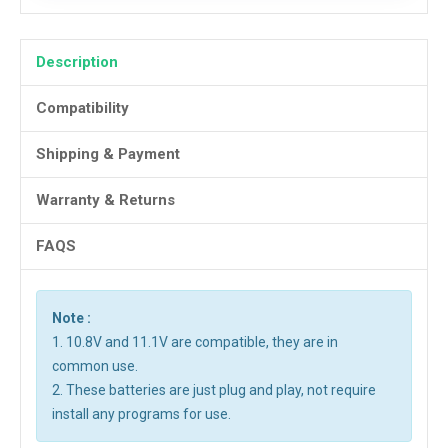
Description
Compatibility
Shipping & Payment
Warranty & Returns
FAQS
Note :
1. 10.8V and 11.1V are compatible, they are in
common use.
2. These batteries are just plug and play, not require
install any programs for use.