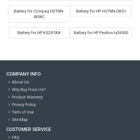
Battery for Compaq HSTNN-
Battery for HP HSTNN-DB51
W06C
Battery for HP KG297AA
Battery for HP Pavilion tx26500
COMPANY INFO
About Us
Why Buy From Us?
Product Warranty
Privacy Policy
Term of Use
Site Map
CUSTOMER SERVICE
FAQ