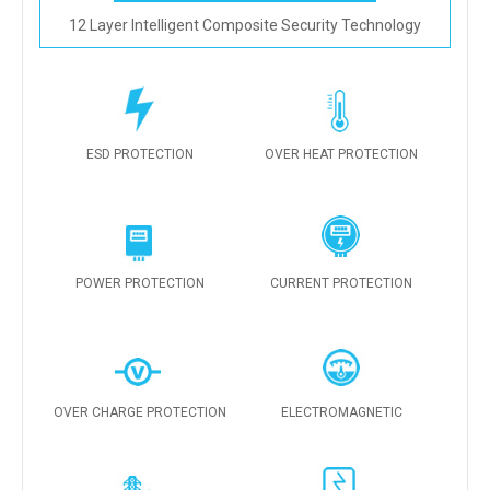
12 Layer Intelligent Composite Security Technology
ESD PROTECTION
OVER HEAT PROTECTION
POWER PROTECTION
CURRENT PROTECTION
OVER CHARGE PROTECTION
ELECTROMAGNETIC