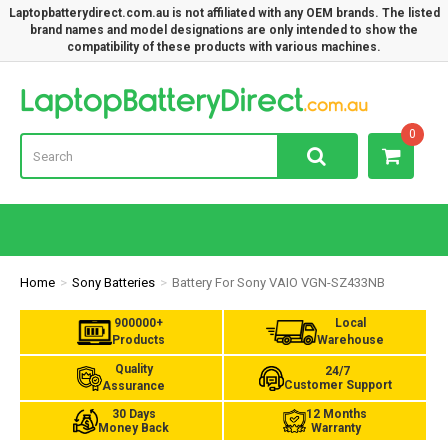
Laptopbatterydirect.com.au is not affiliated with any OEM brands. The listed
brand names and model designations are only intended to show the
compatibility of these products with various machines.
Lap
0
Home
Sony Batteries
Battery For Sony VAIO VGN-SZ433NB
900000+
Local
Products
Warehouse
Quality
24/7
Customer Support
Assurance
30 Days
12 Months
Money Back
Warranty