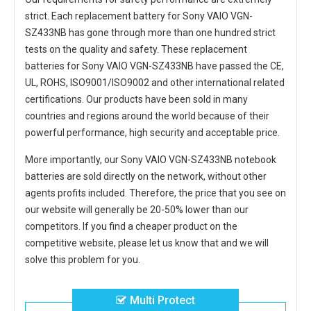
strict. Each
replacement battery for Sony VAIO VGN-
SZ433NB
has gone through more than one hundred strict
tests on the quality and safety. These replacement
batteries for Sony VAIO VGN-SZ433NB
have passed the CE,
UL, ROHS, ISO9001/ISO9002 and other international related
certifications. Our products have been sold in many
countries and regions around the world because of their
powerful performance, high security and acceptable price.
More importantly, our
Sony VAIO VGN-SZ433NB notebook
batteries
are sold directly on the network, without other
agents profits included. Therefore, the price that you see on
our website will generally be 20-50% lower than our
competitors. If you find a cheaper product on the
competitive website, please let us know that and we will
solve this problem for you.
Multi Protect