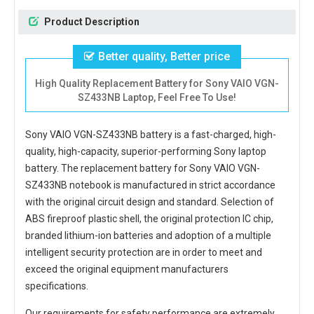
Product Description
Better quality, Better price
High Quality Replacement Battery for Sony VAIO VGN-
SZ433NB Laptop, Feel Free To Use!
Sony VAIO VGN-SZ433NB battery
is a fast-charged, high-
quality, high-capacity, superior-performing Sony laptop
battery. The
replacement battery for Sony VAIO VGN-
SZ433NB notebook
is manufactured in strict accordance
with the original circuit design and standard. Selection of
ABS fireproof plastic shell, the original protection IC chip,
branded lithium-ion batteries and adoption of a multiple
intelligent security protection are in order to meet and
exceed the original equipment manufacturers
specifications.
Our requirements for safety performance are extremely