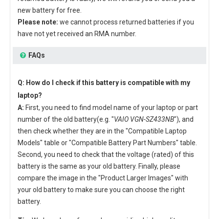
new battery for free.
Please note:
we cannot process returned batteries if you
have not yet received an RMA number.
FAQs
Q: How do I check if this battery is compatible with my
laptop?
A:
First, you need to find model name of your laptop or part
number of the old battery(e.g. "
VAIO VGN-SZ433NB
"), and
then check whether they are in the "Compatible Laptop
Models" table or "Compatible Battery Part Numbers" table.
Second, you need to check that the voltage (rated) of this
battery is the same as your old battery. Finally, please
compare the image in the "Product Larger Images" with
your old battery to make sure you can choose the right
battery.