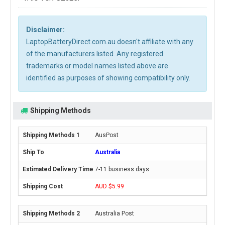
Disclaimer:
LaptopBatteryDirect.com.au doesn't affiliate with any
of the manufacturers listed. Any registered
trademarks or model names listed above are
identified as purposes of showing compatibility only.
Shipping Methods
AusPost
Australia
7-11 business days
AUD $5.99
Australia Post