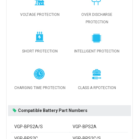
VOLTAGE PROTECTION
OVER DISCHARGE
PROTECTION
SHORT PROTECTION
INTELLIGENT PROTECTION
CHARGING TIME PROTECTION
CLASS A RPOTECTION
Compatible Battery Part Numbers
VGP-BPS2A/S
VGP-BPS2A
VGP-BPS2C
VGP-BPS2C/S