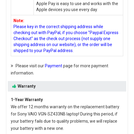
Apple Pay is easy to use and works with the
Apple devices you use every day.
Note:
Please key in the correct shipping address while
checking out with PayPal, if you choose "Paypal Express
Checkout" as the check out process (not supply one
shipping address on our website), or the order will be
shipped to your PayPal address.
Please visit our
Payment
page for more payment
information.
Warranty
1-Year Warranty
We offer 12 months warranty on the
replacement battery
for Sony VAIO VGN-SZ433NB laptop
! During this period, if
your battery fails due to quality problems, we will replace
your battery with a new one.