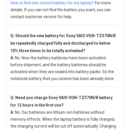
How to find one correct battery for my laptop?
for more
details. If you can not find the battery you want, you can
contact customer service for help.
Q: Should the new
battery for Sony VAIO VGN-TZ370N/B
be repeatedly charged fully and discharged to below
10% three times to be totally activated?
A:
No. Now the battery batteries have been activated
before shipment, and the battery batteries should be
activated when they are sealed into battery packs. So the
notebook battery that you receive has been already done.
Q: Need you charge
Sony VAIO VGN-TZ370N/B battery
for 12 hours in the first use?
A:
No. Our batteries are lithium-ion batteries without
memory effects. When the laptop battery is fully charged,
the charging current will be cut off automatically. Charging