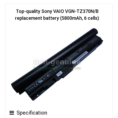
Top-quality Sony VAIO VGN-TZ370N/B
replacement battery (5800mAh, 6 cells)
Specification