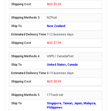
AUD $5.99
NZPost
New Zealand
7-12 business days
AUD $7.99
USPS / CanadaPost
United States, Canada
8-13 business days
AUD $8.99
17Track.net
Singapore, Taiwan, Japan, Malaysia,
Philippines