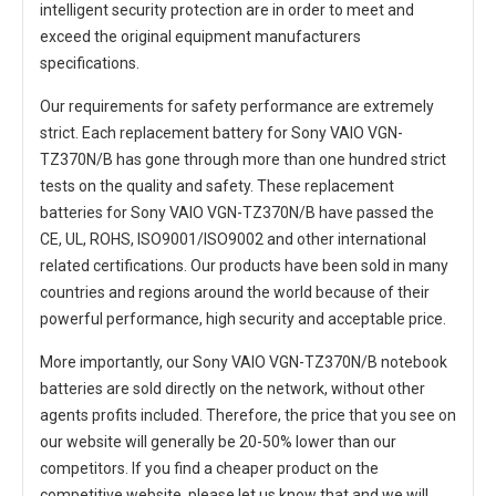
intelligent security protection are in order to meet and
exceed the original equipment manufacturers
specifications.
Our requirements for safety performance are extremely
strict. Each
replacement battery for Sony VAIO VGN-
TZ370N/B
has gone through more than one hundred strict
tests on the quality and safety. These replacement
batteries for Sony VAIO VGN-TZ370N/B
have passed the
CE, UL, ROHS, ISO9001/ISO9002 and other international
related certifications. Our products have been sold in many
countries and regions around the world because of their
powerful performance, high security and acceptable price.
More importantly, our
Sony VAIO VGN-TZ370N/B notebook
batteries
are sold directly on the network, without other
agents profits included. Therefore, the price that you see on
our website will generally be 20-50% lower than our
competitors. If you find a cheaper product on the
competitive website, please let us know that and we will