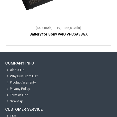
(4400mAh,11.1V,Li-ion,6 Cells)
Battery for Sony VAIO VPCSA3BGX
COMPANY INFO
About Us
Why Buy From Us?
Product Warranty
Privacy Policy
Term of Use
Site Map
CUSTOMER SERVICE
FAQ