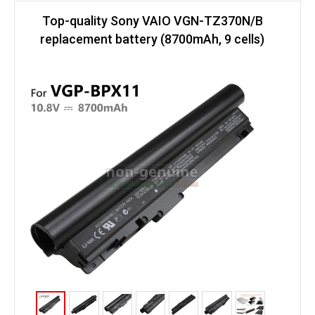
Top-quality Sony VAIO VGN-TZ370N/B
replacement battery (8700mAh, 9 cells)