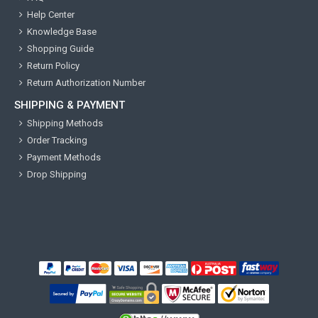
Help Center
Knowledge Base
Shopping Guide
Return Policy
Return Authorization Number
SHIPPING & PAYMENT
Shipping Methods
Order Tracking
Payment Methods
Drop Shipping