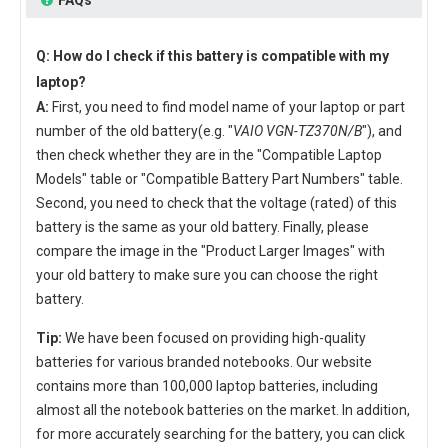
Q: How do I check if this battery is compatible with my
laptop?
A:
First, you need to find model name of your laptop or part
number of the old battery(e.g. "
VAIO VGN-TZ370N/B
"), and
then check whether they are in the "Compatible Laptop
Models" table or "Compatible Battery Part Numbers" table.
Second, you need to check that the voltage (rated) of this
battery is the same as your old battery. Finally, please
compare the image in the "Product Larger Images" with
your old battery to make sure you can choose the right
battery.
Tip:
We have been focused on providing high-quality
batteries for various branded notebooks. Our website
contains more than 100,000 laptop batteries, including
almost all the notebook batteries on the market. In addition,
for more accurately searching for the battery, you can click