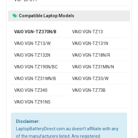
Compatible Laptop Models
VAIO VGN-TZ370N/B
VAIO VGN-TZ13
VAIO VGN-TZ13/W
VAIO VGN-TZ131N
VAIO VGN-TZ132N
VAIO VGN-TZ18N/R
VAIO VGN-TZ190N/BC
VAIO VGN-TZ31MN/N
VAIO VGN-TZ31WN/B
VAIO VGN-TZ33/W
VAIO VGN-TZ340
VAIO VGN-TZ73B
VAIO VGN-TZ91NS
Disclaimer:
LaptopBatteryDirect.com.au doesn't affiliate with any
of the manufacturers listed. Any registered