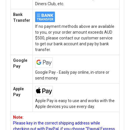
Diners Club, etc.
Bank
Transfer
If no payment methods above are available
to you, or your order amount exceeds AUD
$500, please contact our customer service
to get our bank account and pay by bank
transfer.
Google
Pay
Google Pay - Easily pay online, in-store or
send money.
Apple
Pay
Apple Pay is easy to use and works with the
Apple devices you use every day.
Note:
Please key in the correct shipping address while
checking out with PayPal, if you choose "Paypal Express