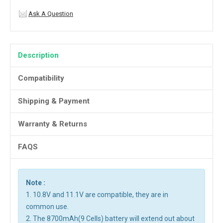
Ask A Question
Description
Compatibility
Shipping & Payment
Warranty & Returns
FAQS
Note :
1. 10.8V and 11.1V are compatible, they are in
common use.
2. The 8700mAh(9 Cells) battery will extend out about