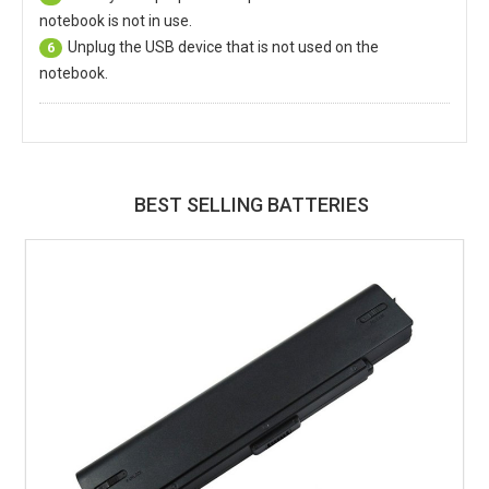
notebook is not in use.
Unplug the USB device that is not used on the
6
notebook.
BEST SELLING BATTERIES