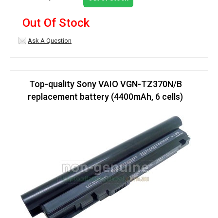
Out Of Stock
Ask A Question
Top-quality Sony VAIO VGN-TZ370N/B
replacement battery (4400mAh, 6 cells)