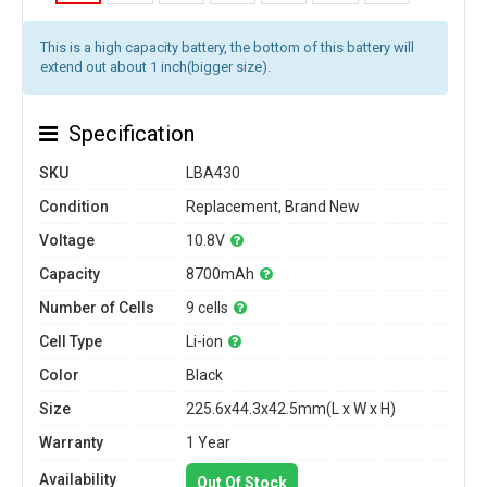
This is a high capacity battery, the bottom of this battery will
extend out about 1 inch(bigger size).
Specification
SKU
LBA430
Condition
Replacement, Brand New
Voltage
10.8V
Capacity
8700mAh
Number of Cells
9 cells
Cell Type
Li-ion
Color
Black
Size
225.6x44.3x42.5mm(L x W x H)
Warranty
1 Year
Availability
Out Of Stock