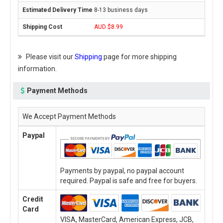
8-13 business days
AUD $8.99
Please visit our
Shipping
page for more shipping
information.
Payment Methods
We Accept Payment Methods
Paypal
Payments by paypal, no paypal account
required. Paypal is safe and free for buyers.
Credit
Card
VISA, MasterCard, American Express, JCB,