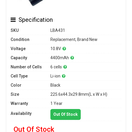
Specification
SKU
LBA431
Condition
Replacement, Brand New
Voltage
10.8V
Capacity
4400mAh
Number of Cells
6 cells
Cell Type
Li-ion
Color
Black
Size
225.6x44.3x29.8mm(L x W x H)
Warranty
1 Year
Availability
Out Of Stock
Out Of Stock