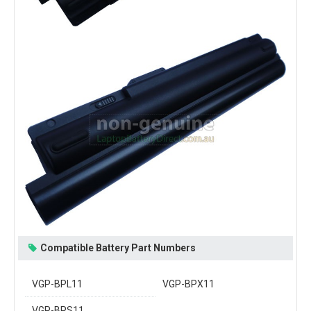
Compatible Battery Part Numbers
VGP-BPL11
VGP-BPX11
VGP-BPS11