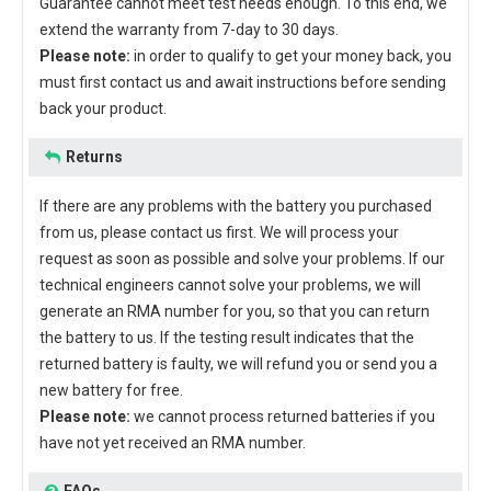
Guarantee cannot meet test needs enough. To this end, we
extend the warranty from 7-day to 30 days.
Please note:
in order to qualify to get your money back, you
must first contact us and await instructions before sending
back your product.
Returns
If there are any problems with the battery you purchased
from us, please contact us first. We will process your
request as soon as possible and solve your problems. If our
technical engineers cannot solve your problems, we will
generate an RMA number for you, so that you can return
the battery to us. If the testing result indicates that the
returned battery is faulty, we will refund you or send you a
new battery for free.
Please note:
we cannot process returned batteries if you
have not yet received an RMA number.
FAQs