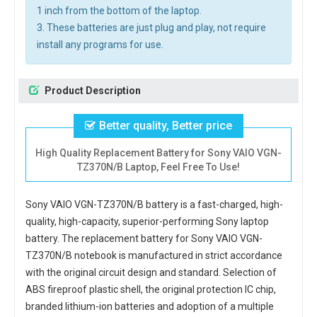
1 inch from the bottom of the laptop.
3. These batteries are just plug and play, not require
install any programs for use.
Product Description
Better quality, Better price
High Quality Replacement Battery for Sony VAIO VGN-
TZ370N/B Laptop, Feel Free To Use!
Sony VAIO VGN-TZ370N/B battery
is a fast-charged, high-
quality, high-capacity, superior-performing Sony laptop
battery. The
replacement battery for Sony VAIO VGN-
TZ370N/B notebook
is manufactured in strict accordance
with the original circuit design and standard. Selection of
ABS fireproof plastic shell, the original protection IC chip,
branded lithium-ion batteries and adoption of a multiple