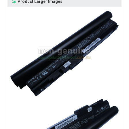
Product Larger Images