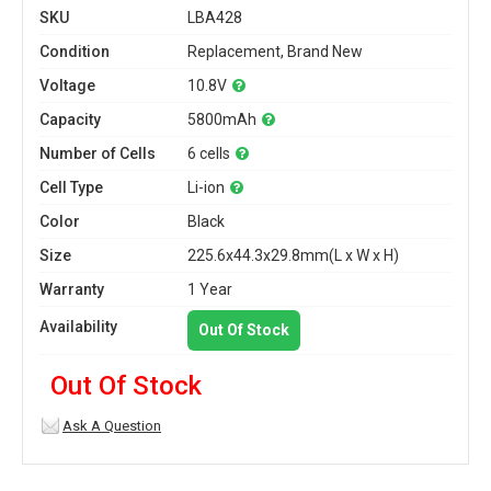
SKU
LBA428
Condition
Replacement, Brand New
Voltage
10.8V
Capacity
5800mAh
Number of Cells
6 cells
Cell Type
Li-ion
Color
Black
Size
225.6x44.3x29.8mm(L x W x H)
Warranty
1 Year
Availability
Out Of Stock
Out Of Stock
Ask A Question