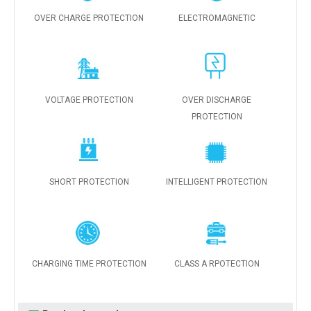
OVER CHARGE PROTECTION
ELECTROMAGNETIC
VOLTAGE PROTECTION
OVER DISCHARGE
PROTECTION
SHORT PROTECTION
INTELLIGENT PROTECTION
CHARGING TIME PROTECTION
CLASS A RPOTECTION