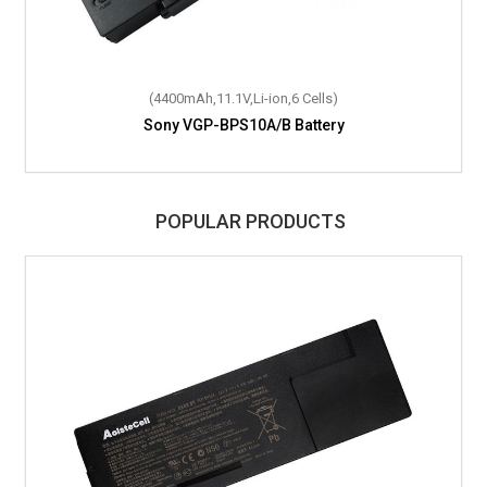
(4400mAh,11.1V,Li-ion,6 Cells)
Sony VGP-BPS10A/B Battery
POPULAR PRODUCTS