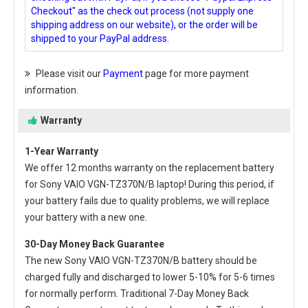
Checkout" as the check out process (not supply one
shipping address on our website), or the order will be
shipped to your PayPal address.
Please visit our
Payment
page for more payment
information.
Warranty
1-Year Warranty
We offer 12 months warranty on the
replacement battery
for Sony VAIO VGN-TZ370N/B laptop
! During this period, if
your battery fails due to quality problems, we will replace
your battery with a new one.
30-Day Money Back Guarantee
The new
Sony VAIO VGN-TZ370N/B battery
should be
charged fully and discharged to lower 5-10% for 5-6 times
for normally perform. Traditional 7-Day Money Back