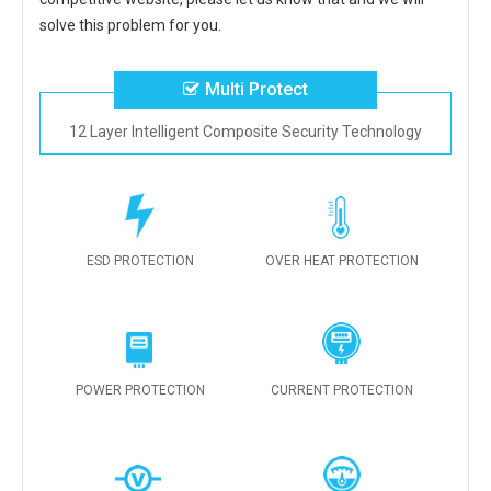
solve this problem for you.
Multi Protect
12 Layer Intelligent Composite Security Technology
ESD PROTECTION
OVER HEAT PROTECTION
POWER PROTECTION
CURRENT PROTECTION