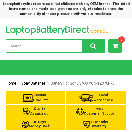
Laptopbatterydirect.com.au is not affiliated with any OEM brands. The listed
brand names and model designations are only intended to show the
compatibility of these products with various machines.
Lap
0
Home
Sony Batteries
Battery For Sony VAIO VGN-TZ370N/B
900000+
Local
Products
Warehouse
Quality
24/7
Customer Support
Assurance
30 Days
12 Months
Money Back
Warranty