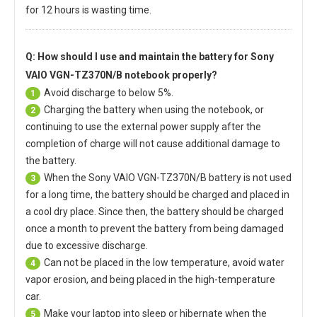
for 12 hours is wasting time.
Q: How should I use and maintain
the battery for Sony
VAIO VGN-TZ370N/B notebook
properly?
Avoid discharge to below 5%.
1
Charging the battery when using the notebook, or
2
continuing to use the external power supply after the
completion of charge will not cause additional damage to
the battery.
When the
Sony VAIO VGN-TZ370N/B battery
is not used
3
for a long time, the battery should be charged and placed in
a cool dry place. Since then, the battery should be charged
once a month to prevent the battery from being damaged
due to excessive discharge.
Can not be placed in the low temperature, avoid water
4
vapor erosion, and being placed in the high-temperature
car.
Make your laptop into sleep or hibernate when the
5