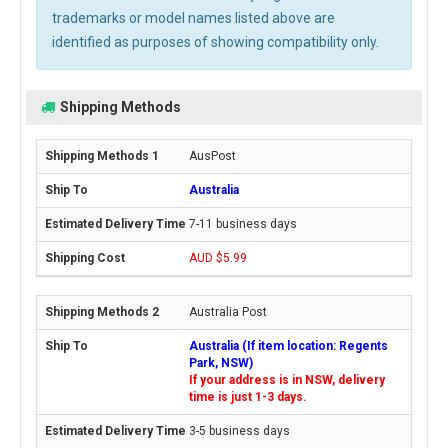
trademarks or model names listed above are
identified as purposes of showing compatibility only.
Shipping Methods
AusPost
Australia
7-11 business days
AUD $5.99
Australia Post
Australia (If item location: Regents
Park, NSW)
If your address is in NSW, delivery
time is just 1-3 days.
3-5 business days